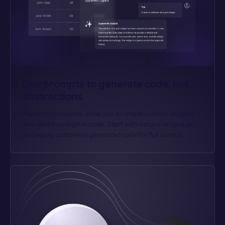
Use prompts to generate code, not 
abstractions
Appsmith’s copilots allow you to create custom widgets 
and workflow logic in code. Start with natural language, 
and easily customize generated code for full control.