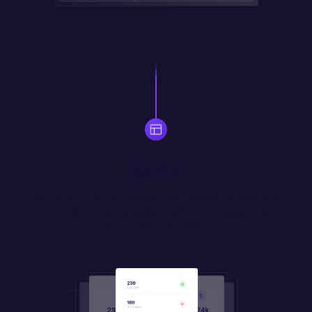
Build
Use drag-and-drop widgets to quickly assemble responsive 
UI. Prompt your own widgets in natural language, or code 
them in JS/HTML/CSS.