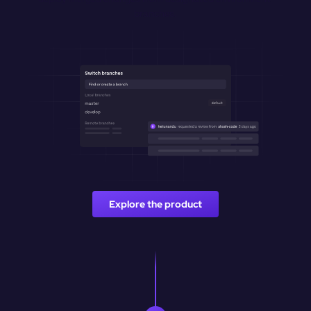
branches.
Explore the product