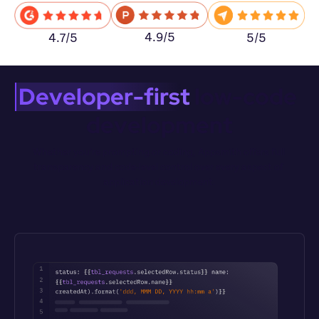
4.9/5
5/5
4.7/5
Developer-first
 low-code 
development
Whether you’re prompting or coding, Appsmith offers full 
transparency and code-level control over every aspect of 
application development.