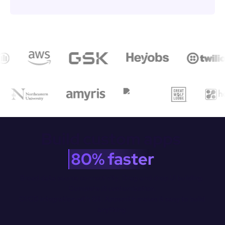
Build custom apps 
80% faster
Broad data source connectivity. Drag-and-drop Ul building. 
Complete JS customization.

CI/CD integration with Git. Appsmith makes it easy to build 
anything.