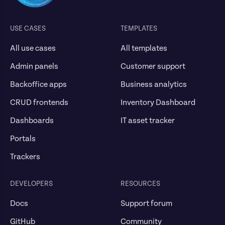
USE CASES
TEMPLATES
All use cases
All templates
Admin panels
Customer support
Backoffice apps
Business analytics
CRUD frontends
Inventory Dashboard
Dashboards
IT asset tracker
Portals
Trackers
DEVELOPERS
RESOURCES
Docs
Support forum
GitHub
Community