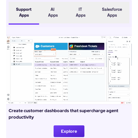
Support 
AI 
IT 
Salesforce 
Apps
Apps
Apps
Apps
Create customer dashboards that supercharge agent 
productivity
Explore