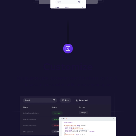
Customize
Manipulate data, appearance and business logic in JS. 
Import and use external libraries in your apps.