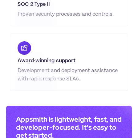
SOC 2 Type II
Proven security processes and controls.
Award-winning support
Development and deployment assistance 
with rapid response SLAs.
Appsmith is lightweight, fast, and 
developer-focused. It's easy to 
get started.