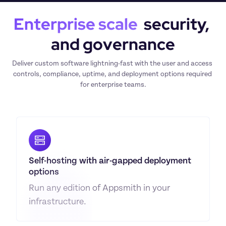
Enterprise scale
  security, 
and governance
Deliver custom software lightning-fast with the user and access 
controls, compliance, uptime, and deployment options required 
for enterprise teams.
Self-hosting with air-gapped deployment 
options
Run any edition of Appsmith in your 
infrastructure.