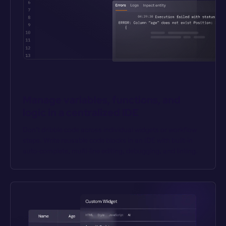
Manage variables, functions, and 
logic in a centralized IDE
Don’t dribble code across individual widgets or workflow 
steps. Write reusable code blocks in an IDE with built-in 
auto-complete, multi-line editing, debugging, and linting.