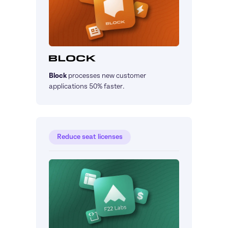
Block
processes new customer 
applications 50% faster.
Reduce seat licenses