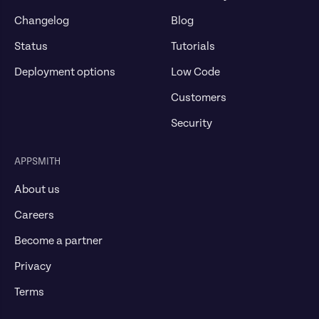
Changelog
Blog
Status
Tutorials
Deployment options
Low Code
Customers
Security
APPSMITH
About us
Careers
Become a partner
Privacy
Terms