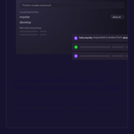
Integrate with Git to collaborate, 
manage versions, and merge updates
Sync to a git repository, and use the same dev workflows. 
Designate dev/staging/prod environment branches, 
commit changes, review pull requests, and deploy with 
your CI/CD processes.