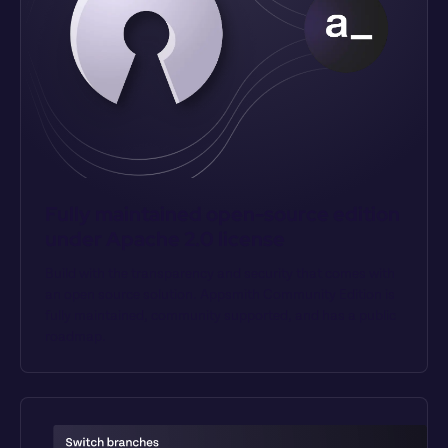
Fully maintained open-source edition 
under Apache 2.0 license
Build with the transparency and security that comes with 
an open source solution. Appsmith Community Edition is 
fully maintained, community supported, and has a public 
roadmap.