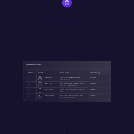
Connect
Source data from any database, SaaS tool or 
REST/GraphQL API. Self host for secure access to internal 
data.