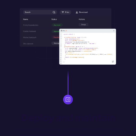
Deploy and maintain
Version control and merge updates with Git. Automatically 
deploy merged changes from designated environment 