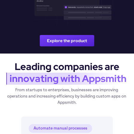
Explore the product
Leading companies are
 innovating with Appsmith
From startups to enterprises, businesses are improving 
operations and increasing efficiency by building custom apps on 
Appsmith.
Automate manual processes