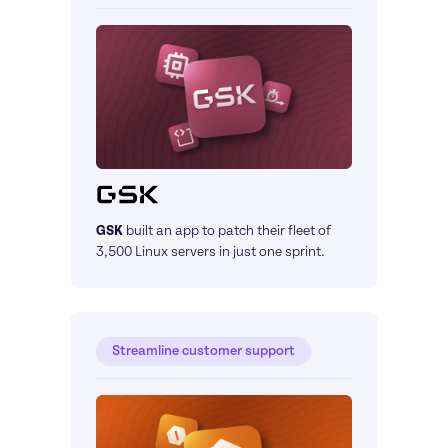
GSK
built an app to patch their fleet of 
3,500 Linux servers in just one sprint.
Streamline customer support