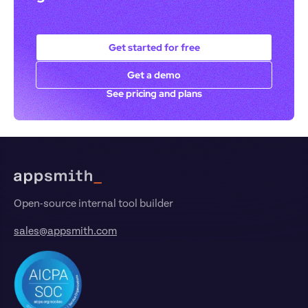
Get started for free
Get a demo
See pricing and plans
Footer
Open-source internal tool builder
sales@appsmith.com