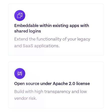
Embeddable within existing apps with 
shared logins
Extend the functionality of your legacy 
and SaaS applications.
Open source under Apache 2.0 license
Build with high transparency and low 
vendor risk.