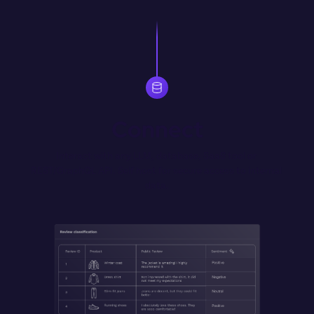
Connect
Interact with any LLM, database, SaaS tool or 
REST/GraphQL API. Self host for secure access to internal 
data.