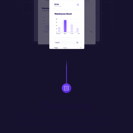
Customize
Automate workflows, manipulate appearance, and 
transform data with JS code or natural language prompts. 
Import your own JS libraries.