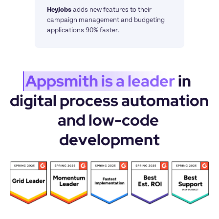
HeyJobs
adds new features to their 
campaign management and budgeting 
applications 90% faster.
Appsmith is a leader
 in 
digital process automation 
and low-code 
development