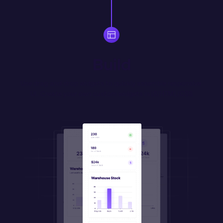
Build
Use drag-and-drop widgets to quickly assemble responsive 
UI. Create your own 
custom
 widgets in JS/HTML/CSS