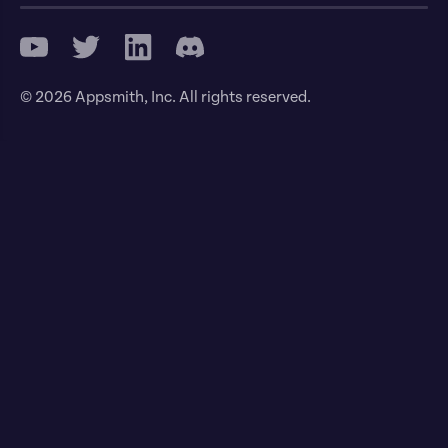
© 2026 Appsmith, Inc. All rights reserved.