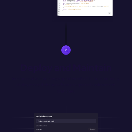
Deploy and Maintain
Version control and merge updates with Git. Automatically 
deploy merged changes from designated environment 
branches.