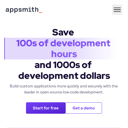
Save 
100s of development 
hours
and 1000s of 
development dollars
Build custom applications more quickly and securely with the 
leader in open-source low-code development.
Start for free
Get a demo