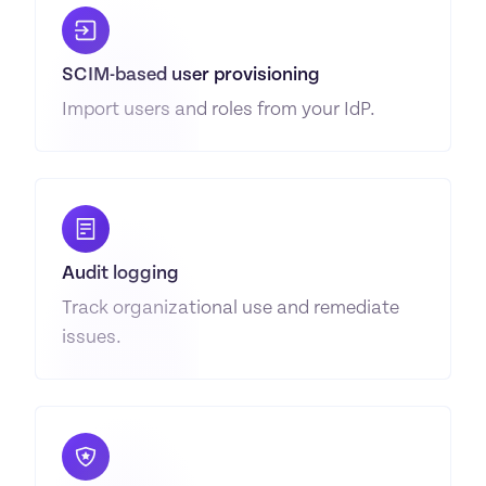
SCIM-based user provisioning
Import users and roles from your IdP.
Audit logging
Track organizational use and remediate 
issues.