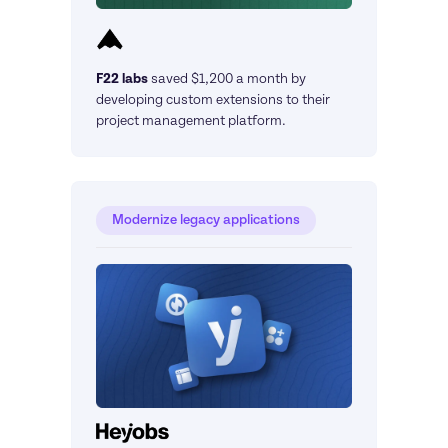
F22 labs
saved $1,200 a month by 
developing custom extensions to their 
project management platform.
Modernize legacy applications