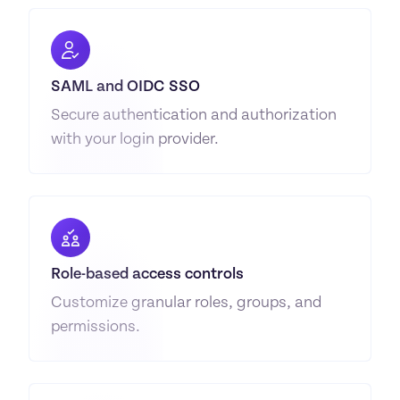
SAML and OIDC SSO
Secure authentication and authorization 
with your login provider.
Role-based access controls
Customize granular roles, groups, and 
permissions.