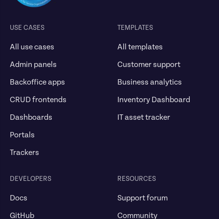
USE CASES
TEMPLATES
All use cases
All templates
Admin panels
Customer support
Backoffice apps
Business analytics
CRUD frontends
Inventory Dashboard
Dashboards
IT asset tracker
Portals
Trackers
DEVELOPERS
RESOURCES
Docs
Support forum
GitHub
Community