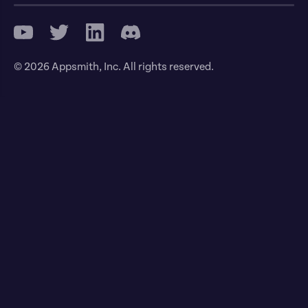
© 2026 Appsmith, Inc. All rights reserved.