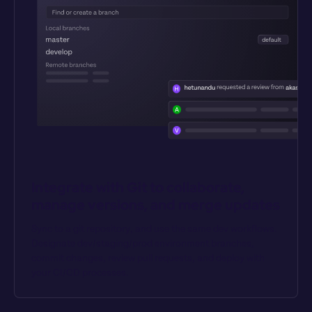
Integrate with Git to collaborate, 
manage versions, and merge updates
Sync to a git repository, and use the same dev workflows. 
Designate dev/staging/prod environment branches, 
commit changes, review pull requests, and deploy with 
your CI/CD processes.