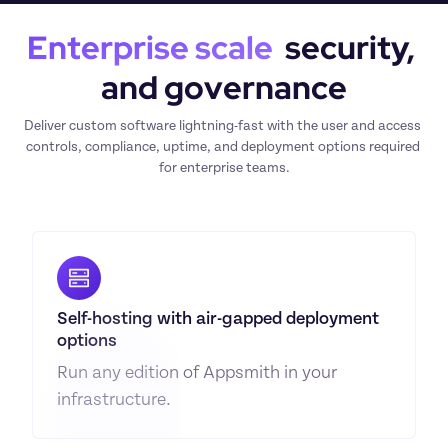
Enterprise scale
  security, 
and governance
Deliver custom software lightning-fast with the user and access 
controls, compliance, uptime, and deployment options required 
for enterprise teams.
Self-hosting with air-gapped deployment 
options
Run any edition of Appsmith in your 
infrastructure.