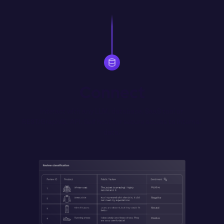
Connect
Interact with any LLM, database, SaaS tool or 
REST/GraphQL API. Self host for secure access to internal 
data.