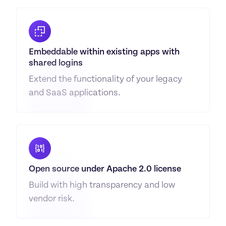
Embeddable within existing apps with 
shared logins
Extend the functionality of your legacy 
and SaaS applications.
Open source under Apache 2.0 license
Build with high transparency and low 
vendor risk.