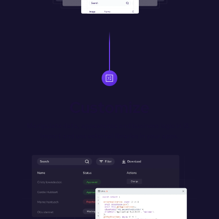
Customize
Manipulate data, appearance and business logic in JS. 
Import and use external libraries in your apps.