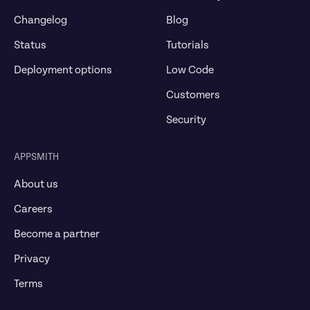
Changelog
Blog
Status
Tutorials
Deployment options
Low Code
Customers
Security
APPSMITH
About us
Careers
Become a partner
Privacy
Terms