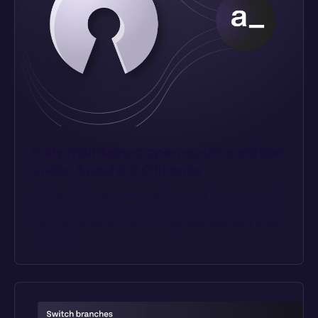
Fully maintained open-source edition 
under Apache 2.0 license
Build with the transparency and security that comes with 
an open source solution. Appsmith Community Edition is 
fully maintained, community supported, and has a public 
roadmap.