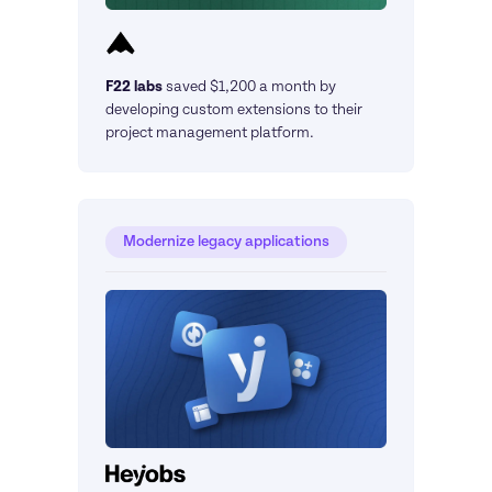
F22 labs
saved $1,200 a month by 
developing custom extensions to their 
project management platform.
Modernize legacy applications