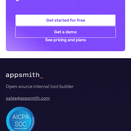
Get started for free
Get a demo
See pricing and plans
Footer
Open-source internal tool builder
sales@appsmith.com