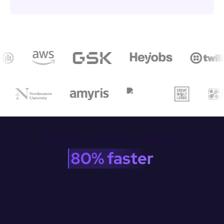
Build custom apps 
80% faster
Broad data source connectivity. Drag-and-drop Ul building. 
Complete JS customization.

CI/CD integration with Git. Appsmith makes it easy to build 
anything.