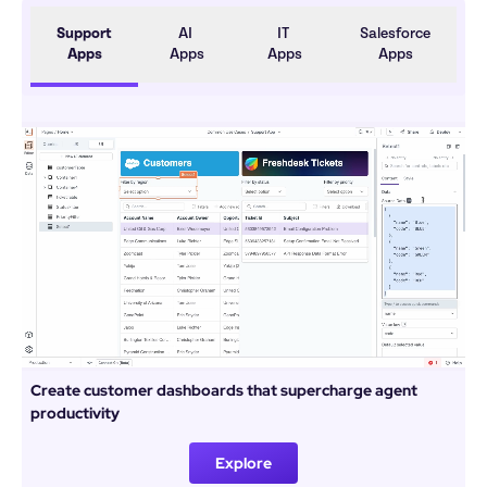
Support 
AI 
IT 
Salesforce 
Apps
Apps
Apps
Apps
Create customer dashboards that supercharge agent 
productivity
Explore