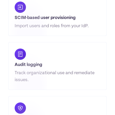
SCIM-based user provisioning
Import users and roles from your IdP.
Audit logging
Track organizational use and remediate 
issues.