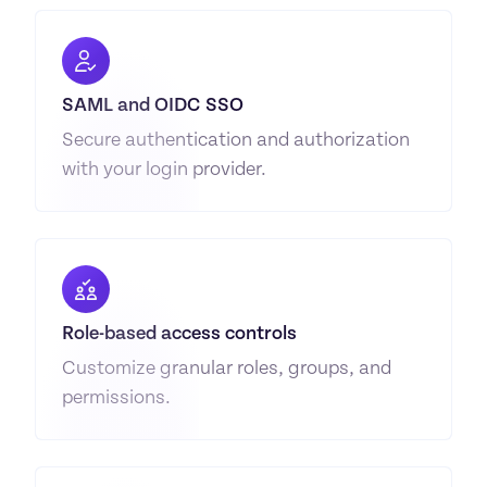
SAML and OIDC SSO
Secure authentication and authorization 
with your login provider.
Role-based access controls
Customize granular roles, groups, and 
permissions.