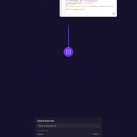
Deploy and Maintain
Version control and merge updates with Git. Automatically 
deploy merged changes from designated environment 
branches.