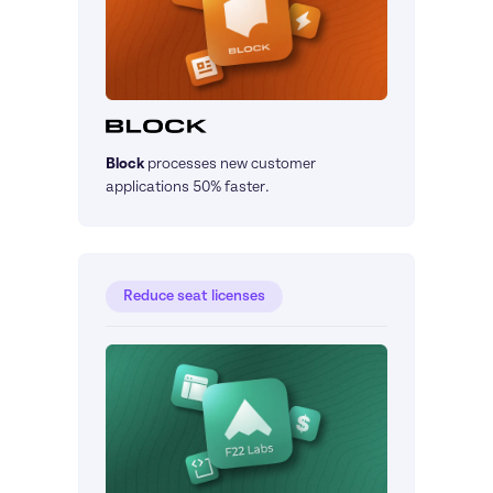
Block
processes new customer 
applications 50% faster.
Reduce seat licenses