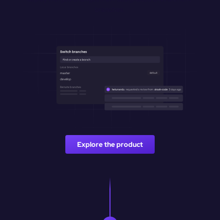
branches.
Explore the product