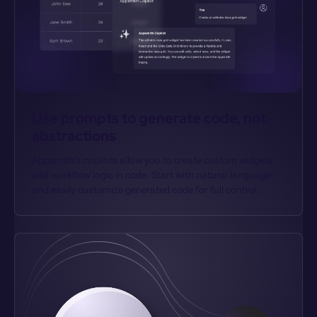
Use prompts to generate code, not 
abstractions
Appsmith’s copilots allow you to create custom widgets 
and workflow logic in code. Start with natural language, 
and easily customize generated code for full control.