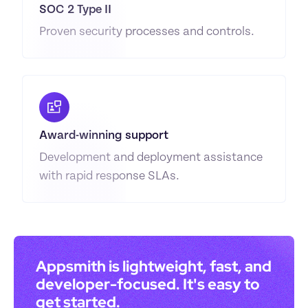
SOC 2 Type II
Proven security processes and controls.
Award-winning support
Development and deployment assistance 
with rapid response SLAs.
Appsmith is lightweight, fast, and 
developer-focused. It's easy to 
get started.