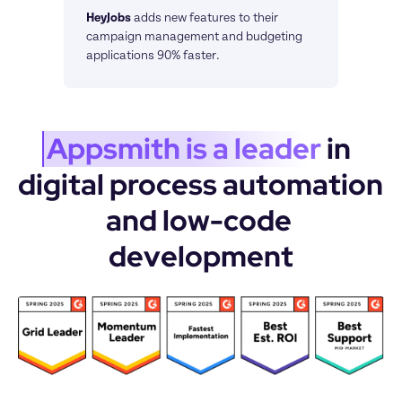
HeyJobs
adds new features to their 
campaign management and budgeting 
applications 90% faster.
Appsmith is a leader
 in 
digital process automation 
and low-code 
development