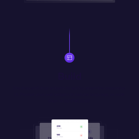
Build
Use drag-and-drop widgets to quickly assemble responsive 
UI. Prompt your own widgets in natural language, or code 
them in JS/HTML/CSS.