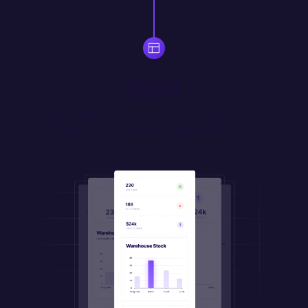
Build
Use drag-and-drop widgets to quickly assemble responsive 
UI. Create your own 
custom
 widgets in JS/HTML/CSS