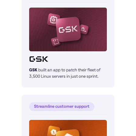
GSK
built an app to patch their fleet of 
3,500 Linux servers in just one sprint.
Streamline customer support