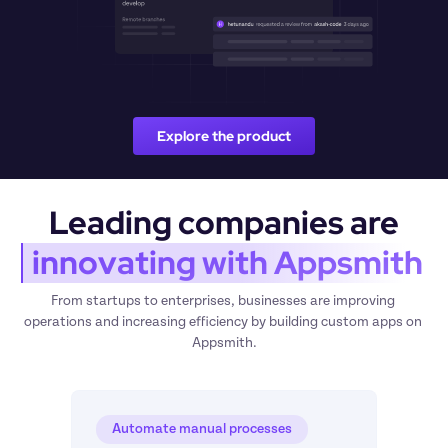
Explore the product
Leading companies are
 innovating with Appsmith
From startups to enterprises, businesses are improving 
operations and increasing efficiency by building custom apps on 
Appsmith.
Automate manual processes