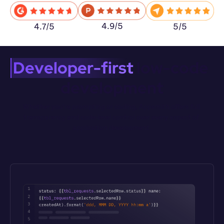
4.9/5
5/5
4.7/5
Developer-first
 low-code 
development
Whether you’re prompting or coding, Appsmith offers full 
transparency and code-level control over every aspect of 
application development.