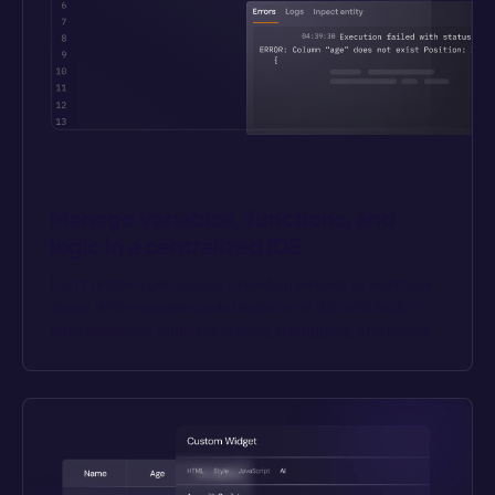
Manage variables, functions, and 
logic in a centralized IDE
Don’t dribble code across individual widgets or workflow 
steps. Write reusable code blocks in an IDE with built-in 
auto-complete, multi-line editing, debugging, and linting.