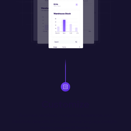
Customize
Automate workflows, manipulate appearance, and 
transform data with JS code or natural language prompts. 
Import your own JS libraries.