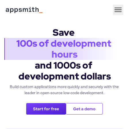
Save 
100s of development 
hours
and 1000s of 
development dollars
Build custom applications more quickly and securely with the 
leader in open-source low-code development.
Start for free
Get a demo