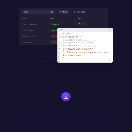
Deploy and maintain
Version control and merge updates with Git. Automatically 
deploy merged changes from designated environment 