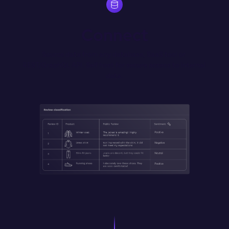
Connect
Source data from any database, SaaS tool or 
REST/GraphQL API. Self host for secure access to internal 
data.