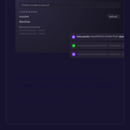
Integrate with Git to collaborate, 
manage versions, and merge updates
Sync to a git repository, and use the same dev workflows. 
Designate dev/staging/prod environment branches, 
commit changes, review pull requests, and deploy with 
your CI/CD processes.