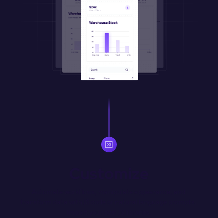
Customize
Automate workflows, manipulate appearance, and 
transform data with JS code or natural language prompts. 
Import your own JS libraries.