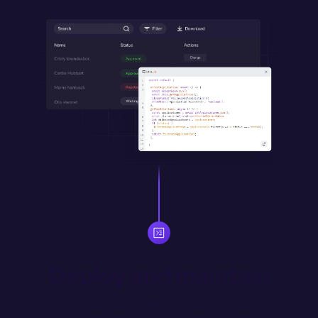
Deploy and maintain
Version control and merge updates with Git. Automatically 
deploy merged changes from designated environment 