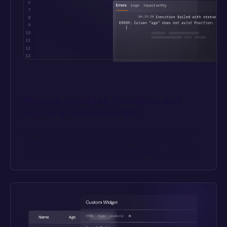
Manage variables, functions, and 
logic in a centralized IDE
Don’t dribble code across individual widgets or workflow 
steps. Write reusable code blocks in an IDE with built-in 
auto-complete, multi-line editing, debugging, and linting.