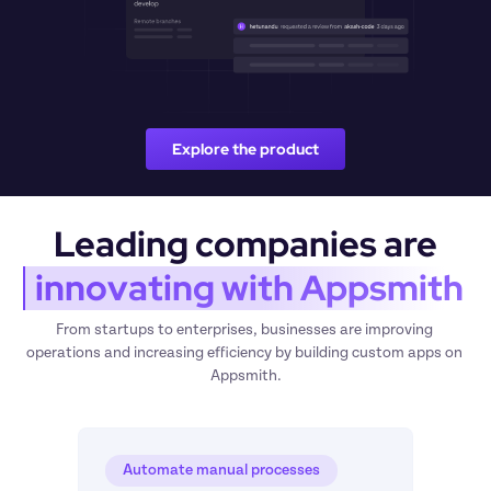
Explore the product
Leading companies are
 innovating with Appsmith
From startups to enterprises, businesses are improving 
operations and increasing efficiency by building custom apps on 
Appsmith.
Automate manual processes