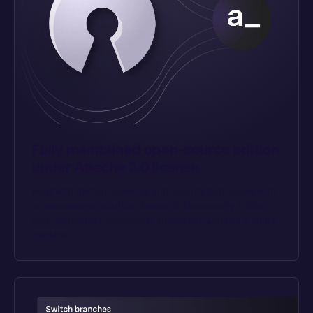
Fully maintained open-source edition 
under Apache 2.0 license
Build with the transparency and security that comes with 
an open source solution. Appsmith Community Edition is 
fully maintained, community supported, and has a public 
roadmap.