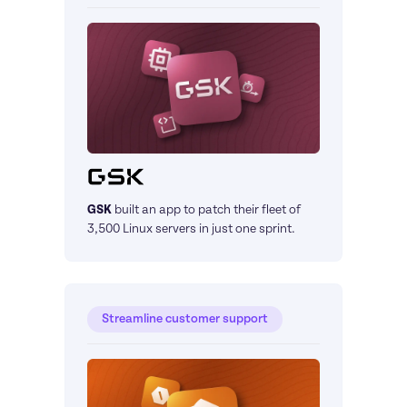
GSK
built an app to patch their fleet of 
3,500 Linux servers in just one sprint.
Streamline customer support