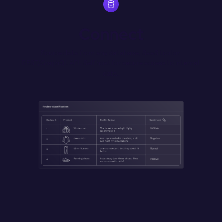
Connect
Source data from any database, SaaS tool or 
REST/GraphQL API. Self host for secure access to internal 
data.