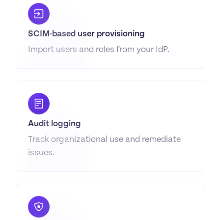
SCIM-based user provisioning
Import users and roles from your IdP.
Audit logging
Track organizational use and remediate 
issues.