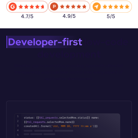
4.9/5
5/5
4.7/5
Developer-first
 low-code 
development
Whether you’re prompting or coding, Appsmith offers full 
transparency and code-level control over every aspect of 
application development.