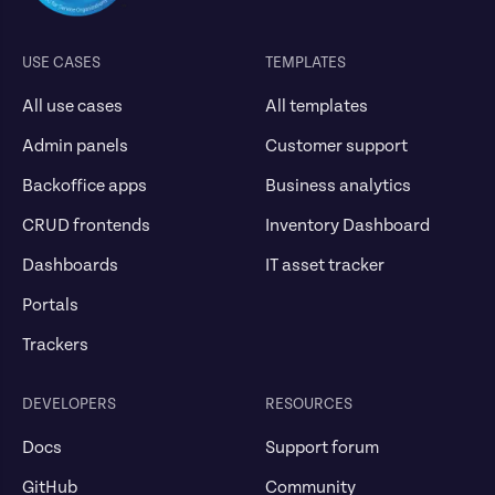
USE CASES
TEMPLATES
All use cases
All templates
Admin panels
Customer support
Backoffice apps
Business analytics
CRUD frontends
Inventory Dashboard
Dashboards
IT asset tracker
Portals
Trackers
DEVELOPERS
RESOURCES
Docs
Support forum
GitHub
Community