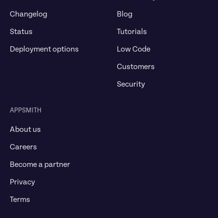
Changelog
Blog
Status
Tutorials
Deployment options
Low Code
Customers
Security
APPSMITH
About us
Careers
Become a partner
Privacy
Terms