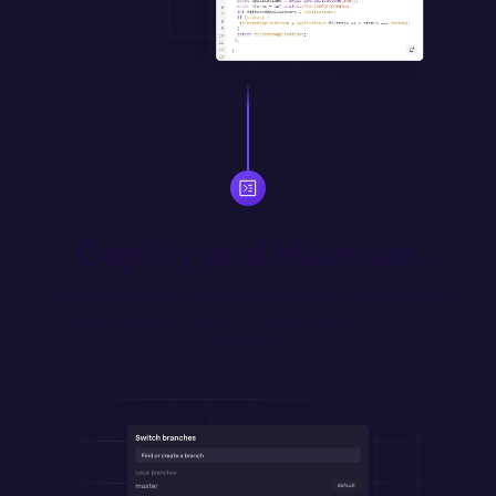
Deploy and Maintain
Version control and merge updates with Git. Automatically 
deploy merged changes from designated environment 
branches.