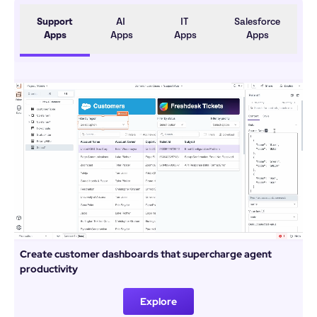
Support 
AI 
IT 
Salesforce 
Apps
Apps
Apps
Apps
Create customer dashboards that supercharge agent 
productivity
Explore