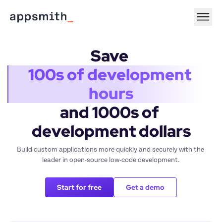
Save 
100s of development 
hours
and 1000s of 
development dollars
Build custom applications more quickly and securely with the 
leader in open-source low-code development.
Start for free
Get a demo