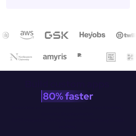
Build custom apps 
80% faster
Broad data source connectivity. Drag-and-drop Ul building. 
Complete JS customization.

CI/CD integration with Git. Appsmith makes it easy to build 
anything.