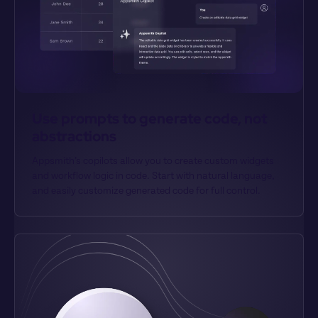
Use prompts to generate code, not 
abstractions
Appsmith’s copilots allow you to create custom widgets 
and workflow logic in code. Start with natural language, 
and easily customize generated code for full control.