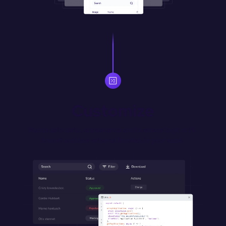
Customize
Manipulate data, appearance and business logic in JS. 
Import and use external libraries in your apps.