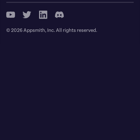
© 2026 Appsmith, Inc. All rights reserved.