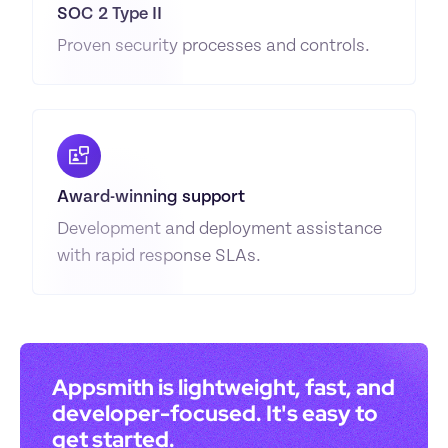
SOC 2 Type II
Proven security processes and controls.
Award-winning support
Development and deployment assistance 
with rapid response SLAs.
Appsmith is lightweight, fast, and 
developer-focused. It's easy to 
get started.