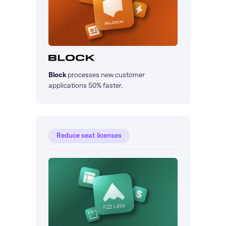
Block
processes new customer 
applications 50% faster.
Reduce seat licenses