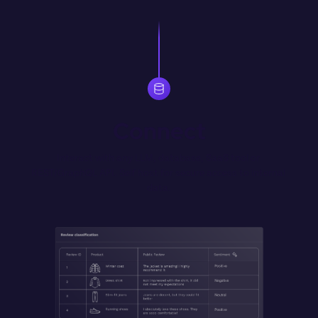
Connect
Interact with any LLM, database, SaaS tool or 
REST/GraphQL API. Self host for secure access to internal 
data.