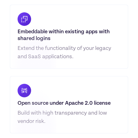
Embeddable within existing apps with 
shared logins
Extend the functionality of your legacy 
and SaaS applications.
Open source under Apache 2.0 license
Build with high transparency and low 
vendor risk.