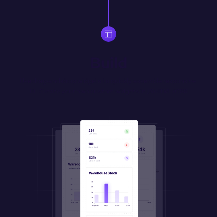
Build
Use drag-and-drop widgets to quickly assemble responsive 
UI. Create your own 
custom
 widgets in JS/HTML/CSS