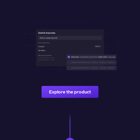
branches.
Explore the product