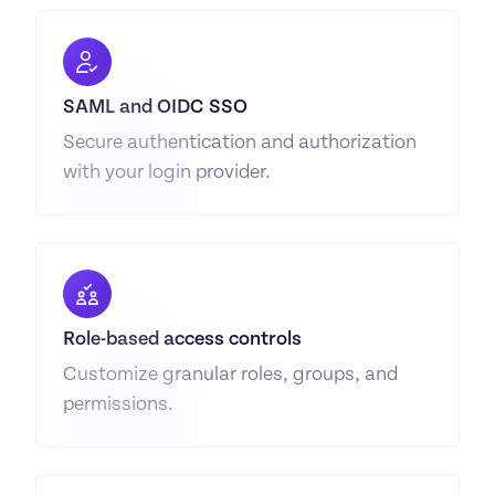
SAML and OIDC SSO
Secure authentication and authorization 
with your login provider.
Role-based access controls
Customize granular roles, groups, and 
permissions.