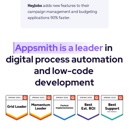
HeyJobs
adds new features to their 
campaign management and budgeting 
applications 90% faster.
Appsmith is a leader
 in 
digital process automation 
and low-code 
development