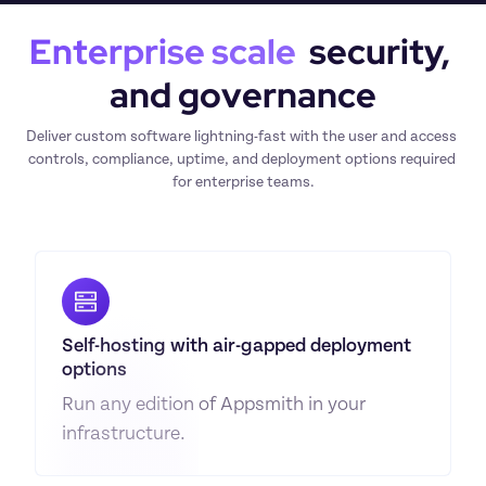
Enterprise scale
  security, 
and governance
Deliver custom software lightning-fast with the user and access 
controls, compliance, uptime, and deployment options required 
for enterprise teams.
Self-hosting with air-gapped deployment 
options
Run any edition of Appsmith in your 
infrastructure.