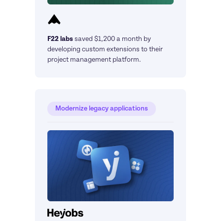
F22 labs
saved $1,200 a month by 
developing custom extensions to their 
project management platform.
Modernize legacy applications