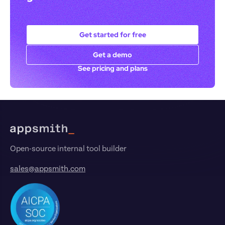
Get started for free
Get a demo
See pricing and plans
Footer
Open-source internal tool builder
sales@appsmith.com