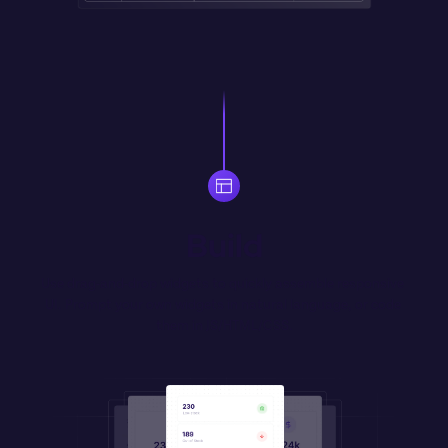
Build
Use drag-and-drop widgets to quickly assemble responsive 
UI. Prompt your own widgets in natural language, or code 
them in JS/HTML/CSS.