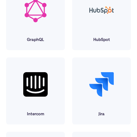
GraphQL
HubSpot
Intercom
Jira