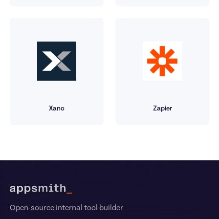
Xano
Zapier
Footer
Open-source internal tool builder