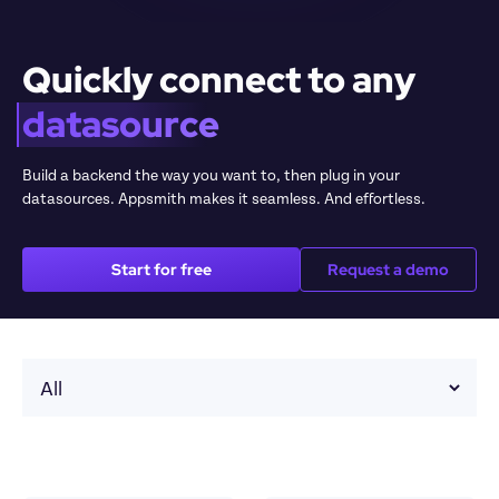
Quickly connect to any 
datasource
Build a backend the way you want to, then plug in your 
datasources. Appsmith makes it seamless. And effortless.
Start for free
Request a demo
Sele