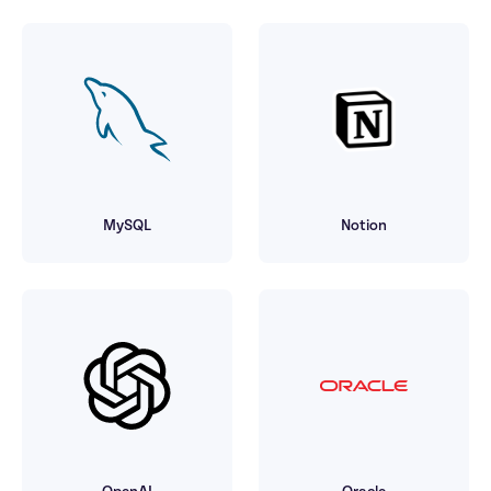
MySQL
Notion