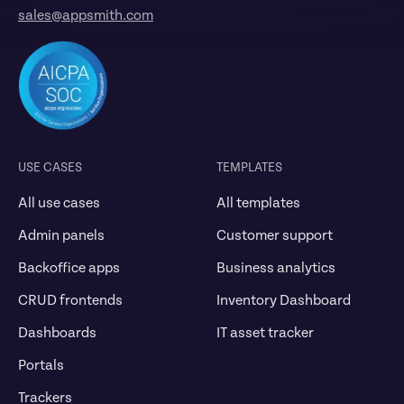
sales@appsmith.com
USE CASES
TEMPLATES
All use cases
All templates
Admin panels
Customer support
Backoffice apps
Business analytics
CRUD frontends
Inventory Dashboard
Dashboards
IT asset tracker
Portals
Trackers