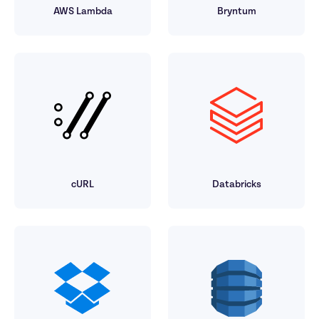
AWS Lambda
Bryntum
cURL
Databricks