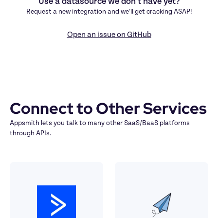
Use a datasource we don’t have yet?
Request a new integration and we’ll get cracking ASAP!
Open an issue on GitHub
Connect to Other Services
Appsmith lets you talk to many other SaaS/BaaS platforms 
through APIs.