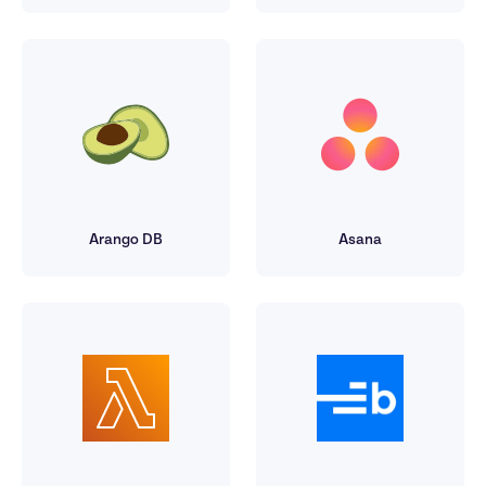
Arango DB
Asana