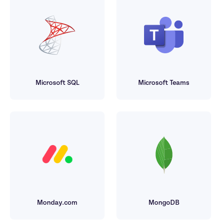
Microsoft SQL
Microsoft Teams
Monday.com
MongoDB