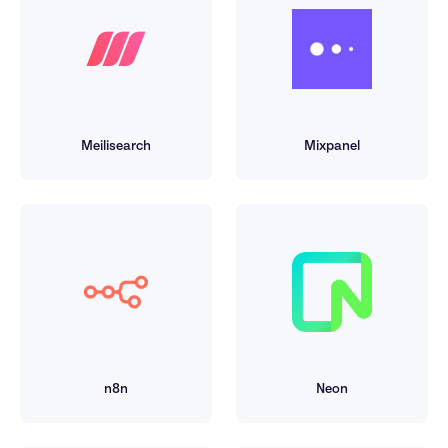
Meilisearch
Mixpanel
n8n
Neon