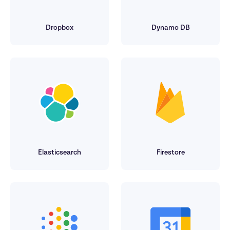
Dropbox
Dynamo DB
Elasticsearch
Firestore