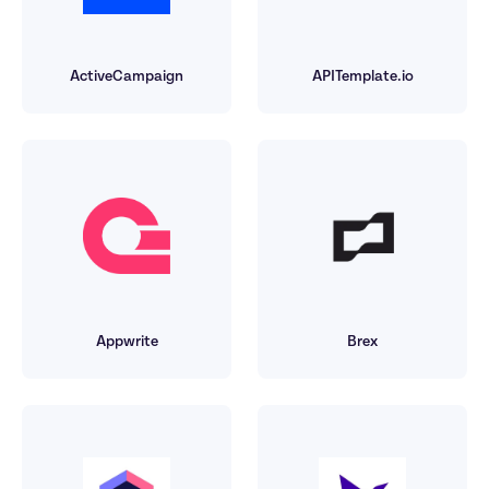
ActiveCampaign
APITemplate.io
Appwrite
Brex