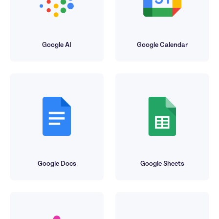
Google AI
Google Calendar
Google Docs
Google Sheets