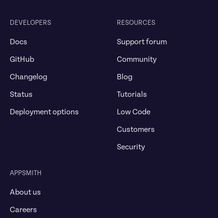
DEVELOPERS
RESOURCES
Docs
Support forum
GitHub
Community
Changelog
Blog
Status
Tutorials
Deployment options
Low Code
Customers
Security
APPSMITH
About us
Careers