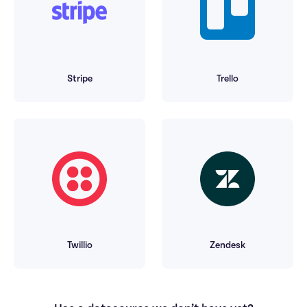
Stripe
Trello
Twillio
Zendesk