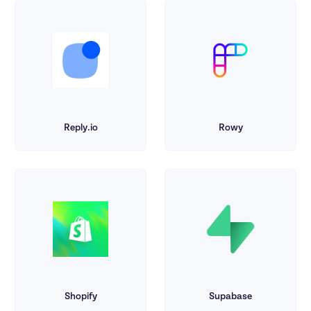
Reply.io
Rowy
Shopify
Supabase