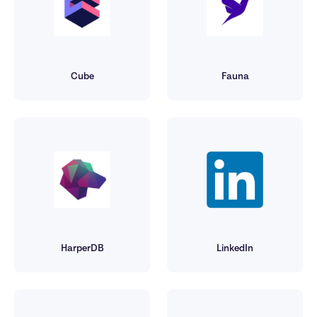
Cube
Fauna
HarperDB
LinkedIn