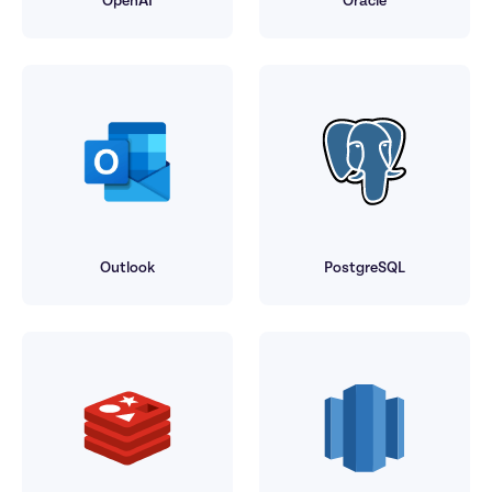
OpenAI
Oracle
Outlook
PostgreSQL