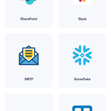
SharePoint
Slack
SMTP
Snowflake