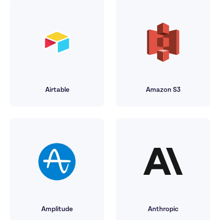
Airtable
Amazon S3
Amplitude
Anthropic