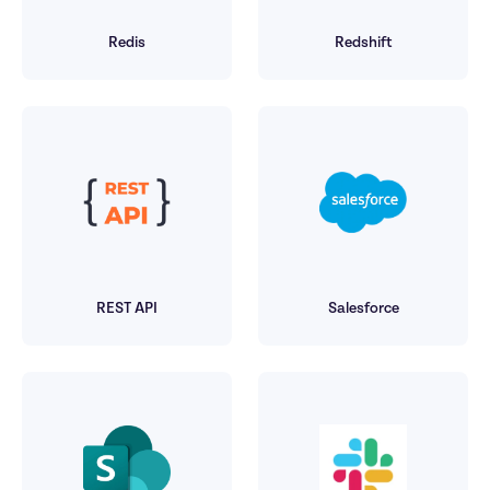
Redis
Redshift
REST API
Salesforce