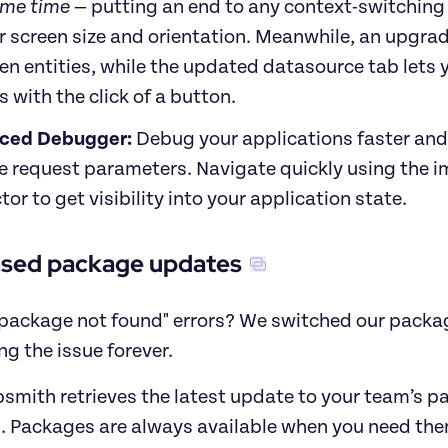
ame time
 — putting an end to any context-switchin
r screen size and orientation. Meanwhile, an upgrad
n entities, while the updated datasource tab lets
s with the click of a button. 
ced Debugger:
 Debug your applications faster and
e request parameters. Navigate quickly using the im
tor to get visibility into your application state.
ased package updates
"package not found" errors? W
e switched our packag
ng the issue forever.
mith retrieves the latest update to your team’s pac
. Packages are always available when you need them