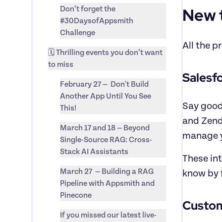
New 
Don’t forget the 
#30DaysofAppsmith 
Challenge
All the p
🗓️ Thrilling events you don’t want 
to miss
Salesf
February 27 —  Don't Build 
Another App Until You See 
Say good
This!
and Zend
March 17 and 18 — Beyond 
manage y
Single-Source RAG: Cross-
Stack AI Assistants
These int
March 27  — Building a RAG 
know by f
Pipeline with Appsmith and 
Pinecone
Custom
If you missed our latest live-