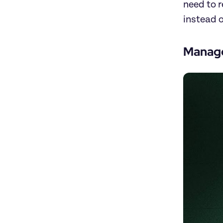
need to 
instead o
Manage