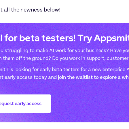
t all the newness below!
l for beta testers! Try Appsm
u struggling to make AI work for your business? Have you
n them off the ground? Do you work in support, customer 
th is looking for early beta testers for a new enterprise AI
st early access today and 
join the waitlist to explore a w
equest early access