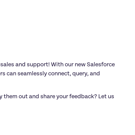
ales and support! With our new Salesforce 
s can seamlessly connect, query, and 
ry them out and share your feedback? Let us 