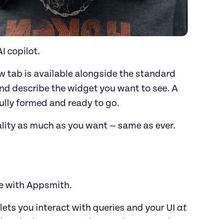
I copilot.
tab is available alongside the standard 
d describe the widget you want to see. A 
fully formed and ready to go.
ality as much as you want — same as ever.
e with Appsmith. 
lets you interact with queries and your UI 
at 