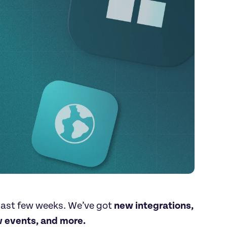
ast few weeks. We’ve got 
new integrations, 
 events, and more.