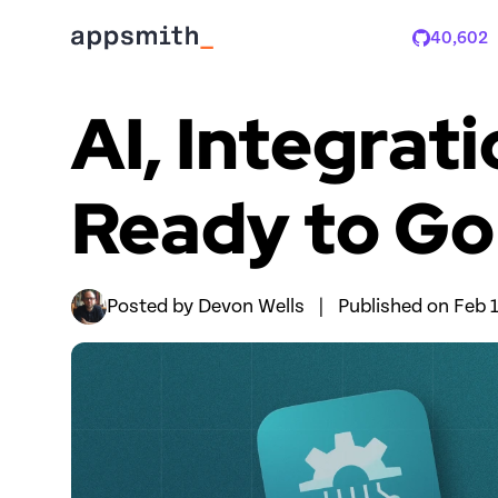
40,602
Stars
AI, Integrat
Ready to Go
Posted by 
Devon Wells
|
Published on 
Feb 