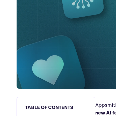
Appsmith
TABLE OF CONTENTS
new AI f