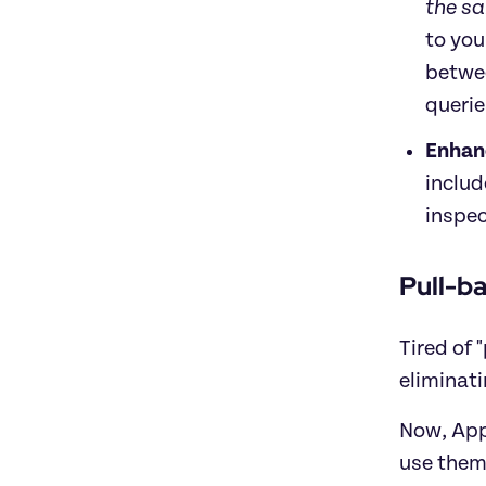
the s
to you
betwee
querie
Enhan
includ
inspec
Pull-b
Tired of 
eliminati
Now, Apps
use them