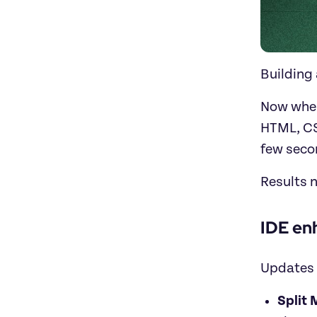
Building 
Now when
HTML, CS
few secon
Results n
IDE en
Updates 
Split