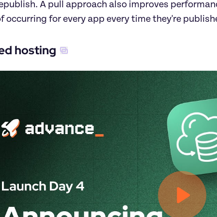
republish. A pull approach also improves performanc
f occurring for every app every time they're publish
d hosting