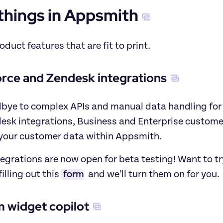
things in Appsmith
roduct features that are fit to print.
orce and Zendesk integrations
bye to complex APIs and manual data handling for s
esk integrations, Business and Enterprise customer
our customer data within Appsmith.
egrations are now open for beta testing! Want to t
illing out this
form
 and we’ll turn them on for you.
 widget copilot