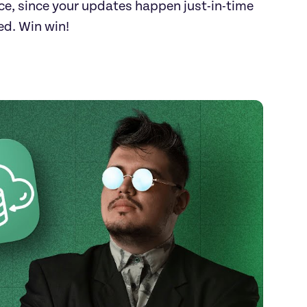
e, since your updates happen just-in-time 
ed. Win win!