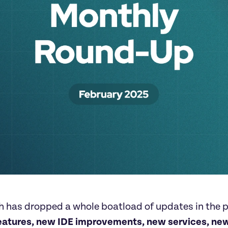
 has dropped a whole boatload of updates in the p
eatures, new IDE improvements, new services, new