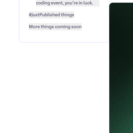
coding event, you’re in luck.
#JustPublished things
More things coming soon