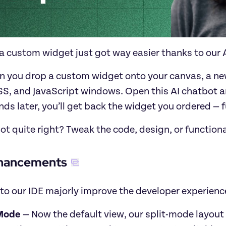
a custom widget just got way easier thanks to our A
 you drop a custom widget onto your canvas, a new 
S, and JavaScript windows. Open this AI chatbot an
ds later, you’ll get back the widget you ordered — 
ot quite right? Tweak the code, design, or function
hancements
to our IDE majorly improve the developer experienc
 Mode
 — Now the default view, our split-mode layout 