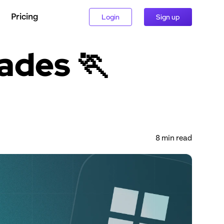
Pricing
Login
Sign up
ades 🏃 
8
 min read