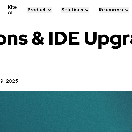
Kite 
Product
Solutions
Resources
AI
ions & IDE Upgr
 
19, 2025