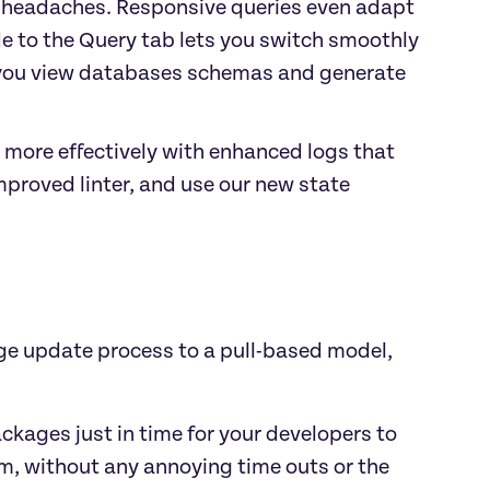
g headaches. Responsive queries even adapt 
e to the Query tab lets you switch smoothly 
 you view databases schemas and generate 
 more effectively with enhanced logs that 
proved linter, and use our new state 
e update process to a pull-based model, 
kages just in time for your developers to 
, without any annoying time outs or the 