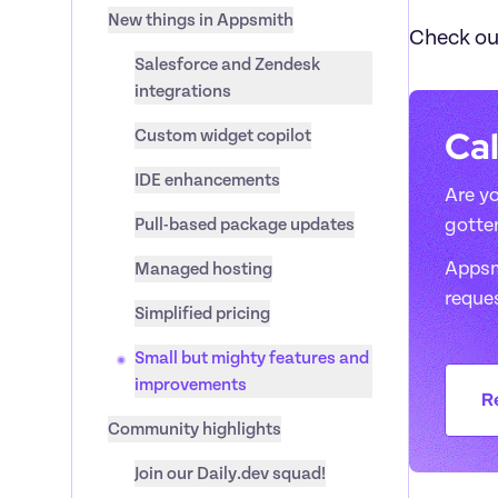
New things in Appsmith
Check ou
Salesforce and Zendesk 
integrations
Cal
Custom widget copilot
IDE enhancements
Are yo
Pull-based package updates
gotte
Appsmi
Managed hosting
reque
Simplified pricing
Small but mighty features and 
improvements
R
Community highlights
Join our Daily.dev squad!