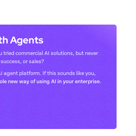
ith Agents
 tried commercial AI solutions, but never 
success, or sales? 
 agent platform. If this sounds like you, 
hole new way of using AI in your enterprise.