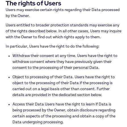
The rights of Users
Users may exercise certain rights regarding their Data processed 
by the Owner.
Users entitled to broader protection standards may exercise any 
of the rights described below. In all other cases, Users may inquire 
with the Owner to find out which rights apply to them.
In particular, Users have the right to do the following:
Withdraw their consent at any time. Users have the right to 
withdraw consent where they have previously given their 
consent to the processing of their personal Data.
Object to processing of their Data. Users have the right to 
object to the processing of their Data if the processing is 
carried out on a legal basis other than consent. Further 
details are provided in the dedicated section below.
Access their Data Users have the right to learn if Data is 
being processed by the Owner, obtain disclosure regarding 
certain aspects of the processing and obtain a copy of the 
Data undergoing processing.