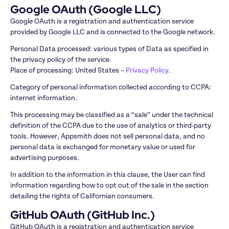
Google OAuth (Google LLC)
Google OAuth is a registration and authentication service 
provided by Google LLC and is connected to the Google network.
Personal Data processed: various types of Data as specified in 
the privacy policy of the service.

Place of processing: United States – 
Privacy Policy
.
Category of personal information collected according to CCPA: 
internet information.
This processing may be classified as a “sale” under the technical 
definition of the CCPA due to the use of analytics or third-party 
tools. However, Appsmith does not sell personal data, and no 
personal data is exchanged for monetary value or used for 
advertising purposes. 
In addition to the information in this clause, the User can find 
information regarding how to opt out of the sale in the section 
detailing the rights of Californian consumers.
GitHub OAuth (GitHub Inc.)
GitHub OAuth is a registration and authentication service 