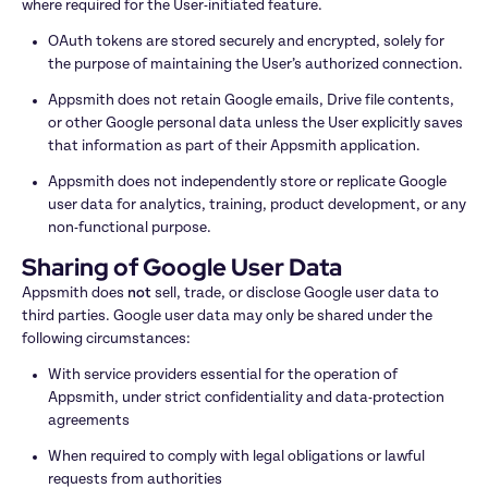
where required for the User-initiated feature.
OAuth tokens are stored securely and encrypted, solely for 
the purpose of maintaining the User’s authorized connection.
Appsmith does not retain Google emails, Drive file contents, 
or other Google personal data unless the User explicitly saves 
that information as part of their Appsmith application.
Appsmith does not independently store or replicate Google 
user data for analytics, training, product development, or any 
non-functional purpose.
Sharing of Google User Data
Appsmith does 
not
 sell, trade, or disclose Google user data to 
third parties. Google user data may only be shared under the 
following circumstances:
With service providers essential for the operation of 
Appsmith, under strict confidentiality and data-protection 
agreements
When required to comply with legal obligations or lawful 
requests from authorities