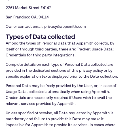
2261 Market Street #4147
San Francisco CA, 94114
Owner contact email: privacy@appsmith.com
Types of Data collected
Among the types of Personal Data that Appsmith collects, by 
itself or through third parties, there are: Tracker; Usage Data; 
Credentials for third party integrations.
Complete details on each type of Personal Data collected are 
provided in the dedicated sections of this privacy policy or by 
specific explanation texts displayed prior to the Data collection.
Personal Data may be freely provided by the User, or, in case of 
Usage Data, collected automatically when using Appsmith. 
Credentials are necessarily required if Users wish to avail the 
relevant services provided by Appsmith.
Unless specified otherwise, all Data requested by Appsmith is 
mandatory and failure to provide this Data may make it 
impossible for Appsmith to provide its services. In cases where 