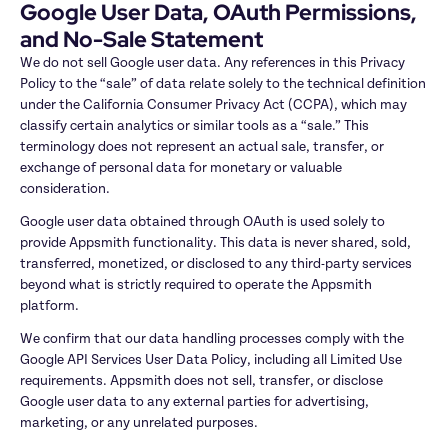
Google User Data, OAuth Permissions, 
and No-Sale Statement
We do not sell Google user data. Any references in this Privacy 
Policy to the “sale” of data relate solely to the technical definition 
under the California Consumer Privacy Act (CCPA), which may 
classify certain analytics or similar tools as a “sale.” This 
terminology does not represent an actual sale, transfer, or 
exchange of personal data for monetary or valuable 
consideration.
Google user data obtained through OAuth is used solely to 
provide Appsmith functionality. This data is never shared, sold, 
transferred, monetized, or disclosed to any third-party services 
beyond what is strictly required to operate the Appsmith 
platform.
We confirm that our data handling processes comply with the 
Google API Services User Data Policy, including all Limited Use 
requirements. Appsmith does not sell, transfer, or disclose 
Google user data to any external parties for advertising, 
marketing, or any unrelated purposes.