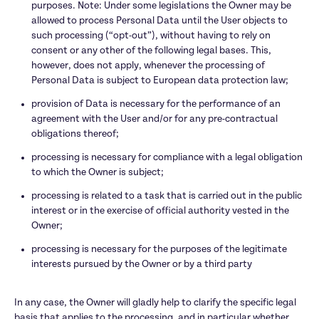
purposes. Note: Under some legislations the Owner may be 
allowed to process Personal Data until the User objects to 
such processing (“opt-out”), without having to rely on 
consent or any other of the following legal bases. This, 
however, does not apply, whenever the processing of 
Personal Data is subject to European data protection law;
provision of Data is necessary for the performance of an 
agreement with the User and/or for any pre-contractual 
obligations thereof;
processing is necessary for compliance with a legal obligation 
to which the Owner is subject;
processing is related to a task that is carried out in the public 
interest or in the exercise of official authority vested in the 
Owner;
processing is necessary for the purposes of the legitimate 
interests pursued by the Owner or by a third party

In any case, the Owner will gladly help to clarify the specific legal 
basis that applies to the processing, and in particular whether 