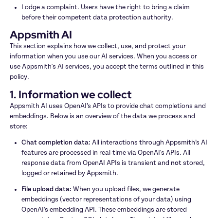
Lodge a complaint. Users have the right to bring a claim 
before their competent data protection authority.
Appsmith AI
This section explains how we collect, use, and protect your 
information when you use our AI services. When you access or 
use Appsmith's AI services, you accept the terms outlined in this 
policy.
1. Information we collect
Appsmith AI uses OpenAI’s APIs to provide chat completions and 
embeddings. Below is an overview of the data we process and 
store:
Chat completion data: 
All interactions through Appsmith’s AI 
features are processed in real-time via OpenAI's APIs. All 
response data from OpenAI APIs is transient and 
not
 stored, 
logged or retained by Appsmith.
File upload data: 
When you upload files, we generate 
embeddings (vector representations of your data) using 
OpenAI’s embedding API. These embeddings are stored 