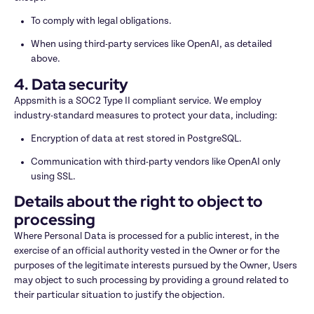
To comply with legal obligations.
When using third-party services like OpenAI, as detailed 
above.
4. Data security
Appsmith is a SOC2 Type II compliant service. We employ 
industry-standard measures to protect your data, including:
Encryption of data at rest stored in PostgreSQL.
Communication with third-party vendors like OpenAI only 
using SSL.
Details about the right to object to 
processing
Where Personal Data is processed for a public interest, in the 
exercise of an official authority vested in the Owner or for the 
purposes of the legitimate interests pursued by the Owner, Users 
may object to such processing by providing a ground related to 
their particular situation to justify the objection.