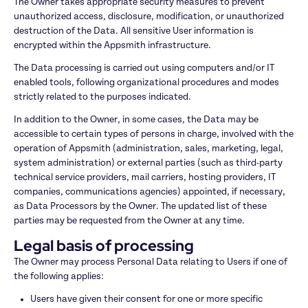
The Owner takes appropriate security measures to prevent 
unauthorized access, disclosure, modification, or unauthorized 
destruction of the Data. All sensitive User information is 
encrypted within the Appsmith infrastructure.
The Data processing is carried out using computers and/or IT 
enabled tools, following organizational procedures and modes 
strictly related to the purposes indicated.
In addition to the Owner, in some cases, the Data may be 
accessible to certain types of persons in charge, involved with the 
operation of Appsmith (administration, sales, marketing, legal, 
system administration) or external parties (such as third-party 
technical service providers, mail carriers, hosting providers, IT 
companies, communications agencies) appointed, if necessary, 
as Data Processors by the Owner. The updated list of these 
parties may be requested from the Owner at any time.
Legal basis of processing
The Owner may process Personal Data relating to Users if one of 
the following applies:
Users have given their consent for one or more specific 