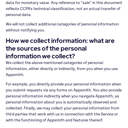
data for monetary value. Any reference to “sale” in this document 
reflects CCPA's technical classification, not an actual transfer of 
personal data.
We will not collect additional categories of personal information 
without notifying you.
How we collect information: what are 
the sources of the personal 
information we collect?
We collect the above mentioned categories of personal 
information, either directly or indirectly, from you when you use 
Appsmith.
For example, you directly provide your personal information when 
you submit requests via any forms on Appsmith. You also provide 
personal information indirectly when you navigate Appsmith, as 
personal information about you is automatically observed and 
collected. Finally, we may collect your personal information from 
third parties that work with us in connection with the Service or 
with the functioning of Appsmith and features thereof.