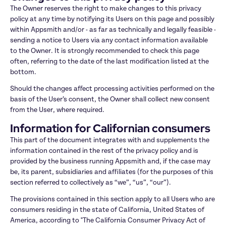
The Owner reserves the right to make changes to this privacy 
policy at any time by notifying its Users on this page and possibly 
within Appsmith and/or - as far as technically and legally feasible - 
sending a notice to Users via any contact information available 
to the Owner. It is strongly recommended to check this page 
often, referring to the date of the last modification listed at the 
bottom.
Should the changes affect processing activities performed on the 
basis of the User’s consent, the Owner shall collect new consent 
from the User, where required.
Information for Californian consumers
This part of the document integrates with and supplements the 
information contained in the rest of the privacy policy and is 
provided by the business running Appsmith and, if the case may 
be, its parent, subsidiaries and affiliates (for the purposes of this 
section referred to collectively as “we”, “us”, “our”).
The provisions contained in this section apply to all Users who are 
consumers residing in the state of California, United States of 
America, according to "The California Consumer Privacy Act of 