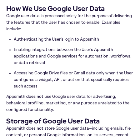
How We Use Google User Data
Google user data is processed solely for the purpose of delivering 
the features that the User has chosen to enable. Examples 
include:
Authenticating the User’s login to Appsmith
Enabling integrations between the User’s Appsmith 
applications and Google services for automation, workflows, 
or data retrieval
Accessing Google Drive files or Gmail data only when the User 
configures a widget, API, or action that specifically requires 
such access
Appsmith 
does not
 use Google user data for advertising, 
behavioral profiling, marketing, or any purpose unrelated to the 
configured functionality.
Storage of Google User Data
Appsmith does 
not
 store Google user data—including emails, file 
content, or personal Google information—on its servers, except 