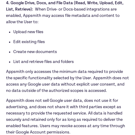
4. Google Drive, Docs, and File Data (Read, Write, Upload, Edit, 
List, Retrieve):  
When Drive- or Docs-based integrations are 
enabled, Appsmith may access file metadata and content to 
allow the User to:
Upload new files
Edit existing files
Create new documents
List and retrieve files and folders
Appsmith only accesses the minimum data required to provide 
the specific functionality selected by the User. Appsmith does not 
access any Google user data without explicit user consent, and 
no data outside of the authorized scopes is accessed.
Appsmith does not sell Google user data, does not use it for 
advertising, and does not share it with third parties except as 
necessary to provide the requested service. All data is handled 
securely and retained only for as long as required to deliver the 
enabled features. Users may revoke access at any time through 
their Google Account permissions.