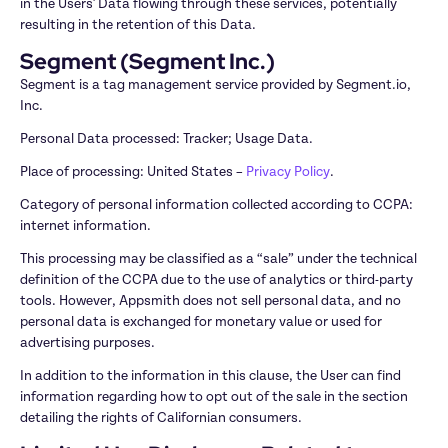
in the Users' Data flowing through these services, potentially 
resulting in the retention of this Data.
Segment (Segment Inc.)
Segment is a tag management service provided by Segment.io, 
Inc.
Personal Data processed: Tracker; Usage Data.
Place of processing: United States – 
Privacy Policy
.
Category of personal information collected according to CCPA: 
internet information.
This processing may be classified as a “sale” under the technical 
definition of the CCPA due to the use of analytics or third-party 
tools. However, Appsmith does not sell personal data, and no 
personal data is exchanged for monetary value or used for 
advertising purposes.
In addition to the information in this clause, the User can find 
information regarding how to opt out of the sale in the section 
detailing the rights of Californian consumers.