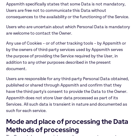
Appsmith specifically states that some Data is not mandatory, 
Users are free not to communicate this Data without 
consequences to the availability or the functioning of the Service.
Users who are uncertain about which Personal Data is mandatory 
are welcome to contact the Owner.
Any use of Cookies – or of other tracking tools – by Appsmith or 
by the owners of third-party services used by Appsmith serves 
the purpose of providing the Service required by the User, in 
addition to any other purposes described in the present 
document.
Users are responsible for any third-party Personal Data obtained, 
published or shared through Appsmith and confirm that they 
have the third party's consent to provide the Data to the Owner. 
Appsmith does not store User data processed as part of its 
Services. All such data is transient in nature and documented as 
such for each service.
Mode and place of processing the Data
Methods of processing