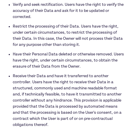
Verify and seek rectification. Users have the right to verify the 
accuracy of their Data and ask for it to be updated or 
corrected.
Restrict the processing of their Data. Users have the right, 
under certain circumstances, to restrict the processing of 
their Data. In this case, the Owner will not process their Data 
for any purpose other than storing it.
Have their Personal Data deleted or otherwise removed. Users 
have the right, under certain circumstances, to obtain the 
erasure of their Data from the Owner.
Receive their Data and have it transferred to another 
controller. Users have the right to receive their Data in a 
structured, commonly used and machine readable format 
and, if technically feasible, to have it transmitted to another 
controller without any hindrance. This provision is applicable 
provided that the Data is processed by automated means 
and that the processing is based on the User's consent, on a 
contract which the User is part of or on pre-contractual 
obligations thereof.