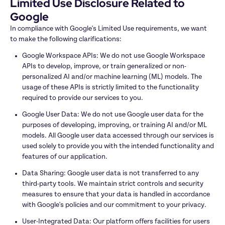
Limited Use Disclosure Related to 
Google
In compliance with Google's Limited Use requirements, we want 
to make the following clarifications:
Google Workspace APIs: We do not use Google Workspace 
APIs to develop, improve, or train generalized or non-
personalized AI and/or machine learning (ML) models. The 
usage of these APIs is strictly limited to the functionality 
required to provide our services to you.
Google User Data: We do not use Google user data for the 
purposes of developing, improving, or training AI and/or ML 
models. All Google user data accessed through our services is 
used solely to provide you with the intended functionality and 
features of our application.
Data Sharing: Google user data is not transferred to any 
third-party tools. We maintain strict controls and security 
measures to ensure that your data is handled in accordance 
with Google's policies and our commitment to your privacy.
User-Integrated Data: Our platform offers facilities for users 