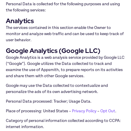
Personal Data is collected for the following purposes and using 
the following services:
Analytics
The services contained in this section enable the Owner to 
monitor and analyze web traffic and can be used to keep track of 
user behavior.
Google Analytics (Google LLC)
Google Analytics is a web analysis service provided by Google LLC 
(“Google”). Google utilizes the Data collected to track and 
examine the use of Appsmith, to prepare reports on its activities 
and share them with other Google services.
Google may use the Data collected to contextualize and 
personalize the ads of its own advertising network.
Personal Data processed: Tracker; Usage Data.
Place of processing: United States – 
Privacy Policy
 – 
Opt Out
.
Category of personal information collected according to CCPA: 
internet information.