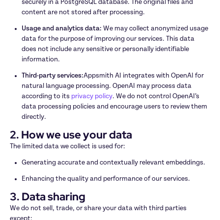
securely in a PostgreSQL database. The original files and 
content are not stored after processing.
Usage and analytics data: 
We may collect anonymized usage 
data for the purpose of improving our services. This data 
does not include any sensitive or personally identifiable 
information.
Third-party services:
Appsmith AI integrates with OpenAI for 
natural language processing. OpenAI may process data 
according to its 
privacy policy
. We do not control OpenAI’s 
data processing policies and encourage users to review them 
directly.
2. How we use your data
The limited data we collect is used for:
Generating accurate and contextually relevant embeddings.
Enhancing the quality and performance of our services.
3. Data sharing
We do not sell, trade, or share your data with third parties 
except: