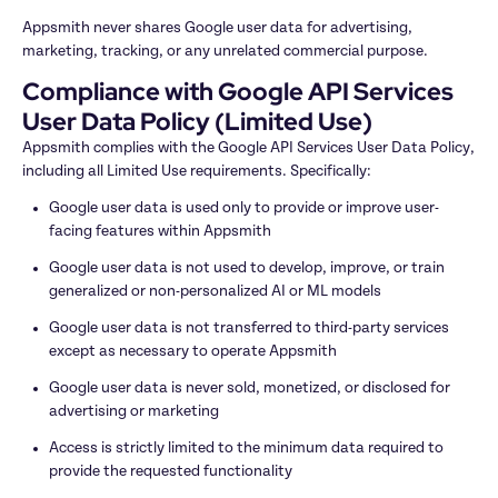
Appsmith never shares Google user data for advertising, 
marketing, tracking, or any unrelated commercial purpose.
Compliance with Google API Services 
User Data Policy (Limited Use)
Appsmith complies with the Google API Services User Data Policy, 
including all Limited Use requirements. Specifically:
Google user data is used only to provide or improve user-
facing features within Appsmith
Google user data is not used to develop, improve, or train 
generalized or non-personalized AI or ML models
Google user data is not transferred to third-party services 
except as necessary to operate Appsmith
Google user data is never sold, monetized, or disclosed for 
advertising or marketing
Access is strictly limited to the minimum data required to 
provide the requested functionality