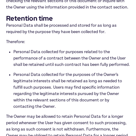
checking the relevant sections of this document or inquire with 
the Owner using the information provided in the contact section.
Retention time
Personal Data shall be processed and stored for as long as 
required by the purpose they have been collected for.
Therefore:
Personal Data collected for purposes related to the 
performance of a contract between the Owner and the User 
shall be retained until such contract has been fully performed.
Personal Data collected for the purposes of the Owner’s 
legitimate interests shall be retained as long as needed to 
fulfill such purposes. Users may find specific information 
regarding the legitimate interests pursued by the Owner 
within the relevant sections of this document or by 
contacting the Owner.
The Owner may be allowed to retain Personal Data for a longer 
period whenever the User has given consent to such processing, 
as long as such consent is not withdrawn. Furthermore, the 
Owner may be obliged to retain Personal Data for a longer period 