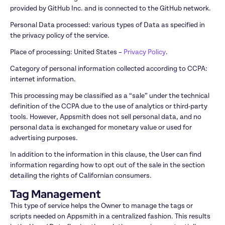
provided by GitHub Inc. and is connected to the GitHub network.
Personal Data processed: various types of Data as specified in 
the privacy policy of the service.
Place of processing: United States – 
Privacy Policy
.
Category of personal information collected according to CCPA: 
internet information.
This processing may be classified as a “sale” under the technical 
definition of the CCPA due to the use of analytics or third-party 
tools. However, Appsmith does not sell personal data, and no 
personal data is exchanged for monetary value or used for 
advertising purposes.
In addition to the information in this clause, the User can find 
information regarding how to opt out of the sale in the section 
detailing the rights of Californian consumers.
Tag Management
This type of service helps the Owner to manage the tags or 
scripts needed on Appsmith in a centralized fashion. This results 