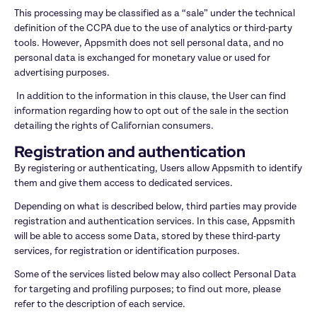
This processing may be classified as a “sale” under the technical 
definition of the CCPA due to the use of analytics or third-party 
tools. However, Appsmith does not sell personal data, and no 
personal data is exchanged for monetary value or used for 
advertising purposes.
 In addition to the information in this clause, the User can find 
information regarding how to opt out of the sale in the section 
detailing the rights of Californian consumers.
Registration and authentication
By registering or authenticating, Users allow Appsmith to identify 
them and give them access to dedicated services.
Depending on what is described below, third parties may provide 
registration and authentication services. In this case, Appsmith 
will be able to access some Data, stored by these third-party 
services, for registration or identification purposes.
Some of the services listed below may also collect Personal Data 
for targeting and profiling purposes; to find out more, please 
refer to the description of each service.