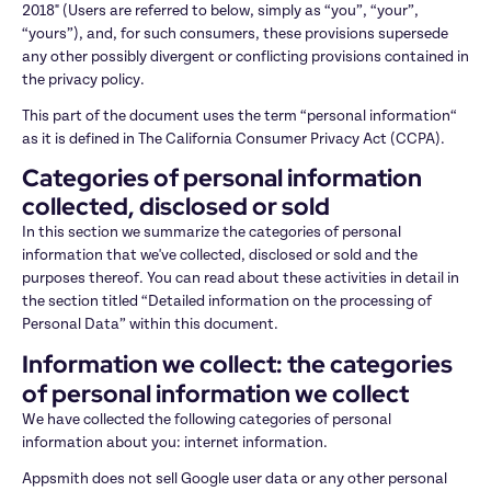
2018" (Users are referred to below, simply as “you”, “your”, 
“yours”), and, for such consumers, these provisions supersede 
any other possibly divergent or conflicting provisions contained in 
the privacy policy.
This part of the document uses the term “personal information“ 
as it is defined in The California Consumer Privacy Act (CCPA).
Categories of personal information 
collected, disclosed or sold
In this section we summarize the categories of personal 
information that we've collected, disclosed or sold and the 
purposes thereof. You can read about these activities in detail in 
the section titled “Detailed information on the processing of 
Personal Data” within this document.
Information we collect: the categories 
of personal information we collect
We have collected the following categories of personal 
information about you: internet information.
Appsmith does not sell Google user data or any other personal 