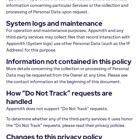
information concerning particular Services or the collection and 
processing of Personal Data upon request.
System logs and maintenance
For operation and maintenance purposes, Appsmith and any 
third-party services may collect files that record interaction with 
Appsmith (System logs) use other Personal Data (such as the IP 
Address) for this purpose.
Information not contained in this policy
More details concerning the collection or processing of Personal 
Data may be requested from the Owner at any time. Please see 
the contact information at the beginning of this document.
How “Do Not Track” requests are 
handled
Appsmith does not support “Do Not Track” requests.
To determine whether any of the third-party services it uses honor 
the “Do Not Track” requests, please read their privacy policies.
Changes to this privacy policy