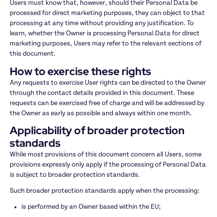
Users must know that, however, should their Personal Data be 
processed for direct marketing purposes, they can object to that 
processing at any time without providing any justification. To 
learn, whether the Owner is processing Personal Data for direct 
marketing purposes, Users may refer to the relevant sections of 
this document.
How to exercise these rights
Any requests to exercise User rights can be directed to the Owner 
through the contact details provided in this document. These 
requests can be exercised free of charge and will be addressed by 
the Owner as early as possible and always within one month.
Applicability of broader protection 
standards
While most provisions of this document concern all Users, some 
provisions expressly only apply if the processing of Personal Data 
is subject to broader protection standards.
Such broader protection standards apply when the processing:
is performed by an Owner based within the EU;