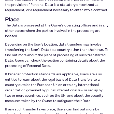
the provision of Personal Data is a statutory or contractual 
requirement, or a requirement necessary to enter into a contract.
Place
The Data is processed at the Owner's operating offices and in any 
other places where the parties involved in the processing are 
located.
Depending on the User's location, data transfers may involve 
transferring the User's Data to a country other than their own. To 
find out more about the place of processing of such transferred 
Data, Users can check the section containing details about the 
processing of Personal Data.
If broader protection standards are applicable, Users are also 
entitled to learn about the legal basis of Data transfers to a 
country outside the European Union or to any international 
organization governed by public international law or set up by 
two or more countries, such as the UN, and about the security 
measures taken by the Owner to safeguard their Data.
If any such transfer takes place, Users can find out more by 