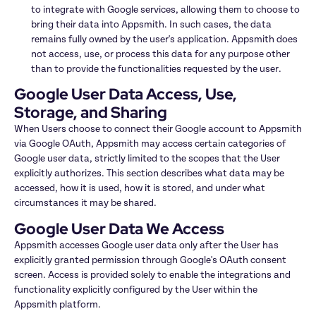
to integrate with Google services, allowing them to choose to 
bring their data into Appsmith. In such cases, the data 
remains fully owned by the user's application. Appsmith does 
not access, use, or process this data for any purpose other 
than to provide the functionalities requested by the user.
Google User Data Access, Use, 
Storage, and Sharing
When Users choose to connect their Google account to Appsmith 
via Google OAuth, Appsmith may access certain categories of 
Google user data, strictly limited to the scopes that the User 
explicitly authorizes. This section describes what data may be 
accessed, how it is used, how it is stored, and under what 
circumstances it may be shared.
Google User Data We Access
Appsmith accesses Google user data only after the User has 
explicitly granted permission through Google's OAuth consent 
screen. Access is provided solely to enable the integrations and 
functionality explicitly configured by the User within the 
Appsmith platform.
