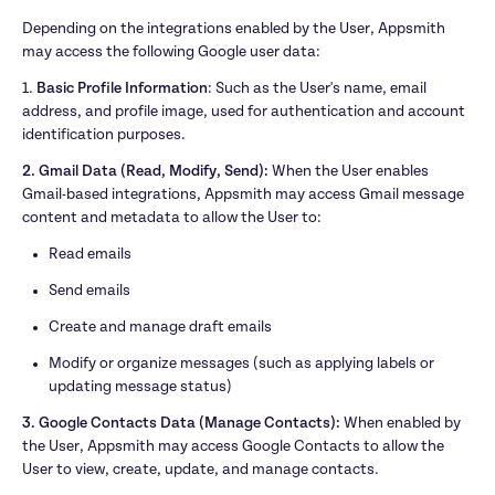
Depending on the integrations enabled by the User, Appsmith 
may access the following Google user data:
1. 
Basic Profile Information
: Such as the User's name, email 
address, and profile image, used for authentication and account 
identification purposes.
2. Gmail Data (Read, Modify, Send):
 When the User enables 
Gmail-based integrations, Appsmith may access Gmail message 
content and metadata to allow the User to:
Read emails
Send emails
Create and manage draft emails
Modify or organize messages (such as applying labels or 
updating message status)
3. Google Contacts Data (Manage Contacts): 
When enabled by 
the User, Appsmith may access Google Contacts to allow the 
User to view, create, update, and manage contacts.