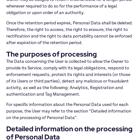
whenever required to do so for the performance of a legal 
obligation or upon order of an authority.
Once the retention period expires, Personal Data shall be deleted. 
Therefore, the right to access, the right to erasure, the right to 
rectification and the right to data portability cannot be enforced 
after expiration of the retention period.
The purposes of processing
The Data concerning the User is collected to allow the Owner to 
provide its Service, comply with its legal obligations, respond to 
enforcement requests, protect its rights and interests (or those 
of its Users or third parties), detect any malicious or fraudulent 
activity, as well as the following: Analytics, Registration and 
authentication and Tag Management.
For specific information about the Personal Data used for each 
purpose, the User may refer to the section “Detailed information 
on the processing of Personal Data”.
Detailed information on the processing 
of Personal Data