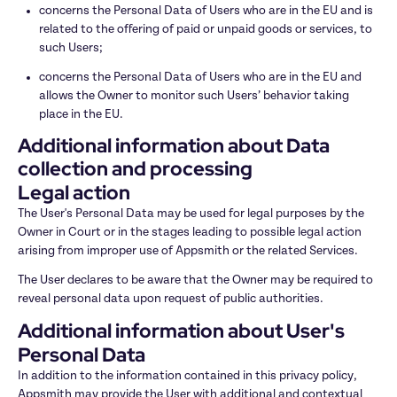
concerns the Personal Data of Users who are in the EU and is 
related to the offering of paid or unpaid goods or services, to 
such Users;
concerns the Personal Data of Users who are in the EU and 
allows the Owner to monitor such Users’ behavior taking 
place in the EU.
Additional information about Data 
collection and processing
Legal action
The User's Personal Data may be used for legal purposes by the 
Owner in Court or in the stages leading to possible legal action 
arising from improper use of Appsmith or the related Services.
The User declares to be aware that the Owner may be required to 
reveal personal data upon request of public authorities.
Additional information about User's 
Personal Data
In addition to the information contained in this privacy policy, 
Appsmith may provide the User with additional and contextual 