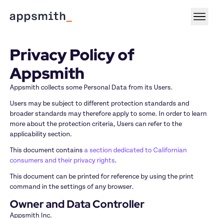
Privacy Policy of 
Appsmith
Appsmith collects some Personal Data from its Users.
Users may be subject to different protection standards and 
broader standards may therefore apply to some. In order to learn 
more about the protection criteria, Users can refer to the 
applicability section.
This document contains 
a section dedicated to Californian 
consumers and their privacy rights
.
This document can be printed for reference by using the print 
command in the settings of any browser.
Owner and Data Controller
Appsmith Inc.