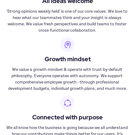
All ideas welcome
'Strong opinions weakly held' is one of our core values. We love to 
hear what our teammates think and your insight is always 
welcome. We value fresh perspectives and build teams to foster 
cross-functional collaboration.
Growth mindset
We value a growth mindset & operate with trust-by-default 
philosophy. Everyone operates with autonomy. We support 
comprehensive employee growth - through professional 
development budgets, individual growth plans, and much more.
Connected with purpose
We all know how the business is going because we all understand 
how our contributions make things better for our users. It’s 