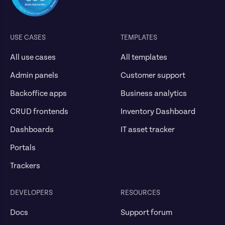
USE CASES
TEMPLATES
All use cases
All templates
Admin panels
Customer support
Backoffice apps
Business analytics
CRUD frontends
Inventory Dashboard
Dashboards
IT asset tracker
Portals
Trackers
DEVELOPERS
RESOURCES
Docs
Support forum