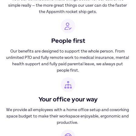
simple really — the more great things our user can do the faster 
the Appsmith rocket ship gets.
People first
Our benefits are designed to support the whole person. From 
unlimited PTO and fully remote work to medical insurance, mental 
health support and fully paid parental leave, we always put 
people first.
Your office your way
We provide all employees with a home office setup and coworking 
space budget to make their workspace enjoyable, ergonomic and 
productive. 