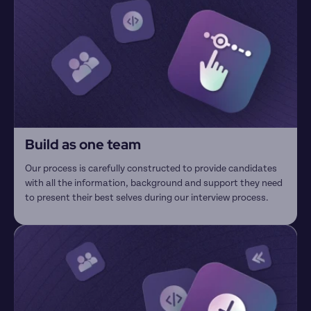
Build as one team
Our process is carefully constructed to provide candidates 
with all the information, background and support they need 
to present their best selves during our interview process.