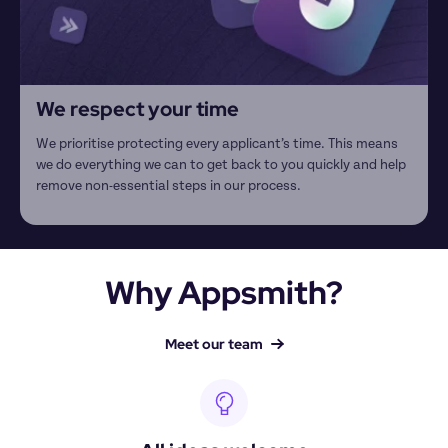
We respect your time
We prioritise protecting every applicant’s time. This means 
we do everything we can to get back to you quickly and help 
remove non-essential steps in our process.
Why Appsmith?
Meet our team