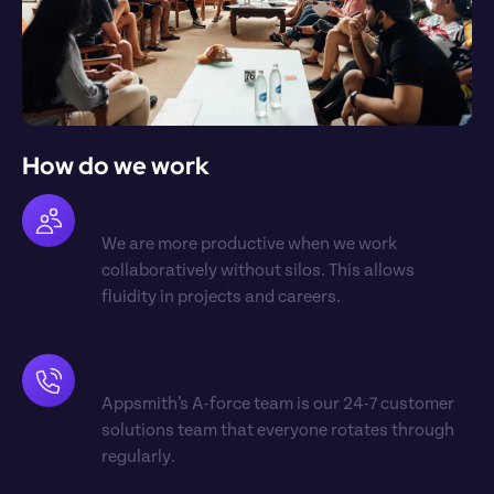
How do we work
Cross-functional pods
We are more productive when we work 
collaboratively without silos. This allows 
fluidity in projects and careers.
Customer success is our success
Appsmith’s A-force team is our 24-7 customer 
solutions team that everyone rotates through 
regularly.