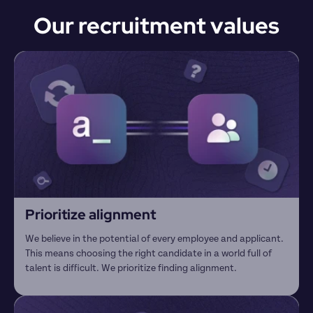
Our recruitment values
Prioritize alignment
We believe in the potential of every employee and applicant. 
This means choosing the right candidate in a world full of 
talent is difficult. We prioritize finding alignment.