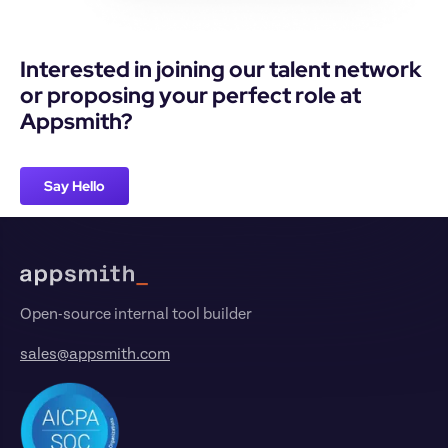
Interested in joining our talent network 
or proposing your perfect role at 
Appsmith?
Say Hello
Footer
Open-source internal tool builder
sales@appsmith.com