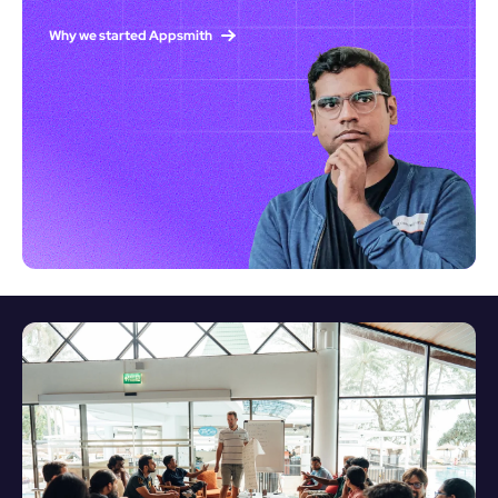
Why we started Appsmith