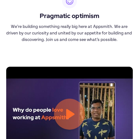
Pragmatic optimism
We’re building something really big here at Appsmith. We are 
driven by our curiosity and united by our appetite for building and 
discovering. Join us and come see what’s possible.