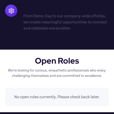
Rooted in rituals
From Demo Day to our company-wide offsites, 
we create meaningful opportunities to connect 
and celebrate one another.
Open Roles
We’re looking for curious, empathetic professionals who enjoy 
challenging themselves and are committed to excellence.
No open roles currently. Please check back later.