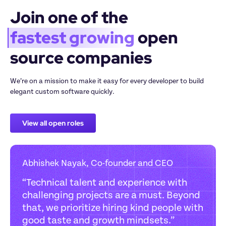
Join one of the 
fastest growing
 open 
source companies
We’re on a mission to make it easy for every developer to build 
elegant custom software quickly.
View all open roles
Abhishek Nayak, Co-founder and CEO
“
Technical talent and experience with 
challenging projects are a must. Beyond 
that, we prioritize hiring kind people with 
good taste and growth mindsets.
”