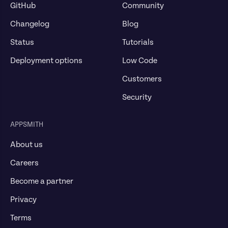
GitHub
Community
Changelog
Blog
Status
Tutorials
Deployment options
Low Code
Customers
Security
APPSMITH
About us
Careers
Become a partner
Privacy
Terms