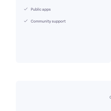
Public apps
Community support