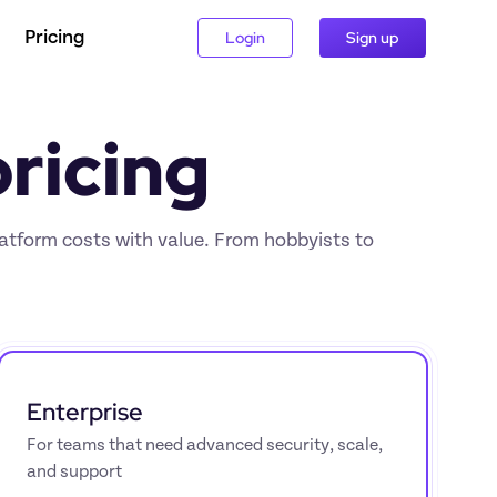
Pricing
Login
Sign up
ricing
latform costs with value. From hobbyists to 
Enterprise
For teams that need advanced security, scale, 
and support