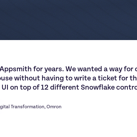
A
p
p
s
m
i
t
h
f
o
r
y
e
a
r
s
.
W
e
w
a
n
t
e
d
a
w
a
y
f
o
r
o
u
s
e
w
i
t
h
o
u
t
h
a
v
i
n
g
t
o
w
r
i
t
e
a
t
i
c
k
e
t
f
o
r
t
h
U
I
o
n
t
o
p
o
f
1
2
d
i
f
f
e
r
e
n
t
S
n
o
w
f
l
a
k
e
c
o
n
t
r
igital Transformation
, 
Omron