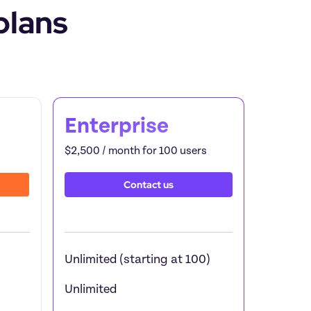
plans
Feature by
Enterprise
$2,500 / month for 100 users
Contact us
Unlimited (starting at 100)
Unlimited