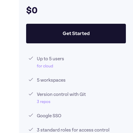
$0
Get Started
Up to 5 users
for cloud
5 workspaces
Version control with Git 
3 repos
Google SSO
3 standard roles for access control