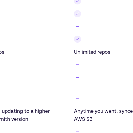
os
Unlimited repos
updating to a higher 
Anytime you want, synced
mith version
AWS S3