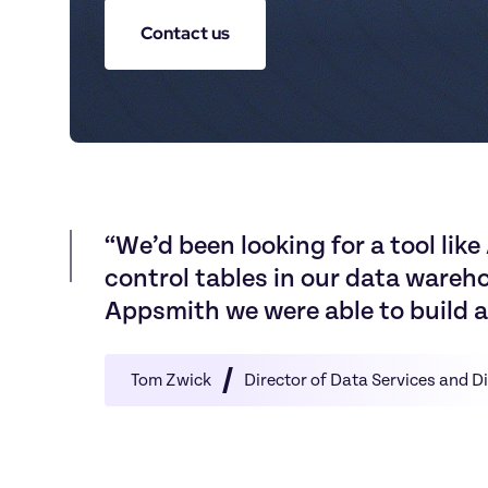
Contact us
“
W
e
’
d
b
e
e
n
l
o
o
k
i
n
g
f
o
r
a
t
o
o
l
l
i
k
e
c
o
n
t
r
o
l
t
a
b
l
e
s
i
n
o
u
r
d
a
t
a
w
a
r
e
h
A
p
p
s
m
i
t
h
w
e
w
e
r
e
a
b
l
e
t
o
b
u
i
l
d
a
Tom Zwick
Director of Data Services and D