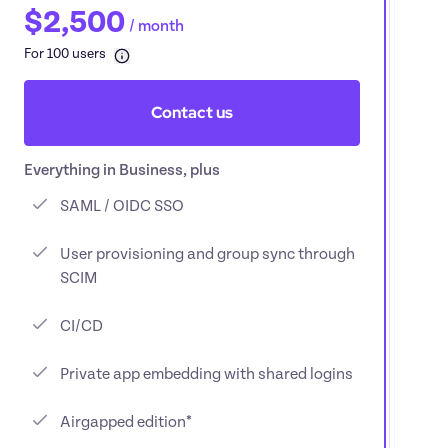
$2,500
/ 
month
For 100 users
Contact us
Everything in Business, plus
SAML / OIDC SSO
User provisioning and group sync through 
SCIM
CI/CD
Private app embedding with shared logins
Airgapped edition*