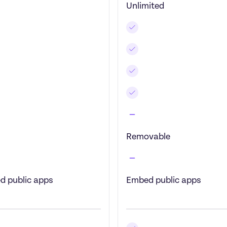
Unlimited
Removable
d public apps
Embed public apps