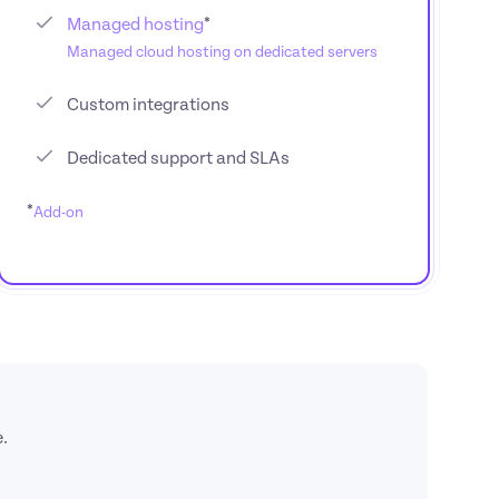
Managed hosting
Managed cloud hosting on dedicated servers
Custom integrations
Dedicated support and SLAs
*
Add-on
.