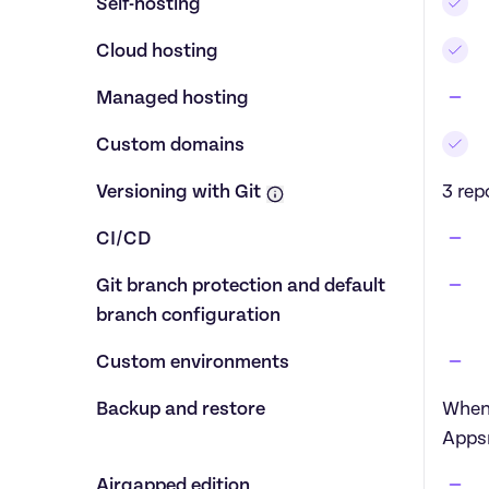
Self-hosting
Cloud hosting
Managed hosting
Custom domains
Versioning with Git
3 rep
CI/CD
Git branch protection and default 
branch configuration
Custom environments
Backup and restore
When 
Apps
Airgapped edition