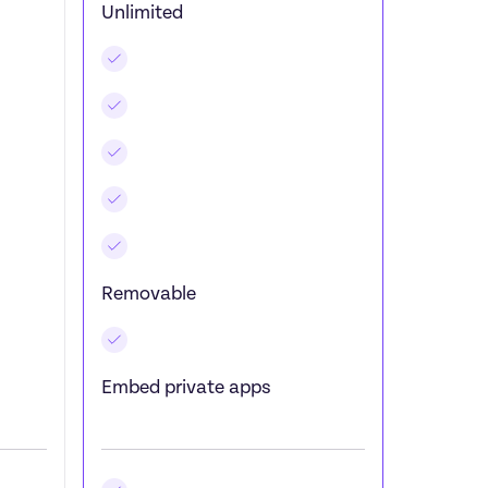
Unlimited
Removable
Embed private apps