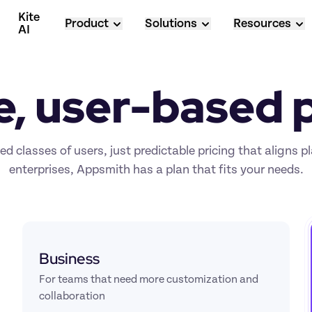
Kite 
Product
Solutions
Resources
AI
e, user-based p
d classes of users, just predictable pricing that aligns p
enterprises, Appsmith has a plan that fits your needs.
Business
For teams that need more customization and 
collaboration