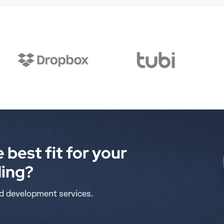
 best fit for your 
ding?
d development services.