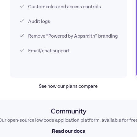
Custom roles and access controls
Audit logs
Remove “Powered by Appsmith” branding
Email/chat support
See how our plans compare 
Community
Our open-source low code application platform, available for free
Read our docs