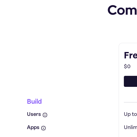
Comp
Feature by
Featu
Fr
$0
Pricing plan comparison
Build
Users
Up to
Apps
Unlim