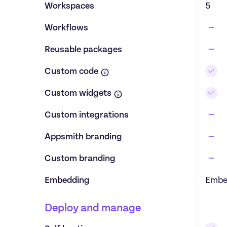
Workspaces
5
Workflows
Reusable packages
Custom code
Custom widgets
Custom integrations
Appsmith branding
Custom branding
Embedding
Embe
Deploy and manage