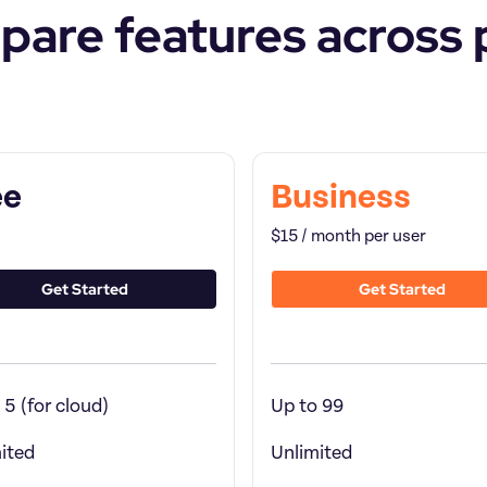
are features across 
re by
Feature by
ee
Business
$15 / month per user
Get Started
Get Started
 5 (for cloud)
Up to 99
ited
Unlimited