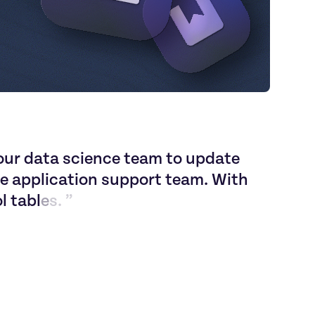
o
u
r
d
a
t
a
s
c
i
e
n
c
e
t
e
a
m
t
o
u
p
d
a
t
e
e
a
p
p
l
i
c
a
t
i
o
n
s
u
p
p
o
r
t
t
e
a
m
.
W
i
t
h
o
l
t
a
b
l
e
s
.
”