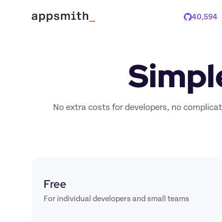
40,594
Stars
Simpl
No extra costs for developers, no complicate
Free
For individual developers and small teams