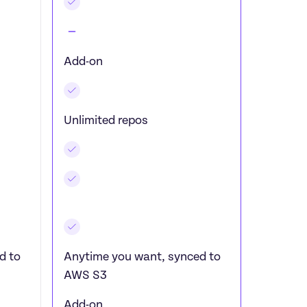
Add-on
Unlimited repos
 to 
Anytime you want, synced to 
AWS S3
Add-on