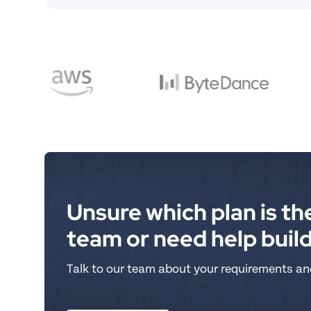
Unsure which plan is the
team or need help buil
Talk to our team about your requirements an