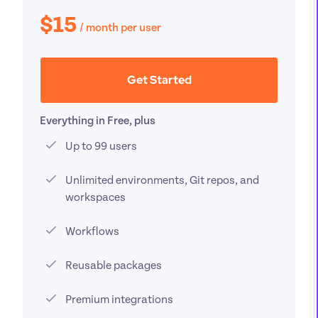
$15
/ 
month per user
Get Started
Everything in Free, plus
Up to 99 users
Unlimited environments, Git repos, and 
workspaces
Workflows
Reusable packages
Premium integrations