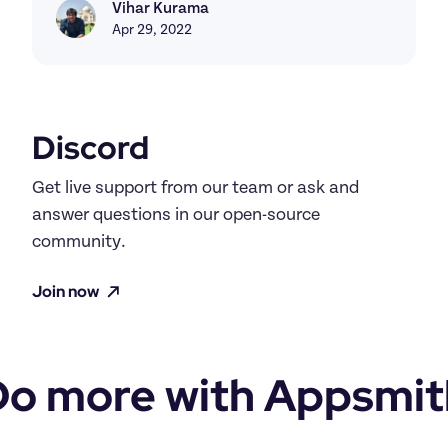
Vihar Kurama
Vihar Kurama
Apr 29, 2022
Discord
Get live support from our team or ask and 
answer questions in our open-source 
community.
Join now
Do more with Appsmit