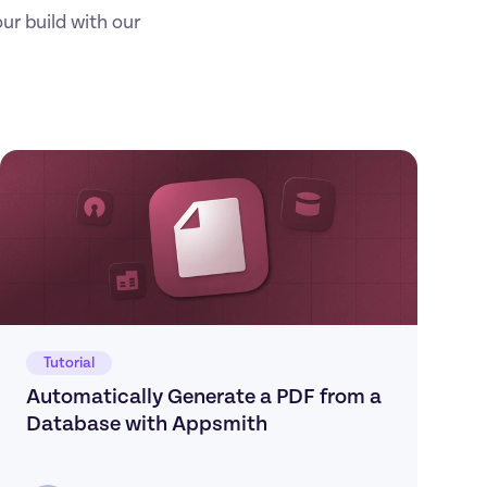
r build with our 
Tutorial
Automatically Generate a PDF from a 
Database with Appsmith