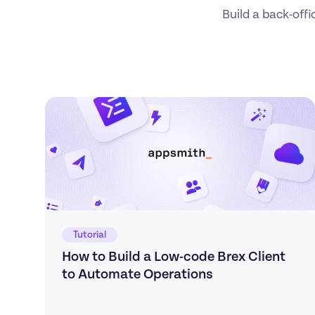
Build a back-offi
Tutorial
How to Build a Low-code Brex Client 
to Automate Operations