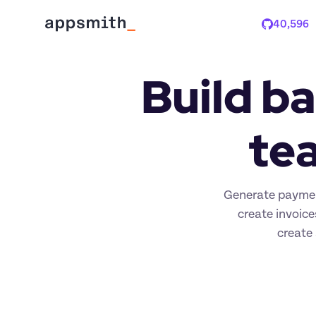
40,596
Stars
Build ba
tea
Generate paymen
create invoice
create 