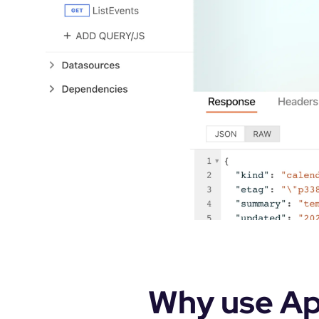
Why use App