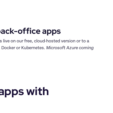
ack-office apps 
Make your back-office apps live on our free, cloud-hosted version or to a 
a Docker or Kubernetes. 
Microsoft Azure coming 
apps with 