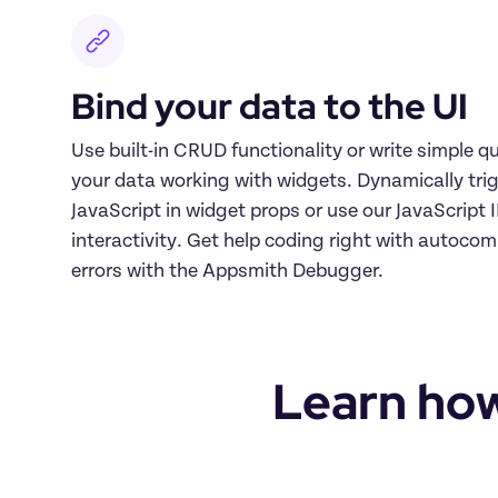
Bind your data to the UI
Use built-in CRUD functionality or write simple que
your data working with widgets. Dynamically trig
JavaScript in widget props or use our JavaScript 
interactivity. Get help coding right with autocomp
errors with the Appsmith Debugger.
Learn how