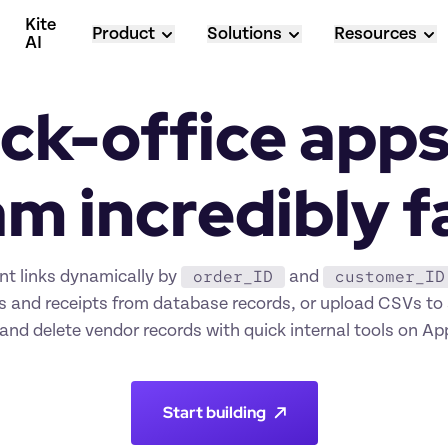
Kite 
Product
Solutions
Resources
AI
ck-office apps 
m incredibly f
order_ID
customer_ID
t links dynamically by 
 and 
s and receipts from database records, or upload CSVs to 
and delete vendor records with quick internal tools on A
Start building