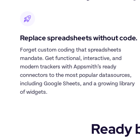
Replace spreadsheets without code.
Forget custom coding that spreadsheets 
mandate. Get functional, interactive, and 
modern trackers with Appsmith’s ready 
connectors to the most popular datasources, 
including Google Sheets, and a growing library 
of widgets.
Ready b