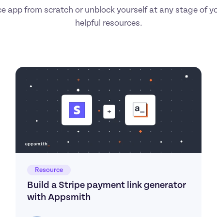
ce app from scratch or unblock yourself at any stage of you
helpful resources.
Resource
Build a Stripe payment link generator 
with Appsmith