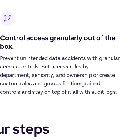
Control access granularly out of the 
box.
Prevent unintended data accidents with granular 
access controls. Set access rules by 
department, seniority, and ownership or create 
custom roles and groups for fine-grained 
controls and stay on top of it all with audit logs.
ur steps