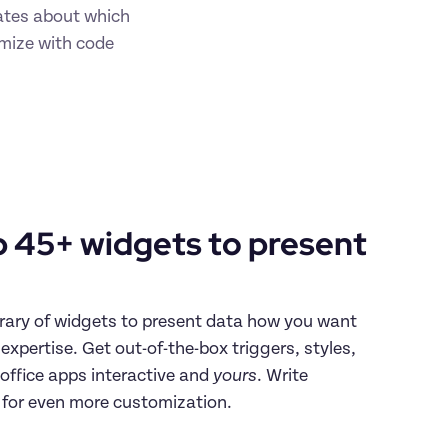
tes about which 
mize with code 
 45+ widgets to present 
rary of widgets to present data how you want 
xpertise. Get out-of-the-box triggers, styles, 
ffice apps interactive and 
yours
. Write 
 for even more customization.