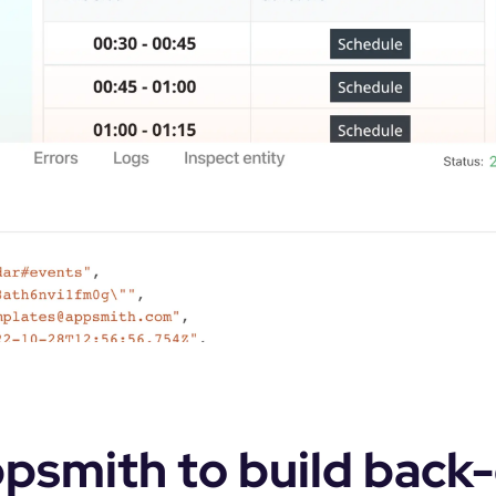
smith to build back-