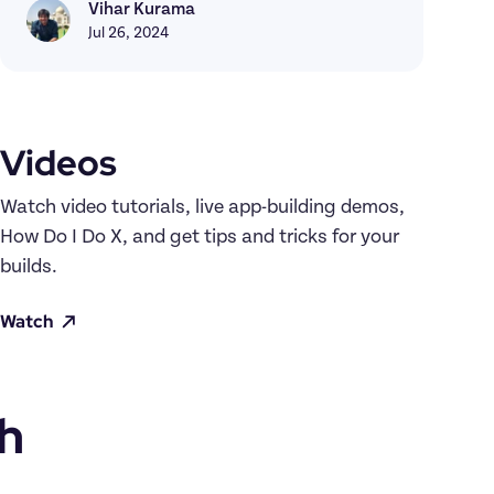
Vihar Kurama
Vihar Kurama
Jul 26, 2024
Videos
Watch video tutorials, live app-building demos, 
How Do I Do X, and get tips and tricks for your 
builds.
Watch
h