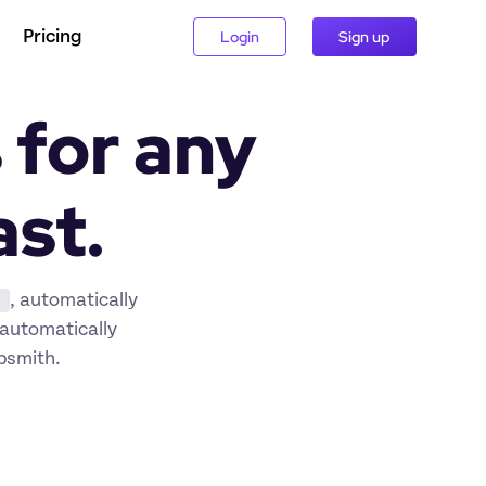
Pricing
Login
Sign up
for any 
ast.
, automatically 
automatically 
ppsmith.