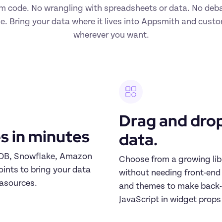
m code. No wrangling with spreadsheets or data. No deba
e. Bring your data where it lives into Appsmith and custo
wherever you want.
Drag and drop
s in minutes
data.
oDB, Snowflake, Amazon 
Choose from a growing lib
nts to bring your data 
without needing front-end e
tasources.
and themes to make back-o
JavaScript in widget props