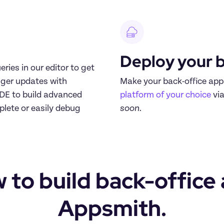
Deploy your b
ries in our editor to get 
ger updates with 
IDE to build advanced 
platform of your choice
 vi
lete or easily debug 
soon.
 to build back-office 
Appsmith.