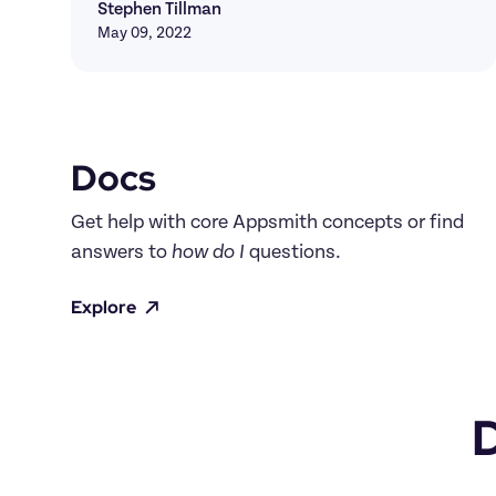
Stephen Tillman
May 09, 2022
Docs
Get help with core Appsmith concepts or find 
answers to 
how do I
 questions.
Explore