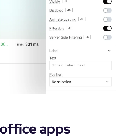
office apps 