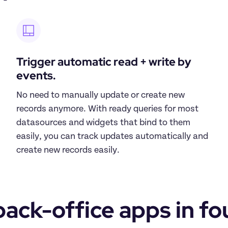
Trigger automatic read + write by 
events.
No need to manually update or create new 
records anymore. With ready queries for most 
datasources and widgets that bind to them 
easily, you can track updates automatically and 
create new records easily.
ack-office apps in fo