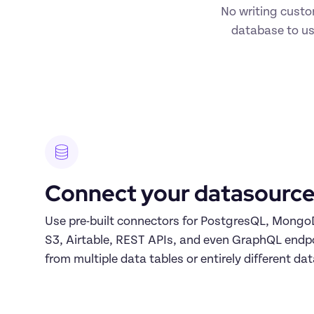
No writing custo
database to us
Connect your datasource
Use pre-built connectors for PostgresQL, Mong
S3, Airtable, REST APIs, and even GraphQL endpoi
from multiple data tables or entirely different da