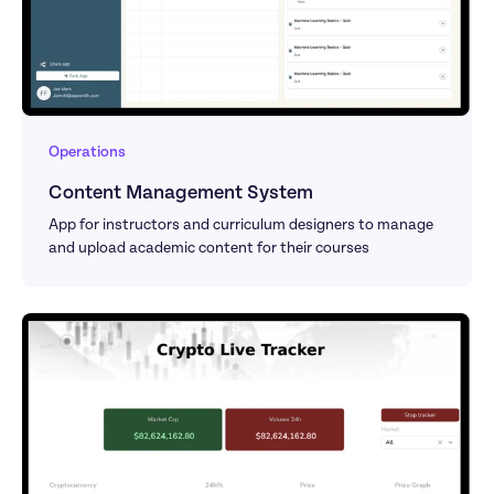
Operations
Content Management System
App for instructors and curriculum designers to manage 
and upload academic content for their courses