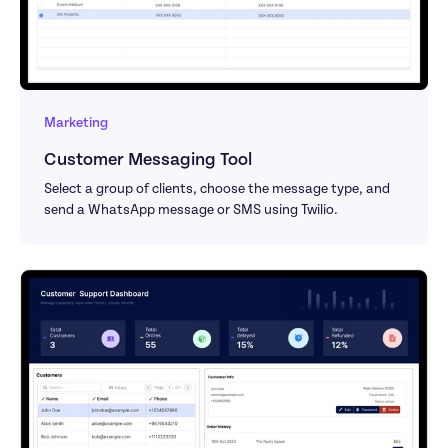
Marketing
Customer Messaging Tool
Select a group of clients, choose the message type, and 
send a WhatsApp message or SMS using Twilio.