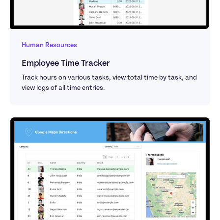
Human Resources
Employee Time Tracker
Track hours on various tasks, view total time by task, and 
view logs of all time entries.