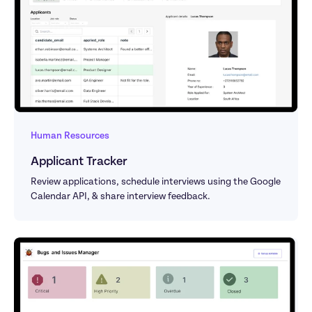
Human Resources
Applicant Tracker
Review applications, schedule interviews using the Google 
Calendar API, & share interview feedback.