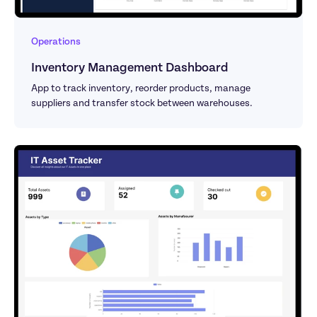
Operations
Inventory Management Dashboard
App to track inventory, reorder products, manage 
suppliers and transfer stock between warehouses.