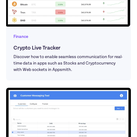
Finance
Crypto Live Tracker
Discover how to enable seamless communication for real-
time data in apps such as Stocks and Cryptocurrency 
with Web sockets in Appsmith.