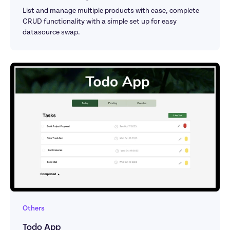
List and manage multiple products with ease, complete 
CRUD functionality with a simple set up for easy 
datasource swap.
Others
Todo App