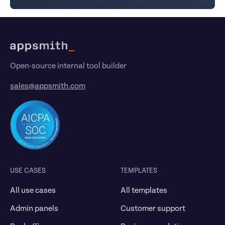
Footer
Open-source internal tool builder
sales@appsmith.com
USE CASES
TEMPLATES
All use cases
All templates
Admin panels
Customer support