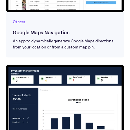
Others
Google Maps Navigation
An app to dynamically generate Google Maps directions 
from your location or from a custom map pin.