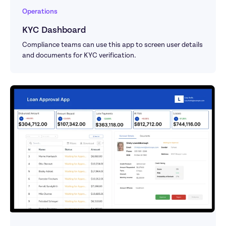
Operations
KYC Dashboard
Compliance teams can use this app to screen user details 
and documents for KYC verification.