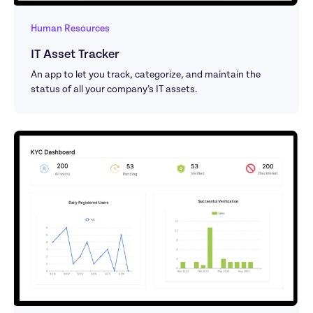
Human Resources
IT Asset Tracker
An app to let you track, categorize, and maintain the 
status of all your company’s IT assets.