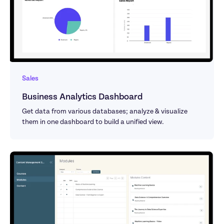
Sales
Business Analytics Dashboard
Get data from various databases; analyze & visualize 
them in one dashboard to build a unified view.