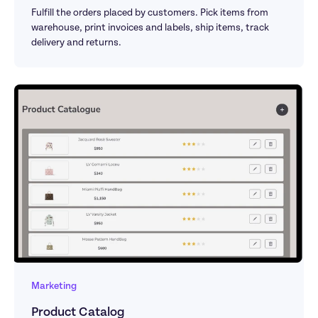
Fulfill the orders placed by customers. Pick items from 
warehouse, print invoices and labels, ship items, track 
delivery and returns.
Marketing
Product Catalog