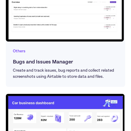
Others
Bugs and Issues Manager
Create and track issues, bug reports and collect related 
screenshots using Airtable to store data and files.