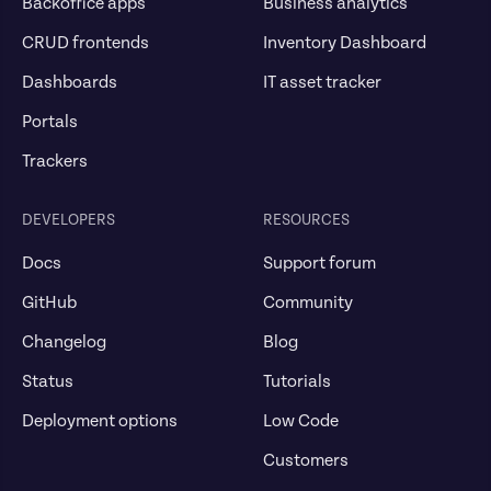
Backoffice apps
Business analytics
CRUD frontends
Inventory Dashboard
Dashboards
IT asset tracker
Portals
Trackers
DEVELOPERS
RESOURCES
Docs
Support forum
GitHub
Community
Changelog
Blog
Status
Tutorials
Deployment options
Low Code
Customers