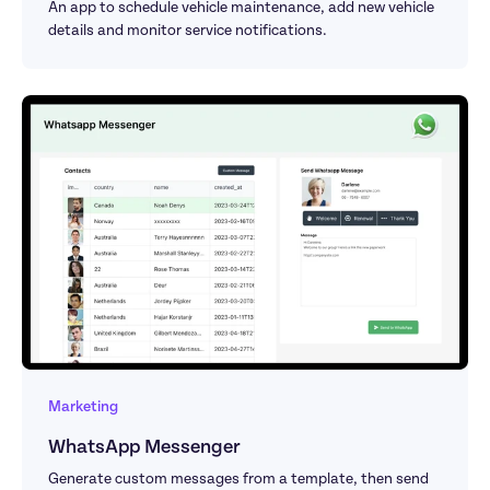
An app to schedule vehicle maintenance, add new vehicle 
details and monitor service notifications.
Marketing
WhatsApp Messenger
Generate custom messages from a template, then send 