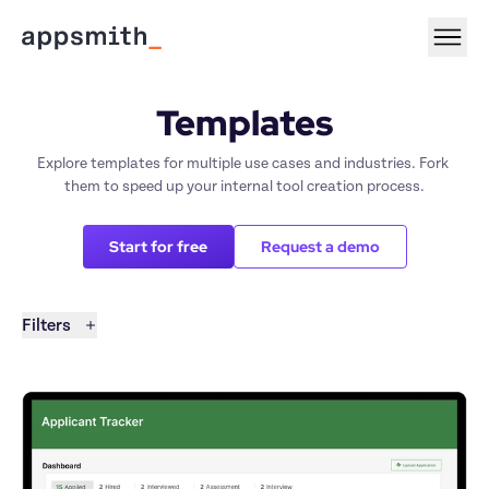
Templates
Explore templates for multiple use cases and industries. Fork 
them to speed up your internal tool creation process.
Start for free
Request a demo
Filters
Filters