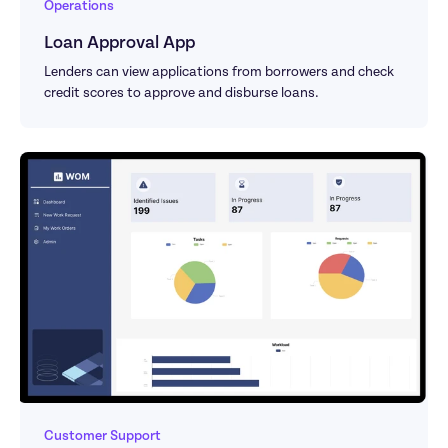
Operations
Loan Approval App
Lenders can view applications from borrowers and check 
credit scores to approve and disburse loans.
Customer Support