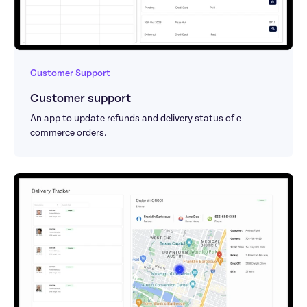
Customer Support
Customer support
An app to update refunds and delivery status of e-
commerce orders.