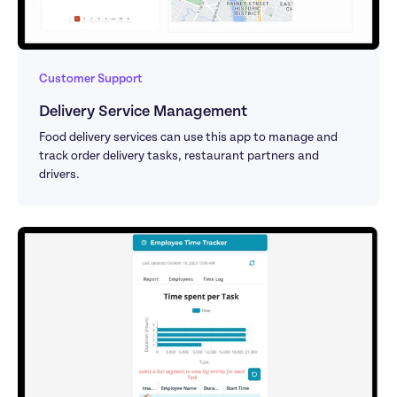
Customer Support
Delivery Service Management 
Food delivery services can use this app to manage and 
track order delivery tasks, restaurant partners and 
drivers.