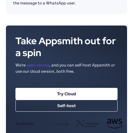
the message to a WhatsApp user.
Take Appsmith out for 
a spin
We're 
open-source
, and you can self-host Appsmith or 
use our cloud version, both free.
Try Cloud
Self-host
Trusted by