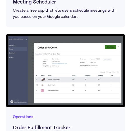
Meeting Scheduler
Create a free app that lets users schedule meetings with 
you based on your Google calendar.
Operations
Order Fulfillment Tracker