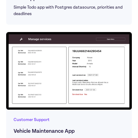
Simple Todo app with Postgres datasource, priorities and 
deadlines
Customer Support
Vehicle Maintenance App