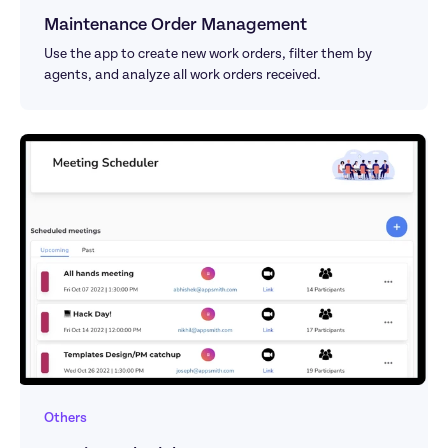
Maintenance Order Management
Use the app to create new work orders, filter them by 
agents, and analyze all work orders received.
Others