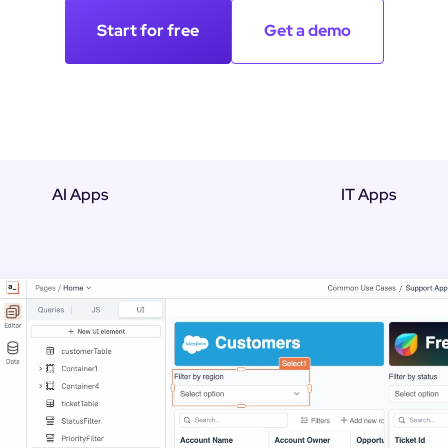
Start for free
Get a demo
AI Apps
IT Apps