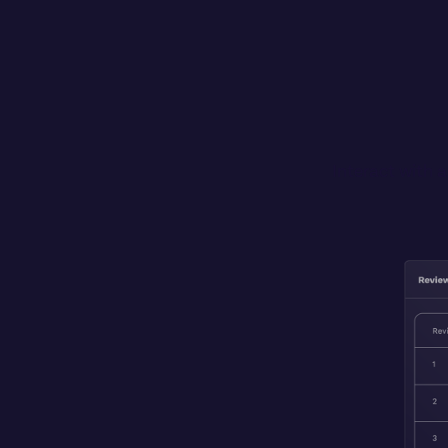
Interact with 