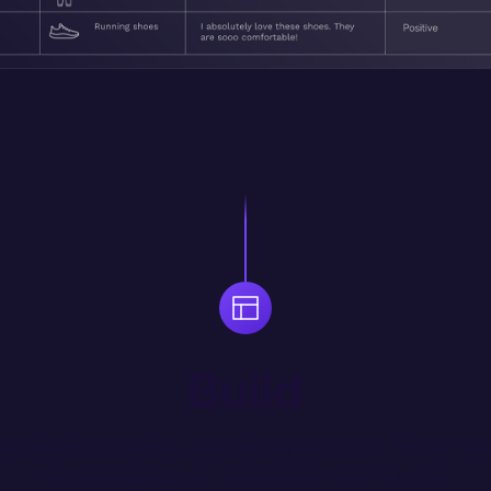
Build
p widgets to quickly assemble responsive UI. Prompt you
natural language, or code them in JS/HTML/CSS.