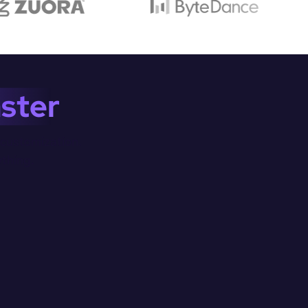
ster
customization.

ything.