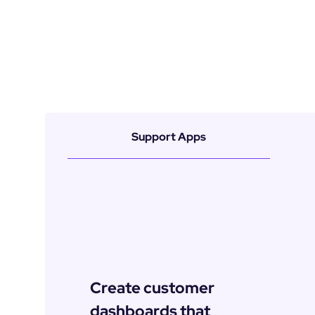
Support Apps
Create customer 
dashboards that 