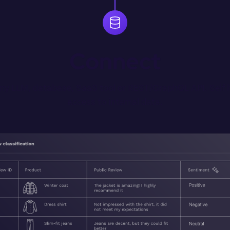
Connect
any LLM, database, SaaS tool or REST/GraphQL API. Self h
access to internal data.