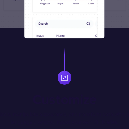
Customize
ows, manipulate appearance, and transform data with JS 
language prompts. Import your own JS libraries.