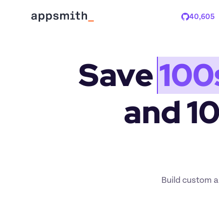
40,605
Stars
Save 
100
and 1
Build custom ap