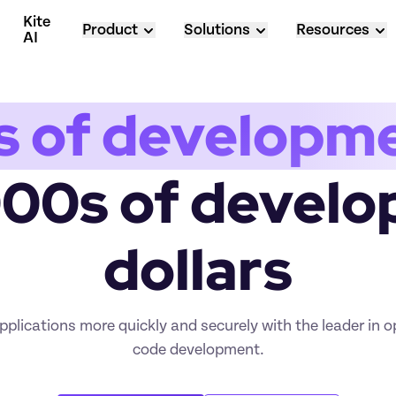
Kite 
Product
Solutions
Resources
AI
s of developm
000s of develo
dollars
plications more quickly and securely with the leader in 
code development.