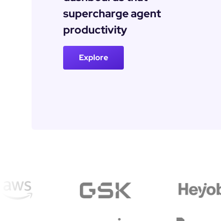
supercharge agent 
productivity
Explore