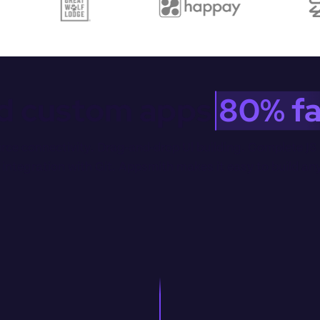
ld custom apps 
80% fa
rce connectivity. Drag-and-drop Ul building. Complete JS 
integration with Git. Appsmith makes it easy to build an