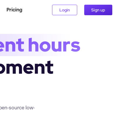
Pricing
Login
Sign up
ent hours
pment 
open-source low-