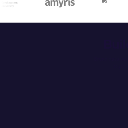
Bui
Broad data sou
CI/CD 