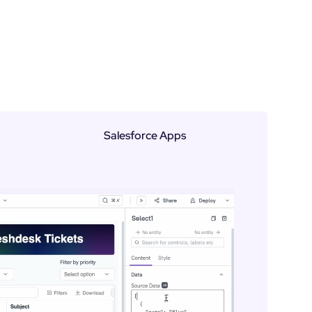
Salesforce Apps