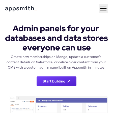
Admin panels for your 
databases and data stores 
everyone can use
Create new memberships on Mongo, update a customer’s 
contact details on Salesforce, or delete older content from your 
CMS with a custom admin panel built on Appsmith in minutes.
Start building