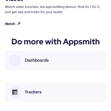
Watch video tutorials, live app-building demos, How Do I Do X, 
and get tips and tricks for your builds.
Watch
Do more with Appsmith
Dashboards
Trackers