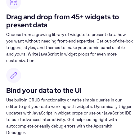
Drag and drop from 45+ widgets to 
present data
Choose from a growing library of widgets to present data how 
you want without needing front-end expertise. Get out-of-the-box 
triggers, styles, and themes to make your admin panel usable 
and 
yours
. Write JavaScript in widget props for even more 
customization.
Bind your data to the UI
Use built-in CRUD functionality or write simple queries in our 
editor to get your data working with widgets. Dynamically trigger 
updates with JavaScript in widget props or use our JavaScript IDE 
to build advanced interactivity. Get help coding right with 
autocomplete or easily debug errors with the Appsmith 
Debugger.