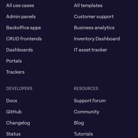
All use cases
All templates
Admin panels
Customer support
Backoffice apps
Business analytics
CRUD frontends
Inventory Dashboard
Dashboards
IT asset tracker
Portals
Trackers
DEVELOPERS
RESOURCES
Docs
Support forum
GitHub
Community
Changelog
Blog
Status
Tutorials