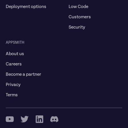
Deployment options
Low Code
Customers
Security
APPSMITH
About us
Careers
Become a partner
Privacy
Terms