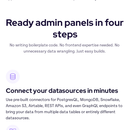
Ready admin panels in four 
steps
No writing boilerplate code. No frontend expertise needed. No 
unnecessary data wrangling. Just easy builds. 
Connect your datasources in minutes
Use pre-built connectors for PostgresQL, MongoDB, Snowflake, 
Amazon S3, Airtable, REST APIs, and even GraphQL endpoints to 
bring your data from multiple data tables or entirely different 
datasources.