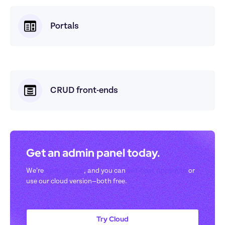
Portals
CRUD front-ends
Get an admin panel today. 
We’re 
open-source
, and you can 
self-host Appsmith
 or 
use our cloud version—both free.
Try Cloud