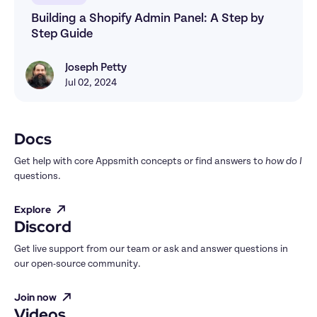
Building a Shopify Admin Panel: A Step by 
Step Guide
Joseph Petty
Joseph Petty
Jul 02, 2024
Docs
Get help with core Appsmith concepts or find answers to 
how do I
questions.
Explore
Discord
Get live support from our team or ask and answer questions in 
our open-source community.
Join now
Videos