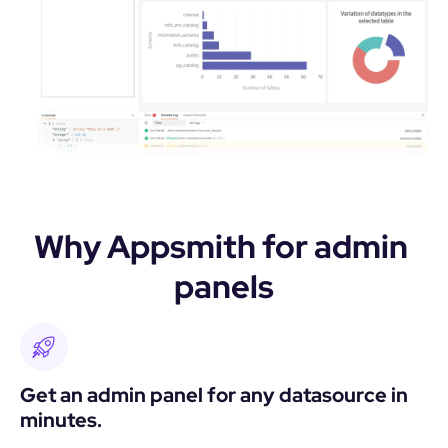
Why Appsmith for admin 
panels
Get an admin panel for any datasource in 
minutes.