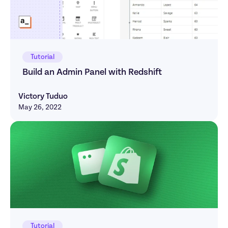
Tutorial
Build an Admin Panel with Redshift
Victory Tuduo
May 26, 2022
Tutorial