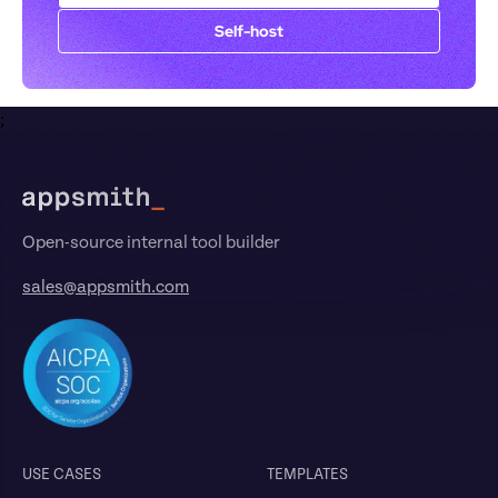
Self-host
;
Footer
Open-source internal tool builder
sales@appsmith.com
USE CASES
TEMPLATES