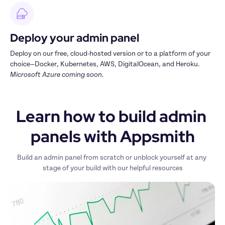
Deploy your admin panel
Deploy on our free, cloud-hosted version or to a platform of your 
choice—Docker, Kubernetes, AWS, DigitalOcean, and Heroku. 
Microsoft Azure coming soon.
Learn how to build admin 
panels with Appsmith
Build an admin panel from scratch or unblock yourself at any 
stage of your build with our helpful resources