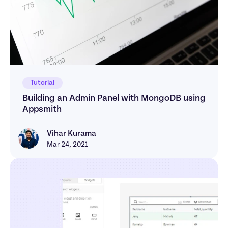
Tutorial
Building an Admin Panel with MongoDB using 
Appsmith
Vihar Kurama
Vihar Kurama
Mar 24, 2021