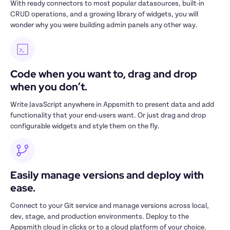
With ready connectors to most popular datasources, built-in 
CRUD operations, and a growing library of widgets, you will 
wonder why you were building admin panels any other way.
Code when you want to, drag and drop 
when you don’t.
Write JavaScript anywhere in Appsmith to present data and add 
functionality that your end-users want. Or just drag and drop 
configurable widgets and style them on the fly.
Easily manage versions and deploy with 
ease.
Connect to your Git service and manage versions across local, 
dev, stage, and production environments. Deploy to the 
Appsmith cloud in clicks or to a cloud platform of your choice.