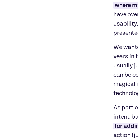
where my
have over
usabilit
presente
We wanted
years in 
usually j
can be co
magical i
technolo
As part o
intent-ba
for addi
action (ju