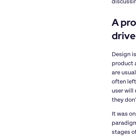
discussi
A pro
drive
Design is
product a
are usual
often lef
user will
they don
It was on
paradigms
stages of