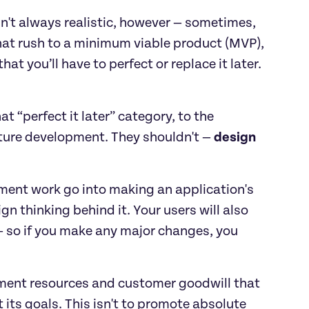
sn't always realistic, however — sometimes, 
hat rush to a minimum viable product (MVP), 
 you’ll have to perfect or replace it later. 
t “perfect it later” category, to the 
uture development. They shouldn't — 
design 
ent work go into making an application's 
n thinking behind it. Your users will also 
 so if you make any major changes, you 
pment resources and customer goodwill that 
its goals. This isn't to promote absolute 