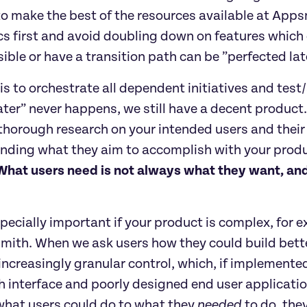
 to make the best of the resources available at Ap
 first and avoid doubling down on features which c
sible or have a transition path can be ”perfected lat
 is to orchestrate all dependent initiatives and test/
later” never happens, we still have a decent product.
thorough research on your intended users and their 
ding what they aim to accomplish with your product
What users need is not always what they want, and
specially important if your product is complex, for
smith. When we ask users how they could build bett
ncreasingly granular control, which, if implemented
 interface and poorly designed end user applicatio
what users could do to what they 
needed
 to do, the