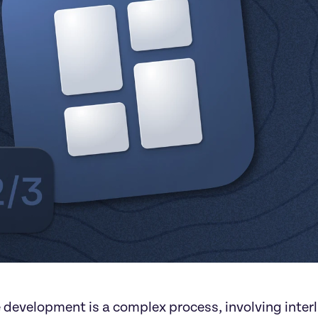
 development is a complex process, involving inter