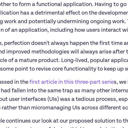
other to form a functional application. Having to g
lication has a detrimental effect on the developme
ng work and potentially undermining ongoing work. T
n of an application, including how users interact wit
, perfection doesn't always happen the first time aro
nd improved methodologies will always arise after th
ycle of a mature product. Long-lived, popular applic
some point to revise core functionality to keep up 
ussed in the 
first article in this three-part serie
s, we
 had fallen into the same trap as many other interna
out user interfaces (UIs) was a tedious process, espe
 rather than micromanaging UIs across different scr
cle continues our look at our proposed solution to th