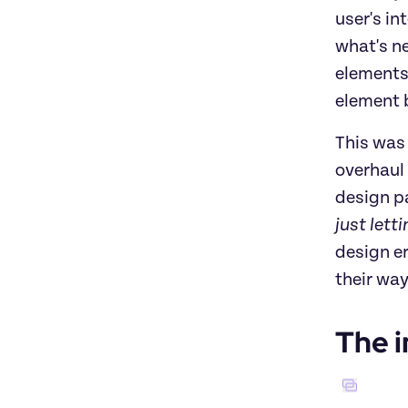
user's in
what's ne
elements.
element 
This was 
overhaul 
design p
just lett
design er
their way
The i