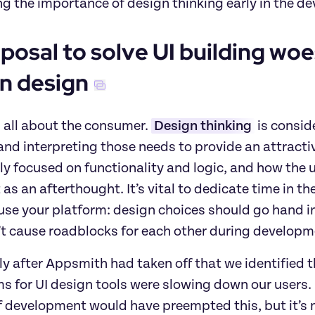
ng the importance of design thinking early in the d
posal to solve UI building woe
n design
 all about the consumer. 
Design thinking
 is consid
nd interpreting those needs to provide an attracti
ly focused on functionality and logic, and how the use
t as an afterthought. It’s vital to dedicate time in 
 use your platform: design choices should go hand 
’t cause roadblocks for each other during developm
ly after Appsmith had taken off that we identified t
 for UI design tools were slowing down our users. M
 development would have preempted this, but it’s ne