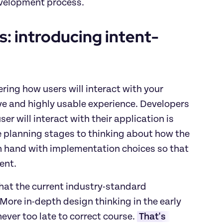
evelopment process.
s: introducing intent-
ering how users will interact with your 
ve and highly usable experience. Developers 
r will interact with their application is 
the planning stages to thinking about how the 
in hand with implementation choices so that 
ent. 
hat the current industry-standard 
ore in-depth design thinking in the early 
ver too late to correct course. 
That's 