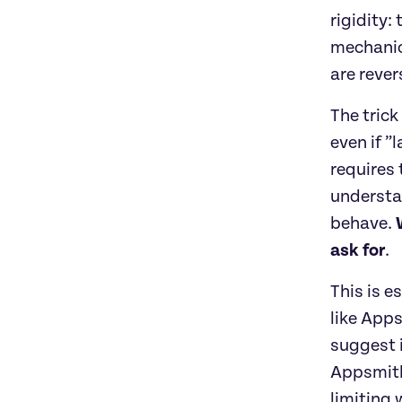
rigidity:
mechanics
are rever
The trick
even if ”
requires 
understan
behave. 
ask for
. 
This is e
like App
suggest i
Appsmith
limiting 