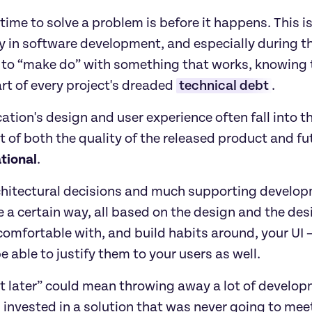
time to solve a problem is before it happens. This i
y in software development, and especially during t
to “make do” with something that works, knowing that
art of every project's dreaded 
technical debt
.
ation's design and user experience often fall into tha
 of both the quality of the released product and f
tional
. 
hitectural decisions and much supporting developm
 a certain way, all based on the design and the desig
omfortable with, and build habits around, your UI —
e able to justify them to your users as well.
it later” could mean throwing away a lot of develo
invested in a solution that was never going to meet 