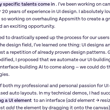
 specific talents come in
. I’ve been working on ca
 20 years of experience in UI design. I absolutely l
y, so working on overhauling Appsmith to create a 
d an exciting opportunity.
 to drastically speed up the process for our users t
the design field, I’ve learned one thing: UI designs a
ust a repetition of already proven design patterns. 
dified, I proposed that we automate our UI-building
nterface-building AI to come along — we could do th
gies.
f both my professional and personal passion for UI 
sed auto layouts. In my technical demos, I had succ
ng a UI element
 to an interface (
add element → resi
st 
add
 the element by dragging it onto the canvas)