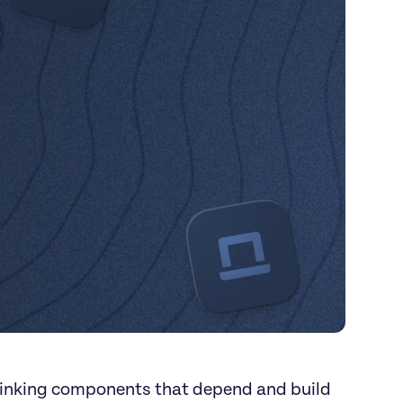
linking components that depend and build 