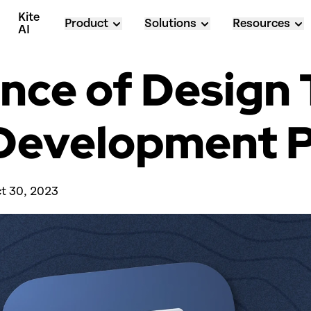
Kite 
Product
Solutions
Resources
AI
ce of Design T
e Development 
t 30, 2023