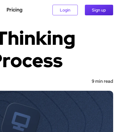
Pricing
Login
Sign up
hinking 
Process
9
 min read