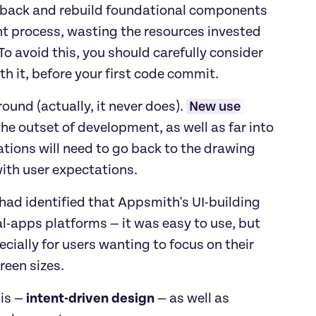
o back and rebuild foundational components 
nt process, wasting the resources invested 
o avoid this, you should carefully consider 
h it, before your first code commit. 
und (actually, it never does). 
New use 
e outset of development, as well as far into 
ations will need to go back to the drawing 
with user expectations.
 had identified that Appsmith's UI-building 
l-apps platforms — it was easy to use, but 
cially for users wanting to focus on their 
een sizes. 
is —
 intent-driven design 
— as well as 