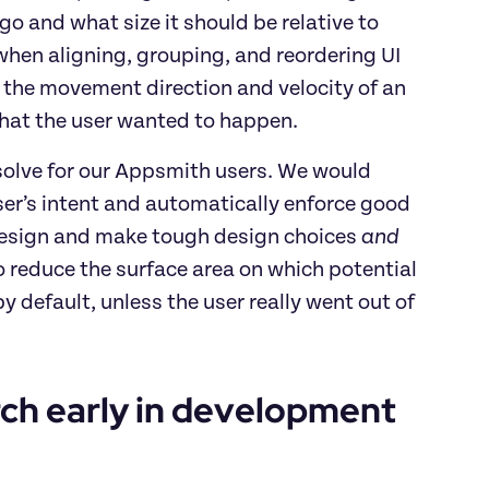
o and what size it should be relative to 
when aligning, grouping, and reordering UI 
g the movement direction and velocity of an 
hat the user wanted to happen.
solve for our Appsmith users. We would 
user’s intent and automatically enforce good 
 design and make tough design choices
 and 
reduce the surface area on which potential 
default, unless the user really went out of 
ch early in development