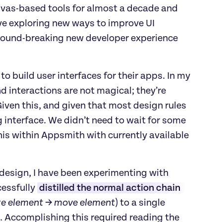
nvas-based tools for almost a decade and 
ove exploring new ways to improve UI 
ground-breaking new developer experience 
o build user interfaces for their apps. In my 
nd interactions are not magical; they’re 
Given this, and given that most design rules 
 interface. We didn’t need to wait for some 
is within Appsmith with currently available 
design, I have been experimenting with 
essfully 
distilled the normal action chain 
ze element → move element
) to a single 
. Accomplishing this required reading the 