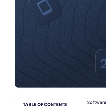
Software
TABLE OF CONTENTS