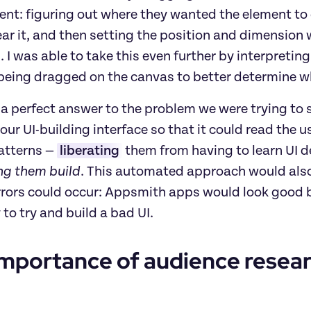
tent: figuring out where they wanted the element to g
ar it, and then setting the position and dimension 
 I was able to take this even further by interpretin
being dragged on the canvas to better determine w
a perfect answer to the problem we were trying to 
our UI-building interface so that it could read the 
atterns — 
liberating
 them from having to learn UI
ing them build
.
This automated approach would also 
rors could occur: Appsmith apps would look good by 
 to try and build a bad UI.
mportance of audience resear