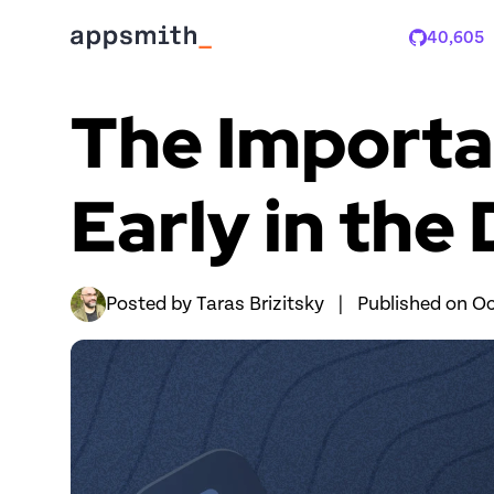
40,605
Stars
The Importan
Early in th
Posted by 
Taras Brizitsky
|
Published on 
Oc