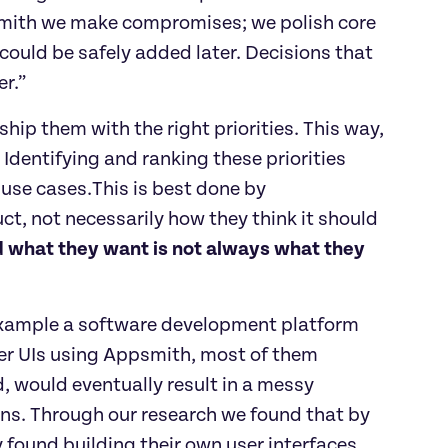
psmith we make compromises; we polish core 
ould be safely added later. Decisions that 
er.”
ship them with the right priorities. This way, 
 Identifying and ranking these priorities 
use cases.This is best done by 
, not necessarily how they think it should 
 what they want is not always what they 
 example a software development platform 
er UIs using Appsmith, most of them 
, would eventually result in a messy 
ns. Through our research we found that by 
y found building their own user interfaces 