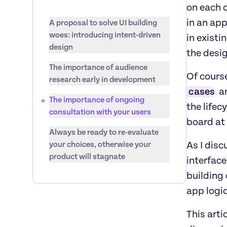
on each 
in an app
A proposal to solve UI building 
woes: introducing intent-driven 
in existi
design
the desig
The importance of audience 
Of course
research early in development
cases
 a
The importance of ongoing 
the lifec
consultation with your users
board at 
Always be ready to re-evaluate 
your choices, otherwise your 
As I disc
product will stagnate
interface
building 
app logic
This arti