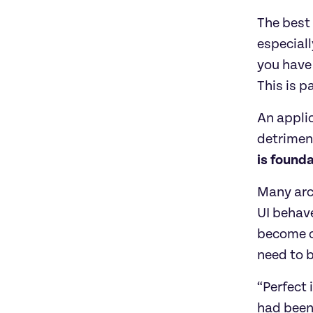
The best 
especiall
you have 
This is p
An applic
detriment
is founda
Many arc
UI behave
become c
need to b
“Perfect 
had been 