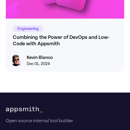
Engineering
Combining the Power of DevOps and Low-
Code with Appsmith
Kevin Blanco
Kevin Blanco
Dec 01, 2024
Footer
Open-source internal tool builder