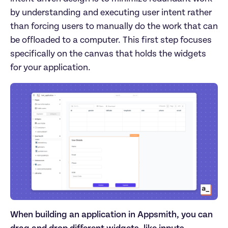
by understanding and executing user intent rather
than forcing users to manually do the work that can
be offloaded to a computer. This first step focuses
specifically on the canvas that holds the widgets
for your application.
When building an application in Appsmith, you can