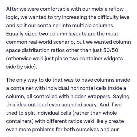
After we were comfortable with our mobile reflow
logic, we wanted to try increasing the difficulty level
and split our container into multiple columns.
Equally-sized two-column layouts are the most
common real-world scenario, but we wanted column
space distribution ratios other than just 50/50
(otherwise we’d just place two container widgets
side by side).
The only way to do that was to have columns inside
a container with individual horizontal cells inside a
column, all controlled with hidden wrappers. Saying
this idea out loud even sounded scary. And if we
tried to split individual cells (rather than whole
containers) with different ratios we’d likely create
even more problems for both ourselves and our