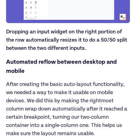
Dropping an input widget on the right portion of
the row automatically resizes it to do a 50/50 split
between the two different inputs.
Automated reflow between desktop and
mobile
After creating the basic auto-layout functionality,
we needed a way to make it usable on mobile
devices. We did this by making the rightmost
column wrap down automatically after it reached a
certain breakpoint, turning our two-column
container into a single-column one. This helps us
make sure the layout remains usable.