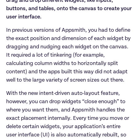
drag and drop different widgets, like inputs,
buttons, and tables, onto the canvas to create your
user interface.
In previous versions of Appsmith, you had to define
the exact position and dimension of each widget by
dragging and nudging each widget on the canvas.
It required a lot of tinkering (for example,
calculating column widths to horizontally split
content) and the apps built this way did not adapt
well to the large variety of screen sizes out there.
With the new intent-driven auto-layout feature,
however, you can drop widgets “close enough” to
where you want them, and Appsmith handles the
exact placement internally. Every time you move or
delete certain widgets, your application’s entire
user interface (UI) is also automatically rebuilt, so