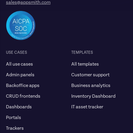
sales@appsmith.com
USE CASES
TEMPLATES
All use cases
All templates
Admin panels
Customer support
Backoffice apps
Business analytics
CRUD frontends
Inventory Dashboard
Dashboards
IT asset tracker
Portals
Trackers