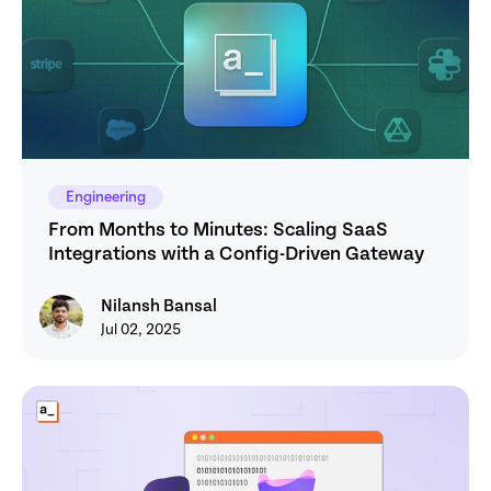
Engineering
From Months to Minutes: Scaling SaaS 
Integrations with a Config-Driven Gateway
Nilansh Bansal
Nilansh Bansal
Jul 02, 2025