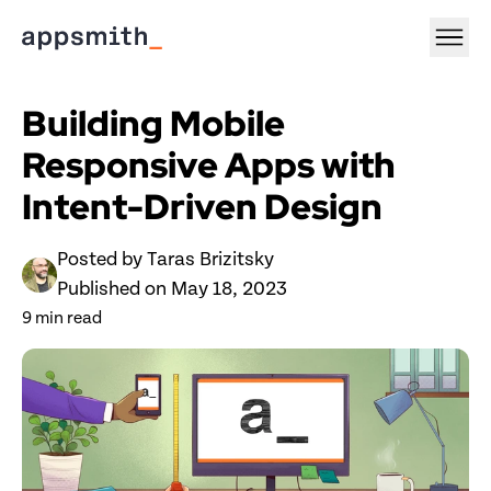
Building Mobile 
Responsive Apps with 
Intent-Driven Design
Posted by 
Taras Brizitsky
Published on 
May 18, 2023
9
 min read