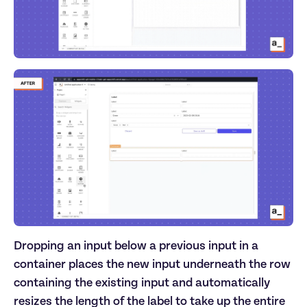
Dropping an input below a previous input in a
container places the new input underneath the row
containing the existing input and automatically
resizes the length of the label to take up the entire