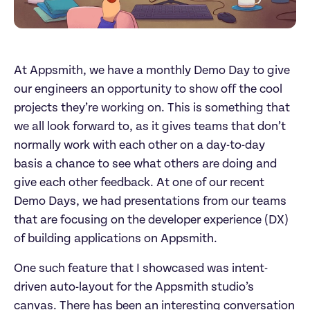
At Appsmith, we have a monthly Demo Day to give
our engineers an opportunity to show off the cool
projects they’re working on. This is something that
we all look forward to, as it gives teams that don’t
normally work with each other on a day-to-day
basis a chance to see what others are doing and
give each other feedback. At one of our recent
Demo Days, we had presentations from our teams
that are focusing on the developer experience (DX)
of building applications on Appsmith.
One such feature that I showcased was intent-
driven auto-layout for the Appsmith studio’s
canvas. There has been an interesting conversation