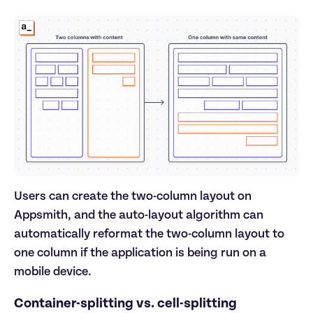
Users can create the two-column layout on
Appsmith, and the auto-layout algorithm can
automatically reformat the two-column layout to
one column if the application is being run on a
mobile device.
Container-splitting vs. cell-splitting