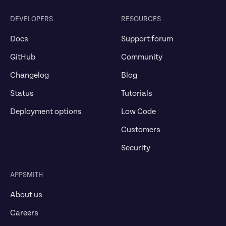
DEVELOPERS
RESOURCES
Docs
Support forum
GitHub
Community
Changelog
Blog
Status
Tutorials
Deployment options
Low Code
Customers
Security
APPSMITH
About us
Careers