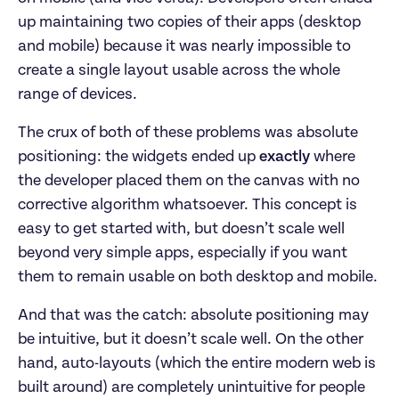
up maintaining two copies of their apps (desktop
and mobile) because it was nearly impossible to
create a single layout usable across the whole
range of devices.
The crux of both of these problems was absolute
positioning: the widgets ended up
exactly
where
the developer placed them on the canvas with no
corrective algorithm whatsoever. This concept is
easy to get started with, but doesn’t scale well
beyond very simple apps, especially if you want
them to remain usable on both desktop and mobile.
And that was the catch: absolute positioning may
be intuitive, but it doesn’t scale well. On the other
hand, auto-layouts (which the entire modern web is
built around) are completely unintuitive for people