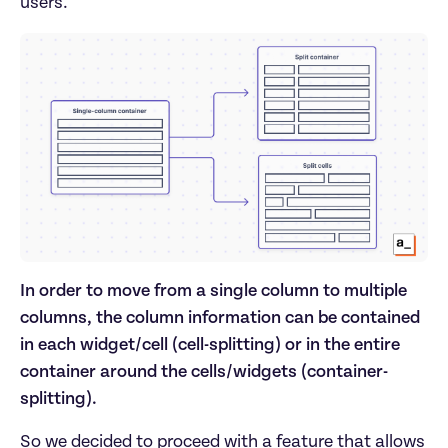
users.
In order to move from a single column to multiple
columns, the column information can be contained
in each widget/cell (cell-splitting) or in the entire
container around the cells/widgets (container-
splitting).
So we decided to proceed with a feature that allows