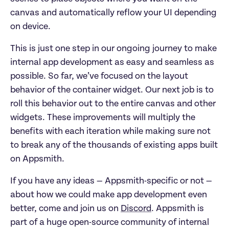
canvas and automatically reflow your UI depending
on device.
This is just one step in our ongoing journey to make
internal app development as easy and seamless as
possible. So far, we’ve focused on the layout
behavior of the container widget. Our next job is to
roll this behavior out to the entire canvas and other
widgets. These improvements will multiply the
benefits with each iteration while making sure not
to break any of the thousands of existing apps built
on Appsmith.
If you have any ideas — Appsmith-specific or not —
about how we could make app development even
better, come and join us on
Discord
. Appsmith is
part of a huge open-source community of internal