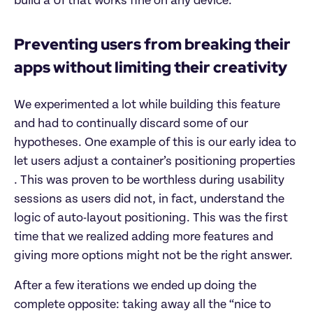
build a UI that works fine on any device.
Preventing users from breaking their
apps without limiting their creativity
We experimented a lot while building this feature
and had to continually discard some of our
hypotheses. One example of this is our early idea to
let users adjust a container’s positioning properties
. This was proven to be worthless during usability
sessions as users did not, in fact, understand the
logic of auto-layout positioning. This was the first
time that we realized adding more features and
giving more options might not be the right answer.
After a few iterations we ended up doing the
complete opposite: taking away all the “nice to