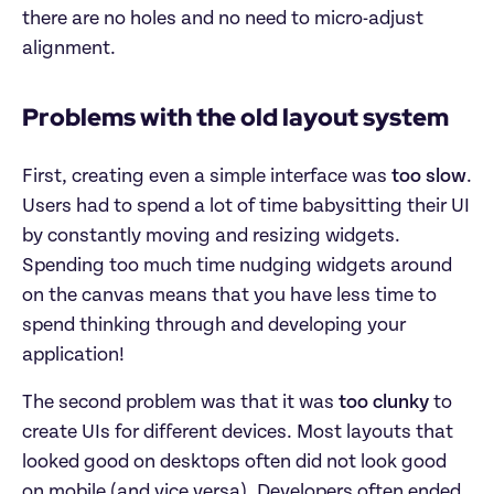
there are no holes and no need to micro-adjust
alignment.
Problems with the old layout system
First, creating even a simple interface was
too slow
.
Users had to spend a lot of time babysitting their UI
by constantly moving and resizing widgets.
Spending too much time nudging widgets around
on the canvas means that you have less time to
spend thinking through and developing your
application!
The second problem was that it was
too clunky
to
create UIs for different devices. Most layouts that
looked good on desktops often did not look good
on mobile (and vice versa). Developers often ended