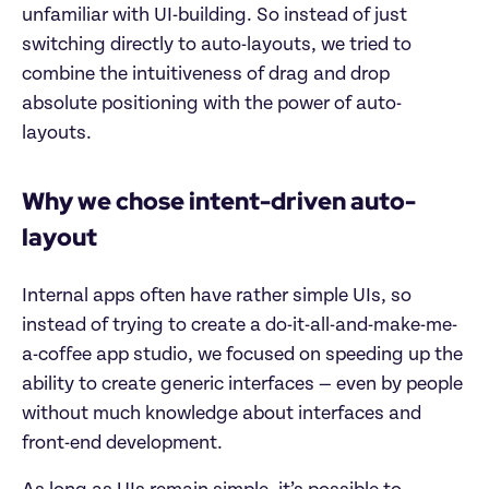
unfamiliar with UI-building. So instead of just
switching directly to auto-layouts, we tried to
combine the intuitiveness of drag and drop
absolute positioning with the power of auto-
layouts.
Why we chose intent-driven auto-
layout
Internal apps often have rather simple UIs, so
instead of trying to create a do-it-all-and-make-me-
a-coffee app studio, we focused on speeding up the
ability to create generic interfaces — even by people
without much knowledge about interfaces and
front-end development.