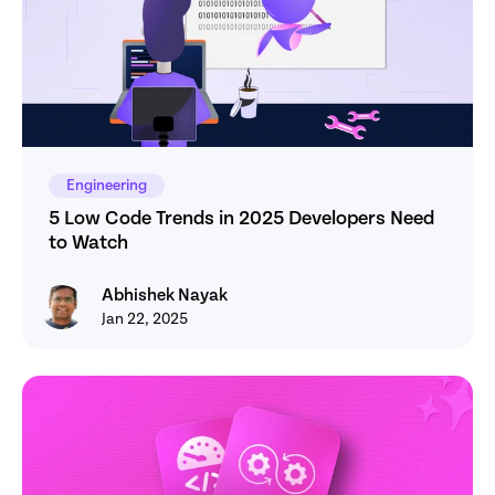
Engineering
5 Low Code Trends in 2025 Developers Need 
to Watch
Abhishek Nayak
Abhishek Nayak
Jan 22, 2025