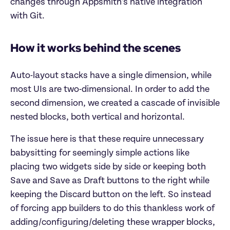
changes through Appsmith’s native integration
with Git.
How it works behind the scenes
Auto-layout stacks have a single dimension, while
most UIs are two-dimensional. In order to add the
second dimension, we created a cascade of invisible
nested blocks, both vertical and horizontal.
The issue here is that these require unnecessary
babysitting for seemingly simple actions like
placing two widgets side by side or keeping both
Save and Save as Draft buttons to the right while
keeping the Discard button on the left. So instead
of forcing app builders to do this thankless work of
adding/configuring/deleting these wrapper blocks,