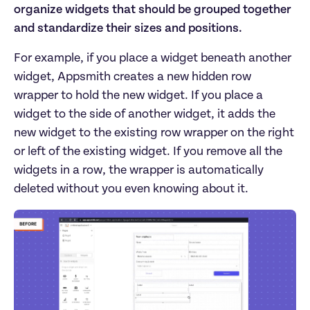
organize widgets that should be grouped together
and standardize their sizes and positions.
For example, if you place a widget beneath another
widget, Appsmith creates a new hidden row
wrapper to hold the new widget. If you place a
widget to the side of another widget, it adds the
new widget to the existing row wrapper on the right
or left of the existing widget. If you remove all the
widgets in a row, the wrapper is automatically
deleted without you even knowing about it.