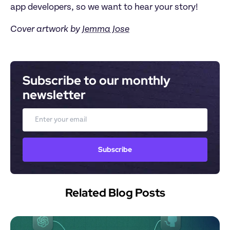
app developers, so we want to hear your story!
Cover artwork by
Jemma Jose
Subscribe to our monthly 
newsletter
Email
Subscribe
Related Blog Posts