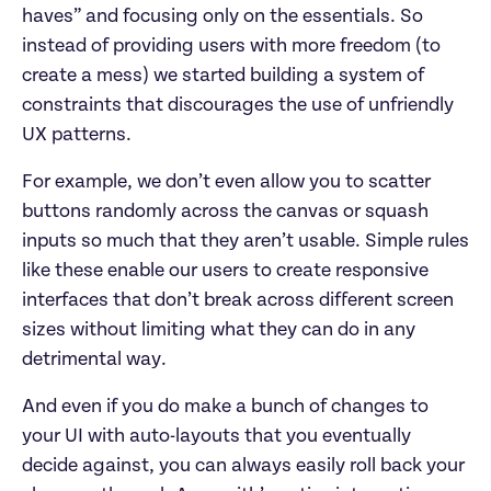
haves” and focusing only on the essentials. So
instead of providing users with more freedom (to
create a mess) we started building a system of
constraints that discourages the use of unfriendly
UX patterns.
For example, we don’t even allow you to scatter
buttons randomly across the canvas or squash
inputs so much that they aren’t usable. Simple rules
like these enable our users to create responsive
interfaces that don’t break across different screen
sizes without limiting what they can do in any
detrimental way.
And even if you do make a bunch of changes to
your UI with auto-layouts that you eventually
decide against, you can always easily roll back your