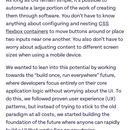
As long as UIs remain simple, it’s possible to
automate a large portion of the work of creating
them through software. You don’t have to know
anything about configuring and nesting
CSS
flexbox containers
to move buttons around or place
two inputs near one another. You also don’t have to
worry about adjusting content to different screen
sizes when using a mobile device.
We wanted to lean into this potential by working
towards the “build once, run everywhere” future,
where developers focus entirely on their core
application logic without worrying about the UI. To
do this, we followed proven user experience (UX)
patterns, but instead of trying to stick to the old
paradigm at all costs, we started building the
foundation of the future where anyone can rapidly