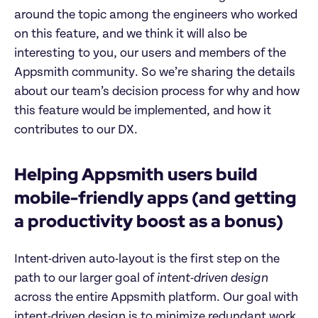
around the topic among the engineers who worked
on this feature, and we think it will also be
interesting to you, our users and members of the
Appsmith community. So we’re sharing the details
about our team’s decision process for why and how
this feature would be implemented, and how it
contributes to our DX.
Helping Appsmith users build
mobile-friendly apps (and getting
a productivity boost as a bonus)
Intent-driven auto-layout is the first step on the
path to our larger goal of
intent-driven design
across the entire Appsmith platform. Our goal with
intent-driven design is to minimize redundant work