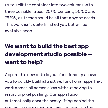
us to split the container into two columns with
three possible ratios: 25/75 per cent, 50/50 and
75/25, as these should be all that anyone needs.
This work isn’t quite finished yet, but will be
available soon.
We want to build the best app
development studio possible —
want to help?
Appsmith’s new auto-layout functionality allows
you to quickly build attractive, functional apps that
work across all screen sizes without having to
resort to pixel pushing. Our app studio
automatically does the heavy lifting behind the
scenes to place objects where you want on the