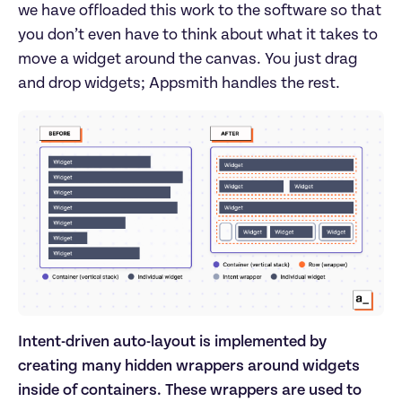
we have offloaded this work to the software so that
you don’t even have to think about what it takes to
move a widget around the canvas. You just drag
and drop widgets; Appsmith handles the rest.
Intent-driven auto-layout is implemented by
creating many hidden wrappers around widgets
inside of containers. These wrappers are used to