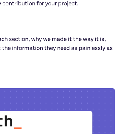
 contribution for your project.
ch section, why we made it the way it is,
s the information they need as painlessly as