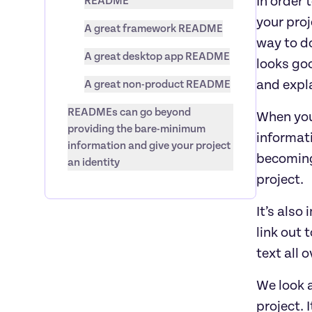
In order 
README
your proj
A great framework README
way to do
A great desktop app README
looks goo
and expl
A great non-product README
READMEs can go beyond 
When you
providing the bare-minimum 
informat
information and give your project 
becoming
an identity
project.
It’s also
link out 
text all 
We look a
project. 