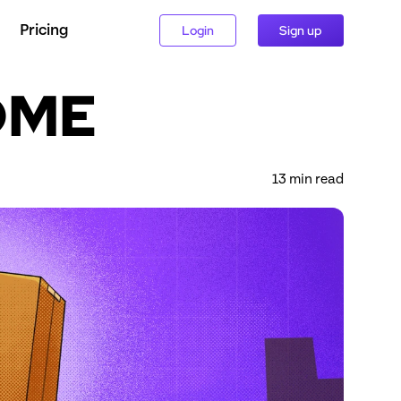
Pricing
Login
Sign up
ADME
13
 min read