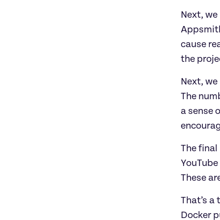
Next, we
Appsmith 
cause rea
the proje
Next, we
The numb
a sense 
encourage
The final
YouTube c
These are
That’s a 
Docker pu