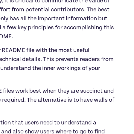
, it is critical to communicate the value of
ffort from potential contributors. The best
nly has all the important information but
d a few key principles for accomplishing this
ADME.
r README file with the most useful
chnical details. This prevents readers from
understand the inner workings of your
 files work best when they are succinct and
required. The alternative is to have walls of
ation that users need to understand a
ct and also show users where to go to find