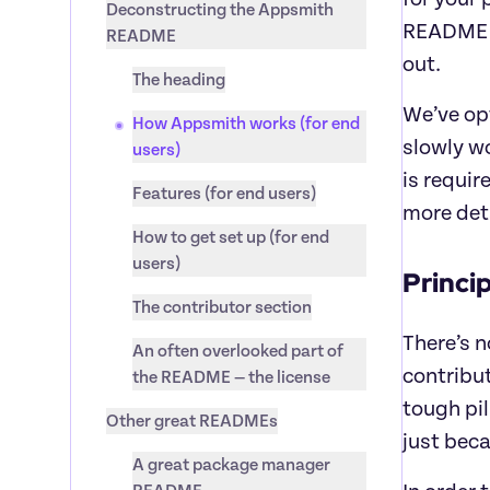
Deconstructing the Appsmith 
README fi
README
out.
The heading
We’ve opt
How Appsmith works (for end 
slowly wo
users)
is requir
Features (for end users)
more deta
How to get set up (for end 
users)
Princi
The contributor section
There’s n
An often overlooked part of 
contribut
the README — the license
tough pil
Other great READMEs
just beca
A great package manager 