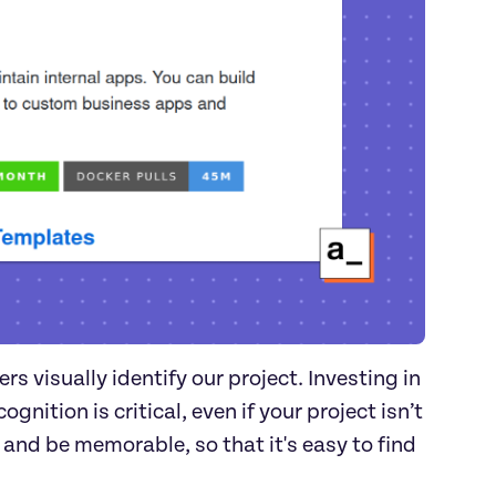
s visually identify our project. Investing in
gnition is critical, even if your project isn’t
l and be memorable, so that it's easy to find