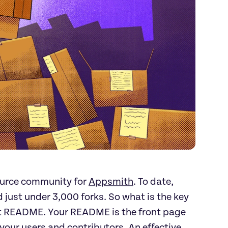
ource community for
Appsmith
. To date,
just under 3,000 forks. So what is the key
ant README. Your README is the front page
 your users and contributors. An effective