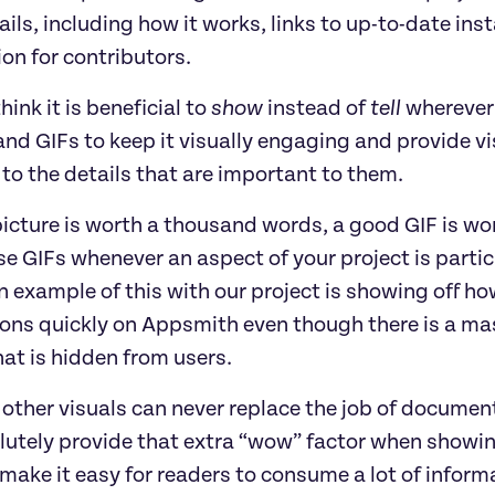
ils, including how it works, links to up-to-date insta
on for contributors.
hink it is beneficial to
show
instead of
tell
wherever
nd GIFs to keep it visually engaging and provide vi
to the details that are important to them.
picture is worth a thousand words, a good GIF is wor
se GIFs whenever an aspect of your project is partic
 example of this with our project is showing off how
ions quickly on Appsmith even though there is a m
at is hidden from users.
other visuals can never replace the job of documenta
utely provide that extra “wow” factor when showing 
make it easy for readers to consume a lot of informa