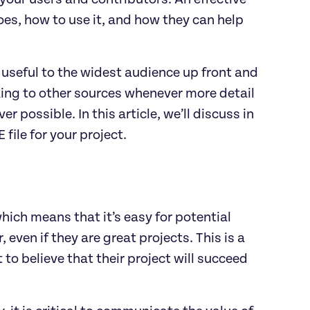
es, how to use it, and how they can help
 useful to the widest audience up front and
king to other sources whenever more detail
r possible. In this article, we’ll discuss in
ile for your project.
hich means that it’s easy for potential
 even if they are great projects. This is a
to believe that their project will succeed