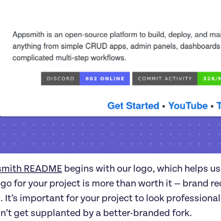
smith README
begins with our logo, which helps user
go for your project is more than worth it — brand reco
t. It’s important for your project to look professiona
n’t get supplanted by a better-branded fork.