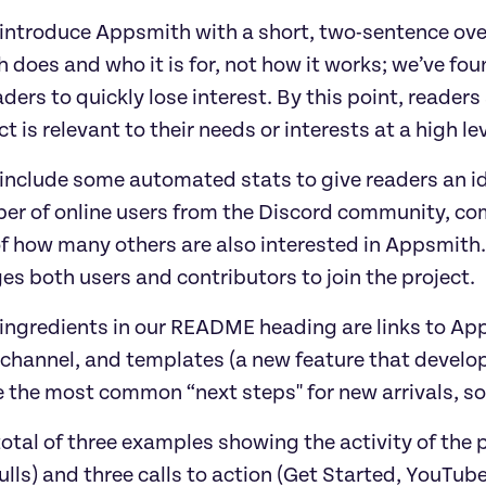
 introduce Appsmith with a short, two-sentence ove
does and who it is for, not how it works; we’ve fou
ders to quickly lose interest. By this point, reade
ct is relevant to their needs or interests at a high le
 include some automated stats to give readers an i
er of online users from the Discord community, com
of how many others are also interested in Appsmith.
s both users and contributors to join the project.
 ingredients in our README heading are links to Ap
hannel, and templates (a new feature that developer
 the most common “next steps'' for new arrivals, so
total of three examples showing the activity of the 
lls) and three calls to action (Get Started, YouTube,