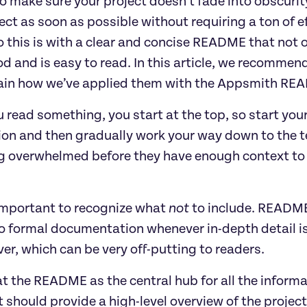
to make sure your project doesn’t fade into obscurity
ect as soon as possible without requiring a ton of e
 this is with a clear and concise README that not o
d and is easy to read. In this article, we recommen
ain how we’ve applied them with the Appsmith RE
 read something, you start at the top, so start you
ion and then gradually work your way down to the te
 overwhelmed before they have enough context to 
 important to recognize what
not
to include. README
to formal documentation whenever in-depth detail is 
over, which can be very off-putting to readers.
t the README as the central hub for all the inform
It should provide a high-level overview of the proje