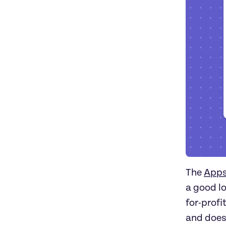
The
App
a good lo
for-profi
and does