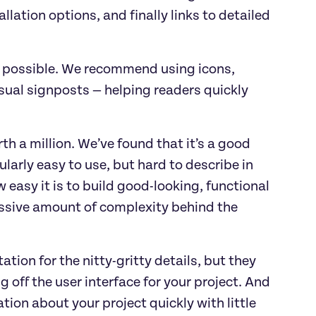
llation options, and finally links to detailed
 possible. We recommend using icons,
sual signposts — helping readers quickly
th a million. We’ve found that it’s a good
ularly easy to use, but hard to describe in
 easy it is to build good-looking, functional
assive amount of complexity behind the
tion for the nitty-gritty details, but they
off the user interface for your project. And
tion about your project quickly with little