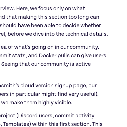
rview. Here, we focus only on what
nd that making this section too long can
rs should have been able to decide whether
vel, before we dive into the technical details.
dea of what’s going on in our community.
mit stats, and Docker pulls can give users
 Seeing that our community is active
psmith’s cloud version signup page, our
s in particular might find very useful).
 we make them highly visible.
project (Discord users, commit activity,
 Templates) within this first section. This