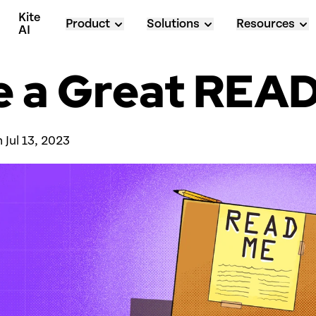
Kite 
Product
Solutions
Resources
AI
e a Great RE
 
Jul 13, 2023