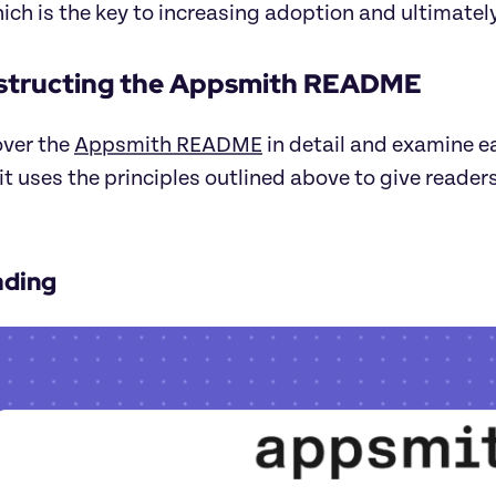
hich is the key to increasing adoption and ultimately
structing the Appsmith README
over the
Appsmith README
in detail and examine ea
t uses the principles outlined above to give reader
ading