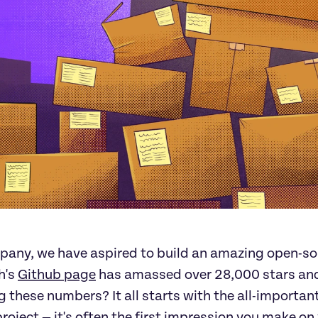
pany, we have aspired to build an amazing open-s
h's
Github page
has amassed over 28,000 stars and 
ng these numbers? It all starts with the all-import
project — it's often the first impression you make on