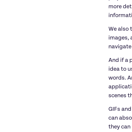
more deta
informati
We also t
images, a
navigate 
And if a 
idea to u
words. An
applicat
scenes th
GIFs and 
can absol
they can 