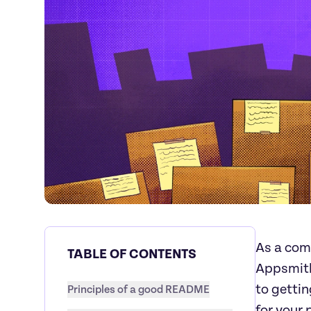
As a com
TABLE OF CONTENTS
Appsmit
to getti
Principles of a good README
for your 