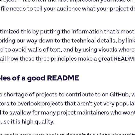
le needs to tell your audience what your project do
imized this by putting the information that’s most
rking our way down to the technical details, by lin
ed to avoid walls of text, and by using visuals whereve
il how these three principles make a great README f
ples of a good README
o shortage of projects to contribute to on GitHub, w
ors to overlook projects that aren’t yet very popular,
l to swallow for many project maintainers who want 
use it is high quality.