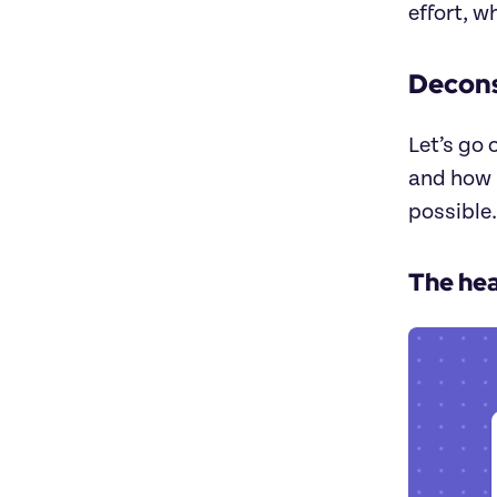
effort, w
Decon
Let’s go 
and how i
possible.
The he