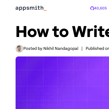
40,605
Stars
How to Writ
Posted by 
Nikhil Nandagopal
|
Published on