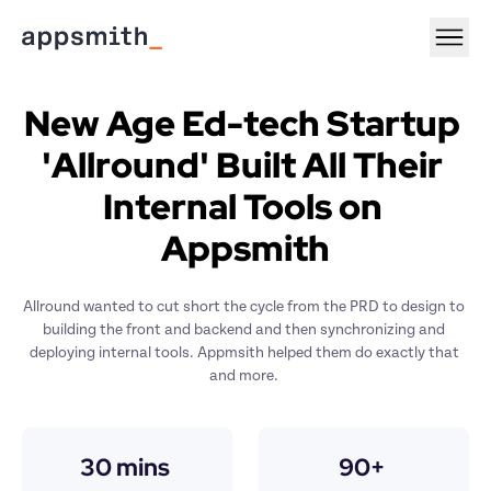
New Age Ed-tech Startup 
'Allround' Built All Their 
Internal Tools on 
Appsmith
Allround wanted to cut short the cycle from the PRD to design to 
building the front and backend and then synchronizing and 
deploying internal tools. Appmsith helped them do exactly that 
and more. 
30 mins 
90+ 