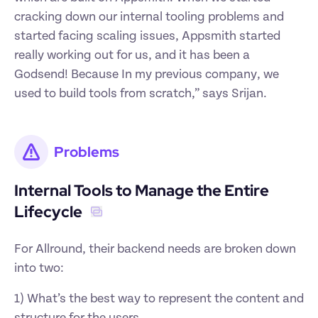
cracking down our internal tooling problems and 
started facing scaling issues, Appsmith started 
really working out for us, and it has been a 
Godsend! Because In my previous company, we 
used to build tools from scratch,” says Srijan. 
Problems
Internal Tools to Manage the Entire 
Lifecycle 
For Allround, their backend needs are broken down 
into two: 
1) What’s the best way to represent the content and 