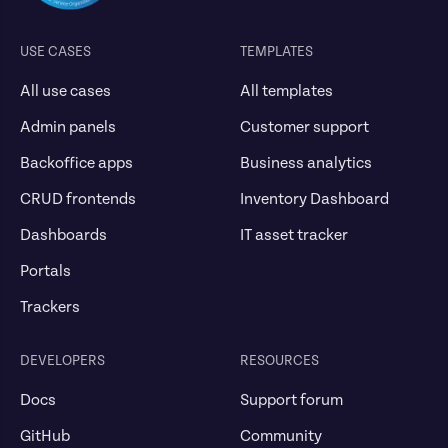
USE CASES
TEMPLATES
All use cases
All templates
Admin panels
Customer support
Backoffice apps
Business analytics
CRUD frontends
Inventory Dashboard
Dashboards
IT asset tracker
Portals
Trackers
DEVELOPERS
RESOURCES
Docs
Support forum
GitHub
Community