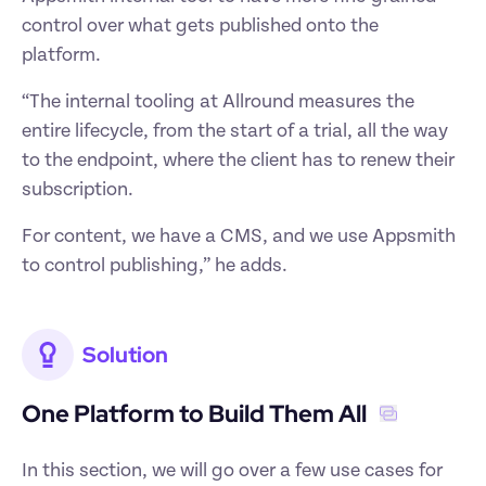
control over what gets published onto the 
platform. 
“The internal tooling at Allround measures the 
entire lifecycle, from the start of a trial, all the way 
to the endpoint, where the client has to renew their 
subscription. 
For content, we have a CMS, and we use Appsmith 
to control publishing,” he adds. 
Solution
One Platform to Build Them All ‍
In this section, we will go over a few use cases for 