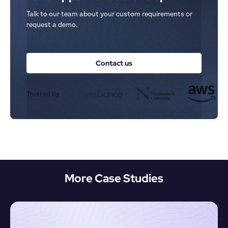
Talk to our team about your custom requirements or 
request a demo.
Contact us
Trusted by
More Case Studies