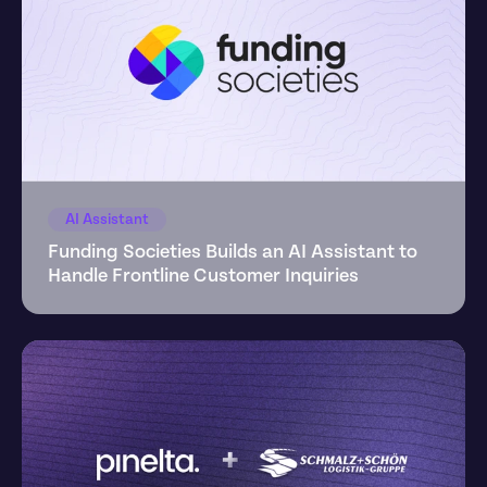
AI Assistant
Funding Societies Builds an AI Assistant to 
Handle Frontline Customer Inquiries