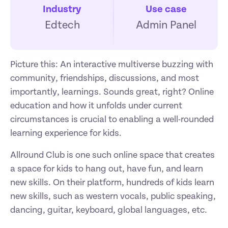
Industry
Use case
Edtech
Admin Panel
Picture this: An interactive multiverse buzzing with 
community, friendships, discussions, and most 
importantly, learnings. Sounds great, right? Online 
education and how it unfolds under current 
circumstances is crucial to enabling a well-rounded 
learning experience for kids. 
Allround Club is one such online space that creates 
a space for kids to hang out, have fun, and learn 
new skills. On their platform, hundreds of kids learn 
new skills, such as western vocals, public speaking, 
dancing, guitar, keyboard, global languages, etc. 