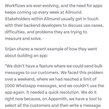
Workflows are ever-evolving, and the need for apps 
keeps coming up every week at Allround. 
Stakeholders within Allround usually get in touch 
with their backend developers to discuss use cases, 
difficulties, and problems they are trying to 
measure and solve. 
Srijan shares a recent example of how they went 
about building an app: 
“We didn’t have a feature where we could send bulk 
messages to our customers. We faced this problem 
over a weekend, where we had reached a limit of 
1000 Whatsapp messages, and we couldn’t use the 
app again. It needed a quick resolution. We do it 
right now because, on Appsmith, we have a tool to 
select all the customers and then write a message 