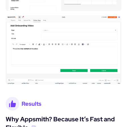
Results
Why Appsmith? Because It’s Fast and 