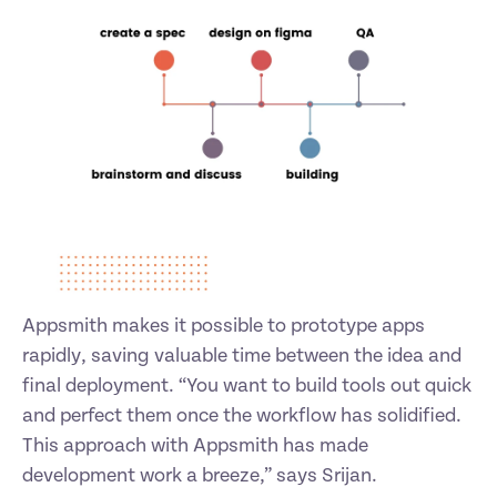
Appsmith makes it possible to prototype apps 
rapidly, saving valuable time between the idea and 
final deployment. “You want to build tools out quick 
and perfect them once the workflow has solidified. 
This approach with Appsmith has made 
development work a breeze,” says Srijan. 