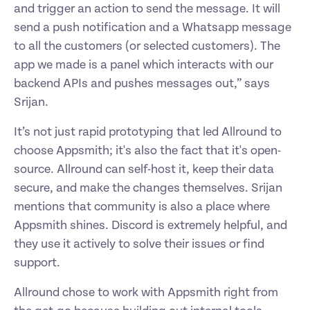
and trigger an action to send the message. It will 
send a push notification and a Whatsapp message 
to all the customers (or selected customers). The 
app we made is a panel which interacts with our 
backend APIs and pushes messages out,” says 
Srijan.  
It’s not just rapid prototyping that led Allround to 
choose Appsmith; it's also the fact that it's open-
source. Allround can self-host it, keep their data 
secure, and make the changes themselves. Srijan 
mentions that community is also a place where 
Appsmith shines. Discord is extremely helpful, and 
they use it actively to solve their issues or find 
support. 
Allround chose to work with Appsmith right from 