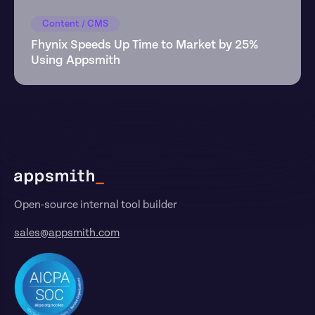
Content / CMS
Fhynix Speeds Up Time to Market by 25% 
Using Appsmith
Footer
Open-source internal tool builder
sales@appsmith.com