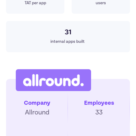
TAT per app
users
31
internal apps built 
Company
Employees
Allround
33