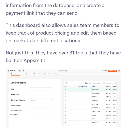
information from the database, and create a 
payment link that they can send. 
This dashboard also allows sales team members to 
keep track of product pricing and edit them based 
on markets for different locations. 
Not just this, they have over 31 tools that they have 
built on Appsmith. 