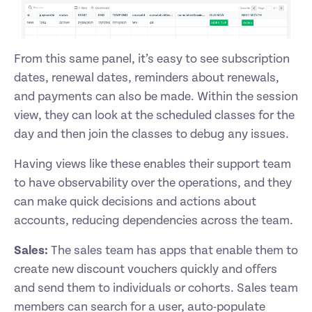
From this same panel, it’s easy to see subscription 
dates, renewal dates, reminders about renewals, 
and payments can also be made. Within the session 
view, they can look at the scheduled classes for the 
day and then join the classes to debug any issues. 
Having views like these enables their support team 
to have observability over the operations, and they 
can make quick decisions and actions about 
accounts, reducing dependencies across the team. 
Sales:
 The sales team has apps that enable them to 
create new discount vouchers quickly and offers 
and send them to individuals or cohorts. Sales team 
members can search for a user, auto-populate 