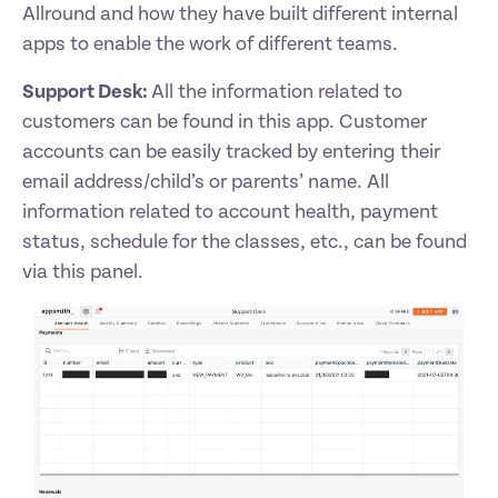
Allround and how they have built different internal 
apps to enable the work of different teams. 
Support Desk: 
All the information related to 
customers can be found in this app. Customer 
accounts can be easily tracked by entering their 
email address/child’s or parents’ name. All 
information related to account health, payment 
status, schedule for the classes, etc., can be found 