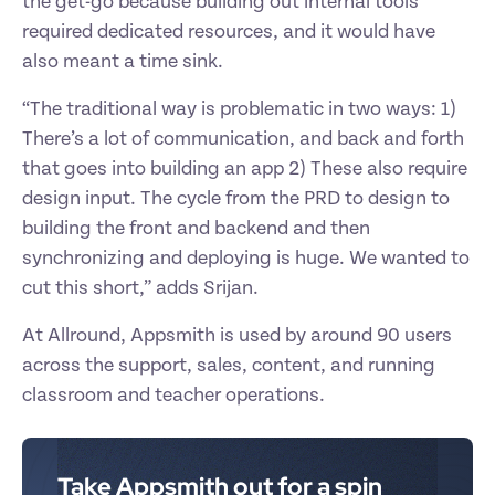
the get-go because building out internal tools 
required dedicated resources, and it would have 
also meant a time sink. 
“The traditional way is problematic in two ways: 1) 
There’s a lot of communication, and back and forth 
that goes into building an app 2) These also require 
design input. The cycle from the PRD to design to 
building the front and backend and then 
synchronizing and deploying is huge. We wanted to 
cut this short,” adds Srijan. 
At Allround, Appsmith is used by around 90 users 
across the support, sales, content, and running 
classroom and teacher operations. 
Take Appsmith out for a spin