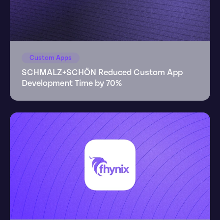
Custom Apps
SCHMALZ+SCHÖN Reduced Custom App 
Development Time by 70%