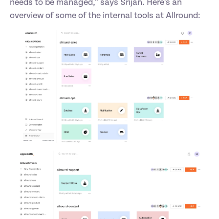
needs to be managed,” says Srijan. Here’s an 
overview of some of the internal tools at Allround: