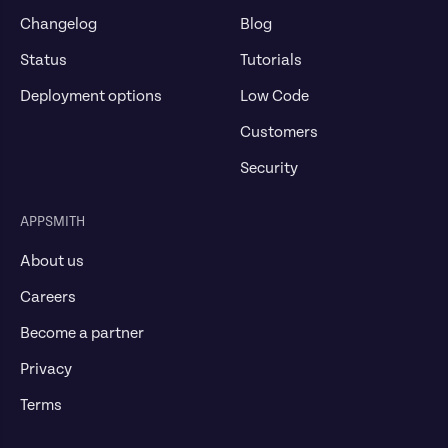
Changelog
Blog
Status
Tutorials
Deployment options
Low Code
Customers
Security
APPSMITH
About us
Careers
Become a partner
Privacy
Terms