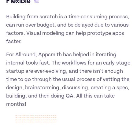
Flexible 
Building from scratch is a time-consuming process, 
can run over budget, and be delayed due to various 
factors. Visual modeling can help prototype apps 
faster. 
For Allround, Appsmith has helped in iterating 
internal tools fast. The workflows for an early-stage 
startup are ever-evolving, and there isn’t enough 
time to go through the usual process of vetting the 
design, brainstorming, discussing, creating a spec, 
building, and then doing QA. All this can take 
months! 