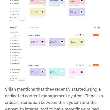
Srijan mentions that they recently started using a 
dedicated content management system. There is a 
crucial interaction between this system and the 
Appsmith internal tool to have more fine-grained 