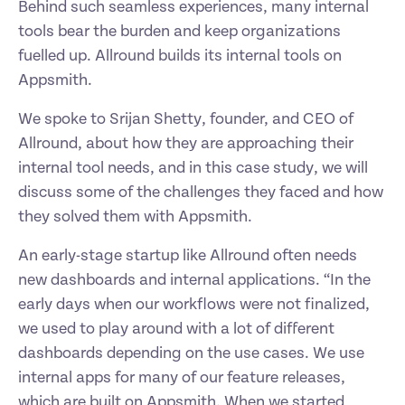
Behind such seamless experiences, many internal 
tools bear the burden and keep organizations 
fuelled up. Allround builds its internal tools on 
Appsmith. 
We spoke to Srijan Shetty, founder, and CEO of 
Allround, about how they are approaching their 
internal tool needs, and in this case study, we will 
discuss some of the challenges they faced and how 
they solved them with Appsmith. 
An early-stage startup like Allround often needs 
new dashboards and internal applications. “In the 
early days when our workflows were not finalized, 
we used to play around with a lot of different 
dashboards depending on the use cases. We use 
internal apps for many of our feature releases, 
which are built on Appsmith. When we started 