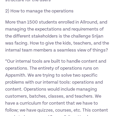
structure for the users 
2) How to manage the operations
More than 1500 students enrolled in Allround, and 
managing the expectations and requirements of 
the different stakeholders is the challenge Srijan 
was facing. How to give the kids, teachers, and the 
internal team members a seamless view of things?
“Our internal tools are built to handle content and 
operations. The entirety of operations runs on 
Appsmith. We are trying to solve two specific 
problems with our internal tools: operations and 
content. Operations would include managing 
customers, batches, classes, and teachers. We 
have a curriculum for content that we have to 
follow; we have quizzes, courses, etc. This content 