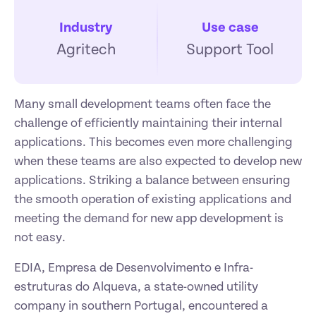
Industry
Use case
Agritech
Support Tool
Many small development teams often face the 
challenge of efficiently maintaining their internal 
applications. This becomes even more challenging 
when these teams are also expected to develop new 
applications. Striking a balance between ensuring 
the smooth operation of existing applications and 
meeting the demand for new app development is 
not easy.
EDIA, Empresa de Desenvolvimento e Infra-
estruturas do Alqueva, a state-owned utility 
company in southern Portugal, encountered a 