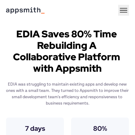
EDIA Saves 80% Time 
Rebuilding A 
Collaborative Platform 
with Appsmith
EDIA was struggling to maintain existing apps and develop new 
ones with a small team. They turned to Appsmith to improve their 
small development team's efficiency and responsiveness to 
business requirements.
7 days
80%