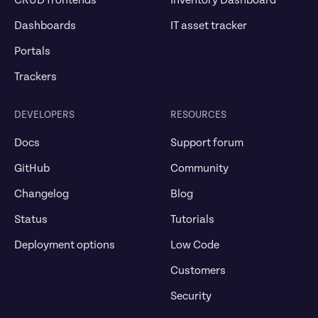
CRUD frontends
Inventory Dashboard
Dashboards
IT asset tracker
Portals
Trackers
DEVELOPERS
RESOURCES
Docs
Support forum
GitHub
Community
Changelog
Blog
Status
Tutorials
Deployment options
Low Code
Customers
Security