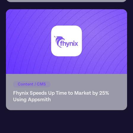
Content / CMS
Fhynix Speeds Up Time to Market by 25% 
Using Appsmith