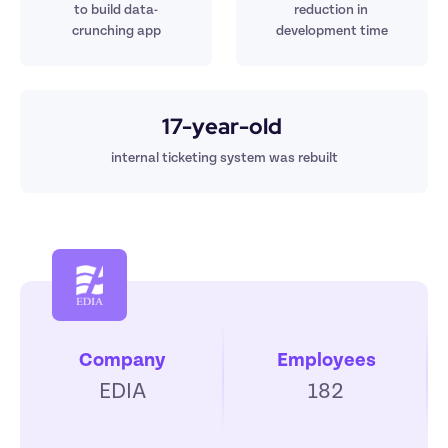
t
o build 
data-
reduction in 
crunching app
development time
17-year-old 
internal ticketing system was rebuilt
Company
Employees
EDIA
182