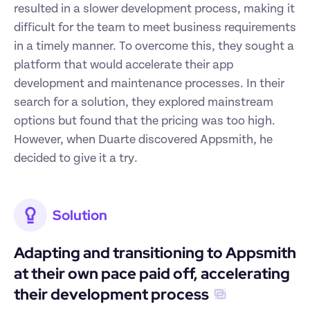
resulted in a slower development process, making it 
difficult for the team to meet business requirements 
in a timely manner. To overcome this, they sought a 
platform that would accelerate their app 
development and maintenance processes. In their 
search for a solution, they explored mainstream 
options but found that the pricing was too high. 
However, when Duarte discovered Appsmith, he 
decided to give it a try.
Solution
Adapting and transitioning to Appsmith 
at their own pace paid off, accelerating 
their development process