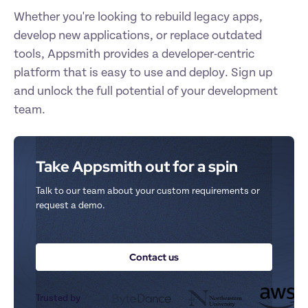
Whether you're looking to rebuild legacy apps, 
develop new applications, or replace outdated 
tools, Appsmith provides a developer-centric 
platform that is easy to use and deploy. Sign up 
and unlock the full potential of your development 
team.
Take Appsmith out for a spin
Talk to our team about your custom requirements or 
request a demo.
Contact us
Trusted by