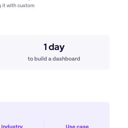
 it with custom 
1 day
t
o build a dashboard
Industry
Use case