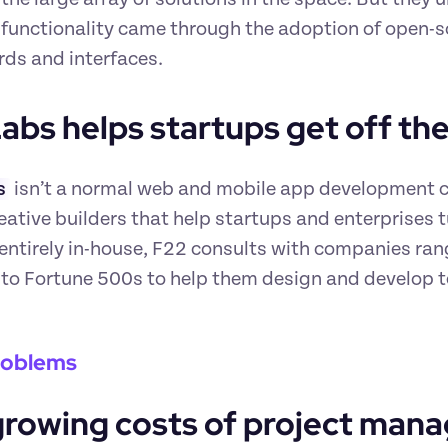
 functionality came through the adoption of open-s
ds and interfaces.
abs helps startups get off th
s
 isn’t a normal web and mobile app development c
eative builders that help startups and enterprises tur
ntirely in-house, F22 consults with companies rangi
 to Fortune 500s to help them design and develop t
roblems
growing costs of project man