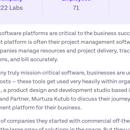
F22 Labs
71
software platforms are critical to the business succ
t platform is often their project management softw
panies manage resources and project delivery, tra
ns, and bill accurately.
ny truly mission-critical software, businesses are 
osts — these tools get used very heavily within orga
, a product design and development studio based i
nd Partner, Murtuza Kutub to discuss their journey 
nt platform for their business.
t of companies they started with commercial off-the-
the large array of solutions in the space. But they u