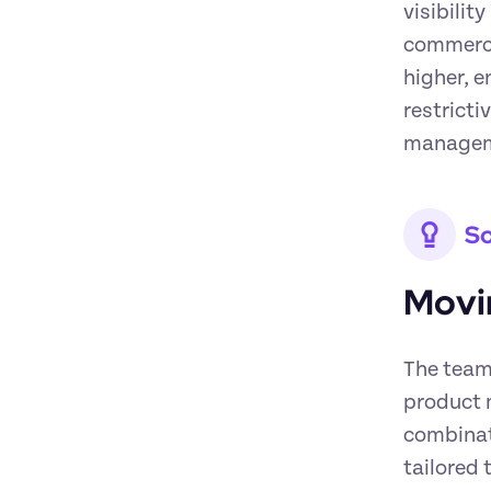
visibilit
commercia
higher, e
restricti
managemen
So
Movi
The team 
product 
combinati
tailored 