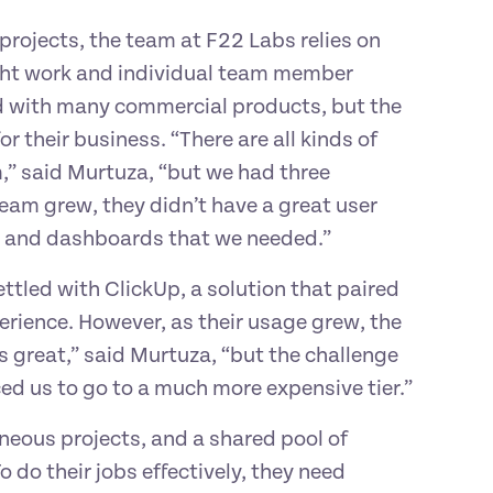
rojects, the team at F22 Labs relies on 
ght work and individual team member 
 with many commercial products, but the 
 their business. “There are all kinds of 
m,” said Murtuza, “but we had three 
am grew, they didn’t have a great user 
ing and dashboards that we needed.”
tled with ClickUp, a solution that paired 
rience. However, as their usage grew, the 
 great,” said Murtuza, “but the challenge 
ed us to go to a much more expensive tier.”
eous projects, and a shared pool of 
o their jobs effectively, they need 