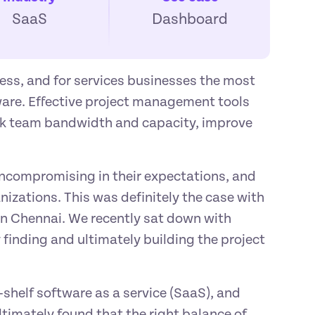
SaaS
Dashboard
ess, and for services businesses the most 
are. Effective project management tools 
ck team bandwidth and capacity, improve 
uncompromising in their expectations, and 
nizations. This was definitely the case with 
n Chennai. We recently sat down with 
finding and ultimately building the project 
shelf software as a service (SaaS), and 
ltimately found that the right balance of 