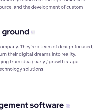
ource, and the development of custom 
e ground
ompany. They’re a team of design-focused, 
n their digital dreams into reality. 
ng from idea / early / growth stage 
echnology solutions.
agement software