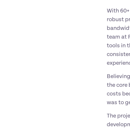
With 60+ 
robust p
bandwidt
team at F
tools in 
consisten
experienc
Believing
the core 
costs bec
was to ge
The proje
developme