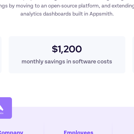
ings by moving to an open-source platform, and extending
analytics dashboards built in Appsmith.
$1,200
monthly savings in software costs
Company
Employees