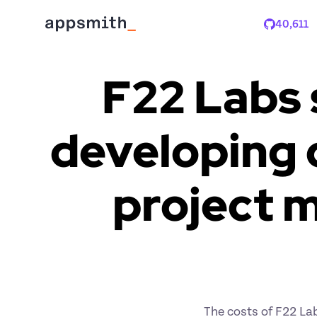
40,611
Stars
F22 Labs 
developing c
project 
The costs of F22 Lab