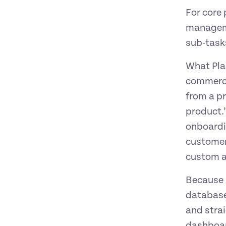
For core
managemen
sub-task
What Plan
commerci
from a p
product.
onboardi
customer
custom a
Because F
database,
and strai
dashboar