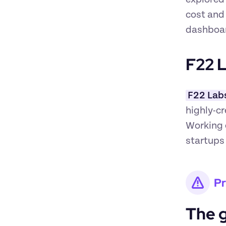
cost and
dashboar
F22 L
F22 Lab
highly-cr
Working e
startups
P
The 