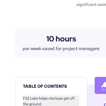
significant sav
10 hours
per week saved for project managers
TABLE OF CONTENTS
F22 Labs helps startups get off 
the ground