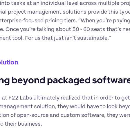
y into tasks at an individual level across multiple pr
l project management solutions provide this type of
nterprise-focused pricing tiers. “When you’re paying 
ve. Once you’re talking about 50 - 60 seats that’s ne
t tool. For us that just isn’t sustainable.”
lution
ng beyond packaged softwar
at F22 Labs ultimately realized that in order to get 
management solution, they would have to look beyo
on of open-source and custom software, they were a
to their business.