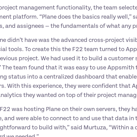
 project management functionality, the team select
t platform. “Plane does the basics really well,” sai
s, and assignees — the fundamentals of what any p
e didn’t have was the advanced cross-project visibi
al tools. To create this the F22 team turned to App
revious project. We had used it to build a custome
” The team found that it was easy to use Appsmith 
ng status into a centralized dashboard that enabl
s. With this experience, they were confident that A
nalytics they wanted on top of their project mana
22 was hosting Plane on their own servers, they ha
 and were able to connect to and use that data in t
ghtforward to build with,” said Murtuza, “Within a d
d we needed.”