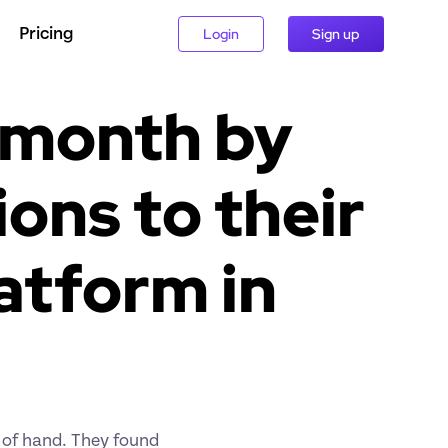
Pricing
Login
Sign up
 month by 
ns to their 
tform in 
of hand. They found 