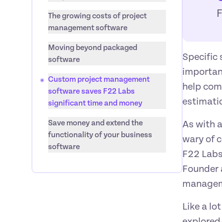
The growing costs of project 
management software
Moving beyond packaged 
Specific 
software
importan
Custom project management 
help com
software saves F22 Labs 
estimatio
significant time and money
Save money and extend the 
As with a
functionality of your business 
wary of c
software
F22 Labs
Founder a
manageme
Like a lo
explored 