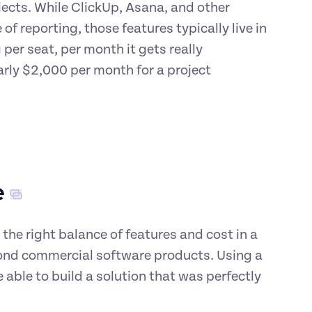
ojects. While ClickUp, Asana, and other 
 reporting, those features typically live in 
per seat, per month it gets really 
arly $2,000 per month for a project 
e
the right balance of features and cost in a 
nd commercial software products. Using a 
ble to build a solution that was perfectly 