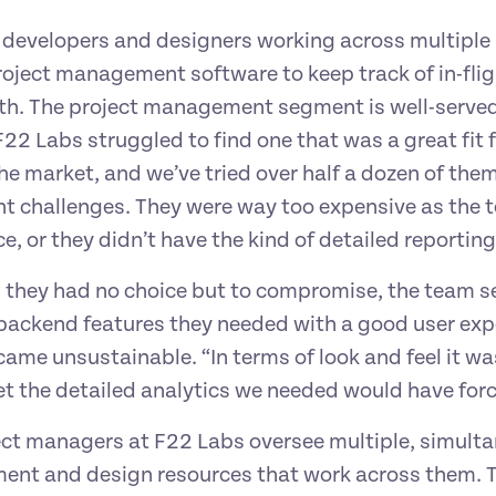
developers and designers working across multiple p
roject management software to keep track of in-fli
h. The project management segment is well-served
22 Labs struggled to find one that was a great fit for
the market, and we’ve tried over half a dozen of the
t challenges. They were way too expensive as the te
e, or they didn’t have the kind of detailed report
 they had no choice but to compromise, the team set
backend features they needed with a good user expe
ame unsustainable. “In terms of look and feel it was
t the detailed analytics we needed would have forc
ct managers at F22 Labs oversee multiple, simultan
nt and design resources that work across them. To d