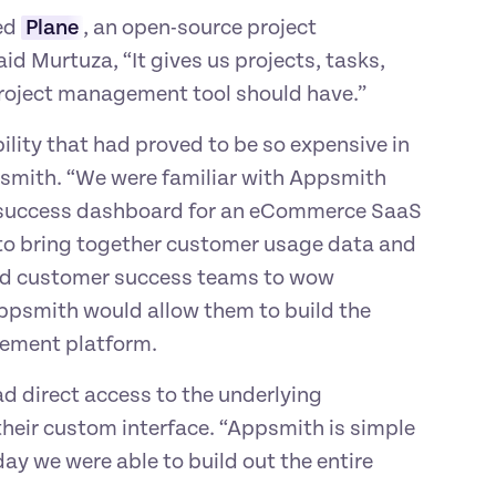
ed 
Plane
, an open-source project 
d Murtuza, “It gives us projects, tasks, 
roject management tool should have.”
lity that had proved to be so expensive in 
smith. “We were familiar with Appsmith 
r success dashboard for an eCommerce SaaS 
to bring together customer usage data and 
ed customer success teams to wow 
ppsmith would allow them to build the 
gement platform.
d direct access to the underlying 
heir custom interface. “Appsmith is simple 
ay we were able to build out the entire 