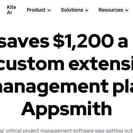
Kite 
Product
Solutions
Resources
AI
saves $1,200 a
ustom extensio
management pla
Appsmith
s' critical project management software was getting out 