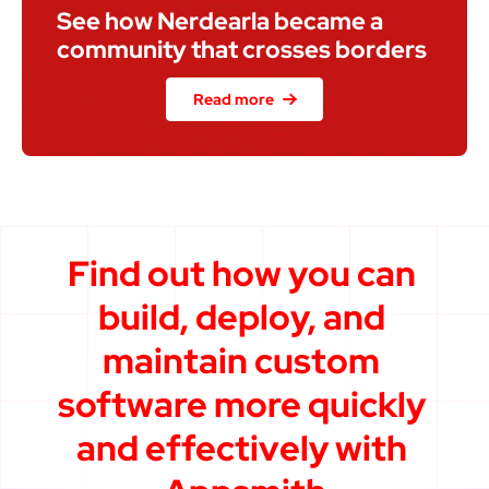
See how Nerdearla became a 
community that crosses borders
Read more
Find out how you can 
build, deploy, and 
maintain custom 
software more quickly 
and effectively with 