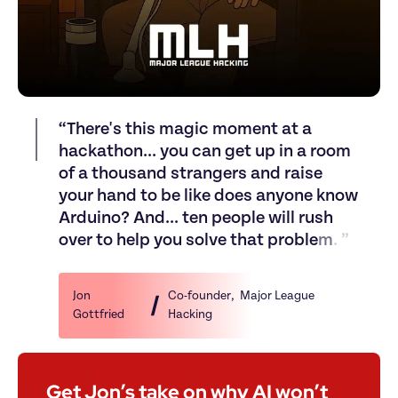
“
T
h
e
r
e
'
s
t
h
i
s
m
a
g
i
c
m
o
m
e
n
t
a
t
a
h
a
c
k
a
t
h
o
n
.
.
.
y
o
u
c
a
n
g
e
t
u
p
i
n
a
r
o
o
m
o
f
a
t
h
o
u
s
a
n
d
s
t
r
a
n
g
e
r
s
a
n
d
r
a
i
s
e
y
o
u
r
h
a
n
d
t
o
b
e
l
i
k
e
d
o
e
s
a
n
y
o
n
e
k
n
o
w
A
r
d
u
i
n
o
?
A
n
d
.
.
.
t
e
n
p
e
o
p
l
e
w
i
l
l
r
u
s
h
o
v
e
r
t
o
h
e
l
p
y
o
u
s
o
l
v
e
t
h
a
t
p
r
o
b
l
e
m
.
”
Jon 
Co-founder
, 
 Major League 
Gottfried 
Hacking
Get Jon’s take on why AI won’t 