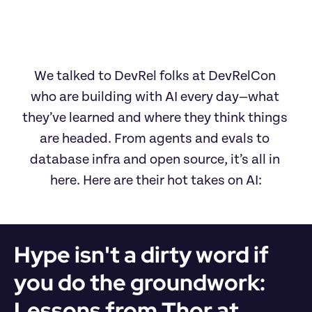
We talked to DevRel folks at DevRelCon 
who are building with AI every day—what 
they’ve learned and where they think things 
are headed. From agents and evals to 
database infra and open source, it’s all in 
here. Here are their hot takes on AI:
Hype isn't a dirty word if 
you do the groundwork: 
Lessons from Thor at 