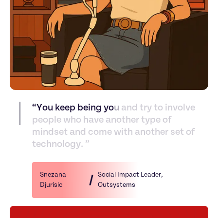
“
Y
o
u
k
e
e
p
b
e
i
n
g
y
o
u
a
n
d
t
r
y
t
o
i
n
v
o
l
v
e
p
e
o
p
l
e
w
h
o
h
a
v
e
a
n
o
t
h
e
r
t
y
p
e
o
f
m
i
n
d
s
e
t
a
n
d
c
o
m
e
w
i
t
h
a
n
o
t
h
e
r
s
e
t
o
f
t
e
c
h
n
o
l
o
g
y
.
”
Snezana 
Social Impact Leader
, 
Djurisic
Outsystems‬