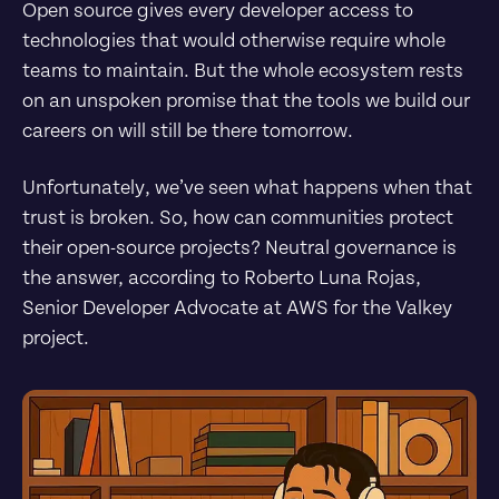
Open source gives every developer access to 
technologies that would otherwise require whole 
teams to maintain. But the whole ecosystem rests 
on an unspoken promise that the tools we build our 
careers on will still be there tomorrow.
Unfortunately, we’ve seen what happens when that 
trust is broken. So, how can communities protect 
their open-source projects? Neutral governance is 
the answer, according to Roberto Luna Rojas, 
Senior Developer Advocate at AWS for the Valkey 
project.