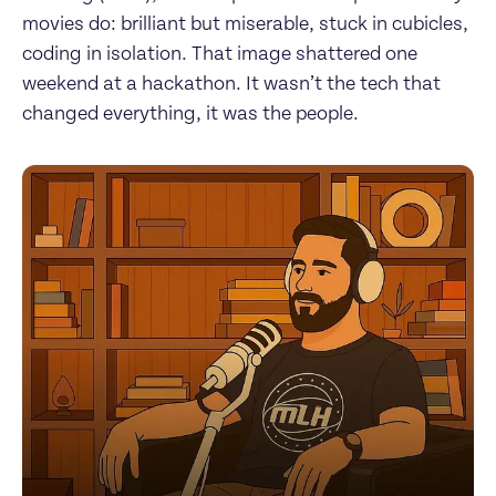
movies do: brilliant but miserable, stuck in cubicles, 
coding in isolation. That image shattered one 
weekend at a hackathon. It wasn’t the tech that 
changed everything, it was the people.