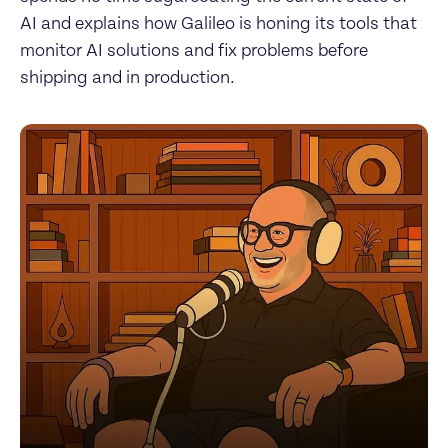
AI and explains how Galileo is honing its tools that 
monitor AI solutions and fix problems before 
shipping and in production.