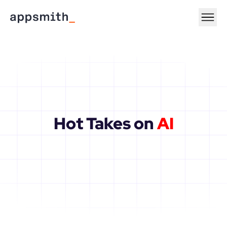
Hot Takes on 
AI