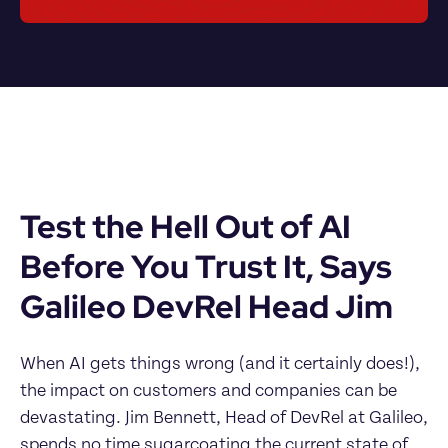
Test the Hell Out of AI 
Before You Trust It, Says 
Galileo DevRel Head Jim
When AI gets things wrong (and it certainly does!), 
the impact on customers and companies can be 
devastating. Jim Bennett, Head of DevRel at Galileo, 
spends no time sugarcoating the current state of 