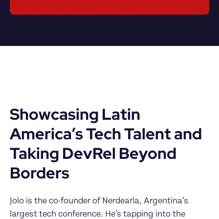
Showcasing Latin 
America’s Tech Talent and 
Taking DevRel Beyond 
Borders
Jolo is the co-founder of Nerdearla, Argentina’s 
largest tech conference. He’s tapping into the 