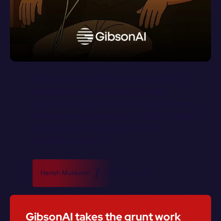
“
H
o
w
d
o
y
o
u
b
u
i
l
d
A
I
t
o
w
o
r
k
w
i
t
h
d
a
t
a
b
a
s
e
s
t
h
a
t
h
a
v
e
a
b
i
t
m
o
r
e
g
u
a
r
d
r
a
i
l
s
a
n
d
r
u
l
e
s
a
n
d
e
x
p
e
c
t
m
o
r
e
d
e
t
e
r
m
i
n
i
s
t
i
c
e
x
e
c
u
t
i
o
n
?
T
h
i
s
i
s
w
h
a
t
i
n
s
p
i
r
e
d
u
s
t
o
b
r
i
n
g
A
I
t
o
t
h
e
d
a
t
a
b
a
s
e
r
e
a
l
m
.
”
Harish Mukkami
CEO
, 
GibsonAI
GibsonAI takes the grunt work 