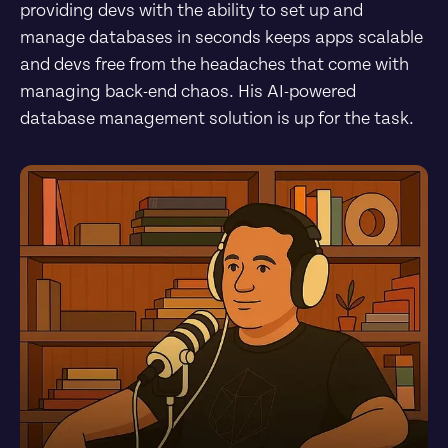
providing devs with the ability to set up and 
manage databases in seconds keeps apps scalable 
and devs free from the headaches that come with 
managing back-end chaos. His AI-powered 
database management solution is up for the task.