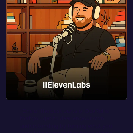
“
O
n
e
o
f
t
h
e
b
e
s
t
p
a
r
t
s
o
f
D
e
v
R
e
l
i
s
t
h
a
t
y
o
u
g
e
t
t
o
d
e
e
p
e
n
y
o
u
r
o
w
n
u
n
d
e
r
s
t
a
n
d
i
n
g
b
y
t
u
r
n
i
n
g
w
h
a
t
y
o
u