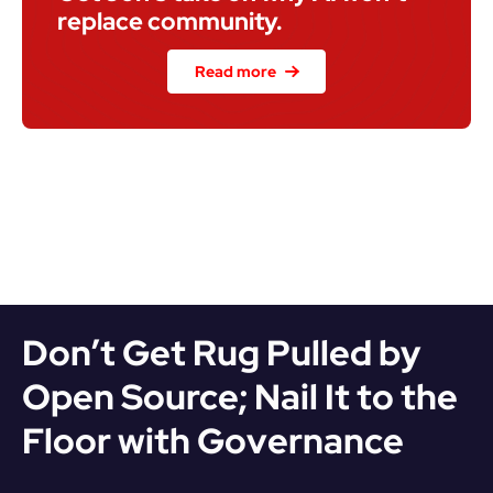
replace community.
Read more
Don’t Get Rug Pulled by 
Open Source; Nail It to the 
Floor with Governance