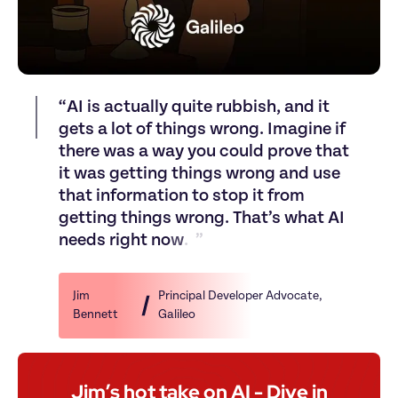
“
A
I
i
s
a
c
t
u
a
l
l
y
q
u
i
t
e
r
u
b
b
i
s
h
,
a
n
d
i
t
g
e
t
s
a
l
o
t
o
f
t
h
i
n
g
s
w
r
o
n
g
.
I
m
a
g
i
n
e
i
f
t
h
e
r
e
w
a
s
a
w
a
y
y
o
u
c
o
u
l
d
p
r
o
v
e
t
h
a
t
i
t
w
a
s
g
e
t
t
i
n
g
t
h
i
n
g
s
w
r
o
n
g
a
n
d
u
s
e
t
h
a
t
i
n
f
o
r
m
a
t
i
o
n
t
o
s
t
o
p
i
t
f
r
o
m
g
e
t
t
i
n
g
t
h
i
n
g
s
w
r
o
n
g
.
T
h
a
t
’
s
w
h
a
t
A
I
n
e
e
d
s
r
i
g
h
t
n
o
w
.
”
Jim 
Principal Developer Advocate
, 
Bennett
Galileo
Jim’s hot take on AI - Dive in