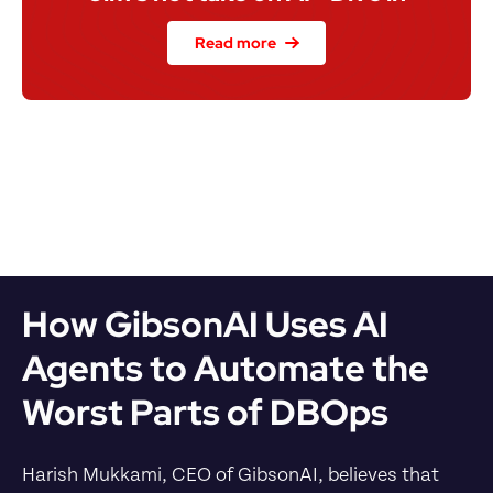
Read more
How GibsonAI Uses AI 
Agents to Automate the 
Worst Parts of DBOps
Harish Mukkami, CEO of GibsonAI, believes that 