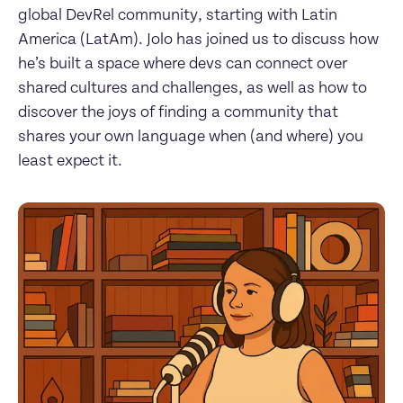
global DevRel community, starting with Latin 
America (LatAm). Jolo has joined us to discuss how 
he’s built a space where devs can connect over 
shared cultures and challenges, as well as how to 
discover the joys of finding a community that 
shares your own language when (and where) you 
least expect it.