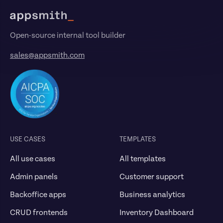
Open-source internal tool builder
sales@appsmith.com
USE CASES
TEMPLATES
All use cases
All templates
Admin panels
Customer support
Backoffice apps
Business analytics
CRUD frontends
Inventory Dashboard