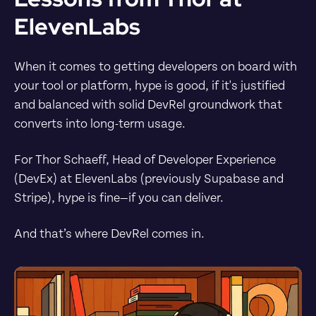
ElevenLabs
When it comes to getting developers on board with 
your tool or platform, hype is good, if it's justified 
and balanced with solid DevRel groundwork that 
converts into long-term usage.
For Thor Schaeff, Head of Developer Experience 
(DevEx) at ElevenLabs (previously Supabase and 
Stripe), hype is fine—if you can deliver.
And that’s where DevRel comes in.