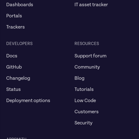
Dashboards
IT asset tracker
Portals
Trackers
DEVELOPERS
RESOURCES
Docs
Support forum
GitHub
Community
Changelog
Blog
Status
Tutorials
Deployment options
Low Code
Customers
Security