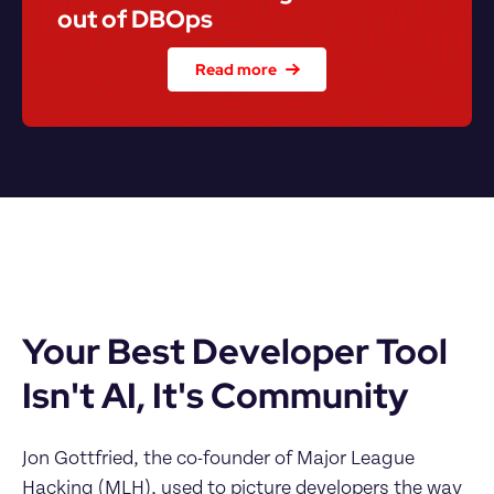
out of DBOps
Read more
Your Best Developer Tool 
Isn't AI, It's Community
Jon Gottfried, the co-founder of Major League 
Hacking (MLH), used to picture developers the way 