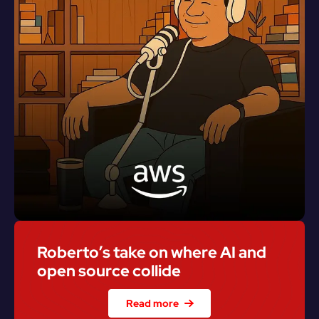
Roberto’s take on where AI and 
open source collide
Read more