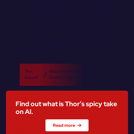
l
e
a
r
n
i
n
t
o
c
o
n
t
e
n
t
t
h
a
t
h
e
l
p
s
o
t
h
e
r
s
b
u
i
l
d
.
I
t
’
s
a
g
r
e
a
t
s
p
a
c
e
f
o
r
p
e
o
p
l
e
w
h
o
a
r
e
n
a
t
u
r
a
l
l
y
c
u
r
i
o
u
s
.
A
n
d
w
h
e
n
y
o
u
h
i
t
t
h
a
t
‘
a
h
a
!
’
m
o
m
e
n
t
y
o
u
r
s
e
l
f
,
y
o
u
j
u
s
t
w
a
n
t
t
o
s
h
a
r
e
i
t
s
o
o
t
h
e
r
s
c
a
n
g
e
t
t
h
e
r
e
t
o
o
.
-
T
h
o
r
S
c
h
a
e
f
f
,
H
e
a
d
o
f
D
e
v
e
l
o
p
e
r
E
x
p
e
r
i
e
n
c
e
(
D
e
v
E
x
)
a
t
E
l
e
v
e
n
L
a
b
s
”
Thor 
Head of Developer Experience 
Schaeff
(DevEx)
, 
ElevenLabs
Find out what is Thor’s spicy take 
on AI.
Read more