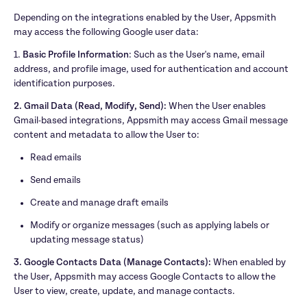
Depending on the integrations enabled by the User, Appsmith 
may access the following Google user data:
1. 
Basic Profile Information
: Such as the User's name, email 
address, and profile image, used for authentication and account 
identification purposes.
2. Gmail Data (Read, Modify, Send):
 When the User enables 
Gmail-based integrations, Appsmith may access Gmail message 
content and metadata to allow the User to:
Read emails
Send emails
Create and manage draft emails
Modify or organize messages (such as applying labels or 
updating message status)
3. Google Contacts Data (Manage Contacts): 
When enabled by 
the User, Appsmith may access Google Contacts to allow the 
User to view, create, update, and manage contacts.