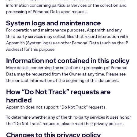
information concerning particular Services or the collection and 
processing of Personal Data upon request.
System logs and maintenance
For operation and maintenance purposes, Appsmith and any 
third-party services may collect files that record interaction with 
Appsmith (System logs) use other Personal Data (such as the IP 
Address) for this purpose.
Information not contained in this policy
More details concerning the collection or processing of Personal 
Data may be requested from the Owner at any time. Please see 
the contact information at the beginning of this document.
How “Do Not Track” requests are 
handled
Appsmith does not support “Do Not Track” requests.
To determine whether any of the third-party services it uses honor 
the “Do Not Track” requests, please read their privacy policies.
Changes to this privacy policy