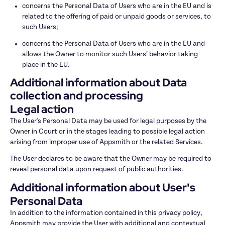
concerns the Personal Data of Users who are in the EU and is 
related to the offering of paid or unpaid goods or services, to 
such Users;
concerns the Personal Data of Users who are in the EU and 
allows the Owner to monitor such Users’ behavior taking 
place in the EU.
Additional information about Data 
collection and processing
Legal action
The User's Personal Data may be used for legal purposes by the 
Owner in Court or in the stages leading to possible legal action 
arising from improper use of Appsmith or the related Services.
The User declares to be aware that the Owner may be required to 
reveal personal data upon request of public authorities.
Additional information about User's 
Personal Data
In addition to the information contained in this privacy policy, 
Appsmith may provide the User with additional and contextual 