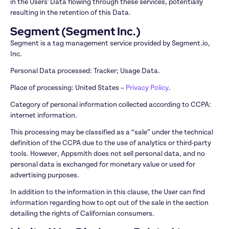
in the Users' Data flowing through these services, potentially 
resulting in the retention of this Data.
Segment (Segment Inc.)
Segment is a tag management service provided by Segment.io, 
Inc.
Personal Data processed: Tracker; Usage Data.
Place of processing: United States – 
Privacy Policy
.
Category of personal information collected according to CCPA: 
internet information.
This processing may be classified as a “sale” under the technical 
definition of the CCPA due to the use of analytics or third-party 
tools. However, Appsmith does not sell personal data, and no 
personal data is exchanged for monetary value or used for 
advertising purposes.
In addition to the information in this clause, the User can find 
information regarding how to opt out of the sale in the section 
detailing the rights of Californian consumers.