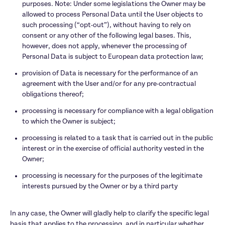
purposes. Note: Under some legislations the Owner may be 
allowed to process Personal Data until the User objects to 
such processing (“opt-out”), without having to rely on 
consent or any other of the following legal bases. This, 
however, does not apply, whenever the processing of 
Personal Data is subject to European data protection law;
provision of Data is necessary for the performance of an 
agreement with the User and/or for any pre-contractual 
obligations thereof;
processing is necessary for compliance with a legal obligation 
to which the Owner is subject;
processing is related to a task that is carried out in the public 
interest or in the exercise of official authority vested in the 
Owner;
processing is necessary for the purposes of the legitimate 
interests pursued by the Owner or by a third party

In any case, the Owner will gladly help to clarify the specific legal 
basis that applies to the processing, and in particular whether 