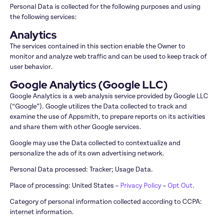
Personal Data is collected for the following purposes and using 
the following services:
Analytics
The services contained in this section enable the Owner to 
monitor and analyze web traffic and can be used to keep track of 
user behavior.
Google Analytics (Google LLC)
Google Analytics is a web analysis service provided by Google LLC 
(“Google”). Google utilizes the Data collected to track and 
examine the use of Appsmith, to prepare reports on its activities 
and share them with other Google services.
Google may use the Data collected to contextualize and 
personalize the ads of its own advertising network.
Personal Data processed: Tracker; Usage Data.
Place of processing: United States – 
Privacy Policy
 – 
Opt Out
.
Category of personal information collected according to CCPA: 
internet information.