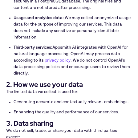
securely in a PostgreSQL database. The original files and 
content are not stored after processing.
Usage and analytics data: 
We may collect anonymized usage 
data for the purpose of improving our services. This data 
does not include any sensitive or personally identifiable 
information.
Third-party services:
Appsmith AI integrates with OpenAI for 
natural language processing. OpenAI may process data 
according to its 
privacy policy
. We do not control OpenAI’s 
data processing policies and encourage users to review them 
directly.
2. How we use your data
The limited data we collect is used for:
Generating accurate and contextually relevant embeddings.
Enhancing the quality and performance of our services.
3. Data sharing
We do not sell, trade, or share your data with third parties 
except: