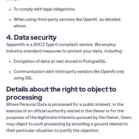
To comply with legal obligations.
When using third-party services like OpenAI, as detailed 
above.
4. Data security
Appsmith is a SOC2 Type II compliant service. We employ 
industry-standard measures to protect your data, including:
Encryption of data at rest stored in PostgreSQL.
Communication with third-party vendors like OpenAI only 
using SSL.
Details about the right to object to 
processing
Where Personal Data is processed for a public interest, in the 
exercise of an official authority vested in the Owner or for the 
purposes of the legitimate interests pursued by the Owner, Users 
may object to such processing by providing a ground related to 
their particular situation to justify the objection.