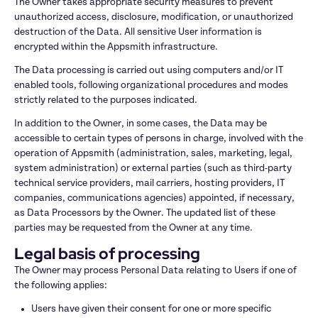
The Owner takes appropriate security measures to prevent 
unauthorized access, disclosure, modification, or unauthorized 
destruction of the Data. All sensitive User information is 
encrypted within the Appsmith infrastructure.
The Data processing is carried out using computers and/or IT 
enabled tools, following organizational procedures and modes 
strictly related to the purposes indicated.
In addition to the Owner, in some cases, the Data may be 
accessible to certain types of persons in charge, involved with the 
operation of Appsmith (administration, sales, marketing, legal, 
system administration) or external parties (such as third-party 
technical service providers, mail carriers, hosting providers, IT 
companies, communications agencies) appointed, if necessary, 
as Data Processors by the Owner. The updated list of these 
parties may be requested from the Owner at any time.
Legal basis of processing
The Owner may process Personal Data relating to Users if one of 
the following applies:
Users have given their consent for one or more specific 