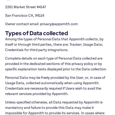
2261 Market Street #4147
San Francisco CA, 94114
Owner contact email: privacy@appsmith.com
Types of Data collected
Among the types of Personal Data that Appsmith collects, by 
itself or through third parties, there are: Tracker; Usage Data; 
Credentials for third party integrations.
Complete details on each type of Personal Data collected are 
provided in the dedicated sections of this privacy policy or by 
specific explanation texts displayed prior to the Data collection.
Personal Data may be freely provided by the User, or, in case of 
Usage Data, collected automatically when using Appsmith. 
Credentials are necessarily required if Users wish to avail the 
relevant services provided by Appsmith.
Unless specified otherwise, all Data requested by Appsmith is 
mandatory and failure to provide this Data may make it 
impossible for Appsmith to provide its services. In cases where 