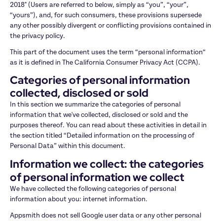
2018" (Users are referred to below, simply as “you”, “your”, 
“yours”), and, for such consumers, these provisions supersede 
any other possibly divergent or conflicting provisions contained in 
the privacy policy.
This part of the document uses the term “personal information“ 
as it is defined in The California Consumer Privacy Act (CCPA).
Categories of personal information 
collected, disclosed or sold
In this section we summarize the categories of personal 
information that we've collected, disclosed or sold and the 
purposes thereof. You can read about these activities in detail in 
the section titled “Detailed information on the processing of 
Personal Data” within this document.
Information we collect: the categories 
of personal information we collect
We have collected the following categories of personal 
information about you: internet information.
Appsmith does not sell Google user data or any other personal 