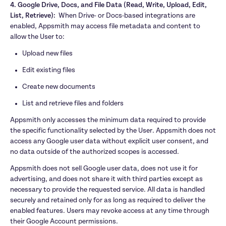
4. Google Drive, Docs, and File Data (Read, Write, Upload, Edit, 
List, Retrieve):  
When Drive- or Docs-based integrations are 
enabled, Appsmith may access file metadata and content to 
allow the User to:
Upload new files
Edit existing files
Create new documents
List and retrieve files and folders
Appsmith only accesses the minimum data required to provide 
the specific functionality selected by the User. Appsmith does not 
access any Google user data without explicit user consent, and 
no data outside of the authorized scopes is accessed.
Appsmith does not sell Google user data, does not use it for 
advertising, and does not share it with third parties except as 
necessary to provide the requested service. All data is handled 
securely and retained only for as long as required to deliver the 
enabled features. Users may revoke access at any time through 
their Google Account permissions.