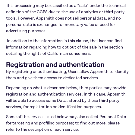
This processing may be classified as a “sale” under the technical 
definition of the CCPA due to the use of analytics or third-party 
tools. However, Appsmith does not sell personal data, and no 
personal data is exchanged for monetary value or used for 
advertising purposes.
 In addition to the information in this clause, the User can find 
information regarding how to opt out of the sale in the section 
detailing the rights of Californian consumers.
Registration and authentication
By registering or authenticating, Users allow Appsmith to identify 
them and give them access to dedicated services.
Depending on what is described below, third parties may provide 
registration and authentication services. In this case, Appsmith 
will be able to access some Data, stored by these third-party 
services, for registration or identification purposes.
Some of the services listed below may also collect Personal Data 
for targeting and profiling purposes; to find out more, please 
refer to the description of each service.