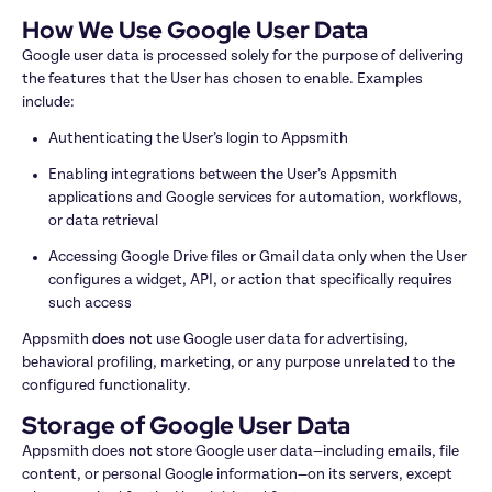
How We Use Google User Data
Google user data is processed solely for the purpose of delivering 
the features that the User has chosen to enable. Examples 
include:
Authenticating the User’s login to Appsmith
Enabling integrations between the User’s Appsmith 
applications and Google services for automation, workflows, 
or data retrieval
Accessing Google Drive files or Gmail data only when the User 
configures a widget, API, or action that specifically requires 
such access
Appsmith 
does not
 use Google user data for advertising, 
behavioral profiling, marketing, or any purpose unrelated to the 
configured functionality.
Storage of Google User Data
Appsmith does 
not
 store Google user data—including emails, file 
content, or personal Google information—on its servers, except 