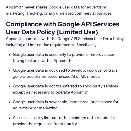
Appsmith never shares Google user data for advertising, 
marketing, tracking, or any unrelated commercial purpose.
Compliance with Google API Services 
User Data Policy (Limited Use)
Appsmith complies with the Google API Services User Data Policy, 
including all Limited Use requirements. Specifically:
Google user data is used only to provide or improve user-
facing features within Appsmith
Google user data is not used to develop, improve, or train 
generalized or non-personalized AI or ML models
Google user data is not transferred to third-party services 
except as necessary to operate Appsmith
Google user data is never sold, monetized, or disclosed for 
advertising or marketing
Access is strictly limited to the minimum data required to 
provide the requested functionality