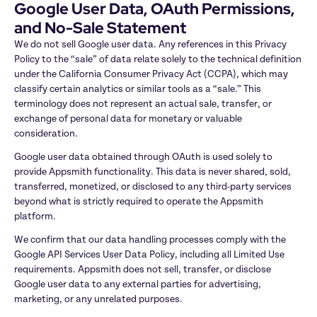
Google User Data, OAuth Permissions, 
and No-Sale Statement
We do not sell Google user data. Any references in this Privacy 
Policy to the “sale” of data relate solely to the technical definition 
under the California Consumer Privacy Act (CCPA), which may 
classify certain analytics or similar tools as a “sale.” This 
terminology does not represent an actual sale, transfer, or 
exchange of personal data for monetary or valuable 
consideration.
Google user data obtained through OAuth is used solely to 
provide Appsmith functionality. This data is never shared, sold, 
transferred, monetized, or disclosed to any third-party services 
beyond what is strictly required to operate the Appsmith 
platform.
We confirm that our data handling processes comply with the 
Google API Services User Data Policy, including all Limited Use 
requirements. Appsmith does not sell, transfer, or disclose 
Google user data to any external parties for advertising, 
marketing, or any unrelated purposes.