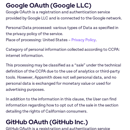
Google OAuth (Google LLC)
Google OAuth is a registration and authentication service 
provided by Google LLC and is connected to the Google network.
Personal Data processed: various types of Data as specified in 
the privacy policy of the service.

Place of processing: United States – 
Privacy Policy
.
Category of personal information collected according to CCPA: 
internet information.
This processing may be classified as a “sale” under the technical 
definition of the CCPA due to the use of analytics or third-party 
tools. However, Appsmith does not sell personal data, and no 
personal data is exchanged for monetary value or used for 
advertising purposes. 
In addition to the information in this clause, the User can find 
information regarding how to opt out of the sale in the section 
detailing the rights of Californian consumers.
GitHub OAuth (GitHub Inc.)
GitHub OAuth is a registration and authentication service 