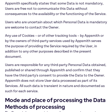
Appsmith specifically states that some Data is not mandatory, 
Users are free not to communicate this Data without 
consequences to the availability or the functioning of the Service.
Users who are uncertain about which Personal Data is mandatory 
are welcome to contact the Owner.
Any use of Cookies – or of other tracking tools – by Appsmith or 
by the owners of third-party services used by Appsmith serves 
the purpose of providing the Service required by the User, in 
addition to any other purposes described in the present 
document.
Users are responsible for any third-party Personal Data obtained, 
published or shared through Appsmith and confirm that they 
have the third party's consent to provide the Data to the Owner. 
Appsmith does not store User data processed as part of its 
Services. All such data is transient in nature and documented as 
such for each service.
Mode and place of processing the Data
Methods of processing