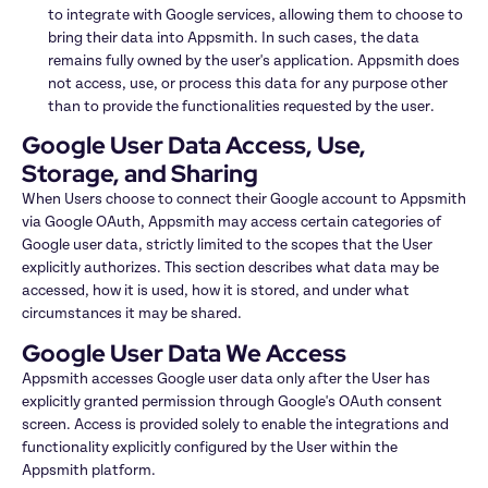
to integrate with Google services, allowing them to choose to 
bring their data into Appsmith. In such cases, the data 
remains fully owned by the user's application. Appsmith does 
not access, use, or process this data for any purpose other 
than to provide the functionalities requested by the user.
Google User Data Access, Use, 
Storage, and Sharing
When Users choose to connect their Google account to Appsmith 
via Google OAuth, Appsmith may access certain categories of 
Google user data, strictly limited to the scopes that the User 
explicitly authorizes. This section describes what data may be 
accessed, how it is used, how it is stored, and under what 
circumstances it may be shared.
Google User Data We Access
Appsmith accesses Google user data only after the User has 
explicitly granted permission through Google's OAuth consent 
screen. Access is provided solely to enable the integrations and 
functionality explicitly configured by the User within the 
Appsmith platform.
