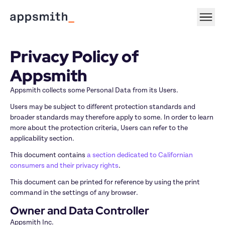
Privacy Policy of 
Appsmith
Appsmith collects some Personal Data from its Users.
Users may be subject to different protection standards and 
broader standards may therefore apply to some. In order to learn 
more about the protection criteria, Users can refer to the 
applicability section.
This document contains 
a section dedicated to Californian 
consumers and their privacy rights
.
This document can be printed for reference by using the print 
command in the settings of any browser.
Owner and Data Controller
Appsmith Inc.