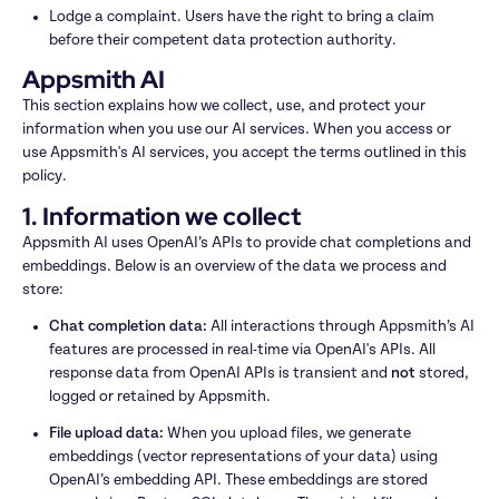
Lodge a complaint. Users have the right to bring a claim 
before their competent data protection authority.
Appsmith AI
This section explains how we collect, use, and protect your 
information when you use our AI services. When you access or 
use Appsmith's AI services, you accept the terms outlined in this 
policy.
1. Information we collect
Appsmith AI uses OpenAI’s APIs to provide chat completions and 
embeddings. Below is an overview of the data we process and 
store:
Chat completion data: 
All interactions through Appsmith’s AI 
features are processed in real-time via OpenAI's APIs. All 
response data from OpenAI APIs is transient and 
not
 stored, 
logged or retained by Appsmith.
File upload data: 
When you upload files, we generate 
embeddings (vector representations of your data) using 
OpenAI’s embedding API. These embeddings are stored 