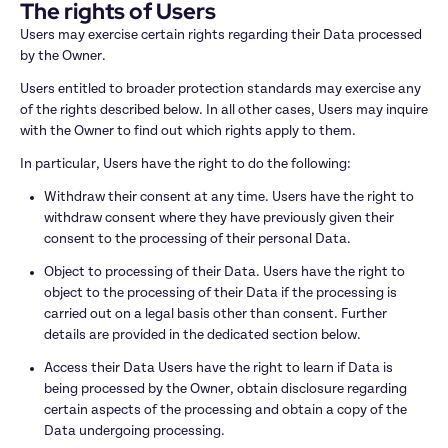
The rights of Users
Users may exercise certain rights regarding their Data processed 
by the Owner.
Users entitled to broader protection standards may exercise any 
of the rights described below. In all other cases, Users may inquire 
with the Owner to find out which rights apply to them.
In particular, Users have the right to do the following:
Withdraw their consent at any time. Users have the right to 
withdraw consent where they have previously given their 
consent to the processing of their personal Data.
Object to processing of their Data. Users have the right to 
object to the processing of their Data if the processing is 
carried out on a legal basis other than consent. Further 
details are provided in the dedicated section below.
Access their Data Users have the right to learn if Data is 
being processed by the Owner, obtain disclosure regarding 
certain aspects of the processing and obtain a copy of the 
Data undergoing processing.