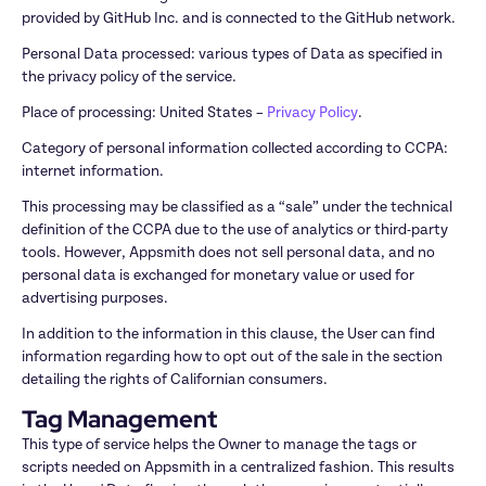
provided by GitHub Inc. and is connected to the GitHub network.
Personal Data processed: various types of Data as specified in 
the privacy policy of the service.
Place of processing: United States – 
Privacy Policy
.
Category of personal information collected according to CCPA: 
internet information.
This processing may be classified as a “sale” under the technical 
definition of the CCPA due to the use of analytics or third-party 
tools. However, Appsmith does not sell personal data, and no 
personal data is exchanged for monetary value or used for 
advertising purposes.
In addition to the information in this clause, the User can find 
information regarding how to opt out of the sale in the section 
detailing the rights of Californian consumers.
Tag Management
This type of service helps the Owner to manage the tags or 
scripts needed on Appsmith in a centralized fashion. This results 