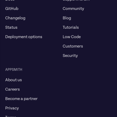
GitHub
Community
Changelog
Blog
Status
Tutorials
Deployment options
Low Code
Customers
Security
APPSMITH
About us
Careers
Become a partner
Privacy