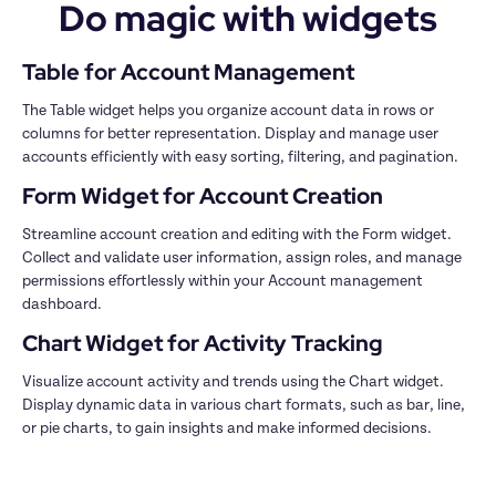
Do magic with widgets
The Table widget helps you organize account data in rows or 
columns for better representation. Display and manage user 
Streamline account creation and editing with the Form widget. 
Collect and validate user information, assign roles, and manage 
permissions effortlessly within your Account management 
Visualize account activity and trends using the Chart widget. 
Display dynamic data in various chart formats, such as bar, line, 
or pie charts, to gain insights and make informed decisions.