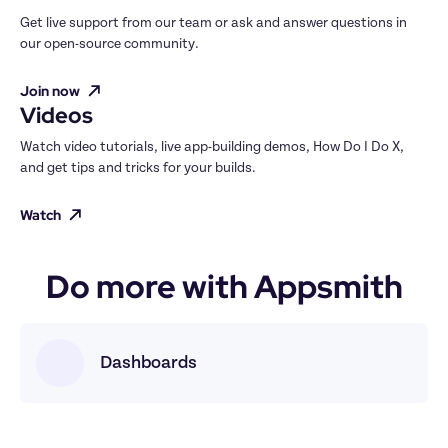
Get live support from our team or ask and answer questions in 
our open-source community.
Join now
Videos
Watch video tutorials, live app-building demos, How Do I Do X, 
and get tips and tricks for your builds.
Watch
Do more with Appsmith
Dashboards