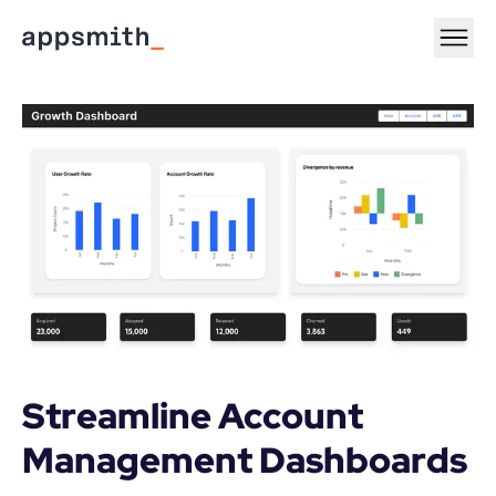
Streamline Account 