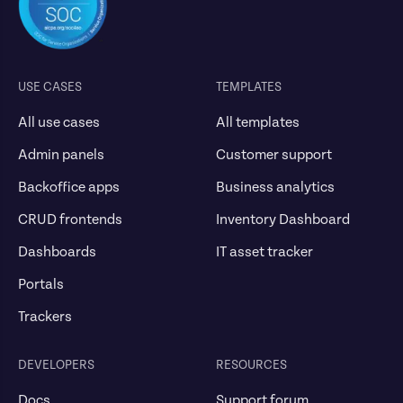
USE CASES
TEMPLATES
All use cases
All templates
Admin panels
Customer support
Backoffice apps
Business analytics
CRUD frontends
Inventory Dashboard
Dashboards
IT asset tracker
Portals
Trackers
DEVELOPERS
RESOURCES
Docs
Support forum