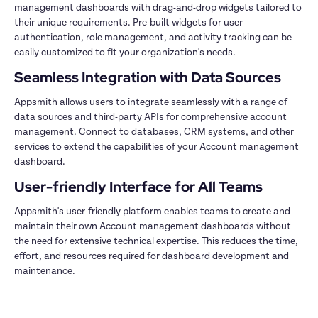
management dashboards with drag-and-drop widgets tailored to 
their unique requirements. Pre-built widgets for user 
authentication, role management, and activity tracking can be 
Appsmith allows users to integrate seamlessly with a range of 
data sources and third-party APIs for comprehensive account 
management. Connect to databases, CRM systems, and other 
services to extend the capabilities of your Account management 
Appsmith's user-friendly platform enables teams to create and 
maintain their own Account management dashboards without 
the need for extensive technical expertise. This reduces the time, 
effort, and resources required for dashboard development and 