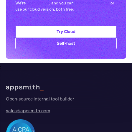
We’re 
open-source
, and you can 
self-host Appsmith
 or 
use our cloud version, both free.
Try Cloud
Self-host
;
Footer
Open-source internal tool builder
sales@appsmith.com