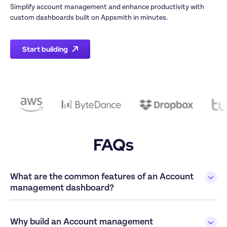
Simplify account management and enhance productivity with 
Start building
FAQs
What are the common features of an Account 
Why build an Account management 