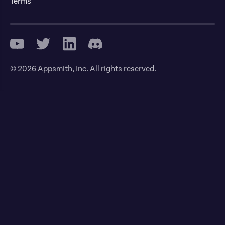
Terms
© 2026 Appsmith, Inc. All rights reserved.