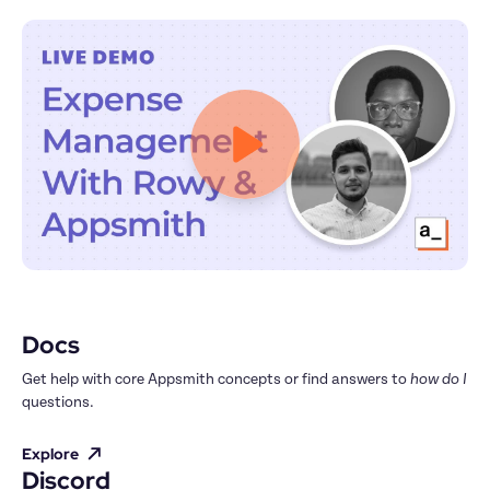
Docs
Get help with core Appsmith concepts or find answers to 
how do I
questions.
Explore
Discord