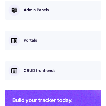
Admin Panels
Portals
CRUD front-ends
Build your tracker today. 