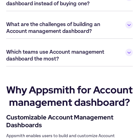
What are the challenges of building an 
Which teams use Account management 
Why Appsmith for Account 
management dashboard?
Customizable Account Management 
Appsmith enables users to build and customize Account 