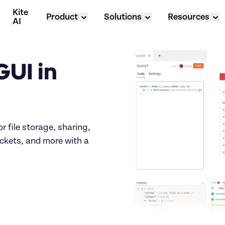
Kite 
Product
Solutions
Resources
AI
UI in 
r file storage, sharing, 
ets, and more with a 