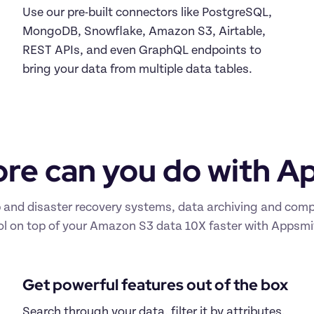
Use our pre-built connectors like PostgreSQL, 
MongoDB, Snowflake, Amazon S3, Airtable, 
REST APIs, and even GraphQL endpoints to 
bring your data from multiple data tables.
re can you do with A
d disaster recovery systems, data archiving and complia
ol on top of your Amazon S3 data 10X faster with Appsmi
Get powerful features out of the box
Search through your data, filter it by attributes, 