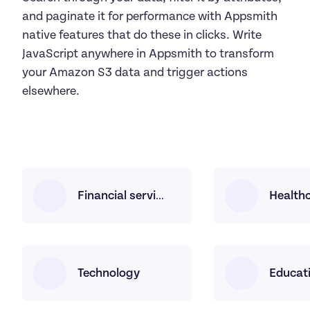
and paginate it for performance with Appsmith 
native features that do these in clicks. Write 
JavaScript anywhere in Appsmith to transform 
your Amazon S3 data and trigger actions 
elsewhere.
Health
Financial services
Technology
Educat