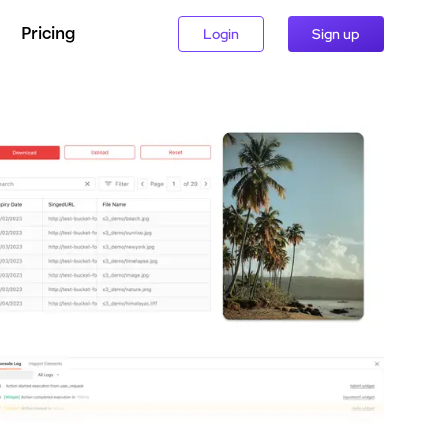
Pricing
Login
Sign up