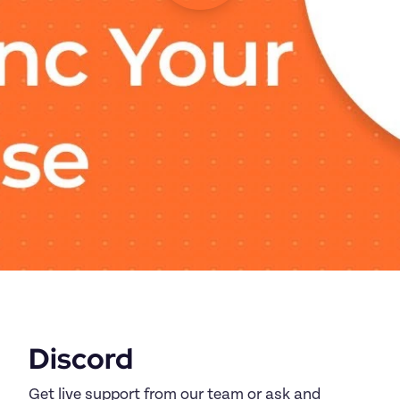
Discord
Get live support from our team or ask and 