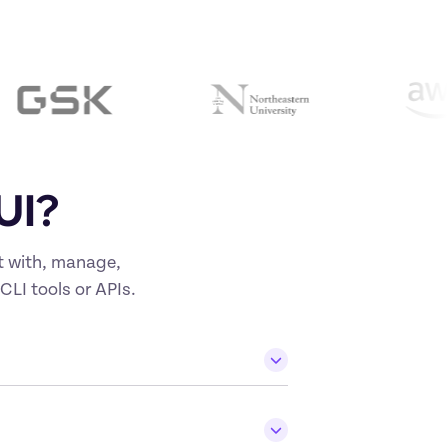
UI?
t with, manage, 
CLI tools or APIs.