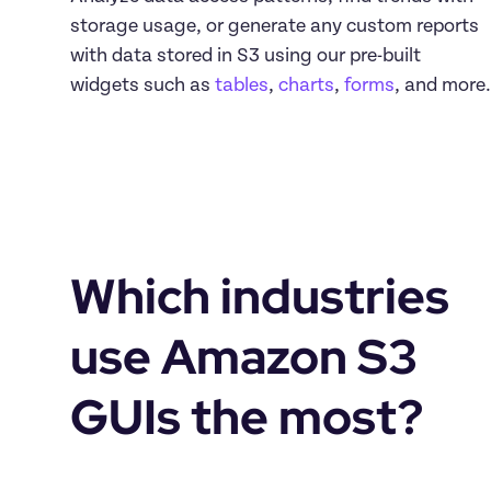
storage usage, or generate any custom reports 
with data stored in S3 using our pre-built 
widgets such as 
tables
, 
charts
, 
forms
, and more.
Which industries 
use Amazon S3 
GUIs the most?