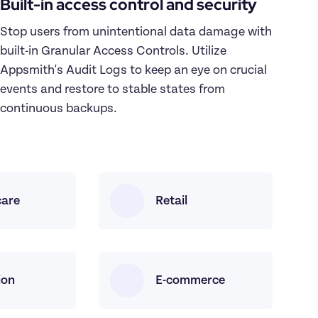
Built-in access control and security
Stop users from unintentional data damage with 
built-in Granular Access Controls. Utilize 
Appsmith's Audit Logs to keep an eye on crucial 
events and restore to stable states from 
continuous backups.
care
Retail
ion
E-commerce