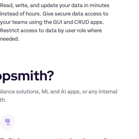
Read, write, and update your data in minutes 
instead of hours. Give secure data access to 
your teams using the GUI and CRUD apps. 
Restrict access to data by user role where 
needed.
ppsmith?
nce solutions, ML and AI apps, or any internal 
th.