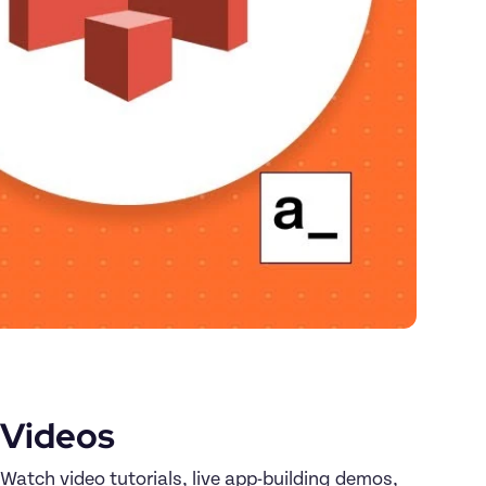
Videos
Watch video tutorials, live app-building demos, 