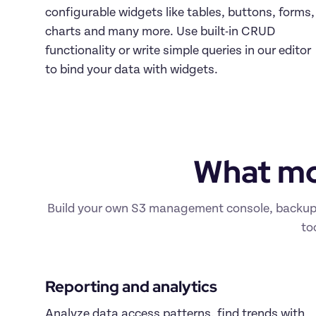
configurable widgets like tables, buttons, forms, 
charts and many more. Use built-in CRUD 
functionality or write simple queries in our editor 
to bind your data with widgets.
What mo
Build your own S3 management console, backup an
to
Reporting and analytics 
Analyze data access patterns, find trends with 