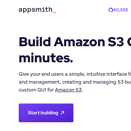
40,592
Stars
Build Amazon S3 G
minutes.
Give your end users a simple, intuitive interface fo
and management, creating and managing S3 buck
custom GUI for 
Amazon S3
.
Start building