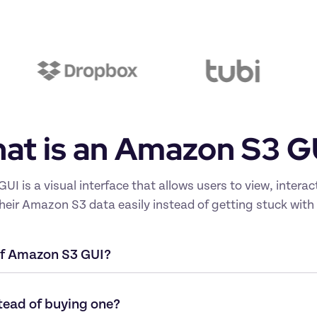
at is an Amazon S3 G
I is a visual interface that allows users to view, interac
eir Amazon S3 data easily instead of getting stuck with 
of Amazon S3 GUI?
tead of buying one?