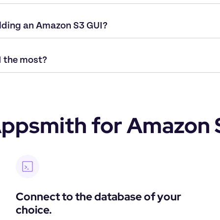
ilding an Amazon S3 GUI?
 the most?
ppsmith for Amazon 
Connect to the database of your 
choice.