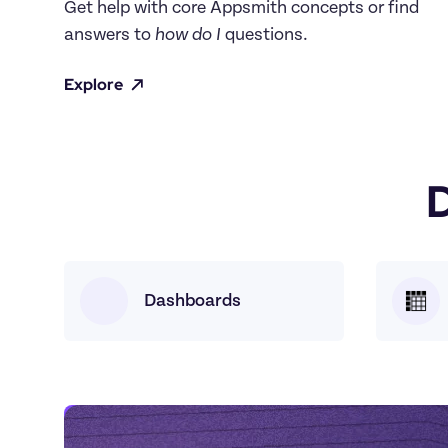
Get help with core Appsmith concepts or find 
answers to 
how do I
 questions.
Explore
Dashboards