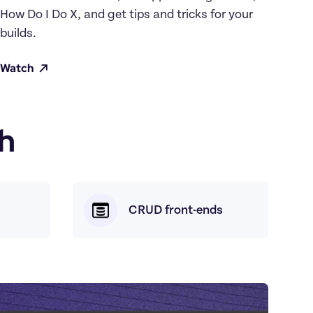
How Do I Do X, and get tips and tricks for your 
builds.
Watch
h
CRUD front-ends