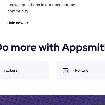
answer questions in our open-source 
community.
Join now
Do more with Appsmit
Trackers
Portals