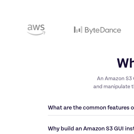
Wh
An Amazon S3 GU
and manipulate th
What are the common features 
Why build an Amazon S3 GUI ins