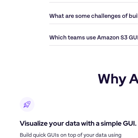
What are some challenges of bu
Which teams use Amazon S3 GUI
Why A
Visualize your data with a simple GUI.
Build quick GUIs on top of your data using 