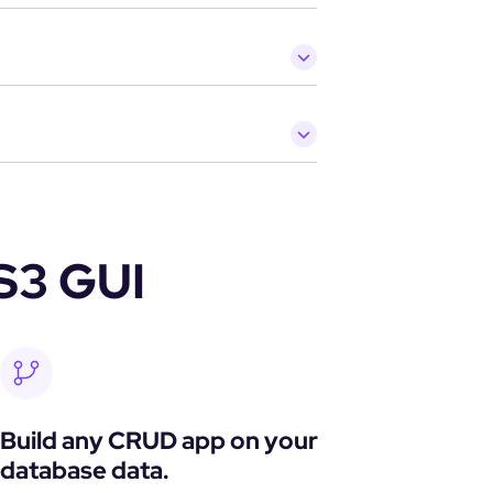
S3 GUI
Build any CRUD app on your 
database data.