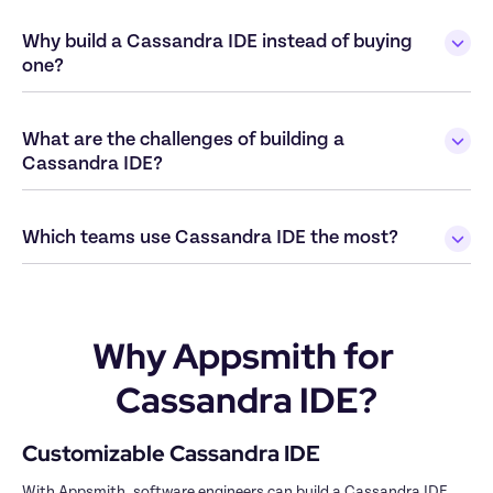
Why build a Cassandra IDE instead of buying 
What are the challenges of building a 
Why Appsmith for 
Cassandra IDE?
With Appsmith, software engineers can build a Cassandra IDE 