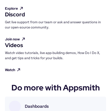
Explore
Discord
Get live support from our team or ask and answer questions in 
our open-source community.
Join now
Videos
Watch video tutorials, live app-building demos, How Do I Do X, 
and get tips and tricks for your builds.
Watch
Do more with Appsmith
Dashboards