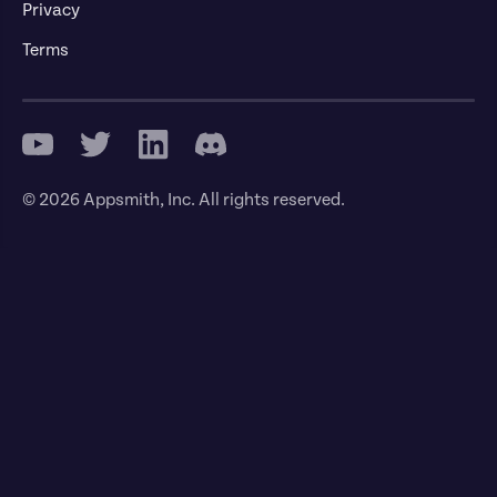
Privacy
Terms
© 2026 Appsmith, Inc. All rights reserved.