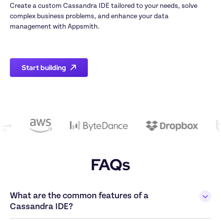
Create a custom Cassandra IDE tailored to your needs, solve 
complex business problems, and enhance your data 
management with Appsmith.

Start building
FAQs
What are the common features of a 