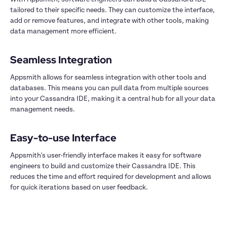
tailored to their specific needs. They can customize the interface, 
add or remove features, and integrate with other tools, making 
data management more efficient.

Appsmith allows for seamless integration with other tools and 
databases. This means you can pull data from multiple sources 
into your Cassandra IDE, making it a central hub for all your data 
management needs.

Appsmith's user-friendly interface makes it easy for software 
engineers to build and customize their Cassandra IDE. This 
reduces the time and effort required for development and allows 
for quick iterations based on user feedback.
