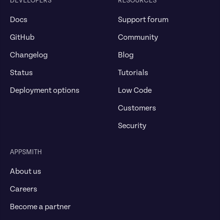
DEVELOPERS
RESOURCES
Docs
Support forum
GitHub
Community
Changelog
Blog
Status
Tutorials
Deployment options
Low Code
Customers
Security
APPSMITH
About us
Careers
Become a partner