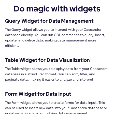
Do magic with widgets
The Query widget allows you to interact with your Cassandra 
database directly. You can run CQL commands to query, insert, 
update, and delete data, making data management more 
efficient.

The Table widget allows you to display data from your Cassandra 
database in a structured format. You can sort, filter, and 
paginate data, making it easier to analyze and interpret.

The Form widget allows you to create forms for data input. This 
can be used to insert new data into your Cassandra database or 
update existing data, simplifying data management.