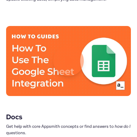
Docs
Get help with core Appsmith concepts or find answers to 
how do I
questions.