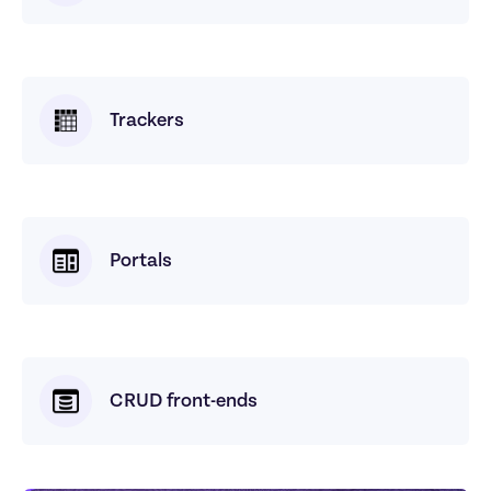
Trackers
Portals
CRUD front-ends