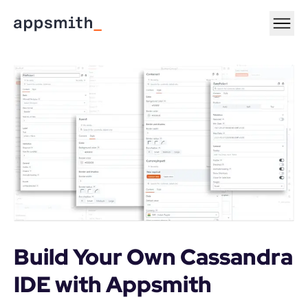
Build Your Own Cassandra 