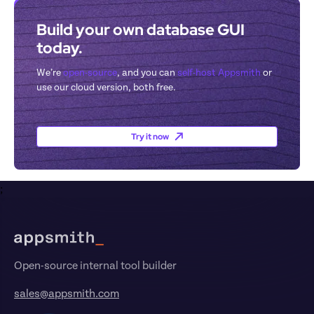
Build your own database GUI 
today.
We’re 
open-source
, and you can 
self-host Appsmith
 or 
use our cloud version, both free.
Try it now
;
Footer
Open-source internal tool builder
sales@appsmith.com