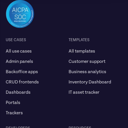
USE CASES
TEMPLATES
All use cases
All templates
Admin panels
Customer support
Backoffice apps
Business analytics
CRUD frontends
Inventory Dashboard
Dashboards
IT asset tracker
Portals
Trackers