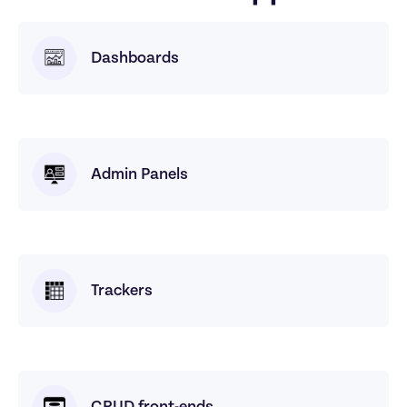
Dashboards
Admin Panels
Trackers
CRUD front-ends