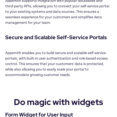
Appsmith supports integration with popular databases and 
third-party APIs, allowing you to connect your self-service portal 
to your existing systems and data sources. This ensures a 
seamless experience for your customers and simplifies data 
management for your team.

Secure and Scalable Self-Service Portals

Appsmith enables you to build secure and scalable self-service 
portals, with built-in user authentication and role-based access 
control. This ensures that your customers' data is protected, 
while also allowing you to easily scale your portal to 
accommodate growing customer needs.

Do magic with widgets
Form Widget for User Input
