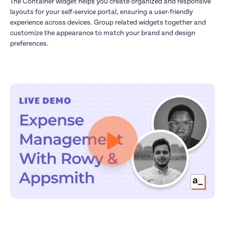
The Container widget helps you create organized and responsive 
layouts for your self-service portal, ensuring a user-friendly 
experience across devices. Group related widgets together and 
customize the appearance to match your brand and design 
preferences.