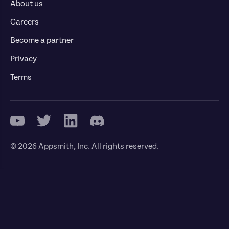
About us
Careers
Become a partner
Privacy
Terms
© 2026 Appsmith, Inc. All rights reserved.