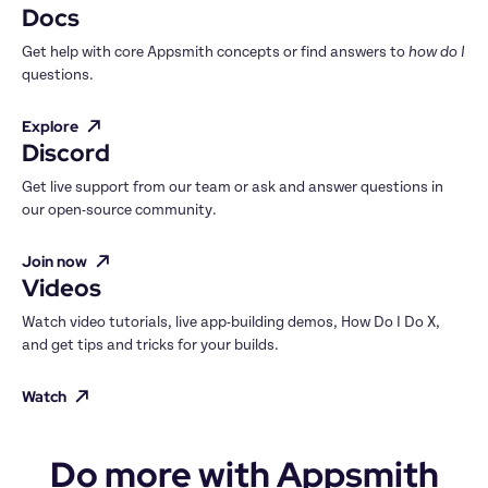
Docs
Get help with core Appsmith concepts or find answers to 
how do I
questions.
Explore
Discord
Get live support from our team or ask and answer questions in 
our open-source community.
Join now
Videos
Watch video tutorials, live app-building demos, How Do I Do X, 
and get tips and tricks for your builds.
Watch
Do more with Appsmith