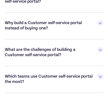
self-service portal?

Why build a Customer self-service portal 
instead of buying one?

What are the challenges of building a 
Customer self-service portal?

Which teams use Customer self-service portal 
the most?
