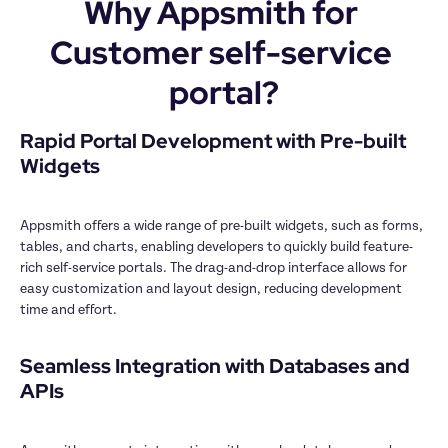
Why Appsmith for 
Customer self-service 
portal?
Rapid Portal Development with Pre-built 
Widgets

Appsmith offers a wide range of pre-built widgets, such as forms, 
tables, and charts, enabling developers to quickly build feature-
rich self-service portals. The drag-and-drop interface allows for 
easy customization and layout design, reducing development 
time and effort.

Seamless Integration with Databases and 
APIs
