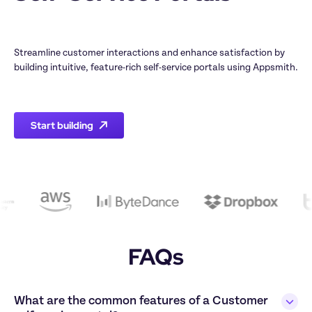
Streamline customer interactions and enhance satisfaction by 
building intuitive, feature-rich self-service portals using Appsmith.

Start building
FAQs
What are the common features of a Customer 