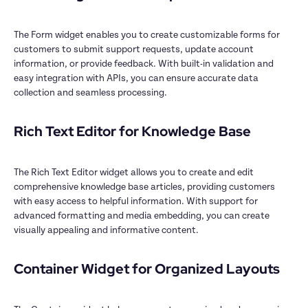
The Form widget enables you to create customizable forms for 
customers to submit support requests, update account 
information, or provide feedback. With built-in validation and 
easy integration with APIs, you can ensure accurate data 
collection and seamless processing.

Rich Text Editor for Knowledge Base

The Rich Text Editor widget allows you to create and edit 
comprehensive knowledge base articles, providing customers 
with easy access to helpful information. With support for 
advanced formatting and media embedding, you can create 
visually appealing and informative content.

Container Widget for Organized Layouts
