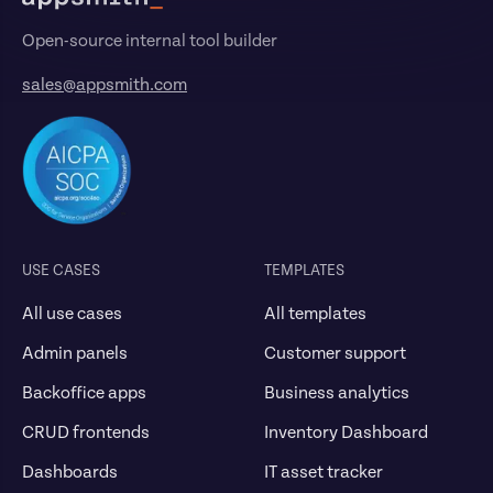
Open-source internal tool builder
sales@appsmith.com
USE CASES
TEMPLATES
All use cases
All templates
Admin panels
Customer support
Backoffice apps
Business analytics
CRUD frontends
Inventory Dashboard
Dashboards
IT asset tracker