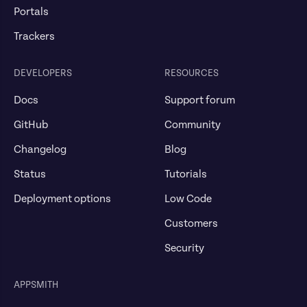
Portals
Trackers
DEVELOPERS
RESOURCES
Docs
Support forum
GitHub
Community
Changelog
Blog
Status
Tutorials
Deployment options
Low Code
Customers
Security
APPSMITH