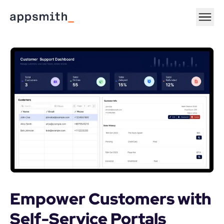
Empower Customers with 
Self-Service Portals
