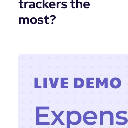
trackers the 
most?