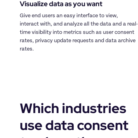
Visualize data as you want
Give end users an easy interface to view, 
interact with, and analyze all the data and a real-
time visibility into metrics such as user consent 
rates, privacy update requests and data archive 
rates.
Which industries 
use data consent 