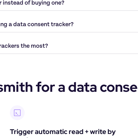
r instead of buying one?
ing a data consent tracker?
rackers the most? 
ith for a data conse
Trigger automatic read + write by 