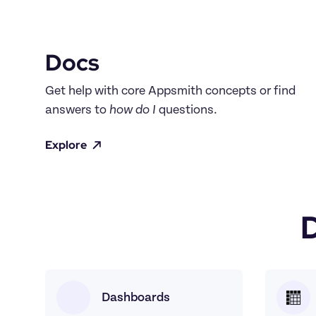
Docs
Get help with core Appsmith concepts or find 
answers to 
how do I
 questions.
Explore
Dashboards