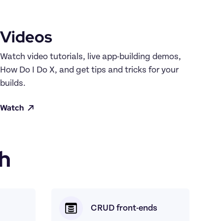
Videos
Watch video tutorials, live app-building demos, 
How Do I Do X, and get tips and tricks for your 
builds.
Watch
h
CRUD front-ends