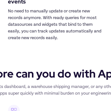
events
No need to manually update or create new 
records anymore. With ready queries for most 
datasources and widgets that bind to them 
easily, you can track updates automatically and 
create new records easily.
re can you do with A
s dashboard, a warehouse shipping manager, or any other 
apps super quickly with minimal burden on your engineeri