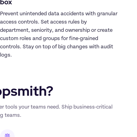
box
Prevent unintended data accidents with granular 
access controls. Set access rules by 
department, seniority, and ownership or create 
custom roles and groups for fine-grained 
controls. Stay on top of big changes with audit 
logs.
ppsmith?
tools your teams need. Ship business-critical 
ng teams. 