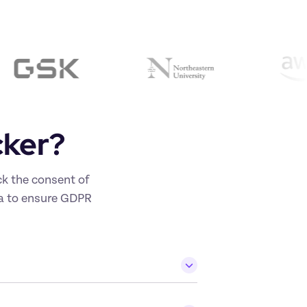
cker? 
k the consent of 
ta to ensure GDPR 