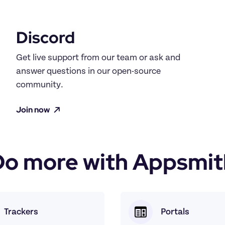
Discord
Get live support from our team or ask and 
answer questions in our open-source 
community.
Join now
Do more with Appsmit
Trackers
Portals