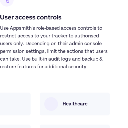
User access controls
Use Appsmith's role-based access controls to 
restrict access to your tracker to authorised 
users only. Depending on their admin console 
permission settings, limit the actions that users 
can take. Use built-in audit logs and backup & 
restore features for additional security.
Healthcare