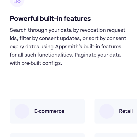
Powerful built-in features
Search through your data by revocation request 
ids, filter by consent updates, or sort by consent 
expiry dates using Appsmith’s built-in features 
for all such functionalities. Paginate your data 
with pre-built configs.
E-commerce
Retail