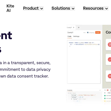
Kite 
Product
Solutions
Resources
AI
nt 
s
 in a transparent, secure, 
mmitment to data privacy 
own data consent tracker.