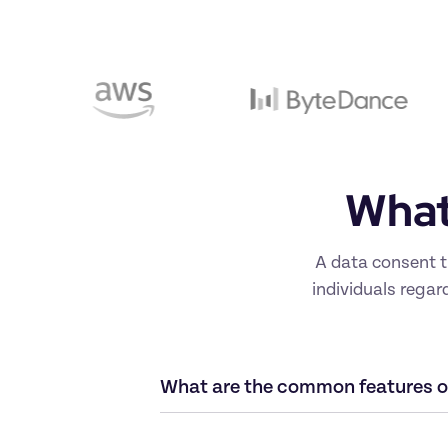
What 
A data consent t
individuals regar
What are the common features of