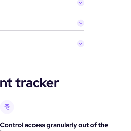
nt tracker
Control access granularly out of the 