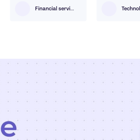
Techno
Financial services