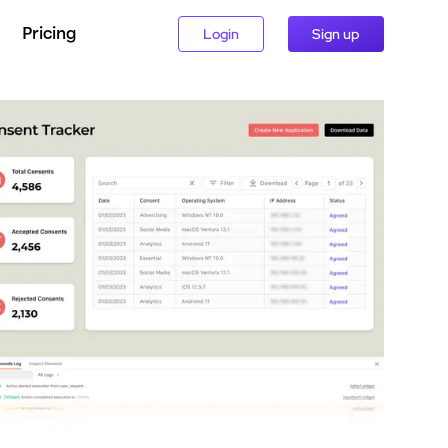
Pricing
Login
Sign up