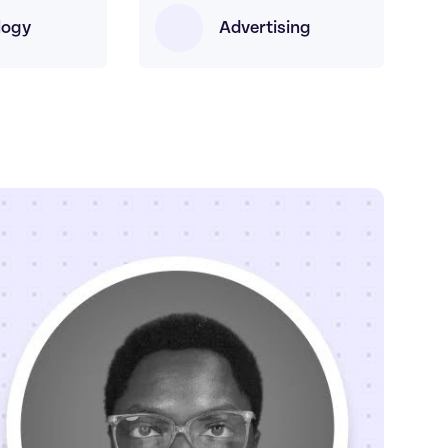
logy
Advertising