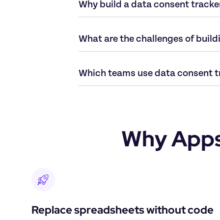
Why build a data consent tracke
What are the challenges of build
Which teams use data consent t
Why Appsm
Replace spreadsheets without code