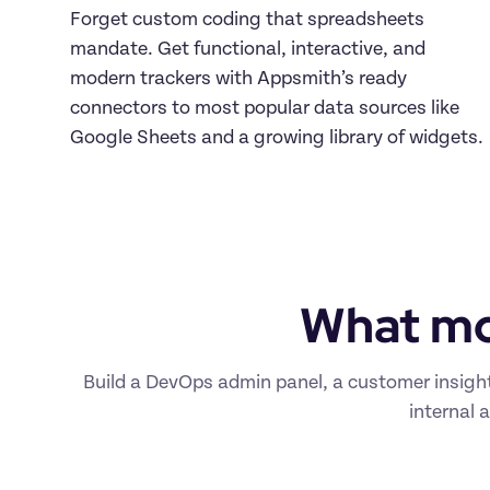
Forget custom coding that spreadsheets 
mandate. Get functional, interactive, and 
modern trackers with Appsmith’s ready 
connectors to most popular data sources like 
Google Sheets and a growing library of widgets.
What mo
Build a DevOps admin panel, a customer insight
internal 