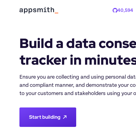
40,594
Stars
Build a data conse
tracker in minute
Ensure you are collecting and using personal data
and compliant manner, and demonstrate your co
to your customers and stakeholders using your 
Start building