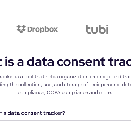
is a data consent tra
racker is a tool that helps organizations manage and trac
ding the collection, use, and storage of their personal da
compliance, CCPA compliance and more. 
 a data consent tracker?