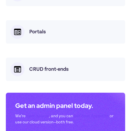
Portals
CRUD front-ends
Get an admin panel today. 
We’re 
open-source
, and you can 
self-host Appsmith
 or 
use our cloud version—both free.