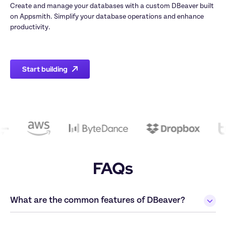
Create and manage your databases with a custom DBeaver built 
on Appsmith. Simplify your database operations and enhance 
productivity.

Start building
FAQs
What are the common features of DBeaver?