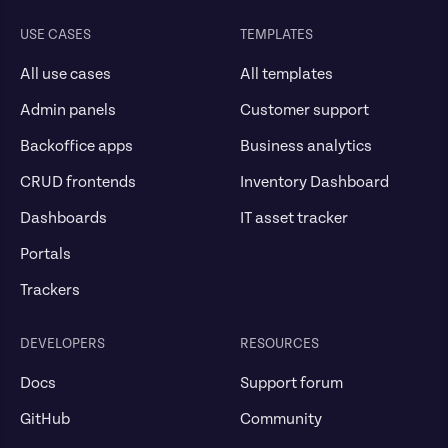
USE CASES
TEMPLATES
All use cases
All templates
Admin panels
Customer support
Backoffice apps
Business analytics
CRUD frontends
Inventory Dashboard
Dashboards
IT asset tracker
Portals
Trackers
DEVELOPERS
RESOURCES
Docs
Support forum
GitHub
Community