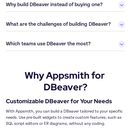
Why build DBeaver instead of buying one?
What are the challenges of building DBeaver?
Why Appsmith for 
DBeaver?
With Appsmith, you can build a DBeaver tailored to your specific 
needs. Use pre-built widgets to create custom features, such as 
SQL script editors or ER diagrams, without any coding.
