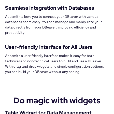
Appsmith allows you to connect your DBeaver with various 
databases seamlessly. You can manage and manipulate your 
data directly from your DBeaver, improving efficiency and 
productivity.

Appsmith's user-friendly interface makes it easy for both 
technical and non-technical users to build and use a DBeaver. 
With drag-and-drop widgets and simple configuration options, 
you can build your DBeaver without any coding.

Do magic with widgets