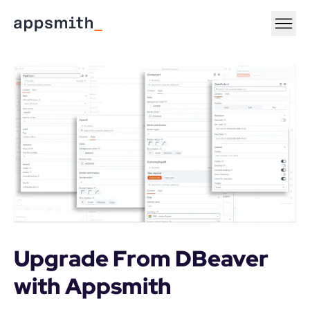
Upgrade From DBeaver 
with Appsmith