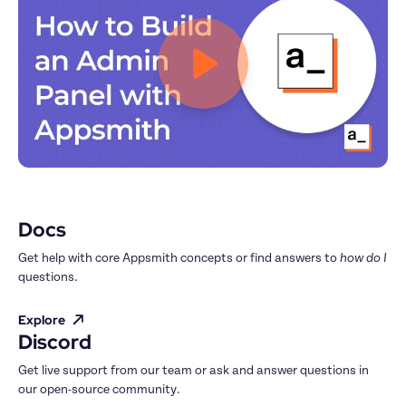
Docs
Get help with core Appsmith concepts or find answers to 
how do I
questions.
Explore
Discord
Get live support from our team or ask and answer questions in 
our open-source community.