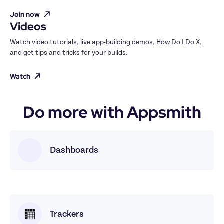
Join now
Videos
Watch video tutorials, live app-building demos, How Do I Do X, 
and get tips and tricks for your builds.
Watch
Do more with Appsmith
Dashboards
Trackers