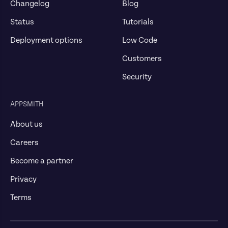
Changelog
Blog
Status
Tutorials
Deployment options
Low Code
Customers
Security
APPSMITH
About us
Careers
Become a partner
Privacy
Terms