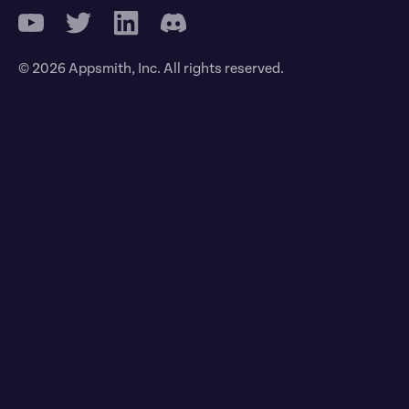
© 2026 Appsmith, Inc. All rights reserved.