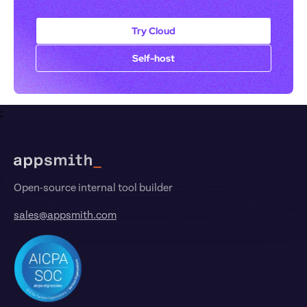
Try Cloud
Self-host
;
Footer
Open-source internal tool builder
sales@appsmith.com