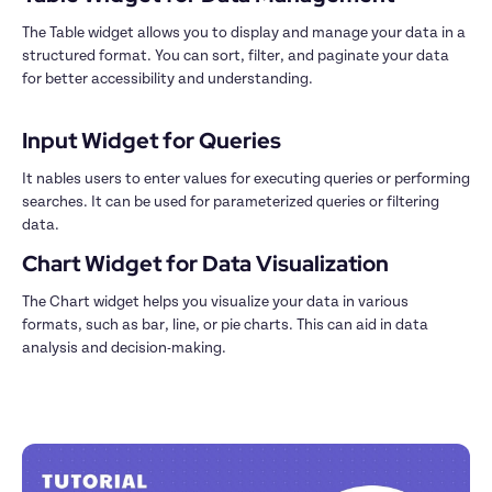
The Table widget allows you to display and manage your data in a 
structured format. You can sort, filter, and paginate your data 
for better accessibility and understanding.

Input Widget for Queries
It nables users to enter values for executing queries or performing 
searches. It can be used for parameterized queries or filtering 
data.
The Chart widget helps you visualize your data in various 
formats, such as bar, line, or pie charts. This can aid in data 
analysis and decision-making.