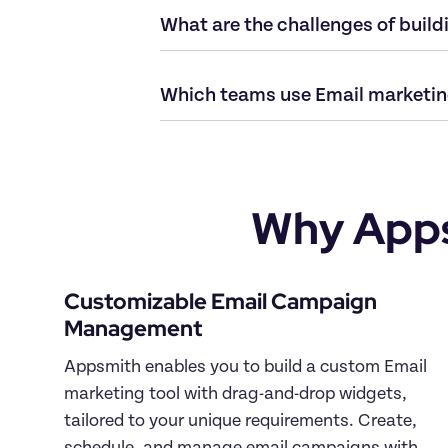
Why Apps
Customizable Email Campaign 
Appsmith enables you to build a custom Email 
marketing tool with drag-and-drop widgets, 
tailored to your unique requirements. Create, 