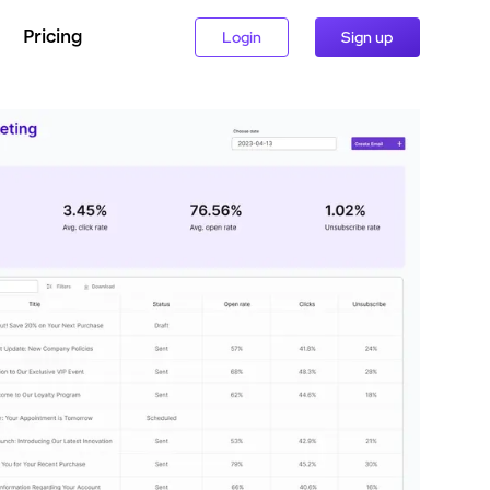
Pricing
Login
Sign up