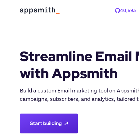
40,593
Stars
Streamline Email 
Build a custom Email marketing tool on Appsmith 
Start building