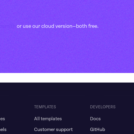
ppsmith
 or use our cloud version—both free.
TEMPLATES
DEVELOPERS
ses
All templates
Docs
els
Customer support
GitHub