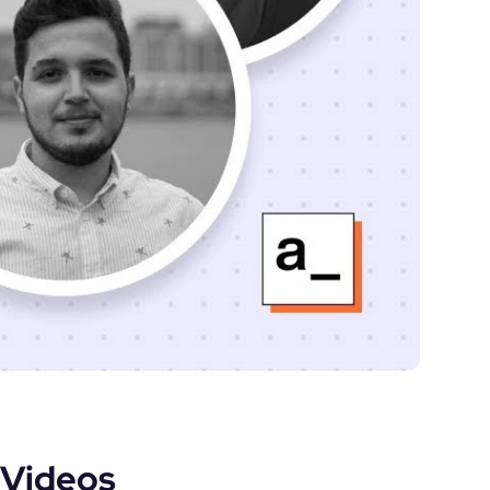
Videos