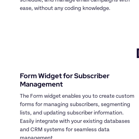
schedule, and manage email campaigns with 
Form Widget for Subscriber 
The Form widget enables you to create custom 
forms for managing subscribers, segmenting 
lists, and updating subscriber information. 
Easily integrate with your existing databases 
and CRM systems for seamless data 