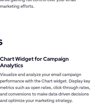
while gaining full control over your email 
s
Chart Widget for Campaign 
Visualize and analyze your email campaign 
performance with the Chart widget. Display key 
metrics such as open rates, click-through rates, 
and conversions to make data-driven decisions 
and optimize your marketing strategy.