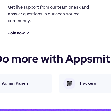
Get live support from our team or ask and 
answer questions in our open-source 
community.
Join now
Do more with Appsmit
Admin Panels
Trackers