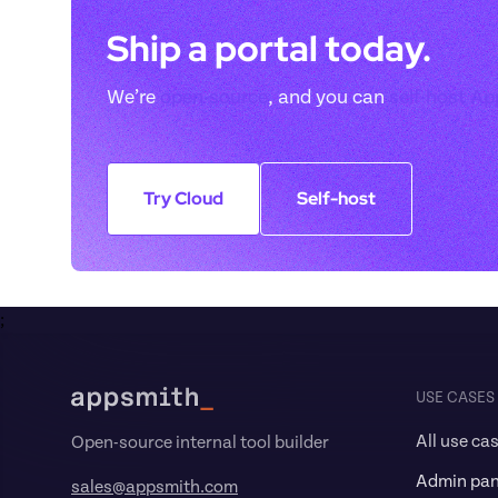
Ship a portal today. 
We’re 
open-source
, and you can 
self-host A
Try Cloud
Self-host
;
Footer
USE CASES
All use ca
Open-source internal tool builder
Admin pan
sales@appsmith.com