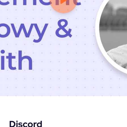
Discord