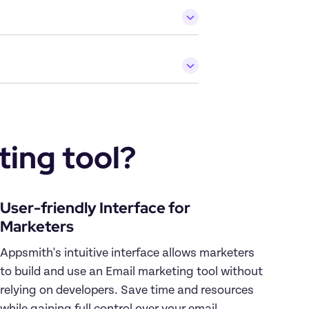
ing tool?
User-friendly Interface for 
Appsmith's intuitive interface allows marketers 
to build and use an Email marketing tool without 
relying on developers. Save time and resources 