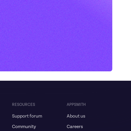
RESOURCES
APPSMITH
Support forum
About us
Community
Careers