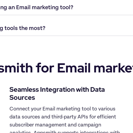
mith for Email market
Seamless Integration with Data 
Connect your Email marketing tool to various 
data sources and third-party APIs for efficient 
subscriber management and campaign 