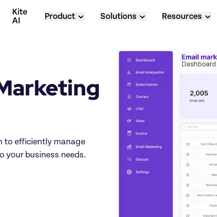
Kite 
Product
Solutions
Resources
AI
Marketing 
to efficiently manage 