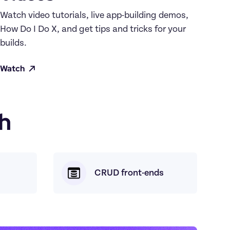
Watch video tutorials, live app-building demos, 
How Do I Do X, and get tips and tricks for your 
builds.
Watch
h
CRUD front-ends