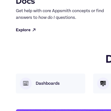
Docs
Get help with core Appsmith concepts or find 
answers to 
how do I
 questions.
Explore
Dashboards