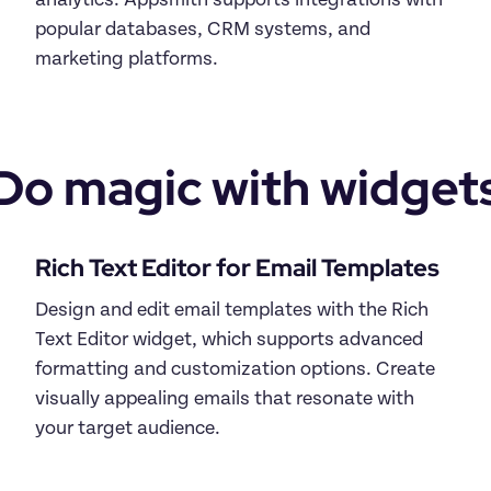
analytics. Appsmith supports integrations with 
popular databases, CRM systems, and 
Do magic with widget
Design and edit email templates with the Rich 
Text Editor widget, which supports advanced 
formatting and customization options. Create 
visually appealing emails that resonate with 