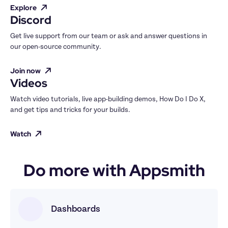
Explore
Discord
Get live support from our team or ask and answer questions in 
our open-source community.
Join now
Videos
Watch video tutorials, live app-building demos, How Do I Do X, 
and get tips and tricks for your builds.
Watch
Do more with Appsmith
Dashboards