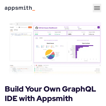
Build Your Own GraphQL 