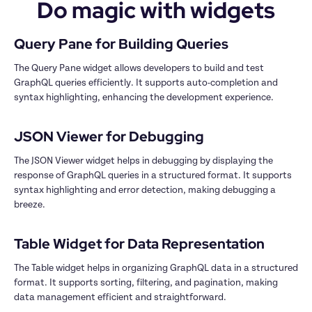
Do magic with widgets
The Query Pane widget allows developers to build and test 
GraphQL queries efficiently. It supports auto-completion and 
syntax highlighting, enhancing the development experience.

The JSON Viewer widget helps in debugging by displaying the 
response of GraphQL queries in a structured format. It supports 
syntax highlighting and error detection, making debugging a 
breeze.

The Table widget helps in organizing GraphQL data in a structured 
format. It supports sorting, filtering, and pagination, making 
data management efficient and straightforward.