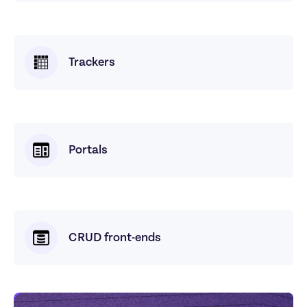
Trackers
Portals
CRUD front-ends