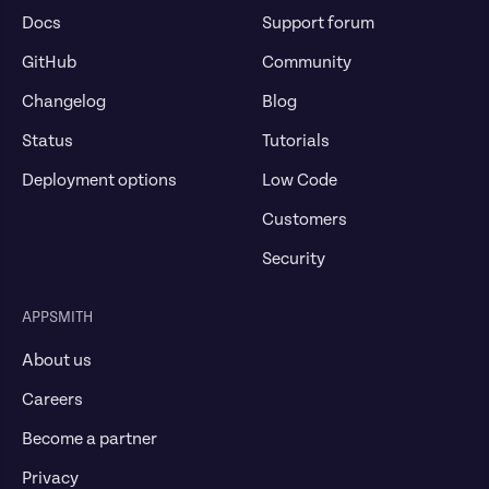
Docs
Support forum
GitHub
Community
Changelog
Blog
Status
Tutorials
Deployment options
Low Code
Customers
Security
APPSMITH
About us
Careers
Become a partner
Privacy