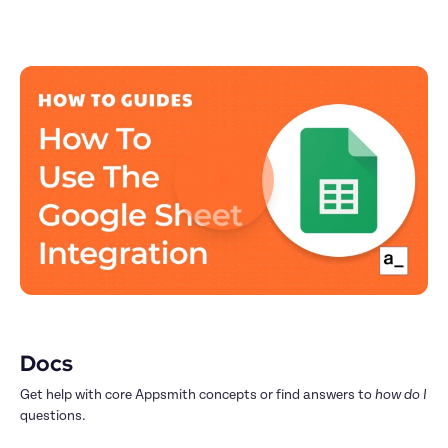
Docs
Get help with core Appsmith concepts or find answers to 
how do I
questions.