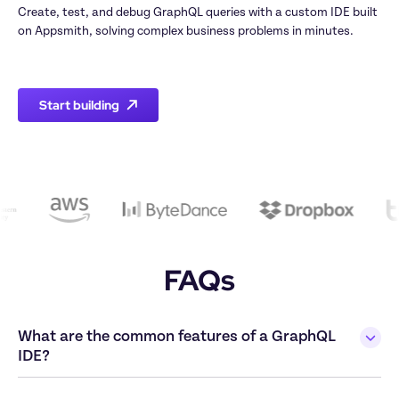
Create, test, and debug GraphQL queries with a custom IDE built 
on Appsmith, solving complex business problems in minutes.

Start building
FAQs
What are the common features of a GraphQL 