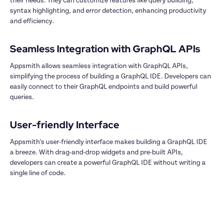
their needs. They can customize features like query building, 
syntax highlighting, and error detection, enhancing productivity 
and efficiency.

Appsmith allows seamless integration with GraphQL APIs, 
simplifying the process of building a GraphQL IDE. Developers can 
easily connect to their GraphQL endpoints and build powerful 
queries.

Appsmith's user-friendly interface makes building a GraphQL IDE 
a breeze. With drag-and-drop widgets and pre-built APIs, 
developers can create a powerful GraphQL IDE without writing a 
single line of code.
