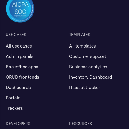
USE CASES
TEMPLATES
All use cases
All templates
Admin panels
Customer support
Backoffice apps
Business analytics
CRUD frontends
Inventory Dashboard
Dashboards
IT asset tracker
Portals
Trackers
DEVELOPERS
RESOURCES