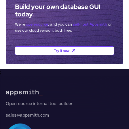
Build your own database GUI 
today.
We’re 
open-source
, and you can 
self-host Appsmith
 or 
use our cloud version, both free.
Try it now
;
Footer
Open-source internal tool builder
sales@appsmith.com