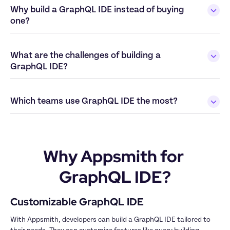
Why build a GraphQL IDE instead of buying 
What are the challenges of building a 
Why Appsmith for 
GraphQL IDE?
With Appsmith, developers can build a GraphQL IDE tailored to 