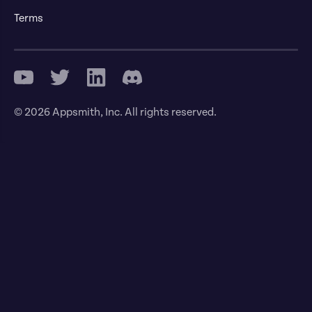
Terms
© 2026 Appsmith, Inc. All rights reserved.