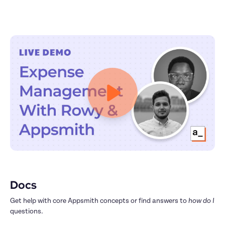
Docs
Get help with core Appsmith concepts or find answers to 
how do I
questions.