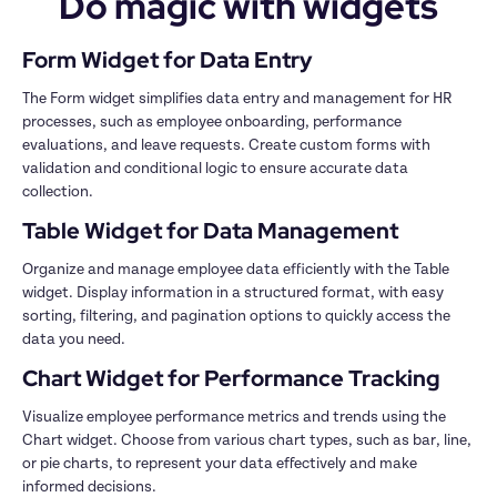
Do magic with widgets
The Form widget simplifies data entry and management for HR 
processes, such as employee onboarding, performance 
evaluations, and leave requests. Create custom forms with 
validation and conditional logic to ensure accurate data 
Organize and manage employee data efficiently with the Table 
widget. Display information in a structured format, with easy 
sorting, filtering, and pagination options to quickly access the 
Visualize employee performance metrics and trends using the 
Chart widget. Choose from various chart types, such as bar, line, 
or pie charts, to represent your data effectively and make 
informed decisions.