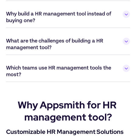
Why build a HR management tool instead of 
What are the challenges of building a HR 
Which teams use HR management tools the 
Why Appsmith for HR 
management tool?