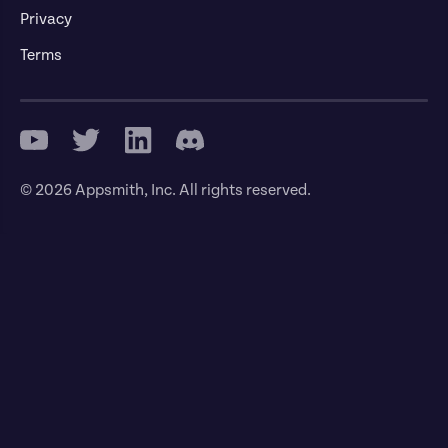
Privacy
Terms
© 2026 Appsmith, Inc. All rights reserved.