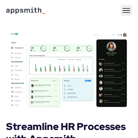
Streamline HR Processes 