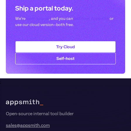
Ship a portal today. 
We’re 
open-source
, and you can 
self-host Appsmith
 or 
use our cloud version—both free.
Try Cloud
Self-host
;
Footer
Open-source internal tool builder
sales@appsmith.com