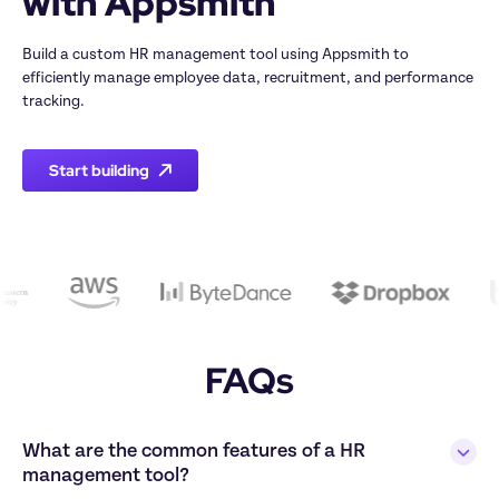
Build a custom HR management tool using Appsmith to 
efficiently manage employee data, recruitment, and performance 
Start building
FAQs
What are the common features of a HR 