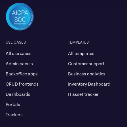
USE CASES
TEMPLATES
All use cases
All templates
Admin panels
Customer support
Backoffice apps
Business analytics
CRUD frontends
Inventory Dashboard
Dashboards
IT asset tracker
Portals
Trackers