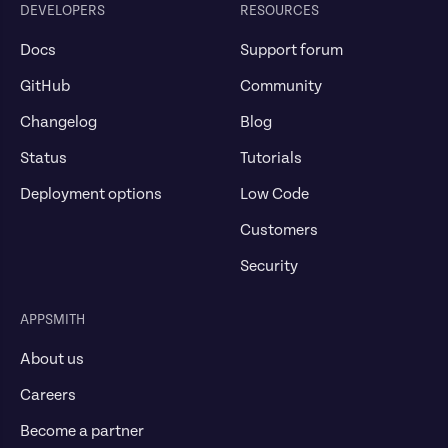
DEVELOPERS
RESOURCES
Docs
Support forum
GitHub
Community
Changelog
Blog
Status
Tutorials
Deployment options
Low Code
Customers
Security
APPSMITH
About us
Careers
Become a partner