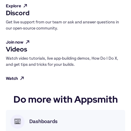
Explore
Discord
Get live support from our team or ask and answer questions in 
our open-source community.
Join now
Videos
Watch video tutorials, live app-building demos, How Do I Do X, 
and get tips and tricks for your builds.
Watch
Do more with Appsmith
Dashboards