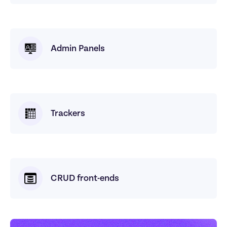
Admin Panels
Trackers
CRUD front-ends