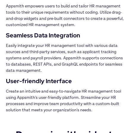
Appsmith empowers users to build and tailor HR management 
tools to their unique requirements without coding. Utilize drag-
and-drop widgets and pre-built connectors to create a powerful, 
Easily integrate your HR management tool with various data 
sources and third-party services, such as applicant tracking 
systems and payroll providers. Appsmith supports connections 
to databases, REST APIs, and GraphQL endpoints for seamless 
Create an intuitive and easy-to-navigate HR management tool 
using Appsmith's user-friendly platform. Streamline your HR 
processes and improve team productivity with a custom-built 