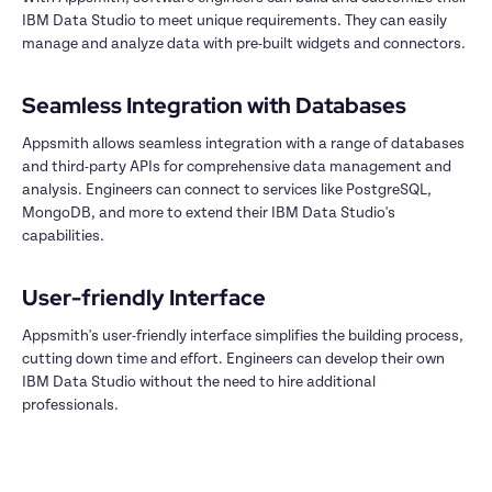
IBM Data Studio to meet unique requirements. They can easily 
manage and analyze data with pre-built widgets and connectors.

Appsmith allows seamless integration with a range of databases 
and third-party APIs for comprehensive data management and 
analysis. Engineers can connect to services like PostgreSQL, 
MongoDB, and more to extend their IBM Data Studio's 
capabilities.

Appsmith's user-friendly interface simplifies the building process, 
cutting down time and effort. Engineers can develop their own 
IBM Data Studio without the need to hire additional 
professionals.
