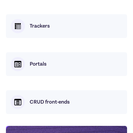
Trackers
Portals
CRUD front-ends