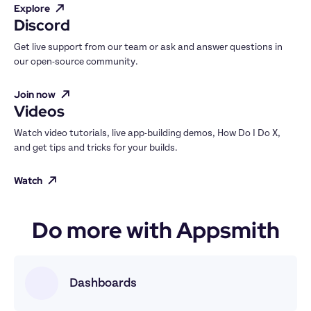
Explore
Discord
Get live support from our team or ask and answer questions in 
our open-source community.
Join now
Videos
Watch video tutorials, live app-building demos, How Do I Do X, 
and get tips and tricks for your builds.
Watch
Do more with Appsmith
Dashboards