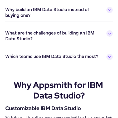
Why build an IBM Data Studio instead of 
What are the challenges of building an IBM 
Why Appsmith for IBM 
Data Studio?
With Appsmith, software engineers can build and customize their 