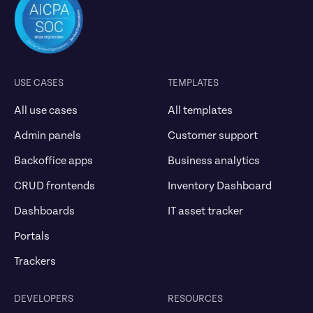
USE CASES
TEMPLATES
All use cases
All templates
Admin panels
Customer support
Backoffice apps
Business analytics
CRUD frontends
Inventory Dashboard
Dashboards
IT asset tracker
Portals
Trackers
DEVELOPERS
RESOURCES