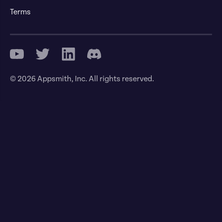
Terms
© 2026 Appsmith, Inc. All rights reserved.