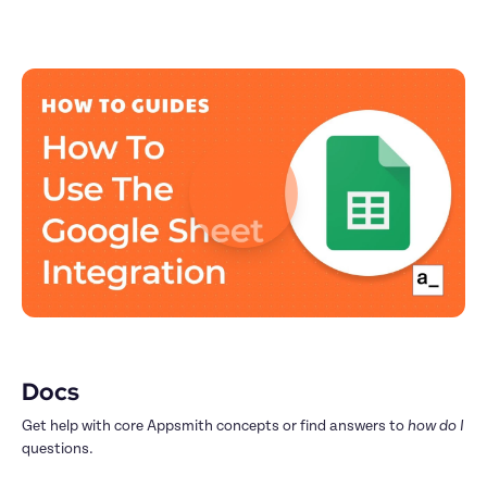
Docs
Get help with core Appsmith concepts or find answers to 
how do I
questions.