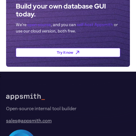
Build your own database GUI 
today.
We’re 
open-source
, and you can 
self-host Appsmith
 or 
use our cloud version, both free.
Try it now
;
Footer
Open-source internal tool builder
sales@appsmith.com