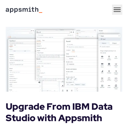
Upgrade From IBM Data 
Studio with Appsmith