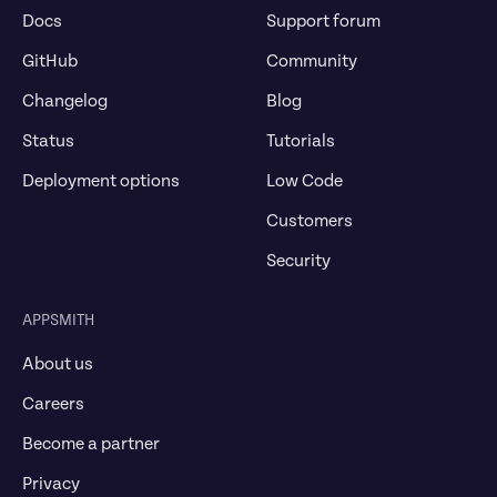
Docs
Support forum
GitHub
Community
Changelog
Blog
Status
Tutorials
Deployment options
Low Code
Customers
Security
APPSMITH
About us
Careers
Become a partner
Privacy