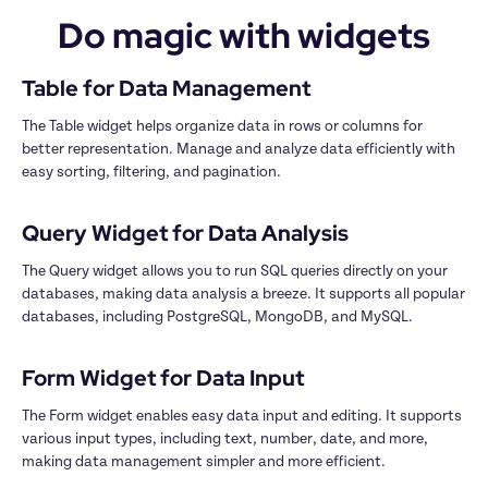
Do magic with widgets
The Table widget helps organize data in rows or columns for 
better representation. Manage and analyze data efficiently with 
easy sorting, filtering, and pagination.

The Query widget allows you to run SQL queries directly on your 
databases, making data analysis a breeze. It supports all popular 
databases, including PostgreSQL, MongoDB, and MySQL.

The Form widget enables easy data input and editing. It supports 
various input types, including text, number, date, and more, 
making data management simpler and more efficient.