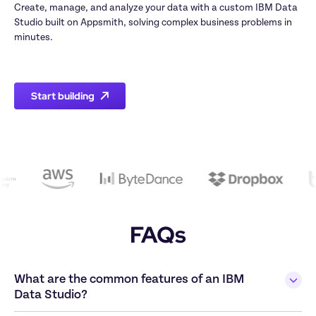
Create, manage, and analyze your data with a custom IBM Data 
Studio built on Appsmith, solving complex business problems in 
minutes.

Start building
FAQs
What are the common features of an IBM 