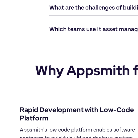
What are the challenges of buil
Which teams use It asset manag
Why Appsmith fo
Rapid Development with Low-Code 
Platform
Appsmith's low-code platform enables software 