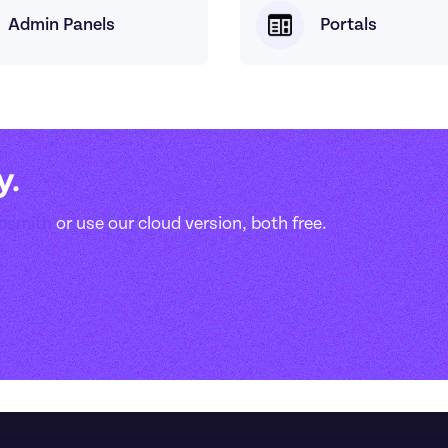
Admin Panels
Portals
. 
ppsmith
 or use our cloud version, both free.