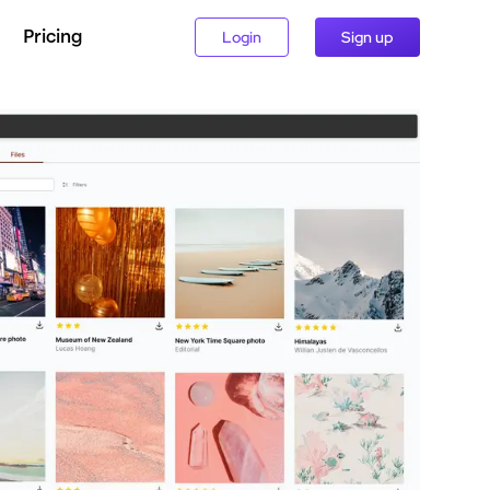
Pricing
Login
Sign up