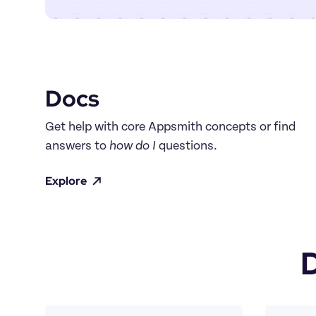
Docs
Get help with core Appsmith concepts or find 
answers to 
how do I
 questions.
Explore