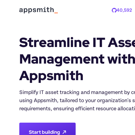
40,592
Stars
Streamline IT Asse
Management with
Appsmith
Simplify IT asset tracking and management by cr
using Appsmith, tailored to your organization's s
requirements, ensuring efficient resource alloca
Start building