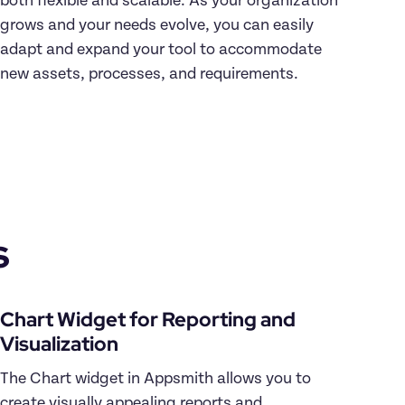
both flexible and scalable. As your organization 
grows and your needs evolve, you can easily 
adapt and expand your tool to accommodate 
new assets, processes, and requirements.
s
Chart Widget for Reporting and 
Visualization
The Chart widget in Appsmith allows you to 
create visually appealing reports and 