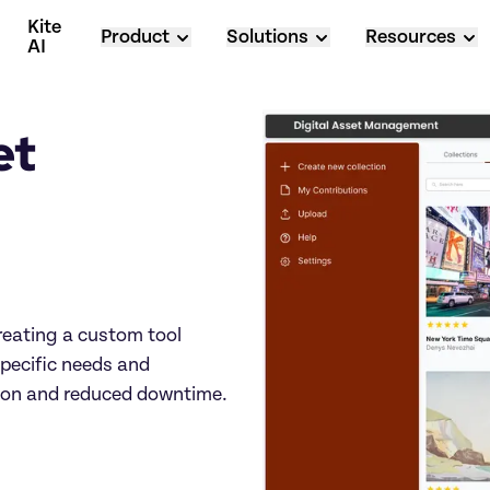
Kite 
Product
Solutions
Resources
AI
t 
 
eating a custom tool 
pecific needs and 
tion and reduced downtime.