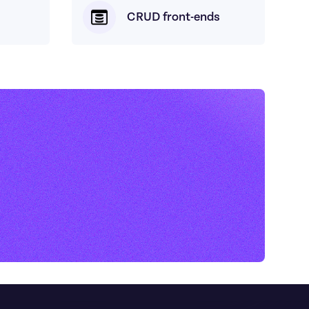
CRUD front-ends