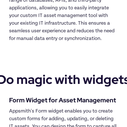
range of databases, APIs, and third-party 
applications, allowing you to easily integrate 
your custom IT asset management tool with 
your existing IT infrastructure. This ensures a 
seamless user experience and reduces the need 
for manual data entry or synchronization.
Do magic with widget
Form Widget for Asset Management
Appsmith's Form widget enables you to create 
custom forms for adding, updating, or deleting 
IT assets. You can design the form to capture all 