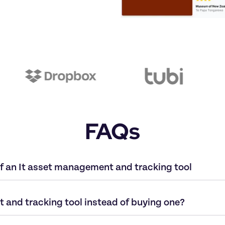
FAQs
f an It asset management and tracking tool
 and tracking tool instead of buying one?