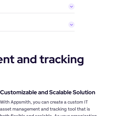
t and tracking 
Customizable and Scalable Solution
With Appsmith, you can create a custom IT 
asset management and tracking tool that is 