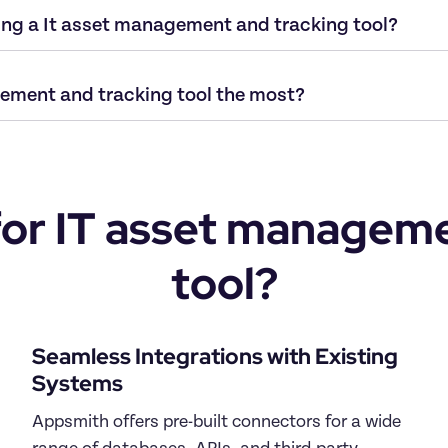
ding a It asset management and tracking tool?
ement and tracking tool the most?
r IT asset managemen
tool?
Seamless Integrations with Existing 
Systems
Appsmith offers pre-built connectors for a wide 