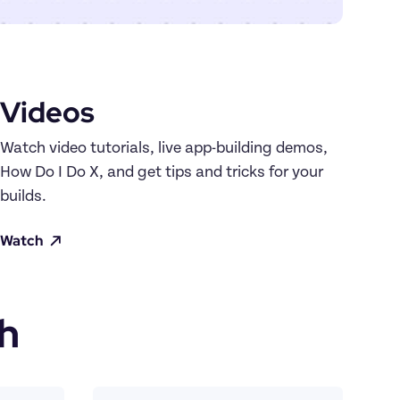
Videos
Watch video tutorials, live app-building demos, 
How Do I Do X, and get tips and tricks for your 
builds.
Watch
h