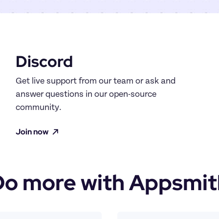
Discord
Get live support from our team or ask and 
answer questions in our open-source 
community.
Join now
Do more with Appsmit