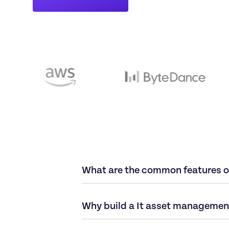
What are the common features o
Why build a It asset management