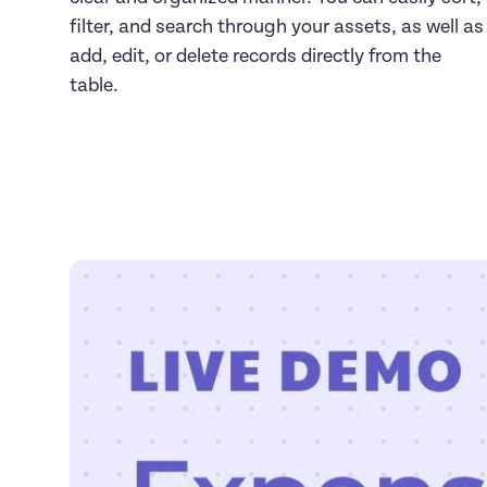
filter, and search through your assets, as well as 
add, edit, or delete records directly from the 
table.