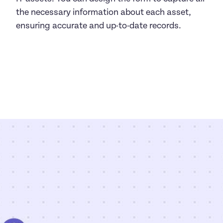
the necessary information about each asset, 
ensuring accurate and up-to-date records.