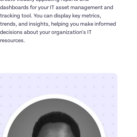
dashboards for your IT asset management and 
tracking tool. You can display key metrics, 
trends, and insights, helping you make informed 
decisions about your organization's IT 
resources.