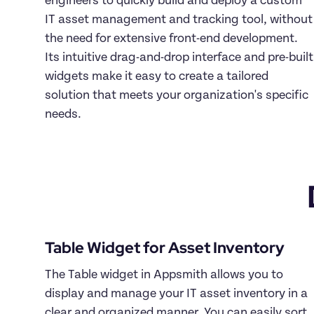
engineers to quickly build and deploy a custom 
IT asset management and tracking tool, without 
the need for extensive front-end development. 
Its intuitive drag-and-drop interface and pre-built 
widgets make it easy to create a tailored 
solution that meets your organization's specific 
needs.
Table Widget for Asset Inventory
The Table widget in Appsmith allows you to 
display and manage your IT asset inventory in a 
clear and organized manner. You can easily sort, 