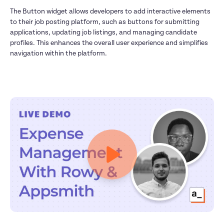
The Button widget allows developers to add interactive elements 
to their job posting platform, such as buttons for submitting 
applications, updating job listings, and managing candidate 
profiles. This enhances the overall user experience and simplifies 
navigation within the platform.