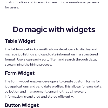
customization and interaction, ensuring a seamless experience 
for users.
Do magic with widgets
Table Widget
The Table widget in Appsmith allows developers to display and 
manage job listings and candidate information in a structured 
format. Users can easily sort, filter, and search through data, 
streamlining the hiring process.
Form Widget
The Form widget enables developers to create custom forms for 
job applications and candidate profiles. This allows for easy data 
collection and management, ensuring that all relevant 
information is captured and stored efficiently.
Button Widget