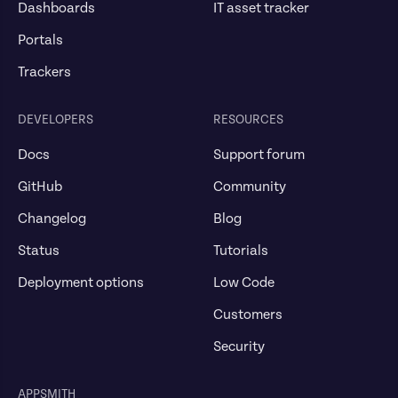
Dashboards
IT asset tracker
Portals
Trackers
DEVELOPERS
RESOURCES
Docs
Support forum
GitHub
Community
Changelog
Blog
Status
Tutorials
Deployment options
Low Code
Customers
Security
APPSMITH