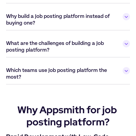
Why build a Job posting platform instead of 
buying one?
What are the challenges of building a Job 
posting platform?
Which teams use Job posting platform the 
most?
Why Appsmith for job 
posting platform?