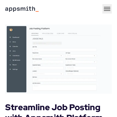
Streamline Job Posting 