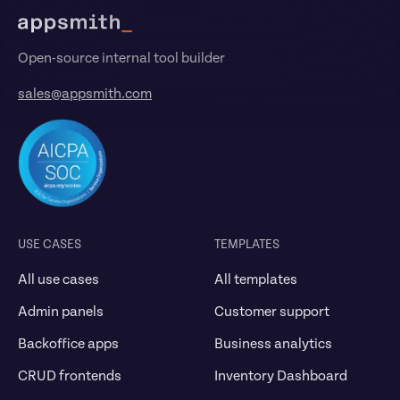
Open-source internal tool builder
sales@appsmith.com
USE CASES
TEMPLATES
All use cases
All templates
Admin panels
Customer support
Backoffice apps
Business analytics
CRUD frontends
Inventory Dashboard