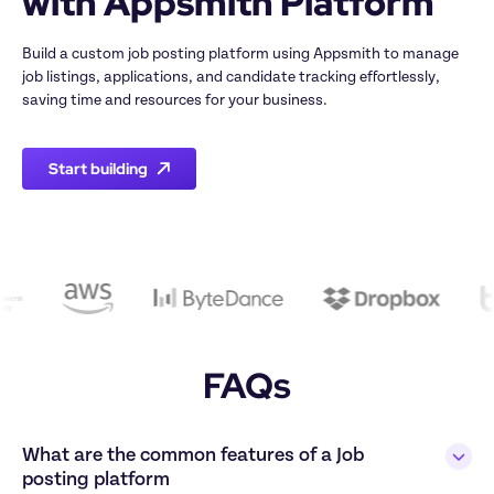
with Appsmith Platform
Build a custom job posting platform using Appsmith to manage 
job listings, applications, and candidate tracking effortlessly, 
saving time and resources for your business.
Start building
FAQs
What are the common features of a Job 
posting platform