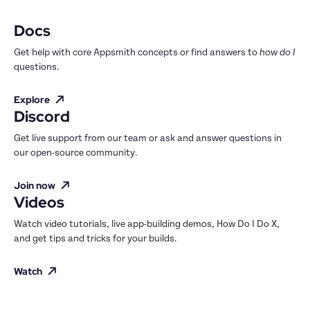
Docs
Get help with core Appsmith concepts or find answers to 
how do I
questions.
Explore
Discord
Get live support from our team or ask and answer questions in 
our open-source community.
Join now
Videos
Watch video tutorials, live app-building demos, How Do I Do X, 
and get tips and tricks for your builds.
Watch