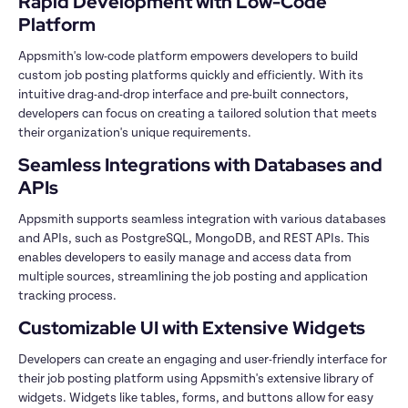
Rapid Development with Low-Code 
Platform
Appsmith's low-code platform empowers developers to build 
custom job posting platforms quickly and efficiently. With its 
intuitive drag-and-drop interface and pre-built connectors, 
developers can focus on creating a tailored solution that meets 
their organization's unique requirements.
Seamless Integrations with Databases and 
APIs
Appsmith supports seamless integration with various databases 
and APIs, such as PostgreSQL, MongoDB, and REST APIs. This 
enables developers to easily manage and access data from 
multiple sources, streamlining the job posting and application 
tracking process.
Customizable UI with Extensive Widgets
Developers can create an engaging and user-friendly interface for 
their job posting platform using Appsmith's extensive library of 
widgets. Widgets like tables, forms, and buttons allow for easy 