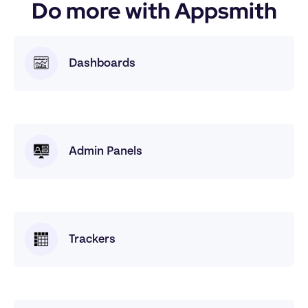
Do more with Appsmith
Dashboards
Admin Panels
Trackers