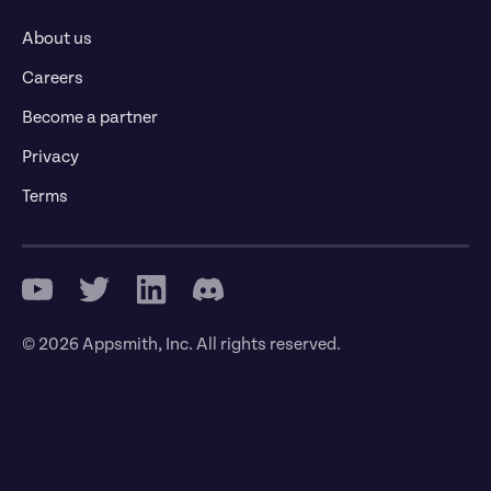
About us
Careers
Become a partner
Privacy
Terms
© 2026 Appsmith, Inc. All rights reserved.