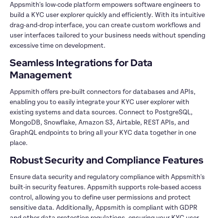
Appsmith's low-code platform empowers software engineers to 
build a KYC user explorer quickly and efficiently. With its intuitive 
drag-and-drop interface, you can create custom workflows and 
user interfaces tailored to your business needs without spending 
excessive time on development.
Seamless Integrations for Data 
Management
Appsmith offers pre-built connectors for databases and APIs, 
enabling you to easily integrate your KYC user explorer with 
existing systems and data sources. Connect to PostgreSQL, 
MongoDB, Snowflake, Amazon S3, Airtable, REST APIs, and 
GraphQL endpoints to bring all your KYC data together in one 
place.
Robust Security and Compliance Features
Ensure data security and regulatory compliance with Appsmith's 
built-in security features. Appsmith supports role-based access 
control, allowing you to define user permissions and protect 
sensitive data. Additionally, Appsmith is compliant with GDPR 
and other data protection regulations, ensuring your KYC user 