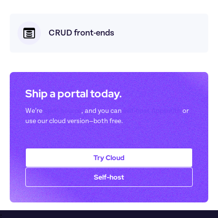
CRUD front-ends
Ship a portal today. 
We’re 
open-source
, and you can 
self-host Appsmith
 or 
use our cloud version—both free.
Try Cloud
Self-host
;