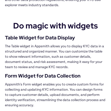
explorer meets industry standards.
Do magic with widgets
Table Widget for Data Display
The Table widget in Appsmith allows you to display KYC data in a 
structured and organized manner. You can customize the table 
to show relevant information, such as customer details, 
document status, and risk assessment, making it easy for your 
team to review and manage KYC records.
Form Widget for Data Collection
Appsmith's Form widget enables you to create custom forms for 
collecting and updating KYC information. You can design forms 
to capture customer details, upload documents, and perform 
identity verification, streamlining the data collection process and 
ensuring accuracy.