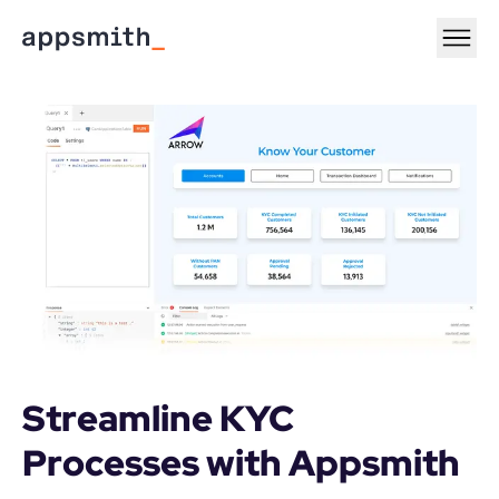
Streamline KYC 
Processes with Appsmith