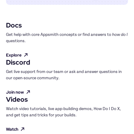
Docs
Get help with core Appsmith concepts or find answers to 
how do I
questions.
Explore
Discord
Get live support from our team or ask and answer questions in 
our open-source community.
Join now
Videos
Watch video tutorials, live app-building demos, How Do I Do X, 
and get tips and tricks for your builds.
Watch