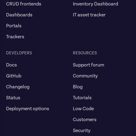
CRUD frontends
Inventory Dashboard
Dashboards
IT asset tracker
Portals
Trackers
DEVELOPERS
RESOURCES
Docs
Support forum
GitHub
Community
Changelog
Blog
Status
Tutorials
Deployment options
Low Code
Customers
Security