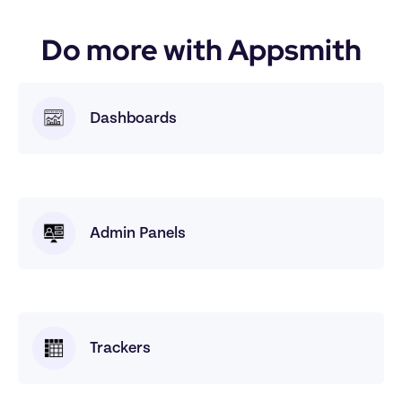
Do more with Appsmith
Dashboards
Admin Panels
Trackers