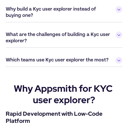
Why build a Kyc user explorer instead of 
buying one?
What are the challenges of building a Kyc user 
explorer?
Which teams use Kyc user explorer the most?
Why Appsmith for KYC 
user explorer?
Rapid Development with Low-Code 
Platform