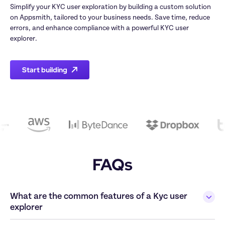
Simplify your KYC user exploration by building a custom solution 
on Appsmith, tailored to your business needs. Save time, reduce 
errors, and enhance compliance with a powerful KYC user 
explorer.
Start building
FAQs
What are the common features of a Kyc user 
explorer