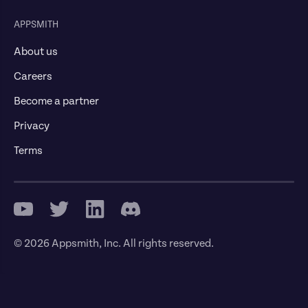
APPSMITH
About us
Careers
Become a partner
Privacy
Terms
© 2026 Appsmith, Inc. All rights reserved.