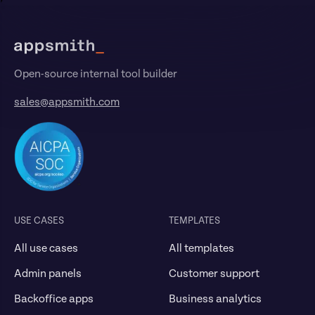
Footer
Open-source internal tool builder
sales@appsmith.com
USE CASES
TEMPLATES
All use cases
All templates
Admin panels
Customer support
Backoffice apps
Business analytics