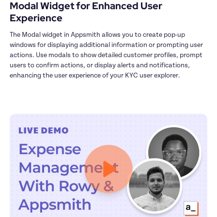
Modal Widget for Enhanced User 
Experience
The Modal widget in Appsmith allows you to create pop-up 
windows for displaying additional information or prompting user 
actions. Use modals to show detailed customer profiles, prompt 
users to confirm actions, or display alerts and notifications, 
enhancing the user experience of your KYC user explorer.