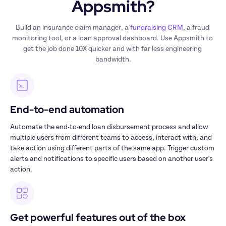
Appsmith?
Build an insurance claim manager, a 
fundraising CRM
, a fraud 
monitoring tool, or a loan approval dashboard. Use Appsmith to 
get the job done 10X quicker and with far less engineering 
bandwidth.
End-to-end automation 
Automate the end-to-end loan disbursement process and allow 
multiple users from different teams to access, interact with, and 
take action using different parts of the same app. Trigger custom 
alerts and notifications to specific users based on another user's 
action. 
Get powerful features out of the box