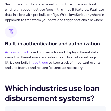
Search, sort or filter data based on multiple criteria without 
writing any code - just use Appsmith’s in-built features. Paginate 
data in clicks with pre-built configs. Write JavaScript anywhere in 
Appsmith to transform your data and trigger actions elsewhere.
Built-in authentication and authorization
Access control
 based on user roles and display different data 
views to different users according to authorization settings. 
Utilize our built-in 
audit logs
 to keep track of important events 
and use backup and restore features as necessary.
Which industries use loan 
disbursement systems?