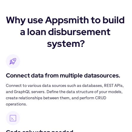
Why use Appsmith to build 
a loan disbursement 
system?
Connect data from multiple datasources.
Connect to various data sources such as databases, REST APIs, 
and GraphQL servers. Define the data structure of your models, 
create relationships between them, and perform CRUD 
operations.