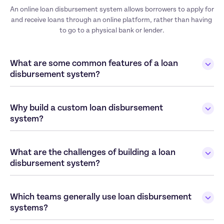
An online loan disbursement system allows borrowers to apply for 
and receive loans through an online platform, rather than having 
to go to a physical bank or lender.
What are some common features of a loan 
disbursement system? 
Why build a custom loan disbursement 
system? 
What are the challenges of building a loan 
disbursement system? 
Which teams generally use loan disbursement 
systems?