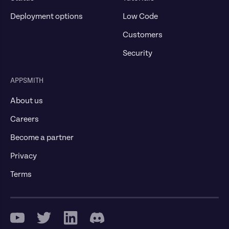
Deployment options
Low Code
Customers
Security
APPSMITH
About us
Careers
Become a partner
Privacy
Terms