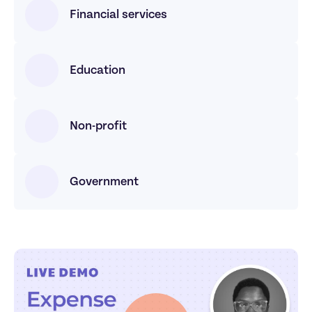
Financial services
Education
Non-profit
Government