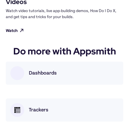
Videos
Watch video tutorials, live app-building demos, How Do I Do X, 
and get tips and tricks for your builds.
Watch
Do more with Appsmith
Dashboards
Trackers