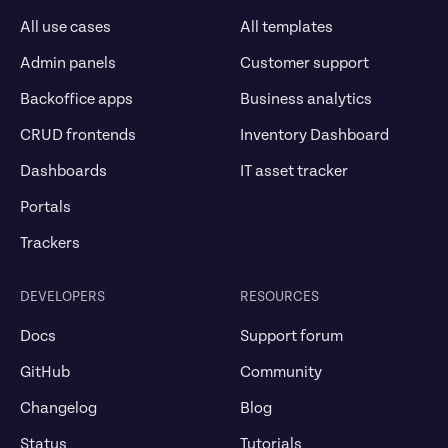
All use cases
All templates
Admin panels
Customer support
Backoffice apps
Business analytics
CRUD frontends
Inventory Dashboard
Dashboards
IT asset tracker
Portals
Trackers
DEVELOPERS
RESOURCES
Docs
Support forum
GitHub
Community
Changelog
Blog
Status
Tutorials