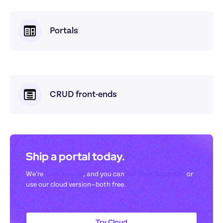
Portals
CRUD front-ends
Ship a portal today. 
We’re 
open-source
, and you can 
self-host Appsmith
 or 
use our cloud version—both free.
Try Cloud