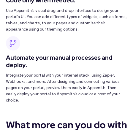
Code only when needed.
Use Appsmith’s visual drag-and-drop interface to design your 
portal’s UI. You can add different types of widgets, such as forms, 
tables, and charts, to your pages and customize their 
appearance using our theming options.
Automate your manual processes and 
deploy.
Integrate your portal with your internal stack, using Zapier, 
Webhooks, and more. After designing and connecting various 
pages on your portal, preview them easily in Appsmith. Then 
easily deploy your portal to Appsmith's cloud or a host of your 
choice.
What more can you do with 