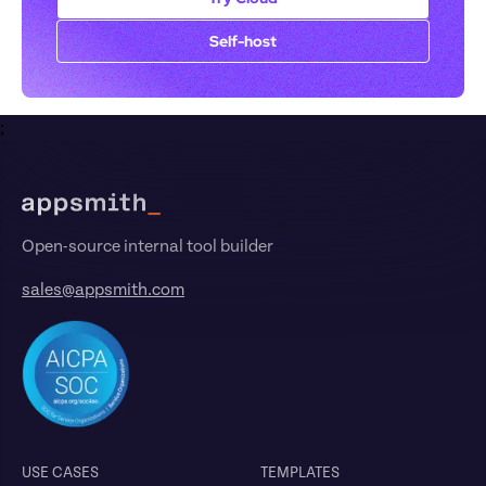
Self-host
;
Footer
Open-source internal tool builder
sales@appsmith.com
USE CASES
TEMPLATES