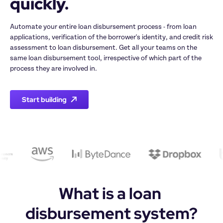
quickly. 
Automate your entire loan disbursement process - from loan 
applications, verification of the borrower's identity, and credit risk 
assessment to loan disbursement. Get all your teams on the 
same loan disbursement tool, irrespective of which part of the 
process they are involved in.
Start building
What is a loan 
disbursement system?