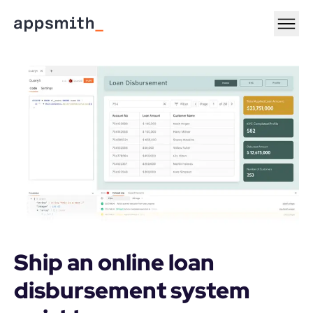
Ship an online loan 
disbursement system 