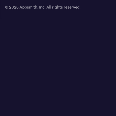
© 2026 Appsmith, Inc. All rights reserved.