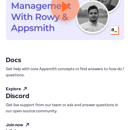
Docs
Get help with core Appsmith concepts or find answers to 
how do I
questions.
Explore
Discord
Get live support from our team or ask and answer questions in 
our open-source community.
Join now