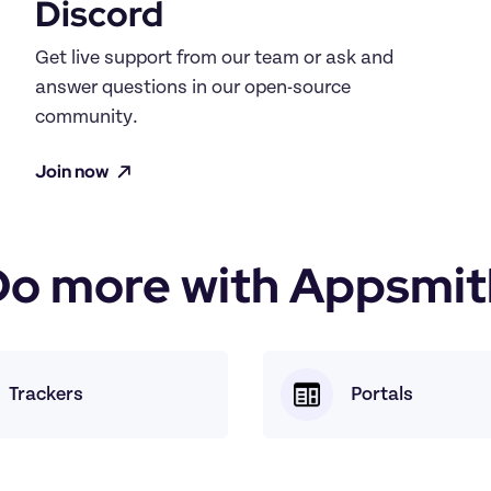
Discord
Get live support from our team or ask and 
answer questions in our open-source 
community.
Join now
Do more with Appsmit
Trackers
Portals