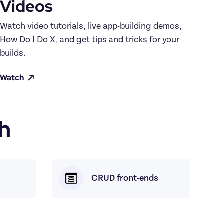
Videos
Watch video tutorials, live app-building demos, 
How Do I Do X, and get tips and tricks for your 
builds.
Watch
h
CRUD front-ends