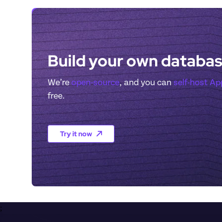
Build your own databas
We’re 
open-source
, and you can 
self-host A
free.
Try it now
;
Footer