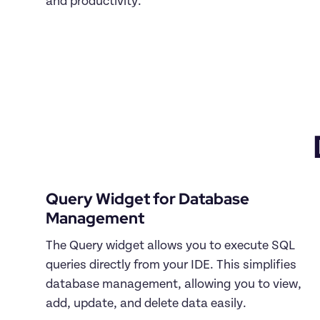
and productivity.

Query Widget for Database 
The Query widget allows you to execute SQL 
queries directly from your IDE. This simplifies 
database management, allowing you to view, 
add, update, and delete data easily.
