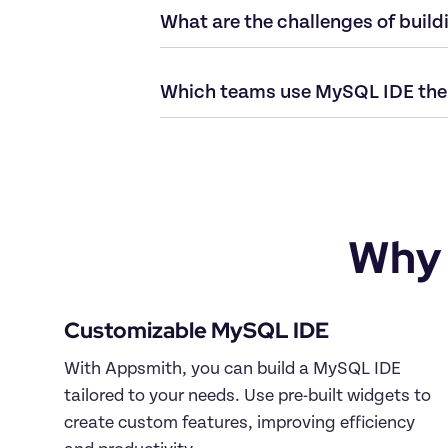
Why 
With Appsmith, you can build a MySQL IDE 
tailored to your needs. Use pre-built widgets to 
create custom features, improving efficiency 