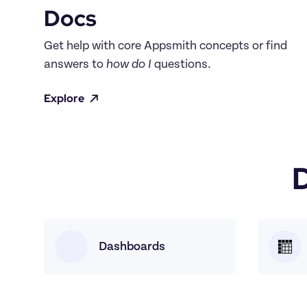
Docs
Get help with core Appsmith concepts or find 
answers to 
how do I
 questions.
Explore
Dashboards