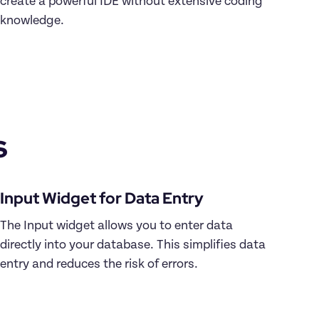
create a powerful IDE without extensive coding 
knowledge.

s
The Input widget allows you to enter data 
directly into your database. This simplifies data 
entry and reduces the risk of errors.