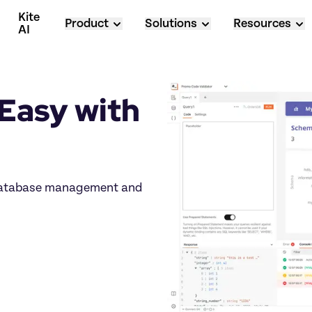
Kite 
Product
Solutions
Resources
AI
asy with 
 database management and 