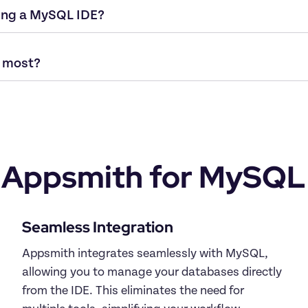
Appsmith for MySQL
Appsmith integrates seamlessly with MySQL, 
allowing you to manage your databases directly 
from the IDE. This eliminates the need for 