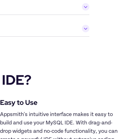
 IDE?
Appsmith's intuitive interface makes it easy to 
build and use your MySQL IDE. With drag-and-
drop widgets and no-code functionality, you can 