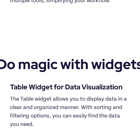
multiple tools, simplifying your workflow.

Do magic with widget
The Table widget allows you to display data in a 
clear and organized manner. With sorting and 
filtering options, you can easily find the data 
you need.
