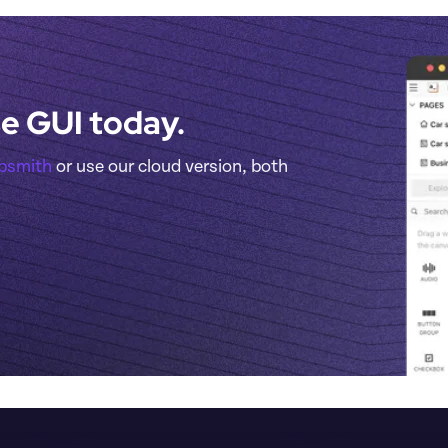
e GUI today.
ppsmith
 or use our cloud version, both 