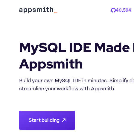
40,594
Stars
MySQL IDE Made E
Build your own MySQL IDE in minutes. Simplify
streamline your workflow with Appsmith.

Start building