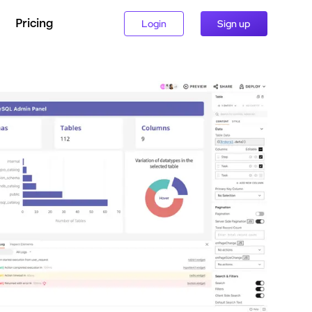
Pricing
Login
Sign up