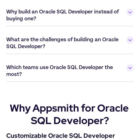
Why build an Oracle SQL Developer instead of 
What are the challenges of building an Oracle 
Which teams use Oracle SQL Developer the 
Why Appsmith for Oracle 
SQL Developer?