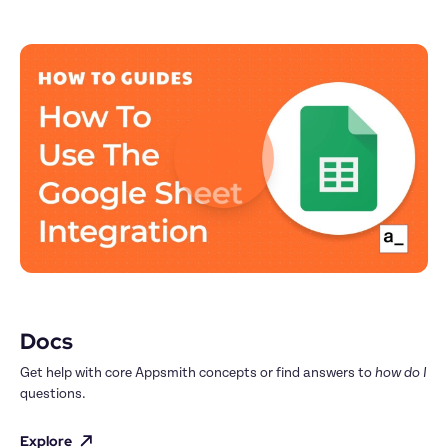
Docs
Get help with core Appsmith concepts or find answers to 
how do I
questions.
Explore