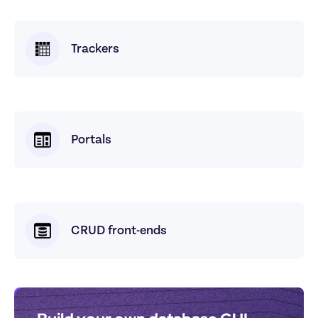
Trackers
Portals
CRUD front-ends