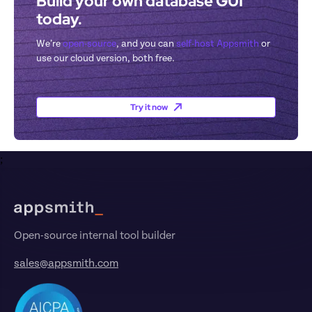
Build your own database GUI 
today.
We’re 
open-source
, and you can 
self-host Appsmith
 or 
use our cloud version, both free.
Try it now
;
Footer
Open-source internal tool builder
sales@appsmith.com