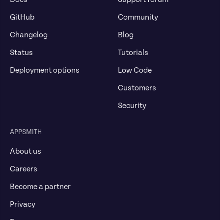
GitHub
Community
Changelog
Blog
Status
Tutorials
Deployment options
Low Code
Customers
Security
APPSMITH
About us
Careers
Become a partner
Privacy