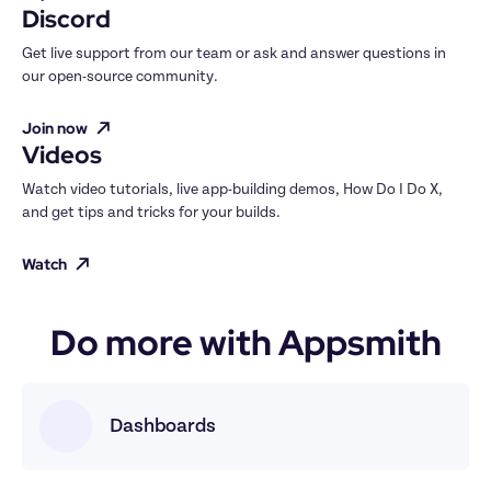
Discord
Get live support from our team or ask and answer questions in 
our open-source community.
Join now
Videos
Watch video tutorials, live app-building demos, How Do I Do X, 
and get tips and tricks for your builds.
Watch
Do more with Appsmith
Dashboards