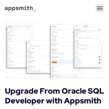
Upgrade From Oracle SQL 
Developer with Appsmith