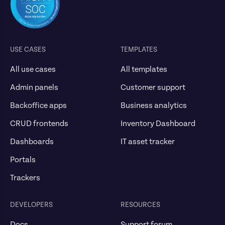
USE CASES
TEMPLATES
All use cases
All templates
Admin panels
Customer support
Backoffice apps
Business analytics
CRUD frontends
Inventory Dashboard
Dashboards
IT asset tracker
Portals
Trackers
DEVELOPERS
RESOURCES
Docs
Support forum