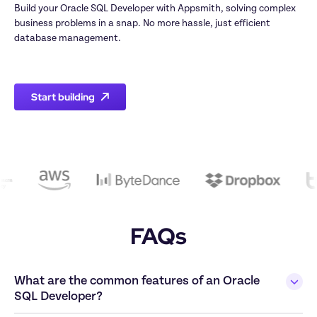
Build your Oracle SQL Developer with Appsmith, solving complex 
business problems in a snap. No more hassle, just efficient 
database management.

Start building
FAQs
What are the common features of an Oracle 