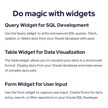
Do magic with widgets
Use the Query widget to write and execute SQL queries. Fetch, 
update, or delete data from your Oracle database with ease.

The Table widget allows you to visualize your data in a structured 
format. Display data from your Oracle database and make sense 
of complex data sets.

Use the Form widget to capture user input. Create forms for data 
entry, search, or filter operations in your Oracle SQL Developer.