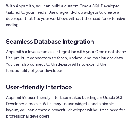
With Appsmith, you can build a custom Oracle SQL Developer 
tailored to your needs. Use drag-and-drop widgets to create a 
developer that fits your workflow, without the need for extensive 
coding.

Appsmith allows seamless integration with your Oracle database. 
Use pre-built connectors to fetch, update, and manipulate data. 
You can also connect to third-party APIs to extend the 
functionality of your developer.

Appsmith's user-friendly interface makes building an Oracle SQL 
Developer a breeze. With easy-to-use widgets and a simple 
layout, you can create a powerful developer without the need for 
professional developers.
