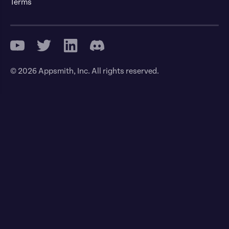
Terms
© 2026 Appsmith, Inc. All rights reserved.