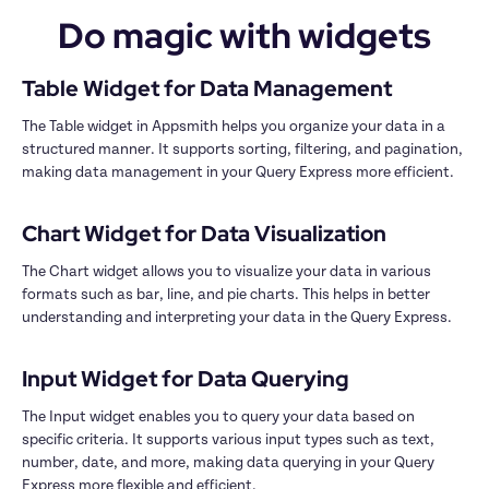
Do magic with widgets
The Table widget in Appsmith helps you organize your data in a 
structured manner. It supports sorting, filtering, and pagination, 
making data management in your Query Express more efficient.

The Chart widget allows you to visualize your data in various 
formats such as bar, line, and pie charts. This helps in better 
understanding and interpreting your data in the Query Express.

The Input widget enables you to query your data based on 
specific criteria. It supports various input types such as text, 
number, date, and more, making data querying in your Query 
Express more flexible and efficient.