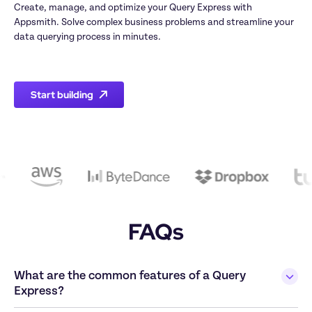
Create, manage, and optimize your Query Express with 
Appsmith. Solve complex business problems and streamline your 
data querying process in minutes.

Start building
FAQs
What are the common features of a Query 