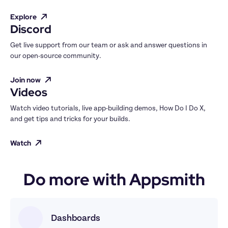
Explore
Discord
Get live support from our team or ask and answer questions in 
our open-source community.
Join now
Videos
Watch video tutorials, live app-building demos, How Do I Do X, 
and get tips and tricks for your builds.
Watch
Do more with Appsmith
Dashboards