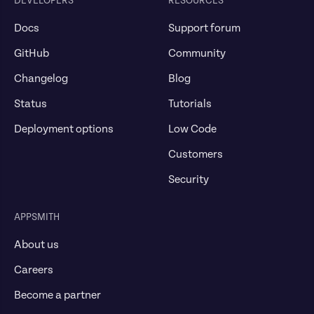
DEVELOPERS
RESOURCES
Docs
Support forum
GitHub
Community
Changelog
Blog
Status
Tutorials
Deployment options
Low Code
Customers
Security
APPSMITH
About us
Careers
Become a partner