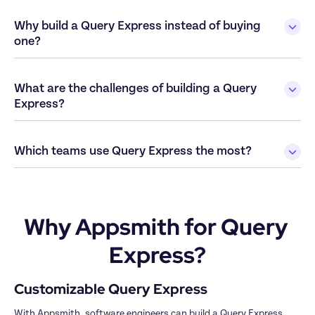
Why build a Query Express instead of buying 
What are the challenges of building a Query 
Why Appsmith for Query 
Express?
With Appsmith, software engineers can build a Query Express 