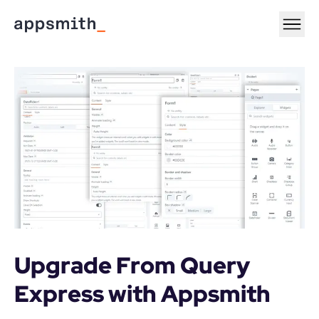
Upgrade From Query 
Express with Appsmith