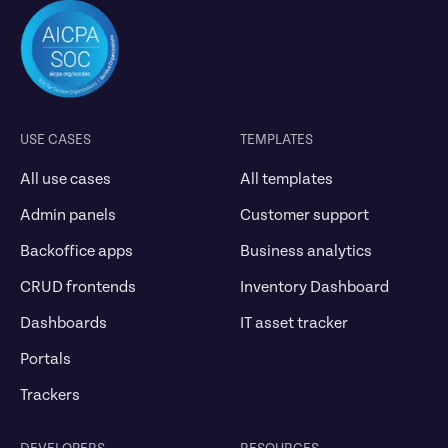
USE CASES
TEMPLATES
All use cases
All templates
Admin panels
Customer support
Backoffice apps
Business analytics
CRUD frontends
Inventory Dashboard
Dashboards
IT asset tracker
Portals
Trackers