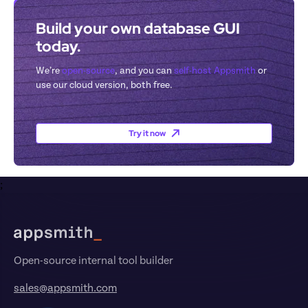
Build your own database GUI 
today.
We’re 
open-source
, and you can 
self-host Appsmith
 or 
use our cloud version, both free.
Try it now
;
Footer
Open-source internal tool builder
sales@appsmith.com