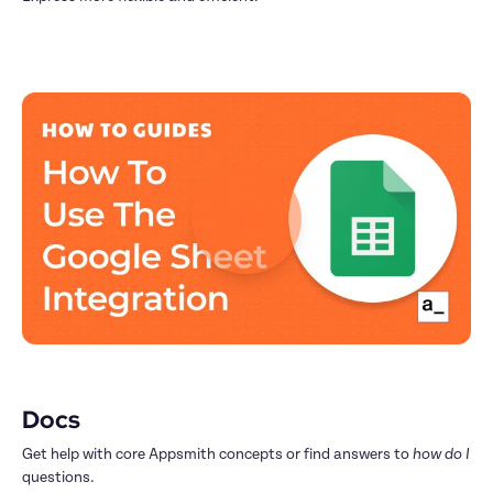
Docs
Get help with core Appsmith concepts or find answers to 
how do I
questions.