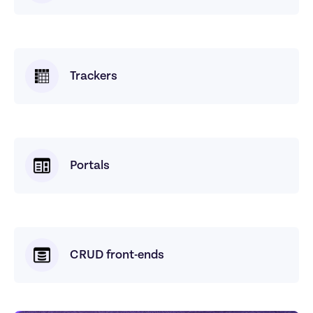
Trackers
Portals
CRUD front-ends