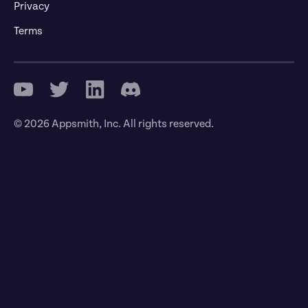
Privacy
Terms
© 2026 Appsmith, Inc. All rights reserved.