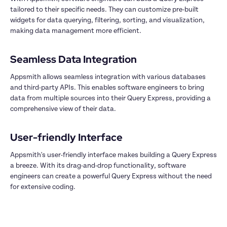
tailored to their specific needs. They can customize pre-built 
widgets for data querying, filtering, sorting, and visualization, 
making data management more efficient.

Appsmith allows seamless integration with various databases 
and third-party APIs. This enables software engineers to bring 
data from multiple sources into their Query Express, providing a 
comprehensive view of their data.

Appsmith's user-friendly interface makes building a Query Express 
a breeze. With its drag-and-drop functionality, software 
engineers can create a powerful Query Express without the need 
for extensive coding.
