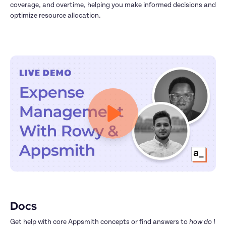
coverage, and overtime, helping you make informed decisions and 
optimize resource allocation.
Docs
Get help with core Appsmith concepts or find answers to 
how do I