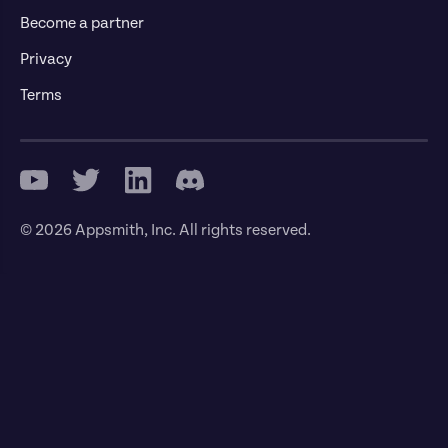
Become a partner
Privacy
Terms
© 2026 Appsmith, Inc. All rights reserved.