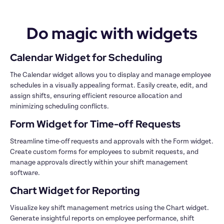
Do magic with widgets
The Calendar widget allows you to display and manage employee 
schedules in a visually appealing format. Easily create, edit, and 
assign shifts, ensuring efficient resource allocation and 
Streamline time-off requests and approvals with the Form widget. 
Create custom forms for employees to submit requests, and 
manage approvals directly within your shift management 
Visualize key shift management metrics using the Chart widget. 
Generate insightful reports on employee performance, shift 