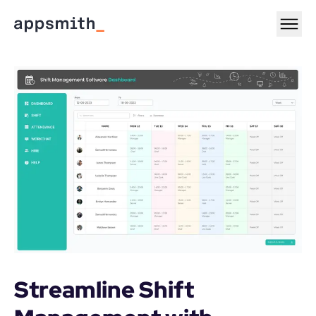
Streamline Shift 