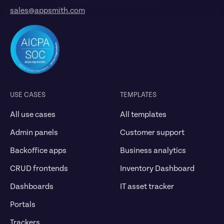
sales@appsmith.com
USE CASES
TEMPLATES
All use cases
All templates
Admin panels
Customer support
Backoffice apps
Business analytics
CRUD frontends
Inventory Dashboard
Dashboards
IT asset tracker
Portals
Trackers