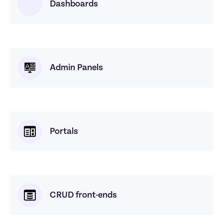
Dashboards
Admin Panels
Portals
CRUD front-ends