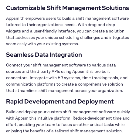
Appsmith empowers users to build a shift management software 
tailored to their organization's needs. With drag-and-drop 
widgets and a user-friendly interface, you can create a solution 
that addresses your unique scheduling challenges and integrates 
Connect your shift management software to various data 
sources and third-party APIs using Appsmith's pre-built 
connectors. Integrate with HR systems, time tracking tools, and 
communication platforms to create a comprehensive solution 
Build and deploy your custom shift management software quickly 
with Appsmith's intuitive platform. Reduce development time and 
effort, enabling your team to focus on other critical tasks while 