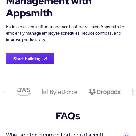
Management with 
Build a custom shift management software using Appsmith to 
efficiently manage employee schedules, reduce conflicts, and 
Start building
FAQs
What are the common features of a shift 