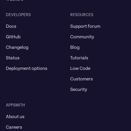
DEVELOPERS
RESOURCES
Docs
Support forum
GitHub
Community
Changelog
Blog
Status
Tutorials
Deployment options
Low Code
Customers
Security
APPSMITH
About us
Careers