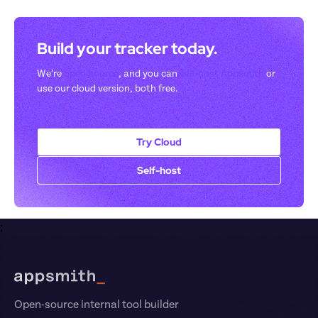
Build your tracker today. 
We’re 
open-source
, and you can 
self-host Appsmith
 or 
use our cloud version, both free.
Try Cloud
Self-host
;
Footer
Open-source internal tool builder