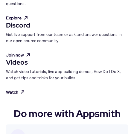
questions.
Explore
Discord
Get live support from our team or ask and answer questions in 
our open-source community.
Join now
Videos
Watch video tutorials, live app-building demos, How Do I Do X, 
and get tips and tricks for your builds.
Watch
Do more with Appsmith