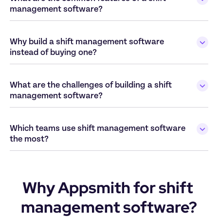
Why build a shift management software 
What are the challenges of building a shift 
Which teams use shift management software 
Why Appsmith for shift 
management software?