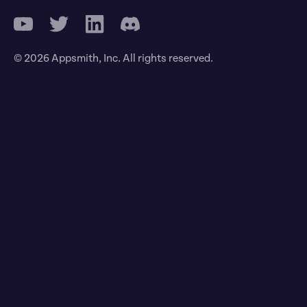
© 2026 Appsmith, Inc. All rights reserved.