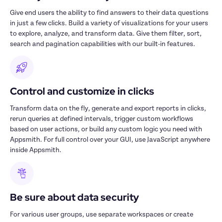
Give end users the ability to find answers to their data questions 
in just a few clicks. Build a variety of visualizations for your users 
to explore, analyze, and transform data. Give them filter, sort, 
search and pagination capabilities with our built-in features. 
Control and customize in clicks
Transform data on the fly, generate and export reports in clicks, 
rerun queries at defined intervals, trigger custom workflows 
based on user actions, or build any custom logic you need with 
Appsmith. For full control over your GUI, use JavaScript anywhere 
inside Appsmith.
Be sure about data security
For various user groups, use separate workspaces or create 