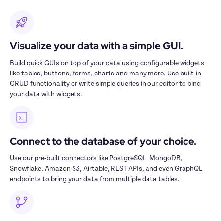
Visualize your data with a simple GUI.
Build quick GUIs on top of your data using configurable widgets 
like tables, buttons, forms, charts and many more. Use built-in 
CRUD functionality or write simple queries in our editor to bind 
your data with widgets.
Connect to the database of your choice.
Use our pre-built connectors like PostgreSQL, MongoDB, 
Snowflake, Amazon S3, Airtable, REST APIs, and even GraphQL 
endpoints to bring your data from multiple data tables.