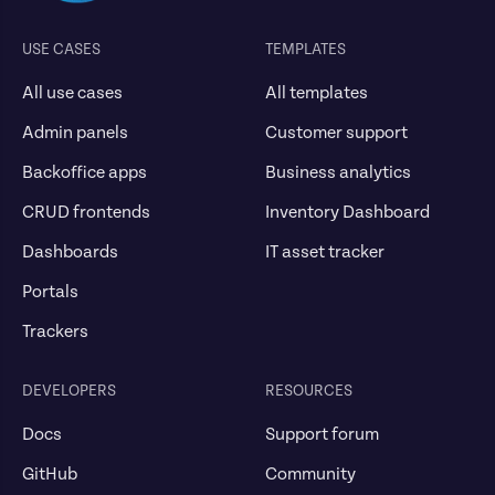
USE CASES
TEMPLATES
All use cases
All templates
Admin panels
Customer support
Backoffice apps
Business analytics
CRUD frontends
Inventory Dashboard
Dashboards
IT asset tracker
Portals
Trackers
DEVELOPERS
RESOURCES
Docs
Support forum
GitHub
Community