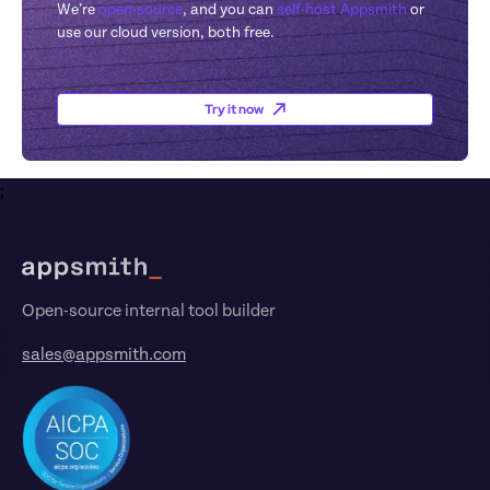
We’re 
open-source
, and you can 
self-host Appsmith
 or 
use our cloud version, both free.
Try it now
;
Footer
Open-source internal tool builder
sales@appsmith.com