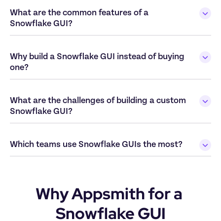
What are the common features of a 
Snowflake GUI?
Why build a Snowflake GUI instead of buying 
one?
What are the challenges of building a custom 
Snowflake GUI?
Which teams use Snowflake GUIs the most? 
Why Appsmith for a 
Snowflake GUI