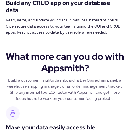
Build any CRUD app on your database 
data.
Read, write, and update your data in minutes instead of hours. 
Give secure data access to your teams using the GUI and CRUD 
apps. Restrict access to data by user role where needed.
What more can you do with 
Appsmith?
Build a customer insights dashboard, a DevOps admin panel, a 
warehouse shipping manager, or an order management tracker. 
Ship any internal tool 10X faster with Appsmith and get more 
focus hours to work on your customer-facing projects. 
Make your data easily accessible