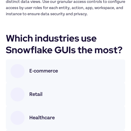
distinct data views. Use our granular access controls to configure 
access by user roles for each entity, action, app, workspace, and 
instance to ensure data security and privacy.
Which industries use 
Snowflake GUIs the most? 
E-commerce
Retail
Healthcare