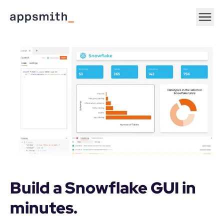
Build a Snowflake GUI in 
minutes.