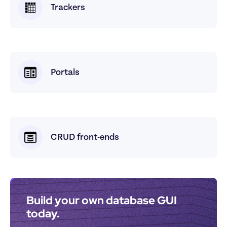
Trackers
Portals
CRUD front-ends
Build your own database GUI 
today.