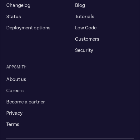
Changelog
Blog
Status
Tutorials
Deployment options
Low Code
Customers
Security
APPSMITH
About us
Careers
Become a partner
Privacy
Terms