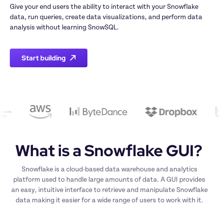
Give your end users the ability to interact with your Snowflake 
data, run queries, create data visualizations, and perform data 
analysis without learning SnowSQL.
Start building
What is a Snowflake GUI? 
Snowflake is a cloud-based data warehouse and analytics 
platform used to handle large amounts of data. A GUI provides 
an easy, intuitive interface to retrieve and manipulate Snowflake 
data making it easier for a wide range of users to work with it. 