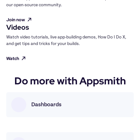
our open-source community.
Join now
Videos
Watch video tutorials, live app-building demos, How Do I Do X, 
and get tips and tricks for your builds.
Watch
Do more with Appsmith
Dashboards