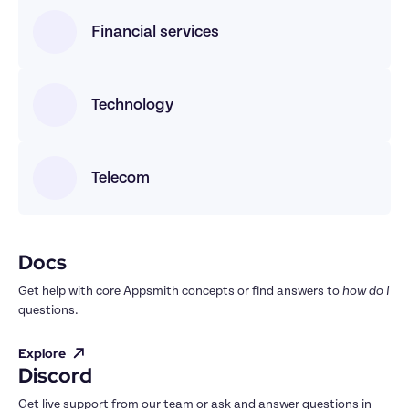
Financial services
Technology
Telecom
Docs
Get help with core Appsmith concepts or find answers to 
how do I
questions.
Explore
Discord
Get live support from our team or ask and answer questions in 