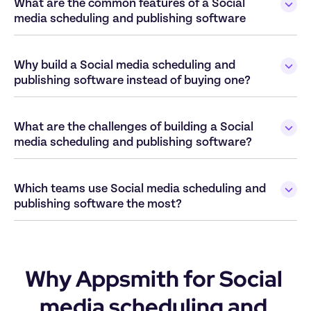
What are the common features of a Social 
media scheduling and publishing software
Why build a Social media scheduling and 
publishing software instead of buying one?
What are the challenges of building a Social 
media scheduling and publishing software?
Which teams use Social media scheduling and 
publishing software the most?
Why Appsmith for Social 
media scheduling and 