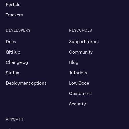
Portals
Trackers
DEVELOPERS
RESOURCES
Docs
Support forum
GitHub
Community
Changelog
Blog
Status
Tutorials
Deployment options
Low Code
Customers
Security
APPSMITH