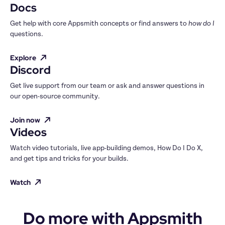
Docs
Get help with core Appsmith concepts or find answers to 
how do I
questions.
Explore
Discord
Get live support from our team or ask and answer questions in 
our open-source community.
Join now
Videos
Watch video tutorials, live app-building demos, How Do I Do X, 
and get tips and tricks for your builds.
Watch
Do more with Appsmith