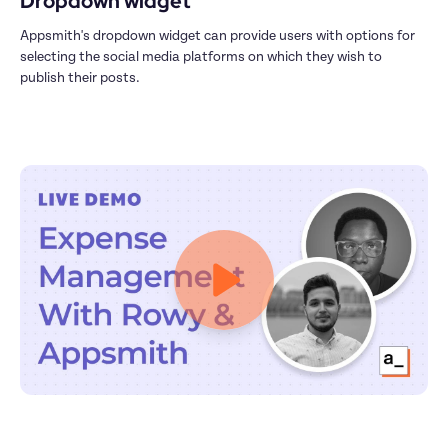
Dropdown widget
Appsmith's dropdown widget can provide users with options for 
selecting the social media platforms on which they wish to 
publish their posts.