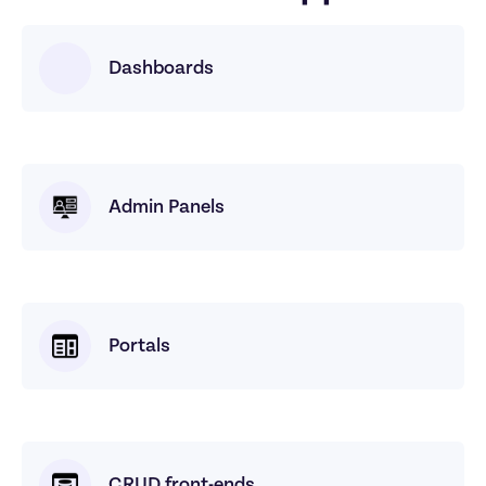
Dashboards
Admin Panels
Portals
CRUD front-ends