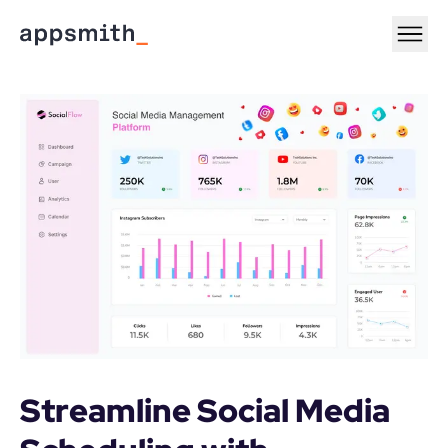
Streamline Social Media 