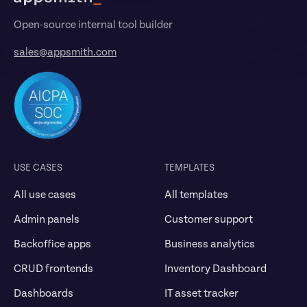
Open-source internal tool builder
sales@appsmith.com
USE CASES
TEMPLATES
All use cases
All templates
Admin panels
Customer support
Backoffice apps
Business analytics
CRUD frontends
Inventory Dashboard
Dashboards
IT asset tracker