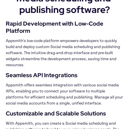
publishing software?
Rapid Development with Low-Code 
Platform
Appsmith's low-code platform empowers developers to quickly 
build and deploy custom Social media scheduling and publishing 
software. The intuitive drag-and-drop interface and pre-built 
widgets streamline the development process, saving time and 
resources.
Seamless API Integrations
Appsmith offers seamless integration with various social media 
APIs, enabling you to connect your software to multiple 
platforms for efficient scheduling and publishing. Manage all your 
social media accounts from a single, unified interface.
Customizable and Scalable Solutions
With Appsmith, you can create a Social media scheduling and 