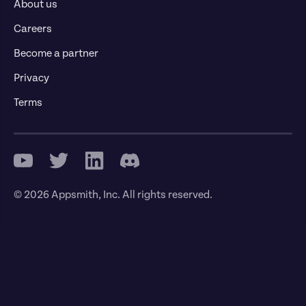
About us
Careers
Become a partner
Privacy
Terms
© 2026 Appsmith, Inc. All rights reserved.