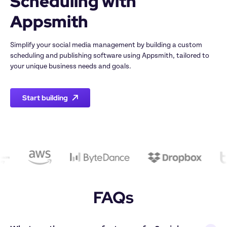
Scheduling with 
Appsmith
Simplify your social media management by building a custom 
scheduling and publishing software using Appsmith, tailored to 
your unique business needs and goals.
Start building
FAQs