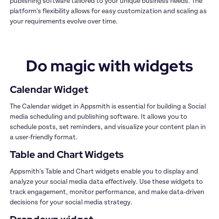
publishing software tailored to your unique business needs. The 
platform's flexibility allows for easy customization and scaling as 
your requirements evolve over time.
Do magic with widgets
Calendar Widget
The Calendar widget in Appsmith is essential for building a Social 
media scheduling and publishing software. It allows you to 
schedule posts, set reminders, and visualize your content plan in 
a user-friendly format.
Table and Chart Widgets
Appsmith's Table and Chart widgets enable you to display and 
analyze your social media data effectively. Use these widgets to 
track engagement, monitor performance, and make data-driven 
decisions for your social media strategy.