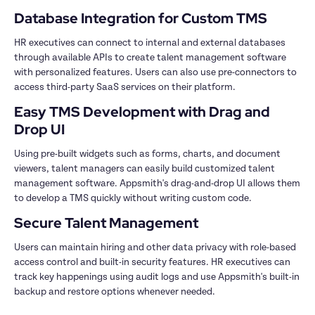
Database Integration for Custom TMS
HR executives can connect to internal and external databases 
through available APIs to create talent management software 
with personalized features. Users can also use pre-connectors to 
access third-party SaaS services on their platform. 
Easy TMS Development with Drag and 
Drop UI
Using pre-built widgets such as forms, charts, and document 
viewers, talent managers can easily build customized talent 
management software. Appsmith's drag-and-drop UI allows them 
to develop a TMS quickly without writing custom code.
Secure Talent Management 
Users can maintain hiring and other data privacy with role-based 
access control and built-in security features. HR executives can 
track key happenings using audit logs and use Appsmith's built-in 
backup and restore options whenever needed.