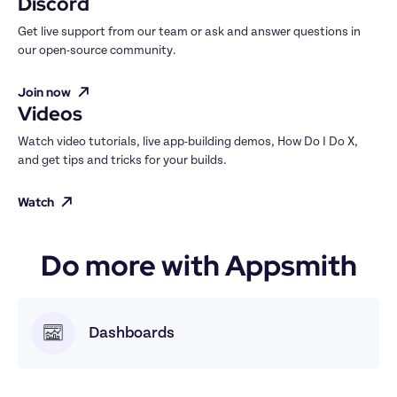
Discord
Get live support from our team or ask and answer questions in 
our open-source community.
Join now
Videos
Watch video tutorials, live app-building demos, How Do I Do X, 
and get tips and tricks for your builds.
Watch
Do more with Appsmith
Dashboards