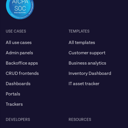
USE CASES
TEMPLATES
All use cases
All templates
Admin panels
Customer support
Backoffice apps
Business analytics
CRUD frontends
Inventory Dashboard
Dashboards
IT asset tracker
Portals
Trackers
DEVELOPERS
RESOURCES