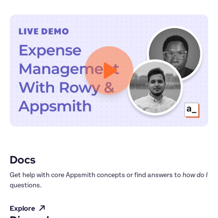
Docs
Get help with core Appsmith concepts or find answers to 
how do I
questions.
Explore