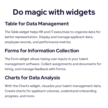
Do magic with widgets
Table for Data Management
The Table widget helps HR and IT executives to organize data for 
better representation. Display and manage applicant data, 
employee records, and performance metrics.
Forms for Information Collection
The Form widget allows taking user inputs in your talent 
management software. Collect assignments and documents for 
hiring, and manage feedback with Forms.
Charts for Data Analysis
With the Charts widget, visualize your talent management data. 
Create charts for applicant volumes, understand onboarding 
progress, and more. 