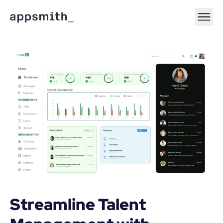
Streamline Talent 