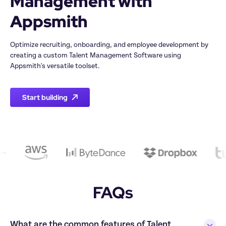
Management with 
Appsmith
Optimize recruiting, onboarding, and employee development by 
creating a custom Talent Management Software using 
Appsmith's versatile toolset.
Start building
FAQs
What are the common features of Talent 