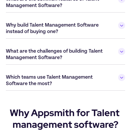
Management Software?
Why build Talent Management Software 
instead of buying one?
What are the challenges of building Talent 
Management Software?
Which teams use Talent Management 
Software the most?
Why Appsmith for Talent 
management software?