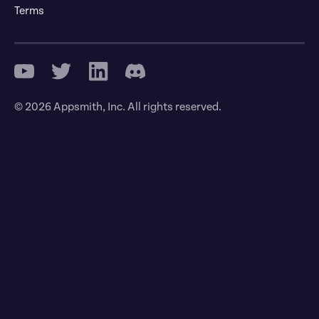
Terms
© 2026 Appsmith, Inc. All rights reserved.