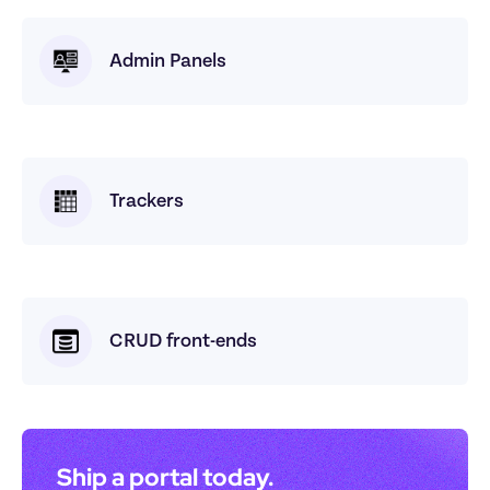
Admin Panels
Trackers
CRUD front-ends
Ship a portal today. 