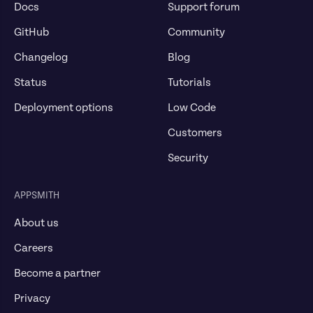
Docs
Support forum
GitHub
Community
Changelog
Blog
Status
Tutorials
Deployment options
Low Code
Customers
Security
APPSMITH
About us
Careers
Become a partner
Privacy