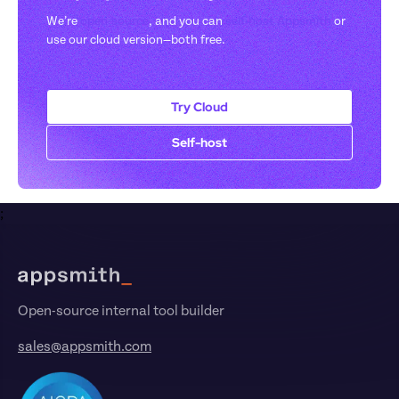
We’re 
open-source
, and you can 
self-host Appsmith
 or 
use our cloud version—both free.
Try Cloud
Self-host
;
Footer
Open-source internal tool builder
sales@appsmith.com