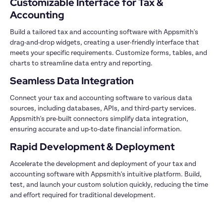
Customizable Interface for Tax & 
Build a tailored tax and accounting software with Appsmith's 
drag-and-drop widgets, creating a user-friendly interface that 
meets your specific requirements. Customize forms, tables, and 
Connect your tax and accounting software to various data 
sources, including databases, APIs, and third-party services. 
Appsmith's pre-built connectors simplify data integration, 
Accelerate the development and deployment of your tax and 
accounting software with Appsmith's intuitive platform. Build, 
test, and launch your custom solution quickly, reducing the time 