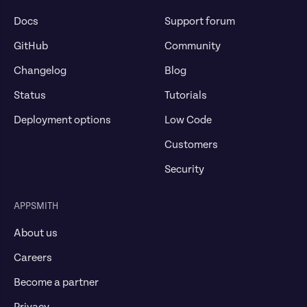
Docs
Support forum
GitHub
Community
Changelog
Blog
Status
Tutorials
Deployment options
Low Code
Customers
Security
APPSMITH
About us
Careers
Become a partner
Privacy