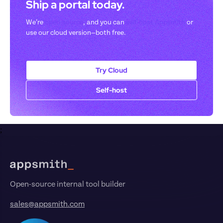
Ship a portal today. 
We’re 
open-source
, and you can 
self-host Appsmith
 or 
use our cloud version—both free.
Try Cloud
Self-host
;
Footer
Open-source internal tool builder
sales@appsmith.com