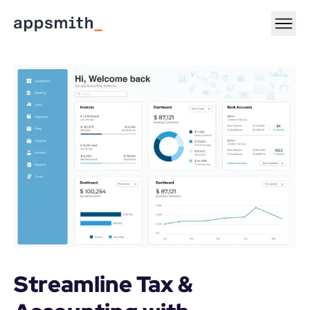
Streamline Tax & 