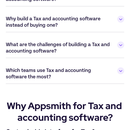
Why build a Tax and accounting software 
What are the challenges of building a Tax and 
Which teams use Tax and accounting 
Why Appsmith for Tax and 
accounting software?