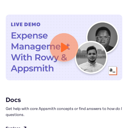
Docs
Get help with core Appsmith concepts or find answers to 
how do I
questions.