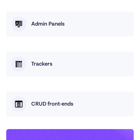
Admin Panels
Trackers
CRUD front-ends