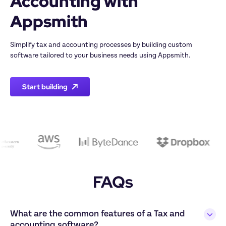
Accounting with 
Simplify tax and accounting processes by building custom 
Start building
FAQs
What are the common features of a Tax and 