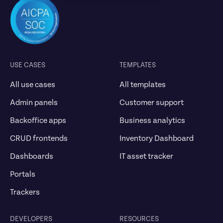
USE CASES
TEMPLATES
All use cases
All templates
Admin panels
Customer support
Backoffice apps
Business analytics
CRUD frontends
Inventory Dashboard
Dashboards
IT asset tracker
Portals
Trackers
DEVELOPERS
RESOURCES