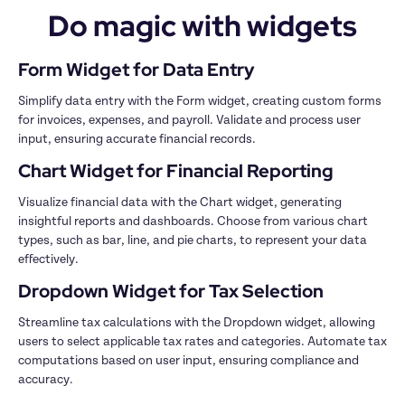
Do magic with widgets
Simplify data entry with the Form widget, creating custom forms 
for invoices, expenses, and payroll. Validate and process user 
Visualize financial data with the Chart widget, generating 
insightful reports and dashboards. Choose from various chart 
types, such as bar, line, and pie charts, to represent your data 
Streamline tax calculations with the Dropdown widget, allowing 
users to select applicable tax rates and categories. Automate tax 
computations based on user input, ensuring compliance and 
accuracy.