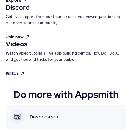
Explore
Discord
Get live support from our team or ask and answer questions in 
our open-source community.
Join now
Videos
Watch video tutorials, live app-building demos, How Do I Do X, 
and get tips and tricks for your builds.
Watch
Do more with Appsmith
Dashboards