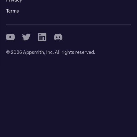
Terms
© 2026 Appsmith, Inc. All rights reserved.