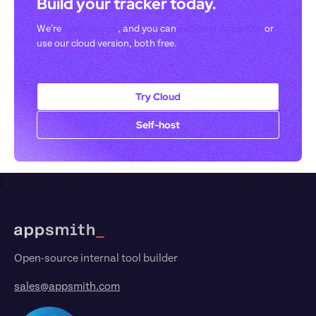
Build your tracker today. 
We’re 
open-source
, and you can 
self-host Appsmith
 or 
use our cloud version, both free.
Try Cloud
Self-host
;
Footer
Open-source internal tool builder
sales@appsmith.com