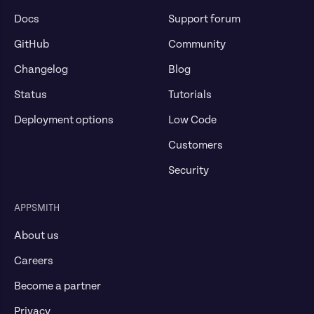
Docs
Support forum
GitHub
Community
Changelog
Blog
Status
Tutorials
Deployment options
Low Code
Customers
Security
APPSMITH
About us
Careers
Become a partner
Privacy