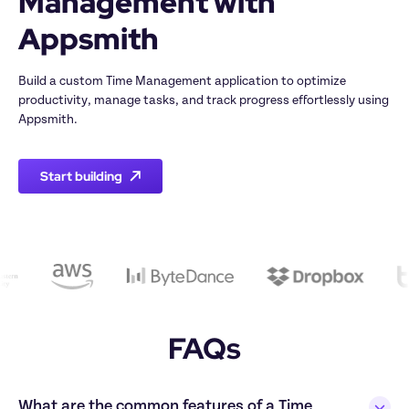
Management with 
Build a custom Time Management application to optimize 
productivity, manage tasks, and track progress effortlessly using 
Start building
FAQs
What are the common features of a Time 