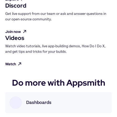
Discord
Get live support from our team or ask and answer questions in 
our open-source community.
Join now
Videos
Watch video tutorials, live app-building demos, How Do I Do X, 
and get tips and tricks for your builds.
Watch
Do more with Appsmith
Dashboards