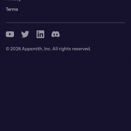
Terms
© 2026 Appsmith, Inc. All rights reserved.