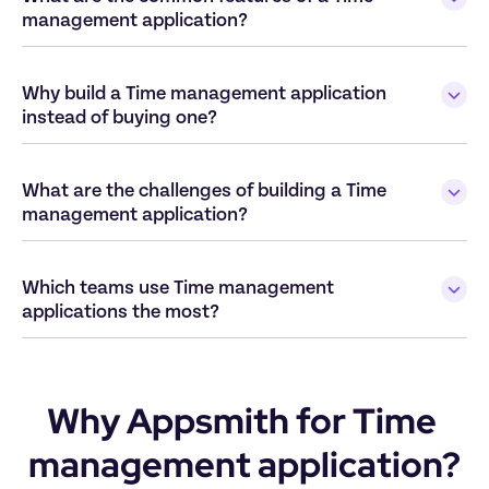
Why build a Time management application 
What are the challenges of building a Time 
Which teams use Time management 
Why Appsmith for Time 
management application?