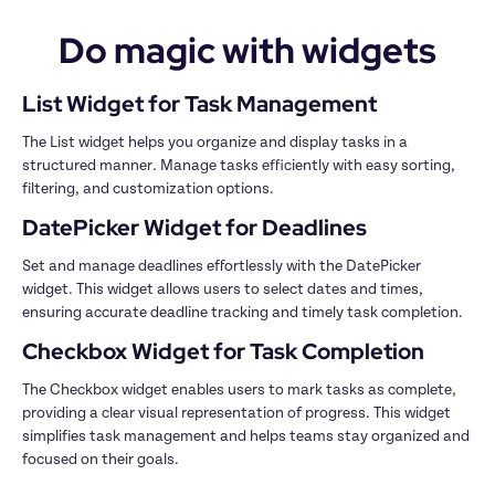
Do magic with widgets
The List widget helps you organize and display tasks in a 
structured manner. Manage tasks efficiently with easy sorting, 
Set and manage deadlines effortlessly with the DatePicker 
widget. This widget allows users to select dates and times, 
The Checkbox widget enables users to mark tasks as complete, 
providing a clear visual representation of progress. This widget 
simplifies task management and helps teams stay organized and 
focused on their goals.