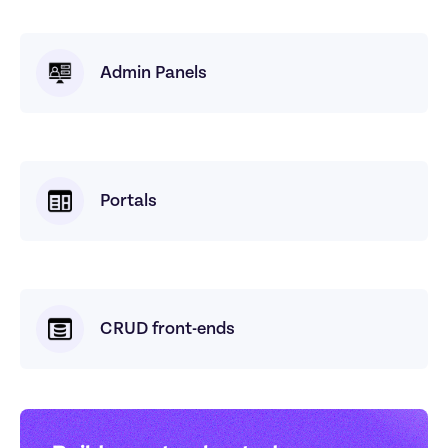
Admin Panels
Portals
CRUD front-ends