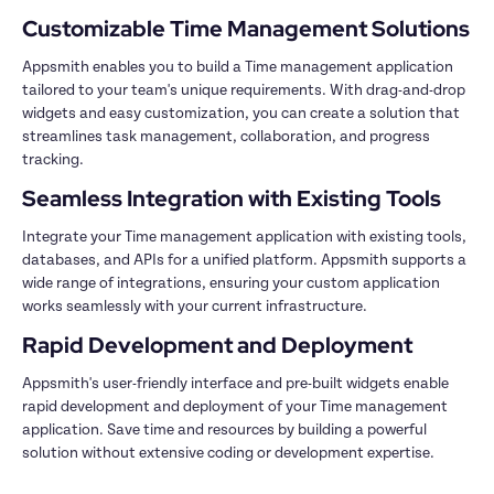
Appsmith enables you to build a Time management application 
tailored to your team's unique requirements. With drag-and-drop 
widgets and easy customization, you can create a solution that 
streamlines task management, collaboration, and progress 
Integrate your Time management application with existing tools, 
databases, and APIs for a unified platform. Appsmith supports a 
wide range of integrations, ensuring your custom application 
Appsmith's user-friendly interface and pre-built widgets enable 
rapid development and deployment of your Time management 
application. Save time and resources by building a powerful 