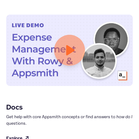
Docs
Get help with core Appsmith concepts or find answers to 
how do I
questions.
Explore