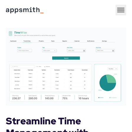
Streamline Time 