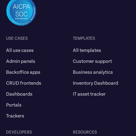
USE CASES
TEMPLATES
All use cases
All templates
Admin panels
Customer support
Backoffice apps
Business analytics
CRUD frontends
Inventory Dashboard
Dashboards
IT asset tracker
Portals
Trackers
DEVELOPERS
RESOURCES