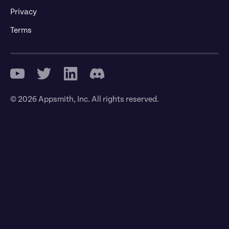
Privacy
Terms
© 2026 Appsmith, Inc. All rights reserved.