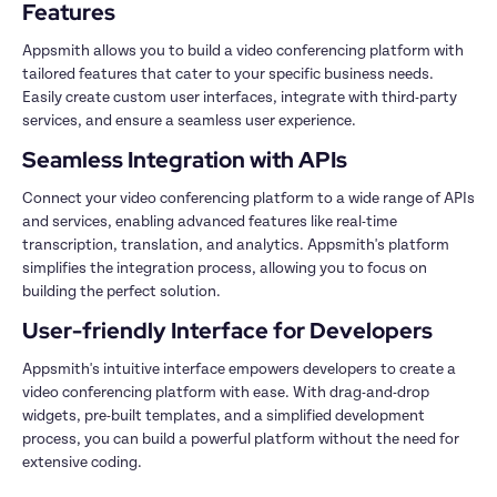
Appsmith allows you to build a video conferencing platform with 
tailored features that cater to your specific business needs. 
Easily create custom user interfaces, integrate with third-party 
Connect your video conferencing platform to a wide range of APIs 
and services, enabling advanced features like real-time 
transcription, translation, and analytics. Appsmith's platform 
simplifies the integration process, allowing you to focus on 
Appsmith's intuitive interface empowers developers to create a 
video conferencing platform with ease. With drag-and-drop 
widgets, pre-built templates, and a simplified development 
process, you can build a powerful platform without the need for 