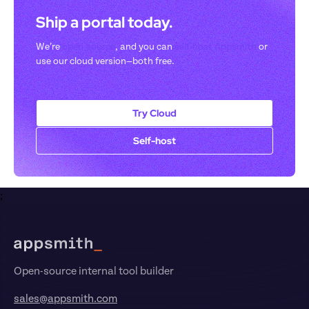
Ship a portal today. 
We’re 
open-source
, and you can 
self-host Appsmith
 or 
use our cloud version—both free.
Try Cloud
Self-host
;
Footer
Open-source internal tool builder
sales@appsmith.com