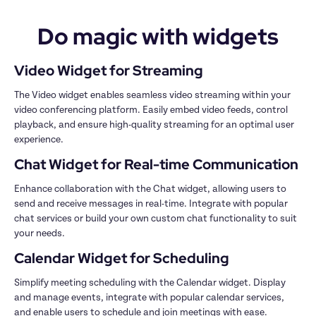
Do magic with widgets
The Video widget enables seamless video streaming within your 
video conferencing platform. Easily embed video feeds, control 
playback, and ensure high-quality streaming for an optimal user 
Enhance collaboration with the Chat widget, allowing users to 
send and receive messages in real-time. Integrate with popular 
chat services or build your own custom chat functionality to suit 
Simplify meeting scheduling with the Calendar widget. Display 
and manage events, integrate with popular calendar services, 
and enable users to schedule and join meetings with ease.