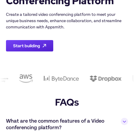
Create a tailored video conferencing platform to meet your 
unique business needs, enhance collaboration, and streamline 
Start building
FAQs
What are the common features of a Video 