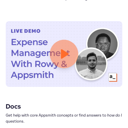
Docs
Get help with core Appsmith concepts or find answers to 
how do I
questions.