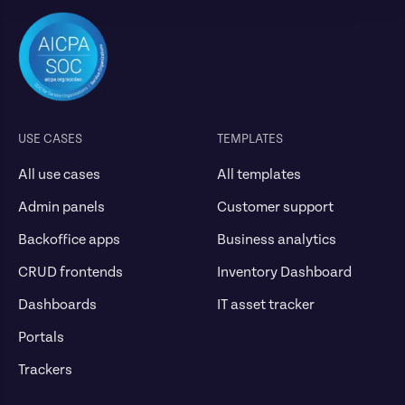
USE CASES
TEMPLATES
All use cases
All templates
Admin panels
Customer support
Backoffice apps
Business analytics
CRUD frontends
Inventory Dashboard
Dashboards
IT asset tracker
Portals
Trackers