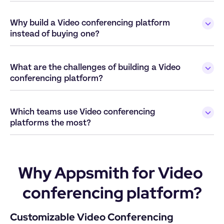
Why build a Video conferencing platform 
What are the challenges of building a Video 
Which teams use Video conferencing 
Why Appsmith for Video 
conferencing platform?
Customizable Video Conferencing 