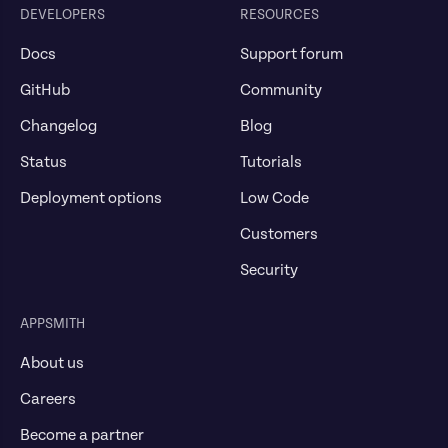
DEVELOPERS
RESOURCES
Docs
Support forum
GitHub
Community
Changelog
Blog
Status
Tutorials
Deployment options
Low Code
Customers
Security
APPSMITH
About us
Careers
Become a partner