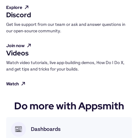
Explore
Discord
Get live support from our team or ask and answer questions in 
our open-source community.
Join now
Videos
Watch video tutorials, live app-building demos, How Do I Do X, 
and get tips and tricks for your builds.
Watch
Do more with Appsmith
Dashboards