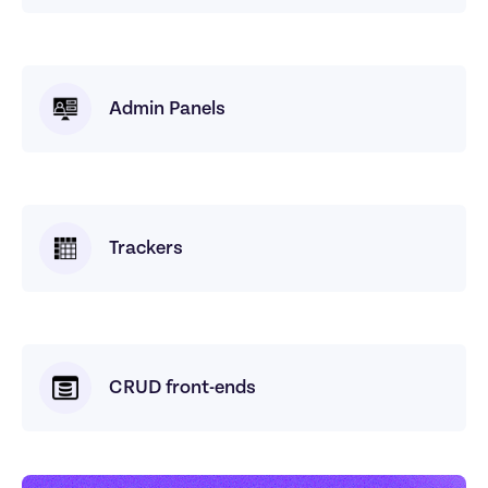
Admin Panels
Trackers
CRUD front-ends