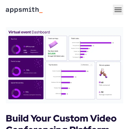
Build Your Custom Video 