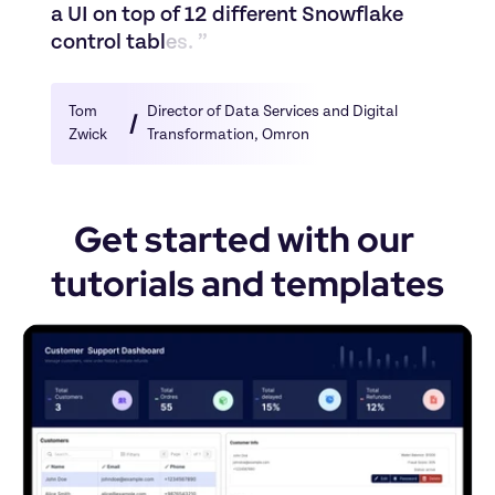
a
U
I
o
n
t
o
p
o
f
1
2
d
i
f
f
e
r
e
n
t
S
n
o
w
f
l
a
k
e
c
o
n
t
r
o
l
t
a
b
l
e
s
.
”
Tom 
Director of Data Services and Digital 
Zwick
Transformation
, 
Omron
Get started with our 
tutorials and templates