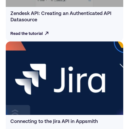
Zendesk API: Creating an Authenticated API 
Datasource
Read the tutorial
Connecting to the Jira API in Appsmith