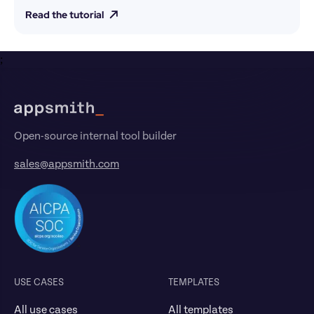
Read the tutorial
;
Footer
Open-source internal tool builder
sales@appsmith.com
USE CASES
TEMPLATES
All use cases
All templates