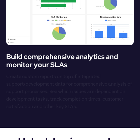
Build comprehensive analytics and 
monitor your SLAs
Create custom reports on top of integrated 
support/development data for comprehensive analysis of 
support processes. See which issues are dependent on 
development tasks, track completion times, customer 
satisfaction and other key SLAs.