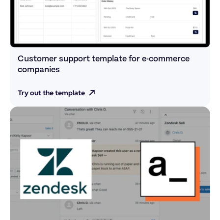
Customer support template for e-commerce 
companies 
Try out the template