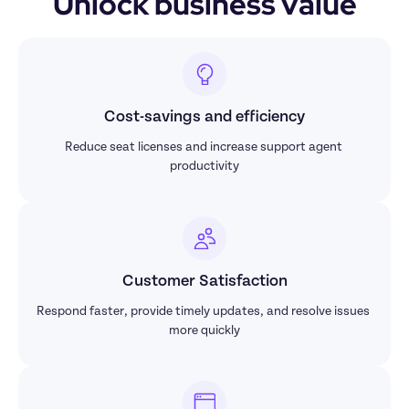
Unlock business value
Cost-savings and efficiency
Reduce seat licenses and increase support agent 
productivity
Customer Satisfaction
Respond faster, provide timely updates, and resolve issues 
more quickly