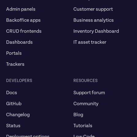
Admin panels
Customer support
Backoffice apps
Business analytics
CRUD frontends
Inventory Dashboard
Dashboards
IT asset tracker
Portals
Trackers
DEVELOPERS
RESOURCES
Docs
Support forum
GitHub
Community
Changelog
Blog
Status
Tutorials
Deployment options
Low Code