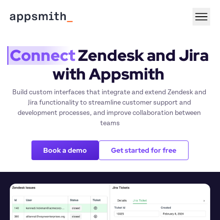
Connect
 Zendesk and Jira 
with Appsmith 
Build custom interfaces that integrate and extend Zendesk and 
Jira functionality to streamline customer support and 
development processes, and improve collaboration between 
teams
Book a demo
Get started for free