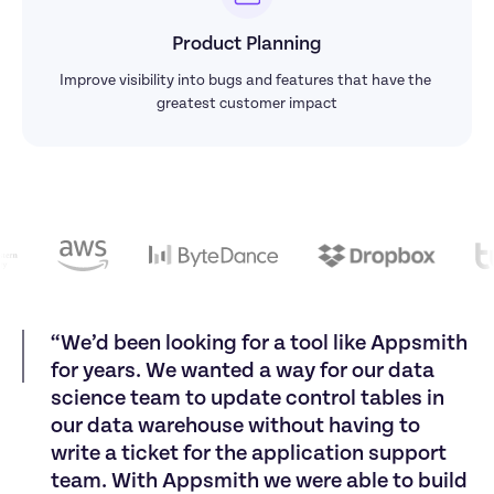
Product Planning
Improve visibility into bugs and features that have the 
greatest customer impact
“
W
e
’
d
b
e
e
n
l
o
o
k
i
n
g
f
o
r
a
t
o
o
l
l
i
k
e
A
p
p
s
m
i
t
h
f
o
r
y
e
a
r
s
.
W
e
w
a
n
t
e
d
a
w
a
y
f
o
r
o
u
r
d
a
t
a
s
c
i
e
n
c
e
t
e
a
m
t
o
u
p
d
a
t
e
c
o
n
t
r
o
l
t
a
b
l
e
s
i
n
o
u
r
d
a
t
a
w
a
r
e
h
o
u
s
e
w
i
t
h
o
u
t
h
a
v
i
n
g
t
o
w
r
i
t
e
a
t
i
c
k
e
t
f
o
r
t
h
e
a
p
p
l
i
c
a
t
i
o
n
s
u
p
p
o
r
t
t
e
a
m
.
W
i
t
h
A
p
p
s
m
i
t
h
w
e
w
e
r
e
a
b
l
e
t
o
b
u
i
l
d