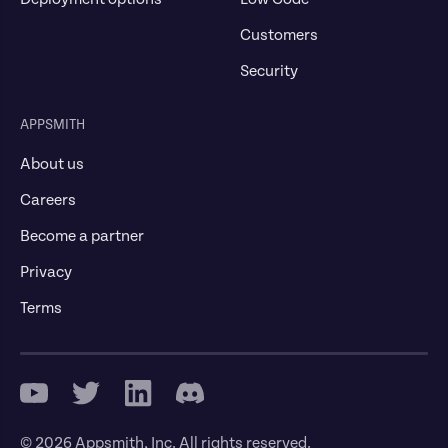
Customers
Security
APPSMITH
About us
Careers
Become a partner
Privacy
Terms
© 2026 Appsmith, Inc. All rights reserved.