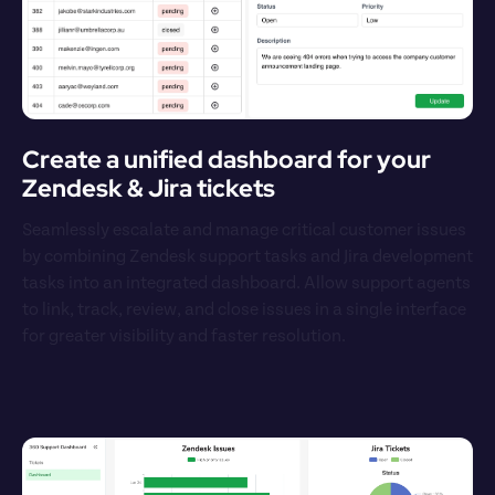
Create a unified dashboard for your 
Zendesk & Jira tickets
Seamlessly escalate and manage critical customer issues 
by combining Zendesk support tasks and Jira development 
tasks into an integrated dashboard. Allow support agents 
to link, track, review, and close issues in a single interface 
for greater visibility and faster resolution.