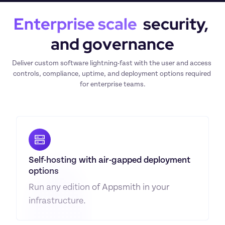
Enterprise scale
  security, 
and governance
Deliver custom software lightning-fast with the user and access 
controls, compliance, uptime, and deployment options required 
for enterprise teams.
Self-hosting with air-gapped deployment 
options
Run any edition of Appsmith in your 
infrastructure.