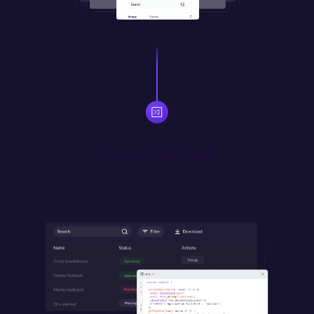
Customize
Manipulate data, appearance and business logic in JS. 
Import and use external libraries in your apps.