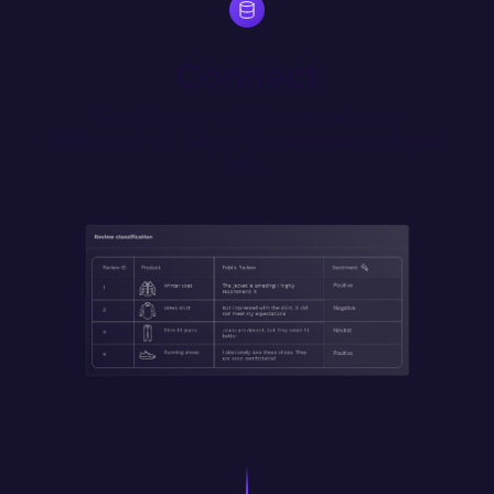
Connect
Source data from any database, SaaS tool or 
REST/GraphQL API. Self host for secure access to internal 
data.