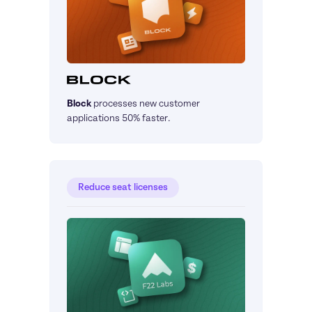
Block
processes new customer 
applications 50% faster.
Reduce seat licenses