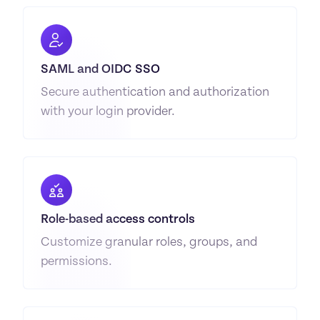
SAML and OIDC SSO
Secure authentication and authorization 
with your login provider.
Role-based access controls
Customize granular roles, groups, and 
permissions.