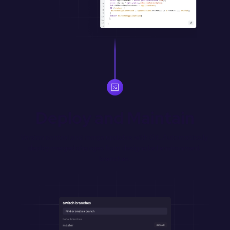
Deploy and Maintain
Version control and merge updates with Git. Automatically 
deploy merged changes from designated environment 
branches.