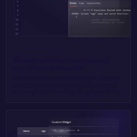
Manage variables, functions, and 
logic in a centralized IDE
Don’t dribble code across individual widgets or workflow 
steps. Write reusable code blocks in an IDE with built-in 
auto-complete, multi-line editing, debugging, and linting.