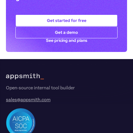
Get started for free
Get a demo
See pricing and plans
Footer
Open-source internal tool builder
sales@appsmith.com