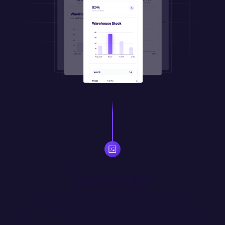
Customize
Automate workflows, manipulate appearance, and 
transform data with JS code or natural language prompts. 
Import your own JS libraries.