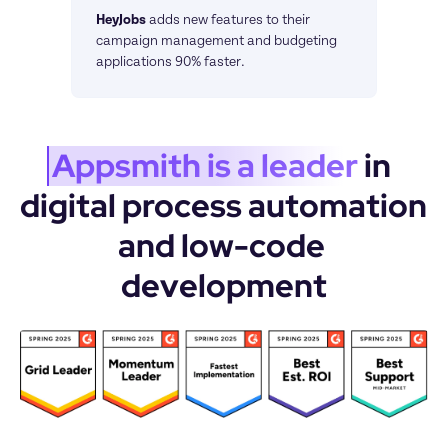
HeyJobs
adds new features to their 
campaign management and budgeting 
applications 90% faster.
Appsmith is a leader
 in 
digital process automation 
and low-code 
development