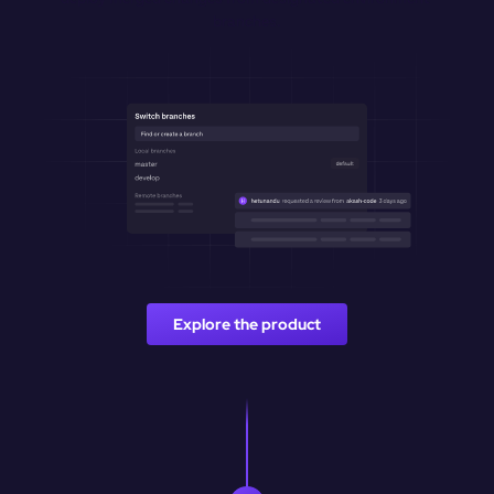
branches.
Explore the product