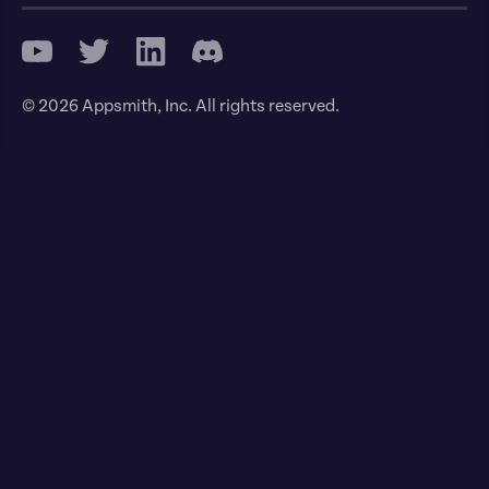
© 2026 Appsmith, Inc. All rights reserved.