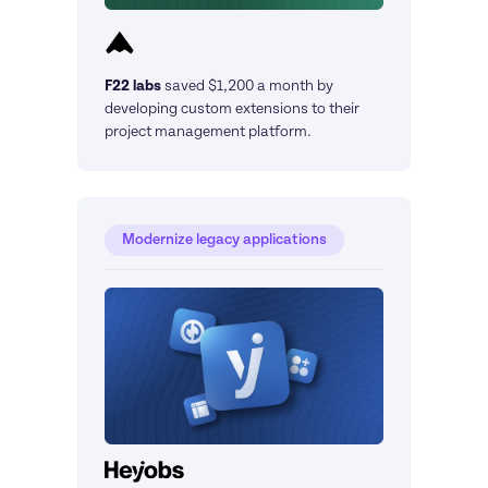
F22 labs
saved $1,200 a month by 
developing custom extensions to their 
project management platform.
Modernize legacy applications