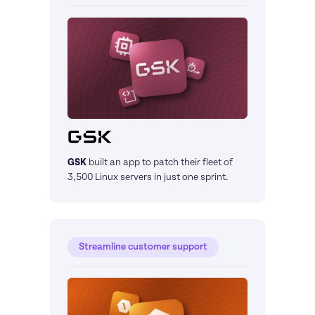
GSK
built an app to patch their fleet of 
3,500 Linux servers in just one sprint.
Streamline customer support