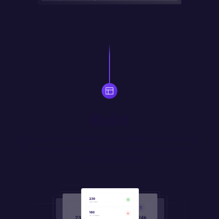
Build
Use drag-and-drop widgets to quickly assemble responsive 
UI. Prompt your own widgets in natural language, or code 
them in JS/HTML/CSS.