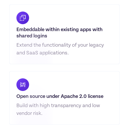
Embeddable within existing apps with 
shared logins
Extend the functionality of your legacy 
and SaaS applications.
Open source under Apache 2.0 license
Build with high transparency and low 
vendor risk.