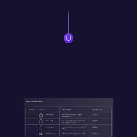
Connect
Interact with any LLM, database, SaaS tool or 
REST/GraphQL API. Self host for secure access to internal 
data.