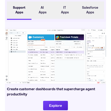
Support 
AI 
IT 
Salesforce 
Apps
Apps
Apps
Apps
Create customer dashboards that supercharge agent 
productivity
Explore