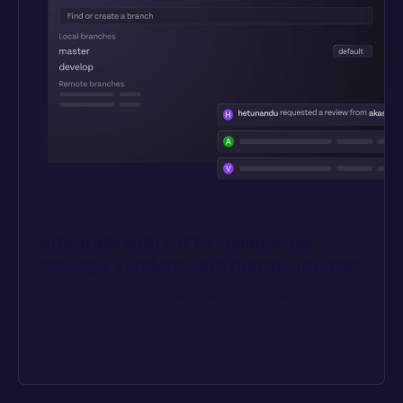
Integrate with Git to collaborate, 
manage versions, and merge updates
Sync to a git repository, and use the same dev workflows. 
Designate dev/staging/prod environment branches, 
commit changes, review pull requests, and deploy with 
your CI/CD processes.