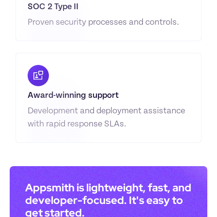
SOC 2 Type II
Proven security processes and controls.
Award-winning support
Development and deployment assistance 
with rapid response SLAs.
Appsmith is lightweight, fast, and 
developer-focused. It's easy to 
get started.