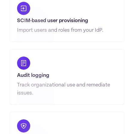
SCIM-based user provisioning
Import users and roles from your IdP.
Audit logging
Track organizational use and remediate 
issues.