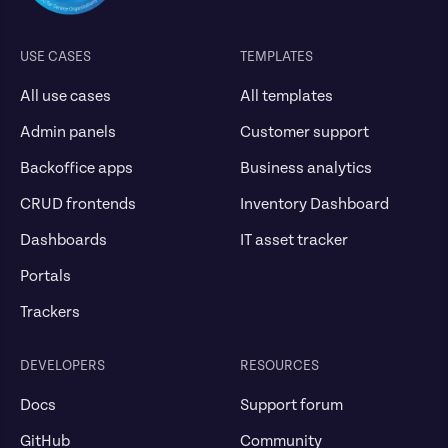
USE CASES
TEMPLATES
All use cases
All templates
Admin panels
Customer support
Backoffice apps
Business analytics
CRUD frontends
Inventory Dashboard
Dashboards
IT asset tracker
Portals
Trackers
DEVELOPERS
RESOURCES
Docs
Support forum
GitHub
Community