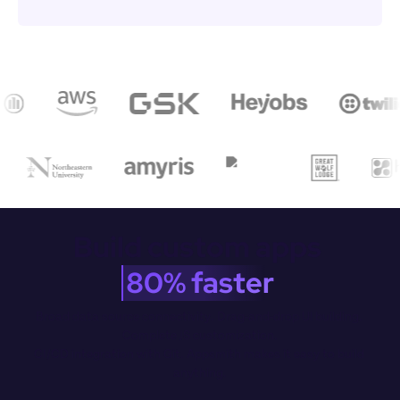
Build custom apps 
80% faster
Broad data source connectivity. Drag-and-drop Ul building. 
Complete JS customization.

CI/CD integration with Git. Appsmith makes it easy to build 
anything.