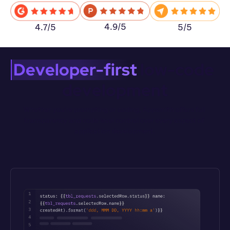
4.9/5
5/5
4.7/5
Developer-first
 low-code 
development
Whether you’re prompting or coding, Appsmith offers full 
transparency and code-level control over every aspect of 
application development.