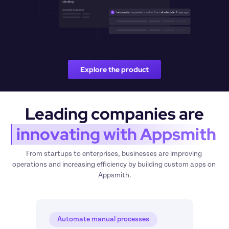
Explore the product
Leading companies are
 innovating with Appsmith
From startups to enterprises, businesses are improving 
operations and increasing efficiency by building custom apps on 
Appsmith.
Automate manual processes