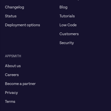
Changelog
Blog
Status
Tutorials
Deployment options
Low Code
Customers
Security
APPSMITH
About us
Careers
Become a partner
Privacy
Terms