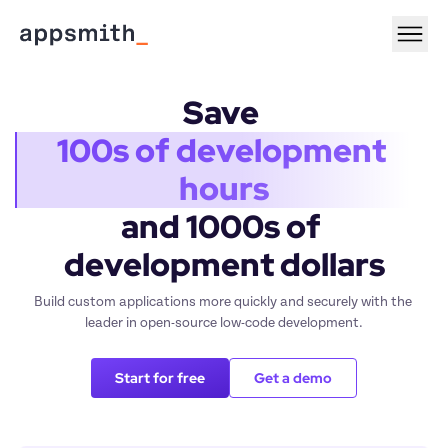
Save 
100s of development 
hours
and 1000s of 
development dollars
Build custom applications more quickly and securely with the 
leader in open-source low-code development.
Start for free
Get a demo