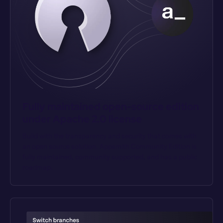
Fully maintained open-source edition 
under Apache 2.0 license
Build with the transparency and security that comes with 
an open source solution. Appsmith Community Edition is 
fully maintained, community supported, and has a public 
roadmap.