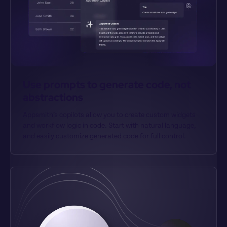
Use prompts to generate code, not 
abstractions
Appsmith’s copilots allow you to create custom widgets 
and workflow logic in code. Start with natural language, 
and easily customize generated code for full control.