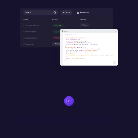
Deploy and maintain
Version control and merge updates with Git. Automatically 
deploy merged changes from designated environment 