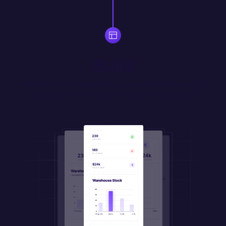
Build
Use drag-and-drop widgets to quickly assemble responsive 
UI. Create your own 
custom
 widgets in JS/HTML/CSS