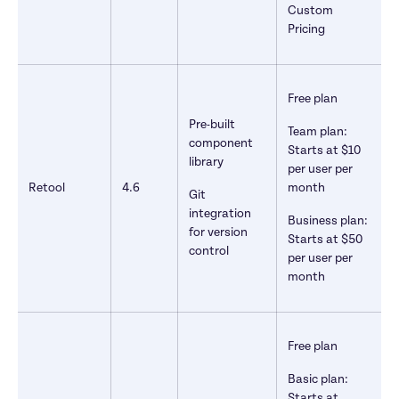
Custom 
Pricing
Free plan
Pre-built 
Team plan: 
component 
Starts at $10 
library
per user per 
Retool
4.6
month
Git 
integration 
Business plan: 
for version 
Starts at $50 
control
per user per 
month
Free plan
Basic plan: 
Starts at 