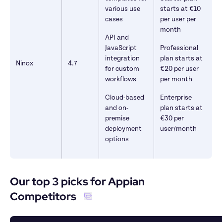
various use 
starts at €10 
cases
per user per 
month
API and 
JavaScript 
Professional 
integration 
plan starts at 
Ninox
4.7
for custom 
€20 per user 
workflows
per month
Cloud-based 
Enterprise 
and on-
plan starts at 
premise 
€30 per 
deployment 
user/month
options
Our top 3 picks for Appian 
Competitors  