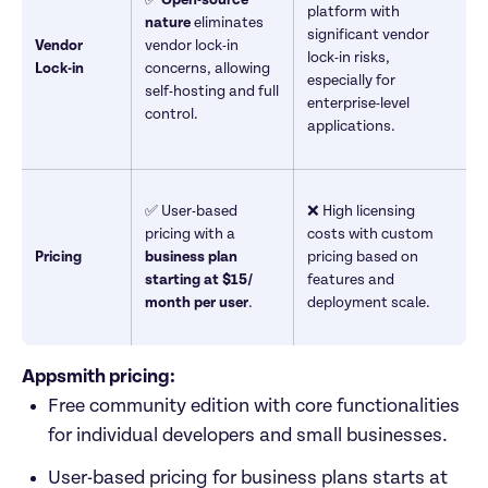
platform with 
nature
 eliminates 
significant vendor 
Vendor 
vendor lock-in 
lock-in risks, 
Lock-in
concerns, allowing 
especially for 
self-hosting and full 
enterprise-level 
control.
applications.
✅ User-based 
❌ High licensing 
pricing with a 
costs with custom 
Pricing
business
plan 
pricing based on 
starting at $15/ 
features and 
month per user
.
deployment scale.
Appsmith pricing: 
Free community edition with core functionalities 
for individual developers and small businesses.
User-based pricing for business plans starts at 