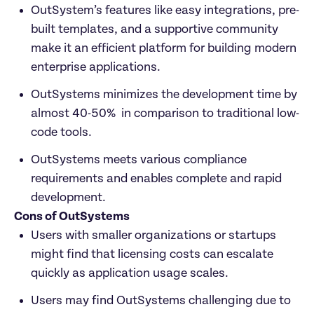
OutSystem’s features like easy integrations, pre-
built templates, and a supportive community 
make it an efficient platform for building modern 
enterprise applications.
OutSystems minimizes the development time by 
almost 40-50%  in comparison to traditional low-
code tools.
OutSystems meets various compliance 
requirements and enables complete and rapid 
development.
Cons of OutSystems
Users with smaller organizations or startups 
might find that licensing costs can escalate 
quickly as application usage scales.
Users may find OutSystems challenging due to 