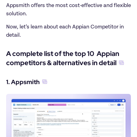
Appsmith offers the most cost-effective and flexible 
solution.
Now, let’s learn about each Appian Competitor in 
detail.
A complete list of the top 10  Appian 
competitors & alternatives in detail
1. Appsmith