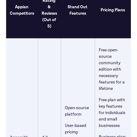
Rating 
Appian 
& 
Stand Out 
Pricing Plans
Competitors
Reviews

Features
(Out of 
5)
Free open-
source 
community 
edition with 
necessary 
features for a 
lifetime
Free plan with 
key features 
Open-source 
for individuals 
platform
and small 
User-based 
businesses
pricing