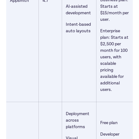
Business plan: 
Appsmith
4.7
AI-assisted 
Starts at 
development
$15/month per 
user. 
Intent-based 
auto layouts
Enterprise 
plan: Starts at 
$2,500 per 
month for 100 
users, with 
scalable 
pricing 
available for 
additional 
users. 
Deployment 
across 
Free plan
platforms
Developer 
Visual 