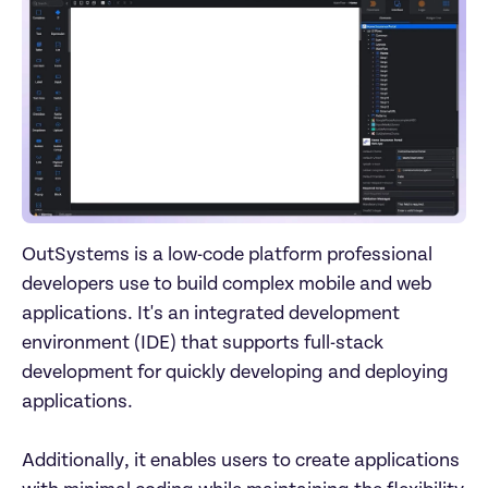
OutSystems is a low-code platform professional 
developers use to build complex mobile and web 
applications. It's an integrated development 
environment (IDE) that supports full-stack 
development for quickly developing and deploying 
applications. 

Additionally, it enables users to create applications 