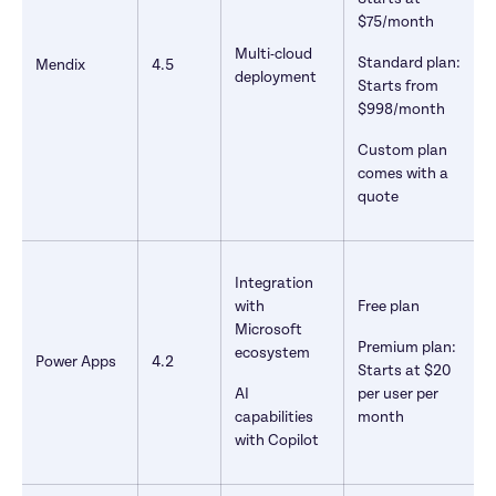
$75/month
Multi-cloud 
Standard plan: 
Mendix
4.5
deployment
Starts from 
$998/month
Custom plan 
comes with a 
quote
Integration 
with 
Free plan 
Microsoft 
Premium plan: 
ecosystem
Power Apps
4.2
Starts at $20 
AI 
per user per 
capabilities 
month
with Copilot