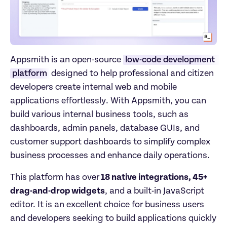
Appsmith is an open-source 
low-code development 
platform
 designed to help professional and citizen 
developers create internal web and mobile 
applications effortlessly. With Appsmith, you can 
build various internal business tools, such as 
dashboards, admin panels, database GUIs, and 
customer support dashboards to simplify complex 
business processes and enhance daily operations.
This platform has over
 18 native integrations, 45+ 
drag-and-drop widgets
, and a built-in JavaScript 
editor. It is an excellent choice for business users 
and developers seeking to build applications quickly 