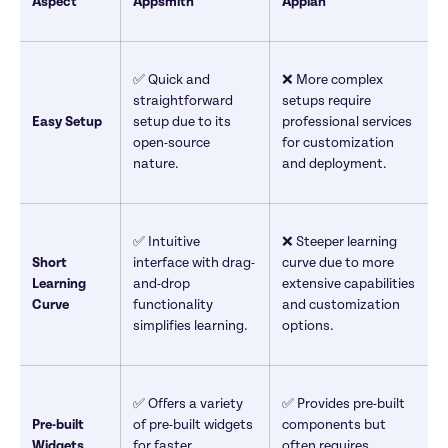
Aspect
Appsmith
Appian
✅ Quick and 
❌ More complex 
straightforward 
setups require 
Easy Setup
setup due to its 
professional services 
open-source 
for customization 
nature.
and deployment.
✅ Intuitive 
❌ Steeper learning 
Short 
interface with drag-
curve due to more 
Learning 
and-drop 
extensive capabilities 
Curve
functionality 
and customization 
simplifies learning.
options.
✅ Offers a variety 
✅ Provides pre-built 
Pre-built 
of pre-built widgets 
components but 
Widgets
for faster 
often requires 