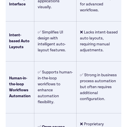
applications 
Interface
for advanced 
visually.
workflows.
✅ Simplifies UI 
❌ Lacks intent-based 
Intent-
design with 
auto layouts, 
based Auto 
intelligent auto-
requiring manual 
Layouts
layout features.
adjustments.
✅ Supports human-
✅ Strong in business 
Human-in-
in-the-loop 
process automation 
the-loop 
workflows to 
but often requires 
Workflows 
enhance 
additional 
Automation
automation 
configuration.
flexibility.
❌ Proprietary 
✅ 
Open-source 