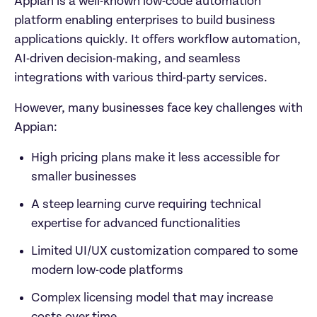
Appian is a well-known low-code automation 
platform enabling enterprises to build business 
applications quickly. It offers workflow automation, 
AI-driven decision-making, and seamless 
integrations with various third-party services.
However, many businesses face key challenges with 
Appian: 	
High pricing plans make it less accessible for 
smaller businesses  
A steep learning curve requiring technical 
expertise for advanced functionalities  
Limited UI/UX customization compared to some 
modern low-code platforms  
Complex licensing model that may increase 