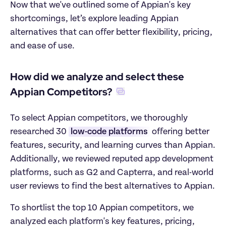
Now that we've outlined some of Appian's key 
shortcomings, let’s explore leading Appian 
alternatives that can offer better flexibility, pricing, 
and ease of use.
How did we analyze and select these 
Appian Competitors?
To select Appian competitors, we thoroughly 
researched 30 
low-code platforms
 offering better 
features, security, and learning curves than Appian. 
Additionally, we reviewed reputed app development 
platforms, such as G2 and Capterra, and real-world 
user reviews to find the best alternatives to Appian.
To shortlist the top 10 Appian competitors, we 
analyzed each platform's key features, pricing, 