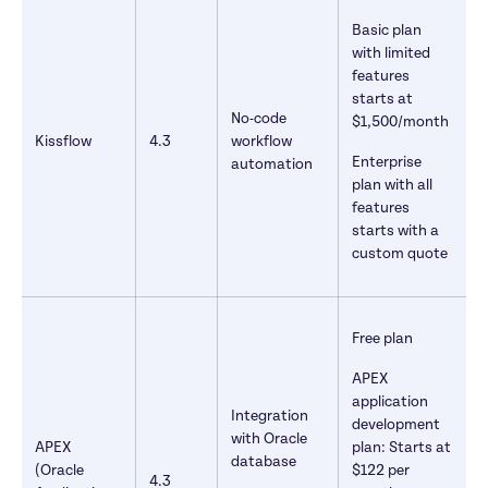
Basic plan 
with limited 
features 
starts at 
No-code 
$1,500/month
Kissflow
4.3
workflow 
Enterprise 
automation
plan with all 
features 
starts with a 
custom quote
Free plan
APEX 
application 
Integration 
development 
with Oracle 
APEX 
plan: Starts at 
database
(Oracle 
$122 per 
4.3