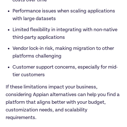
costs over time  
Performance issues when scaling applications 
with large datasets  
Limited flexibility in integrating with non-native 
third-party applications  
Vendor lock-in risk, making migration to other 
platforms challenging  
Customer support concerns, especially for mid-
tier customers  
If these limitations impact your business, 
considering Appian alternatives can help you find a 
platform that aligns better with your budget, 
customization needs, and scalability 
requirements.  