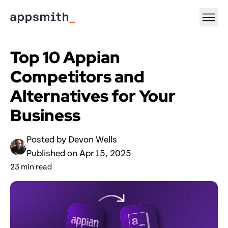
Top 10 Appian 
Competitors and 
Alternatives for Your 
Business
Posted by 
Devon Wells
Published on 
Apr 15, 2025
23
 min read