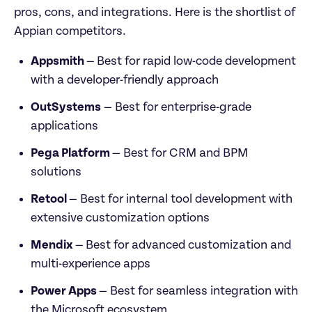
pros, cons, and integrations. Here is the shortlist of 
Appian competitors.
Appsmith 
—
Best for rapid low-code development 
with a developer-friendly approach 
OutSystems
 — Best for enterprise-grade 
applications
Pega Platform 
— Best for CRM and BPM 
solutions
Retool 
— Best for internal tool development with 
extensive customization options
Mendix 
—
Best for advanced customization and 
multi-experience apps
Power Apps 
— Best for seamless integration with 
the Microsoft ecosystem