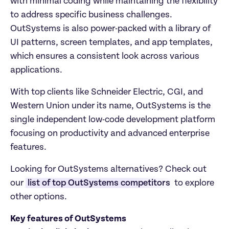
with minimal coding while maintaining the flexibility 
to address specific business challenges. 
OutSystems is also power-packed with a library of 
UI patterns, screen templates, and app templates, 
which ensures a consistent look across various 
applications. 
With top clients like Schneider Electric, CGI, and 
Western Union under its name, OutSystems is the 
single independent low-code development platform 
focusing on productivity and advanced enterprise 
features. 
Looking for OutSystems alternatives? Check out 
our 
list of top OutSystems competitors
 to explore 
other options.
Key features of OutSystems