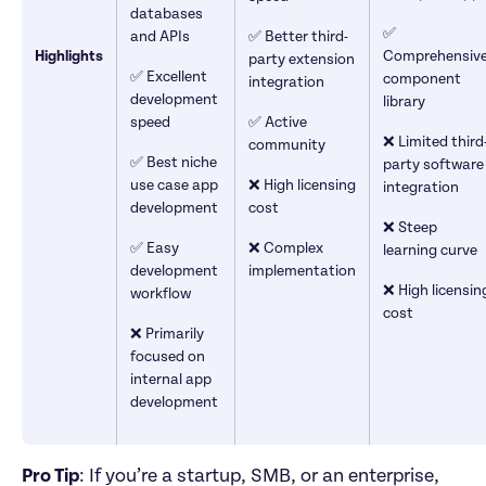
databases 
✅ 
and APIs
✅ Better third-
Highlights
Comprehensive
party extension 
✅ Excellent 
component 
integration
development 
library
speed
✅ Active 
❌ Limited third
community
✅ Best niche 
party software 
use case app 
❌ High licensing 
integration
development
cost
❌ Steep 
✅ Easy 
❌ Complex 
learning curve
development 
implementation
❌ High licensing
workflow
cost
❌ Primarily 
focused on 
internal app 
development
Pro Tip
: If you’re a startup, SMB, or an enterprise, 