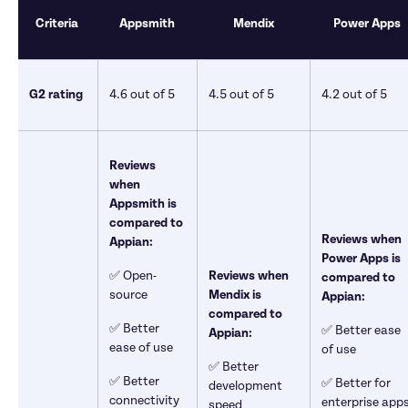
Criteria 
Appsmith
Mendix
Power Apps
G2 rating 
4.6 out of 5 
4.5 out of 5
4.2 out of 5
Reviews 
when 
Appsmith is 
compared to 
Reviews when 
Appian: 
Power Apps is 
✅ Open-
Reviews when 
compared to 
source
Mendix is 
Appian: 
compared to 
✅ Better 
✅ Better ease 
Appian: 
ease of use
of use
✅ Better 
✅ Better 
✅ Better for 
development 
connectivity 
enterprise app
speed