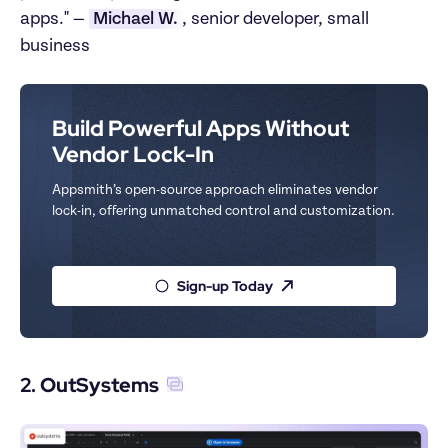
apps." — 
Michael W.
, senior developer, small 
business
Build Powerful Apps Without 
Vendor Lock-In
Appsmith’s open-source approach eliminates vendor 
lock-in, offering unmatched control and customization.
Sign-up Today
2. OutSystems