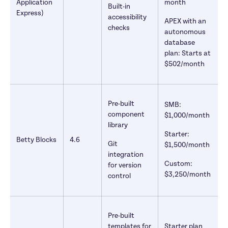
Application 
month
Built-in 
Express)
accessibility 
APEX with an 
checks 
autonomous 
database 
plan: Starts at 
$502/month
Pre-built 
SMB: 
component 
$1,000/month
library
Starter: 
Betty Blocks
4.6
Git 
$1,500/month
integration 
Custom: 
for version 
$3,250/month
control
Pre-built 
templates for 
Starter plan 