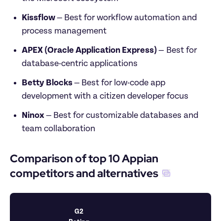
Kissflow 
—
Best for workflow automation and 
process management
APEX (Oracle Application Express) 
— Best for 
database-centric applications
Betty Blocks 
—
Best for low-code app 
development with a citizen developer focus
Ninox 
—
Best for customizable databases and 
team collaboration
Comparison of top 10 Appian 
competitors and alternatives
G2 