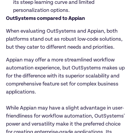
its steep learning curve and limited 
personalization options.
OutSystems compared to Appian
When evaluating OutSystems and Appian, both 
platforms stand out as robust low-code solutions, 
but they cater to different needs and priorities.
Appian may offer a more streamlined workflow 
automation experience, but OutSystems makes up 
for the difference with its superior scalability and 
comprehensive feature set for complex business 
applications.

While Appian may have a slight advantage in user-
friendliness for workflow automation, OutSystems' 
power and versatility make it the preferred choice 
for creating enterprise-grade applications. Its 