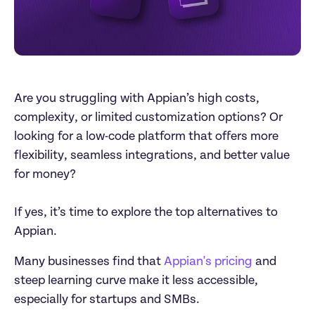
Are you struggling with Appian’s high costs, 
complexity, or limited customization options? Or 

looking for a low-code platform that offers more 
flexibility, seamless integrations, and better value 
for money?

If yes, it’s time to explore the top alternatives to 
Appian. 
Many businesses find that 
Appian's pricing
 and 
steep learning curve make it less accessible, 
especially for startups and SMBs.