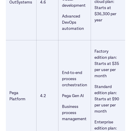
cloud plan: 
OutSystems
4.6
development
Starts at 
$36,300 per 
Advanced 
year
DevOps 
automation
Factory 
edition plan: 
Starts at $35 
per user per 
End-to-end 
month
process 
orchestration
Standard 
Pega 
edition plan: 
4.2
Pega Gen AI
Platform
Starts at $90 
per user per 
Business 
month
process 
management
Enterprise 
edition plan: 