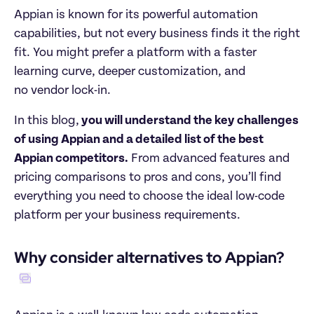
Appian is known for its powerful automation 
capabilities, but not every business finds it the right 
fit. You might prefer a platform with a faster 
learning curve, deeper customization, and  

no vendor lock-in.
In this blog,
 you will understand the key challenges 
of using Appian and a detailed list of the best 
Appian competitors.
 From advanced features and 
pricing comparisons to pros and cons, you’ll find 
everything you need to choose the ideal low-code 
platform per your business requirements. 
Why consider alternatives to Appian?