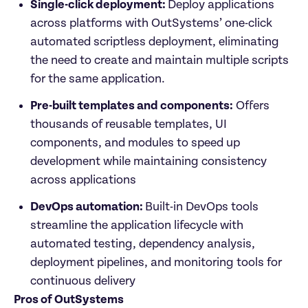
Single-click deployment: 
Deploy applications 
across platforms with OutSystems’ one-click 
automated scriptless deployment, eliminating 
the need to create and maintain multiple scripts 
for the same application.
Pre-built templates and components:
 Offers 
thousands of reusable templates, UI 
components, and modules to speed up 
development while maintaining consistency 
across applications
DevOps automation: 
Built-in DevOps tools 
streamline the application lifecycle with 
automated testing, dependency analysis, 
deployment pipelines, and monitoring tools for 
continuous delivery
Pros of OutSystems