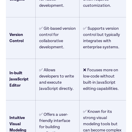
development.
customization.
✅ Git-based version 
✅ Supports version 
Version 
control for 
control but typically 
Control
collaborative 
integrates with 
development.
enterprise systems.
✅ Allows 
❌ Focuses more on 
In-built 
developers to write 
low-code without 
JavaScript 
and execute 
built-in JavaScript 
Editor
JavaScript directly.
editing capabilities.
✅ Known for its 
✅ Offers a user-
Intuitive 
strong visual 
friendly interface 
Visual 
modeling tools but 
for building 
Modeling 
can become complex 