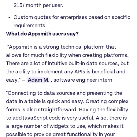
$15/ month per user. 
Custom quotes for enterprises based on specific 
requirements. 
What do Appsmith users say?
 "Appsmith is a strong technical platform that 
allows for much flexibility when creating platforms. 
There are a lot of intuitive built-in data sources, but 
the ability to implement any APIs is beneficial and 
easy." — 
Adam M.
, software engineer intern
"Connecting to data sources and presenting the 
data in a table is quick and easy. Creating complex 
forms is also straightforward. Having the flexibility 
to add JavaScript code is very useful. Also, there is 
a large number of widgets to use, which makes it 
possible to provide great functionality in your 