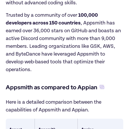
without advanced coding skills.
Trusted by a community of over 
100,000 
developers across 150 countries
, Appsmith has 
earned over 36,000 stars on GitHub and boasts an 
active Discord community with more than 9,000 
members. Leading organizations like GSK, AWS, 
and ByteDance have leveraged Appsmith to 
develop web-based tools that optimize their 
operations.
Appsmith as compared to Appian
Here is a detailed comparison between the 
capabilities of Appsmith and Appian.