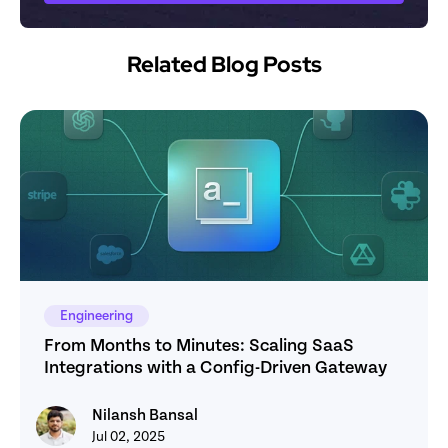
Related Blog Posts
Engineering
From Months to Minutes: Scaling SaaS 
Integrations with a Config-Driven Gateway
Nilansh Bansal
Nilansh Bansal
Jul 02, 2025