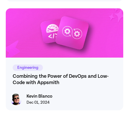
Engineering
Combining the Power of DevOps and Low-
Code with Appsmith
Kevin Blanco
Kevin Blanco
Dec 01, 2024