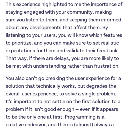
This experience highlighted to me the importance of
staying engaged with your community, making
sure you listen to them, and keeping them informed
about any developments that affect them. By
listening to your users, you will know which features
to prioritize, and you can make sure to set realistic
expectations for them and validate their feedback.
That way, if there are delays, you are more likely to
be met with understanding rather than frustration.
You also can’t go breaking the user experience for a
solution that technically works, but degrades the
overall user experience, to solve a single problem.
It’s important to not settle on the first solution to a
problem if it isn’t good enough — even if it appears
to be the only one at first. Programming is a
creative endeavor, and there’s (almost) always a