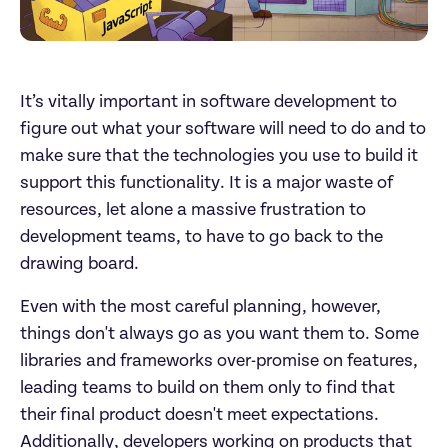
It’s vitally important in software development to
figure out what your software will need to do and to
make sure that the technologies you use to build it
support this functionality. It is a major waste of
resources, let alone a massive frustration to
development teams, to have to go back to the
drawing board.
Even with the most careful planning, however,
things don't always go as you want them to. Some
libraries and frameworks over-promise on features,
leading teams to build on them only to find that
their final product doesn't meet expectations.
Additionally, developers working on products that