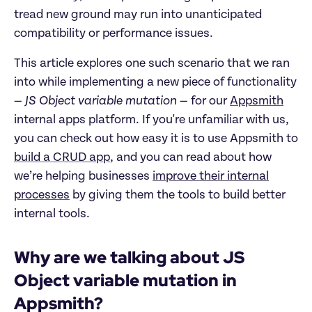
tread new ground may run into unanticipated
compatibility or performance issues.
This article explores one such scenario that we ran
into while implementing a new piece of functionality
—
JS Object variable mutation
— for our
Appsmith
internal apps platform. If you're unfamiliar with us,
you can check out how easy it is to use Appsmith to
build a CRUD app
, and you can read about how
we’re helping businesses
improve their internal
processes
by giving them the tools to build better
internal tools.
Why are we talking about JS
Object variable mutation in
Appsmith?