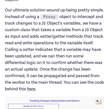
Our ultimate solution wound up being pretty simple.
Proxy
Instead of using a
object to intercept and
track changes to a JS Object’s variables, we have a
custom class that takes a variable from a JS Object
as input and adds setter/getter methods that track
read and write operations to the variable itself.
Calling a setter indicates that a variable may have
been updated, and we can then run some
differential logic on it to confirm whether there was
an actual update. Once the change has been
confirmed, it can be propagated and passed from
the worker to the main thread. You can see the code
behind this
here
.