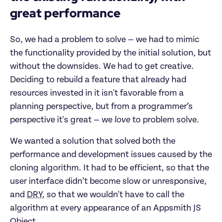
great performance
So, we had a problem to solve — we had to mimic
the functionality provided by the initial solution, but
without the downsides. We had to get creative.
Deciding to rebuild a feature that already had
resources invested in it isn't favorable from a
planning perspective, but from a programmer’s
perspective it's great — we
love
to problem solve.
We wanted a solution that solved both the
performance and development issues caused by the
cloning algorithm. It had to be efficient, so that the
user interface didn’t become slow or unresponsive,
and
DRY
, so that we wouldn't have to call the
algorithm at every appearance of an Appsmith JS
Object.