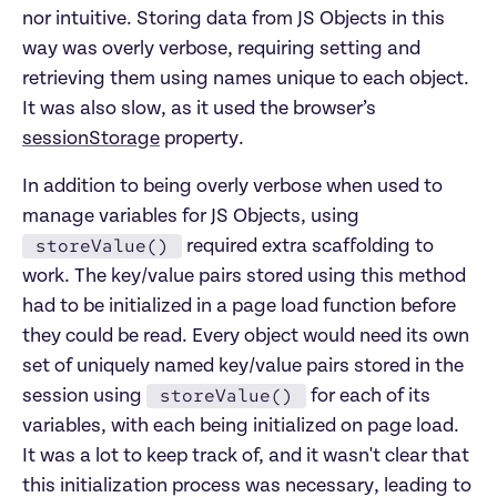
nor intuitive. Storing data from JS Objects in this
way was overly verbose, requiring setting and
retrieving them using names unique to each object.
It was also slow, as it used the browser’s
sessionStorage
property.
In addition to being overly verbose when used to
manage variables for JS Objects, using
storeValue()
required extra scaffolding to
work. The key/value pairs stored using this method
had to be initialized in a page load function before
they could be read. Every object would need its own
set of uniquely named key/value pairs stored in the
storeValue()
session using
for each of its
variables, with each being initialized on page load.
It was a lot to keep track of, and it wasn't clear that
this initialization process was necessary, leading to