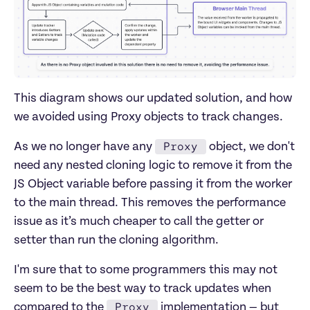
This diagram shows our updated solution, and how
we avoided using Proxy objects to track changes.
Proxy
As we no longer have any
object, we don't
need any nested cloning logic to remove it from the
JS Object variable before passing it from the worker
to the main thread. This removes the performance
issue as it’s much cheaper to call the getter or
setter than run the cloning algorithm.
I'm sure that to some programmers this may not
seem to be the best way to track updates when
Proxy
compared to the
implementation — but