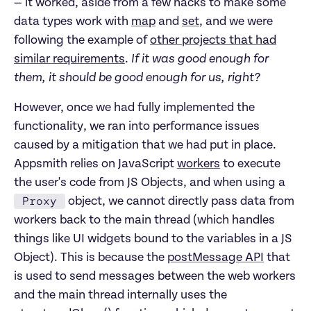
— it worked, aside from a few hacks to make some
data types work with
map
and
set
, and we were
following the example of
other projects that had
similar requirements
.
If it was good enough for
them, it should be good enough for us, right?
However, once we had fully implemented the
functionality, we ran into performance issues
caused by a mitigation that we had put in place.
Appsmith relies on JavaScript
workers
to execute
the user's code from JS Objects, and when using a
Proxy
object, we cannot directly pass data from
workers back to the main thread (which handles
things like UI widgets bound to the variables in a JS
Object). This is because the
postMessage API
that
is used to send messages between the web workers
and the main thread internally uses the