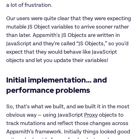
a lot of frustration.
Our users were quite clear that they were expecting
mutable JS Object variables to arrive sooner rather
than later. Appsmith's JS Objects are written in
JavaScript and they're called “JS Objects,” so you’d
expect that they would behave like JavaScript
objects and let you update their variables!
Initial implementation... and
performance problems
So, that's what we built, and we built it in the most
obvious way — using JavaScript
Proxy
objects to
track mutations and reflect those changes across
Appsmith’s framework. Initially things looked good