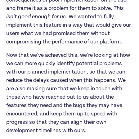
and frame it as a problem for them to solve.
This
isn’t good enough for us.
We wanted to fully
implement this feature in a way that would give our
users what we had promised them without
compromising the performance of our platform.
Now that we’ve achieved this, we’re looking at how
we can more quickly identify potential problems
with our planned implementation, so that we can
reduce the delays caused when this happens. We
are also making sure that we keep in touch with
those who have reached out to us about the
features they need and the bugs they may have
encountered, and keep them up to speed with
progress so that they can align their own
development timelines with ours.