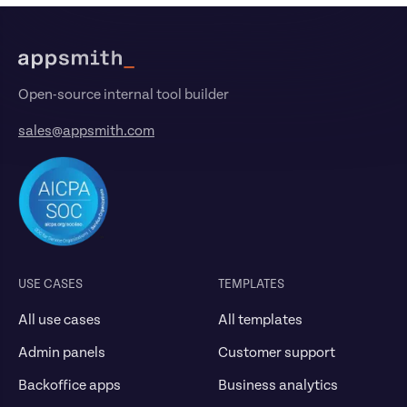
Footer
Open-source internal tool builder
sales@appsmith.com
USE CASES
TEMPLATES
All use cases
All templates
Admin panels
Customer support
Backoffice apps
Business analytics