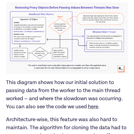
This diagram shows how our initial solution to
passing data from the worker to the main thread
worked — and where the slowdown was occurring.
You can also see the code we used
here
.
Architecture-wise, this feature was also hard to
maintain. The algorithm for cloning the data had to