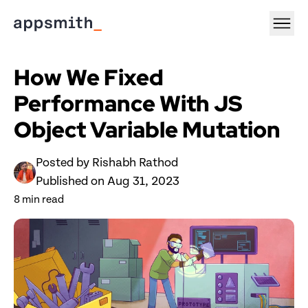
How We Fixed 
Performance With JS 
Object Variable Mutation
Posted by 
Rishabh Rathod
Published on 
Aug 31, 2023
8
 min read