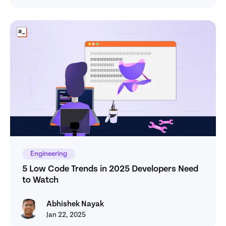
Engineering
5 Low Code Trends in 2025 Developers Need 
to Watch
Abhishek Nayak
Abhishek Nayak
Jan 22, 2025