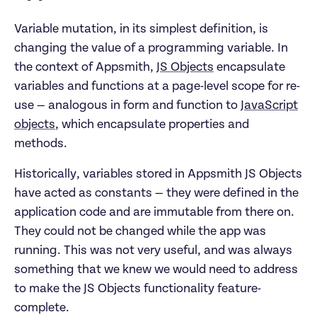
Variable mutation, in its simplest definition, is
changing the value of a programming variable. In
the context of Appsmith,
JS Objects
encapsulate
variables and functions at a page-level scope for re-
use — analogous in form and function to
JavaScript
objects
, which encapsulate properties and
methods.
Historically, variables stored in Appsmith JS Objects
have acted as constants — they were defined in the
application code and are immutable from there on.
They could not be changed while the app was
running. This was not very useful, and was always
something that we knew we would need to address
to make the JS Objects functionality feature-
complete.