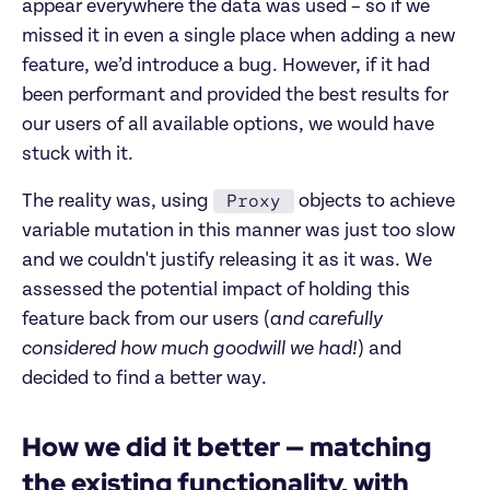
appear everywhere the data was used – so if we
missed it in even a single place when adding a new
feature, we’d introduce a bug. However, if it had
been performant and provided the best results for
our users of all available options, we would have
stuck with it.
Proxy
The reality was, using
objects to achieve
variable mutation in this manner was just too slow
and we couldn't justify releasing it as it was. We
assessed the potential impact of holding this
feature back from our users (
and carefully
considered how much goodwill we had!
) and
decided to find a better way.
How we did it better — matching
the existing functionality, with