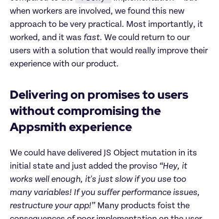
when workers are involved, we found this new
approach to be very practical. Most importantly, it
worked, and it was
fast
. We could return to our
users with a solution that would really improve their
experience with our product.
Delivering on promises to users
without compromising the
Appsmith experience
We could have delivered JS Object mutation in its
initial state and just added the proviso
“Hey, it
works well enough, it's just slow if you use too
many variables! If you suffer performance issues,
restructure your app!”
Many products foist the
consequences of poor implementation on the user