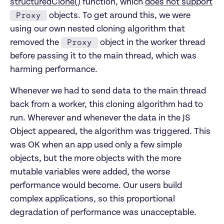
structuredClone()
function, which
does not support
Proxy
objects. To get around this, we were
using our own nested cloning algorithm that
Proxy
removed the
object in the worker thread
before passing it to the main thread, which was
harming performance.
Whenever we had to send data to the main thread
back from a worker, this cloning algorithm had to
run. Wherever and whenever the data in the JS
Object appeared, the algorithm was triggered. This
was OK when an app used only a few simple
objects, but the more objects with the more
mutable variables were added, the worse
performance would become. Our users build
complex applications, so this proportional
degradation of performance was unacceptable.