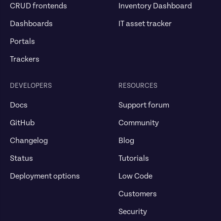
CRUD frontends
Inventory Dashboard
Dashboards
IT asset tracker
Portals
Trackers
DEVELOPERS
RESOURCES
Docs
Support forum
GitHub
Community
Changelog
Blog
Status
Tutorials
Deployment options
Low Code
Customers
Security