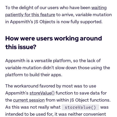
To the delight of our users who have been
waiting
patiently for this feature
to arrive, variable mutation
in Appsmith’s JS Objects is now fully supported.
How were users working around
this issue?
Appsmith is a versatile platform, so the lack of
variable mutation didn't slow down those using the
platform to build their apps.
The workaround favored by most was to use
Appsmith's
storeValue()
function to save data for
the
current session
from within JS Object functions.
storeValue()
As this was not really what
was
intended to be used for, it was neither convenient