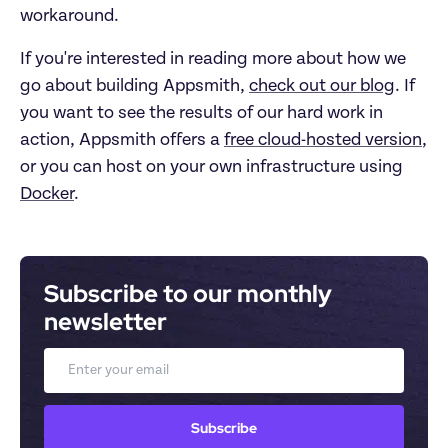
workaround.
If you're interested in reading more about how we
go about building Appsmith,
check out our blog
. If
you want to see the results of our hard work in
action, Appsmith offers a
free cloud-hosted version
,
or you can host on your own infrastructure using
Docker
.
Subscribe to our monthly 
newsletter
Email
Subscribe