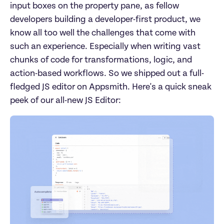
input boxes on the property pane, as fellow 
developers building a developer-first product, we 
know all too well the challenges that come with 
such an experience. Especially when writing vast 
chunks of code for transformations, logic, and 
action-based workflows. So we shipped out a full-
fledged JS editor on Appsmith. Here's a quick sneak 
peek of our all-new JS Editor: