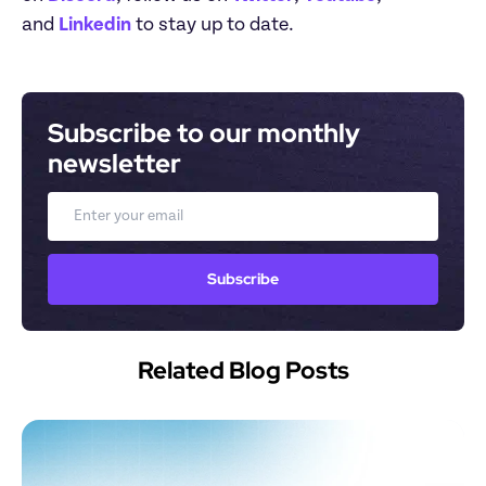
and 
Linkedin
 to stay up to date.
Subscribe to our monthly 
newsletter
Email
Subscribe
Related Blog Posts