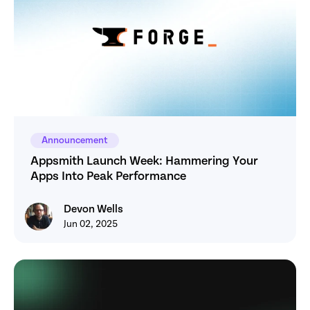
Announcement
Appsmith Launch Week: Hammering Your 
Apps Into Peak Performance
Devon Wells
Devon Wells
Jun 02, 2025