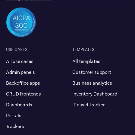
USE CASES
TEMPLATES
All use cases
All templates
Admin panels
Customer support
Backoffice apps
Business analytics
CRUD frontends
Inventory Dashboard
Dashboards
IT asset tracker
Portals
Trackers