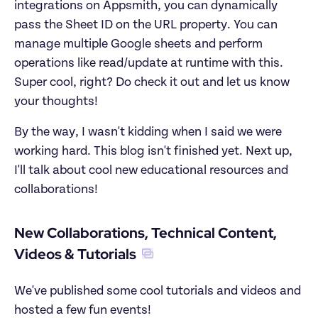
integrations on Appsmith, you can dynamically 
pass the Sheet ID on the URL property. You can 
manage multiple Google sheets and perform 
operations like read/update at runtime with this. 
Super cool, right? Do check it out and let us know 
your thoughts!
By the way, I wasn't kidding when I said we were 
working hard. This blog isn't finished yet. Next up, 
I'll talk about cool new educational resources and 
collaborations!
New Collaborations, Technical Content, 
Videos & Tutorials
We've published some cool tutorials and videos and 
hosted a few fun events!