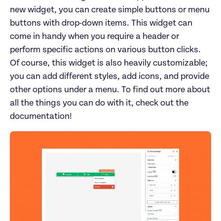
new widget, you can create simple buttons or menu 
buttons with drop-down items. This widget can 
come in handy when you require a header or 
perform specific actions on various button clicks. 
Of course, this widget is also heavily customizable; 
you can add different styles, add icons, and provide 
other options under a menu. To find out more about 
all the things you can do with it, check out the 
documentation!