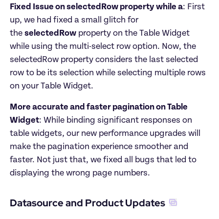
Fixed Issue on selectedRow property while a
: First 
up, we had fixed a small glitch for 
the 
selectedRow
 property on the Table Widget 
while using the multi-select row option. Now, the 
selectedRow property considers the last selected 
row to be its selection while selecting multiple rows 
on your Table Widget.
More accurate and faster pagination on Table 
Widget
: While binding significant responses on 
table widgets, our new performance upgrades will 
make the pagination experience smoother and 
faster. Not just that, we fixed all bugs that led to 
displaying the wrong page numbers.
Datasource and Product Updates