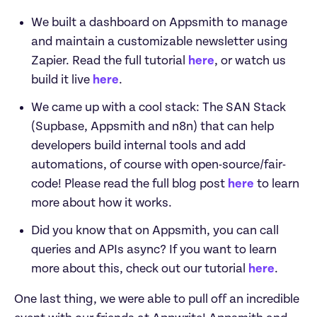
We built a dashboard on Appsmith to manage 
and maintain a customizable newsletter using 
Zapier. Read the full tutorial 
here
, or watch us 
build it live 
here
.
We came up with a cool stack: The SAN Stack 
(Supbase, Appsmith and n8n) that can help 
developers build internal tools and add 
automations, of course with open-source/fair-
code! Please read the full blog post 
here
 to learn 
more about how it works.
Did you know that on Appsmith, you can call 
queries and APIs async? If you want to learn 
more about this, check out our tutorial 
here
.
One last thing, we were able to pull off an incredible 