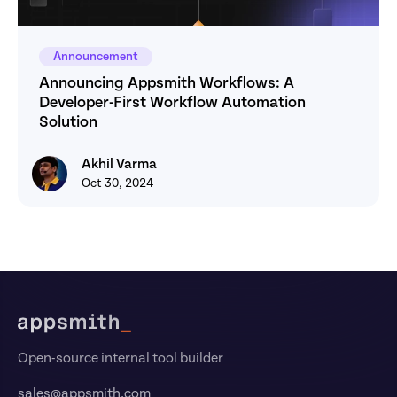
Announcement
Announcing Appsmith Workflows: A 
Developer-First Workflow Automation 
Solution
Akhil Varma
Akhil Varma
Oct 30, 2024
Footer
Open-source internal tool builder
sales@appsmith.com