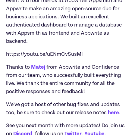
event with our friends at Appwrite! Appsmith and 
Appwrite make an amazing open-source duo for 
business applications. We built an excellent 
authenticated dashboard to manage a database 
with Appsmith as frontend and Appwrite as 
backend.
https://youtu.be/uENmCvSusMI
Thanks to 
Matej
 from Appwrite and Confidence 
from our team, who successfully built everything 
live. We thank the entire community for all the 
positive responses and feedback!
We've got a host of other bug fixes and updates 
too, be sure to check out our release notes 
here
.
See you next month with more updates! Do join us 
on 
Discord
, follow us on 
Twitter
, 
Youtube
, 