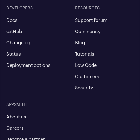
DEVELOPERS
RESOURCES
Docs
Support forum
GitHub
Community
Changelog
Blog
Status
Tutorials
Deployment options
Low Code
Customers
Security
APPSMITH
About us
Careers
Become a partner