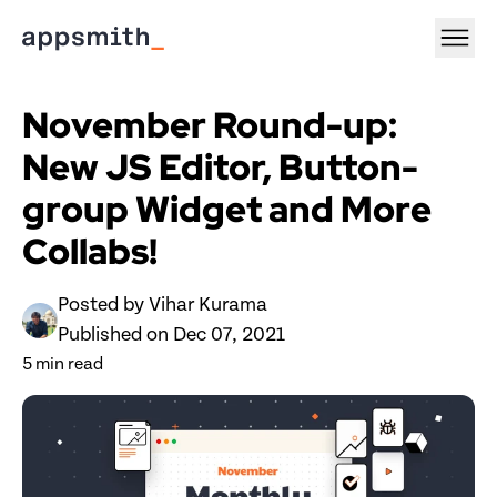
November Round-up: 
New JS Editor, Button-
group Widget and More 
Collabs!
Posted by 
Vihar Kurama
Published on 
Dec 07, 2021
5
 min read