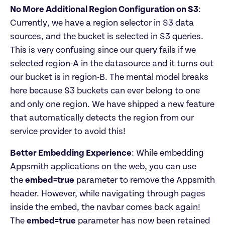
No More Additional Region Configuration on S3
: 
Currently, we have a region selector in S3 data 
sources, and the bucket is selected in S3 queries. 
This is very confusing since our query fails if we 
selected region-A in the datasource and it turns out 
our bucket is in region-B. The mental model breaks 
here because S3 buckets can ever belong to one 
and only one region. We have shipped a new feature 
that automatically detects the region from our 
service provider to avoid this!
Better Embedding Experience
: While embedding 
Appsmith applications on the web, you can use 
the 
embed=true
 parameter to remove the Appsmith 
header. However, while navigating through pages 
inside the embed, the navbar comes back again! 
The 
embed=true
 parameter has now been retained 