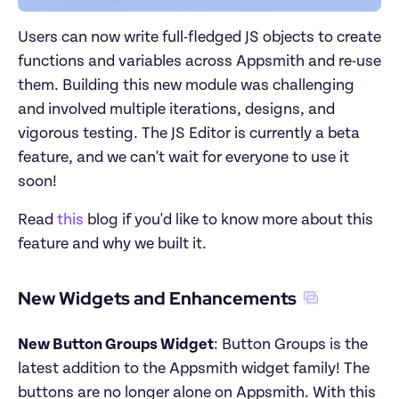
Users can now write full-fledged JS objects to create 
functions and variables across Appsmith and re-use 
them. Building this new module was challenging 
and involved multiple iterations, designs, and 
vigorous testing. The JS Editor is currently a beta 
feature, and we can't wait for everyone to use it 
soon!
Read 
this
 blog if you'd like to know more about this 
feature and why we built it.
New Widgets and Enhancements
New Button Groups Widget
: Button Groups is the 
latest addition to the Appsmith widget family! The 
buttons are no longer alone on Appsmith. With this 