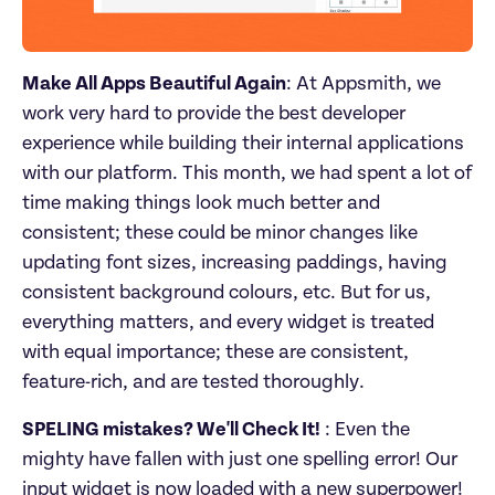
Make All Apps Beautiful Again
: At Appsmith, we 
work very hard to provide the best developer 
experience while building their internal applications 
with our platform. This month, we had spent a lot of 
time making things look much better and 
consistent; these could be minor changes like 
updating font sizes, increasing paddings, having 
consistent background colours, etc. But for us, 
everything matters, and every widget is treated 
with equal importance; these are consistent, 
feature-rich, and are tested thoroughly.
SPELING mistakes? We'll Check It!
 : Even the 
mighty have fallen with just one spelling error! Our 
input widget is now loaded with a new superpower! 