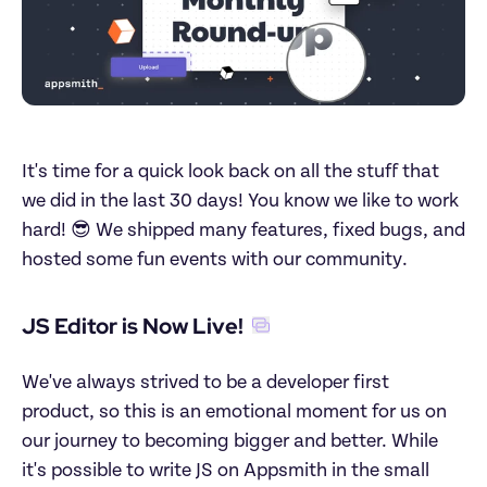
It's time for a quick look back on all the stuff that 
we did in the last 30 days! You know we like to work 
hard! 😎 We shipped many features, fixed bugs, and 
hosted some fun events with our community.
JS Editor is Now Live!
We've always strived to be a developer first 
product, so this is an emotional moment for us on 
our journey to becoming bigger and better. While 
it's possible to write JS on Appsmith in the small 