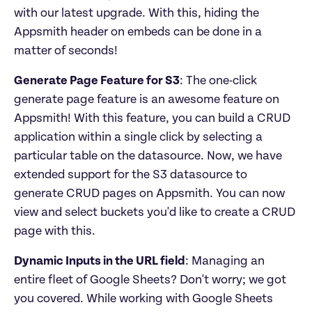
with our latest upgrade. With this, hiding the 
Appsmith header on embeds can be done in a 
matter of seconds!
Generate Page Feature for S3
: The one-click 
generate page feature is an awesome feature on 
Appsmith! With this feature, you can build a CRUD 
application within a single click by selecting a 
particular table on the datasource. Now, we have 
extended support for the S3 datasource to 
generate CRUD pages on Appsmith. You can now 
view and select buckets you'd like to create a CRUD 
page with this.
Dynamic Inputs in the URL field
: Managing an 
entire fleet of Google Sheets? Don't worry; we got 
you covered. While working with Google Sheets 