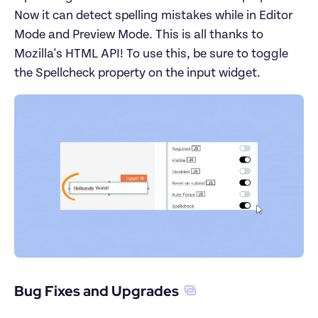
Now it can detect spelling mistakes while in Editor 
Mode and Preview Mode. This is all thanks to 
Mozilla's HTML API! To use this, be sure to toggle 
the Spellcheck property on the input widget.
Bug Fixes and Upgrades