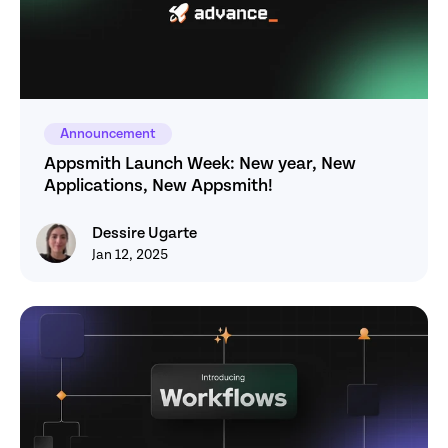
Announcement
Appsmith Launch Week: New year, New 
Applications, New Appsmith! 
Dessire Ugarte
Dessire Ugarte
Jan 12, 2025