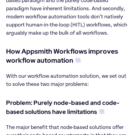
based paradigm and the purely code-based 
paradigm have inherent limitations. And secondly, 
modern workflow automation tools don’t natively 
support human-in-the-loop (HITL) workflows, which 
arguably make up the bulk of all workflows.
How Appsmith Workflows improves 
workflow automation
With our workflow automation solution, we set out 
to solve these two major problems:
Problem: Purely node-based and code-
based solutions have limitations
The major benefit that node-based solutions offer 