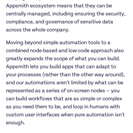
Appsmith ecosystem means that they can be 
centrally managed, including ensuring the security, 
compliance, and governance of sensitive data 
across the whole company.
Moving beyond simple automation tools to a 
combined node-based and low-code approach also 
greatly expands the scope of what you can build. 
Appsmith lets you build apps that can adapt to 
your processes (rather than the other way around), 
and our automations aren't limited by what can be 
represented as a series of on-screen nodes — you 
can build workflows that are as simple or complex 
as you need them to be, and loop in humans with 
custom user interfaces when pure automation isn't 
enough.