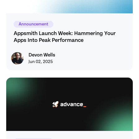
Announcement
Appsmith Launch Week: Hammering Your 
Apps Into Peak Performance
Devon Wells
Devon Wells
Jun 02, 2025