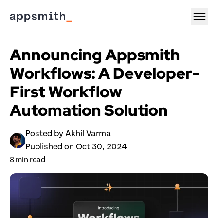
Announcing Appsmith 
Workflows: A Developer-
First Workflow 
Automation Solution
Posted by 
Akhil Varma
Published on 
Oct 30, 2024
8
 min read