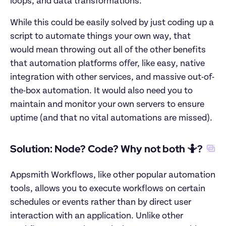
loops, and data transformations.
While this could be easily solved by just coding up a 
script to automate things your own way, that 
would mean throwing out all of the other benefits 
that automation platforms offer, like easy, native 
integration with other services, and massive out-of-
the-box automation. It would also need you to 
maintain and monitor your own servers to ensure 
uptime (and that no vital automations are missed).
Solution: Node? Code? Why not both 🤷?
Appsmith Workflows, like other popular automation 
tools, allows you to execute workflows on certain 
schedules or events rather than by direct user 
interaction with an application. Unlike other 