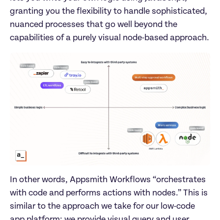
granting you the flexibility to handle sophisticated, 
nuanced processes that go well beyond the 
capabilities of a purely visual node-based approach.
In other words, Appsmith Workflows “orchestrates 
with code and performs actions with nodes.” This is 
similar to the approach we take for our low-code 
app platform: we provide visual query and user 