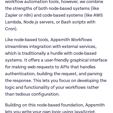
workflow automation tools, however, we combine 
the strengths of both node-based systems (like 
Zapier or n8n) and code-based systems (like AWS 
Lambda, Node.js servers, or Bash scripts with 
Cron).
Like node-based tools, Appsmith Workflows 
streamlines integration with external services, 
which is traditionally a hurdle with code-based 
systems. It offers a user-friendly graphical interface 
for making web requests to APIs that handles 
authentication, building the request, and parsing 
the response. This lets you focus on developing the 
logic and functionality of your workflows rather 
than tedious configuration.
Building on this node-based foundation, Appsmith 
lets you write your own logic using JavaScript, 