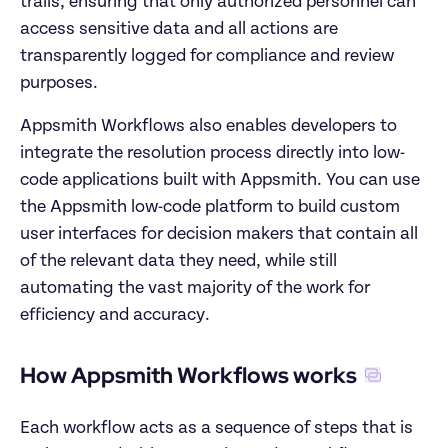
trails, ensuring that only authorized personnel can 
access sensitive data and all actions are 
transparently logged for compliance and review 
purposes.
Appsmith Workflows also enables developers to 
integrate the resolution process directly into low-
code applications built with Appsmith. You can use 
the Appsmith low-code platform to build custom 
user interfaces for decision makers that contain all 
of the relevant data they need, while still 
automating the vast majority of the work for 
efficiency and accuracy.
How Appsmith Workflows works
Each workflow acts as a sequence of steps that is 