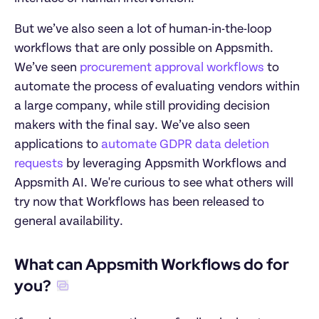
But we’ve also seen a lot of human-in-the-loop 
workflows that are only possible on Appsmith. 
We’ve seen 
procurement approval workflows
 to 
automate the process of evaluating vendors within 
a large company, while still providing decision 
makers with the final say. We’ve also seen 
applications to 
automate GDPR data deletion 
requests
 by leveraging Appsmith Workflows and 
Appsmith AI. We're curious to see what others will 
try now that Workflows has been released to 
general availability.
What can Appsmith Workflows do for 
you?