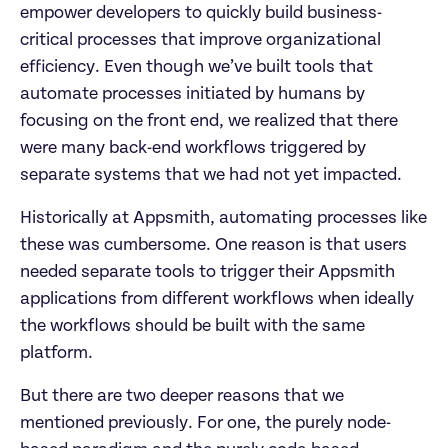
empower developers to quickly build business-
critical processes that improve organizational 
efficiency. Even though we’ve built tools that 
automate processes initiated by humans by 
focusing on the front end, we realized that there 
were many back-end workflows triggered by 
separate systems that we had not yet impacted.
Historically at Appsmith, automating processes like 
these was cumbersome. One reason is that users 
needed separate tools to trigger their Appsmith 
applications from different workflows when ideally 
the workflows should be built with the same 
platform.
But there are two deeper reasons that we 
mentioned previously. For one, the purely node-