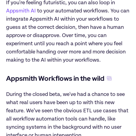
If you're feeling futuristic, you can also loop in 
Appsmith AI
 to your automated workflows. You can 
integrate Appsmith AI within your workflows to 
guess at the correct decision, then have a human 
approve or disapprove. Over time, you can 
experiment until you reach a point where you feel 
comfortable handing over more and more decision 
making to the AI within your workflows.
Appsmith Workflows in the wild
During the closed beta, we've had a chance to see 
what real users have been up to with this new 
feature. We’ve seen the obvious ETL use cases that 
all workflow automation tools can handle, like 
syncing systems in the background with no user 
interface or human intervention.