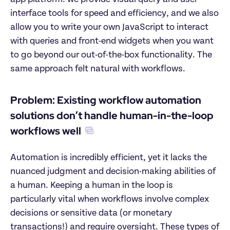
interface tools for speed and efficiency, and we also 
allow you to write your own JavaScript to interact 
with queries and front-end widgets when you want 
to go beyond our out-of-the-box functionality. The 
same approach felt natural with workflows.
Problem: Existing workflow automation 
solutions don’t handle human-in-the-loop 
workflows well
Automation is incredibly efficient, yet it lacks the 
nuanced judgment and decision-making abilities of 
a human. Keeping a human in the loop is 
particularly vital when workflows involve complex 
decisions or sensitive data (or monetary 
transactions!) and require oversight. These types of 