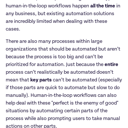
human-in-the-loop workflows happen 
all the time
 in 
any business, but existing automation solutions 
are incredibly limited when dealing with these 
cases.
There are also many processes within large 
organizations that should be automated but aren’t 
because the process is too big and can’t be 
prioritized for automation. Just because the 
entire
process can’t realistically be automated doesn’t 
mean that 
key parts
 can’t be automated (especially 
if those parts are quick to automate but slow to do 
manually). Human-in-the-loop workflows can also 
help deal with these "perfect is the enemy of good" 
situations by automating certain parts of the 
process while also prompting users to take manual 
actions on other parts.