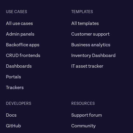
USE CASES
TEMPLATES
All use cases
All templates
Admin panels
Customer support
Backoffice apps
Business analytics
CRUD frontends
Inventory Dashboard
Dashboards
IT asset tracker
Portals
Trackers
DEVELOPERS
RESOURCES
Docs
Support forum
GitHub
Community