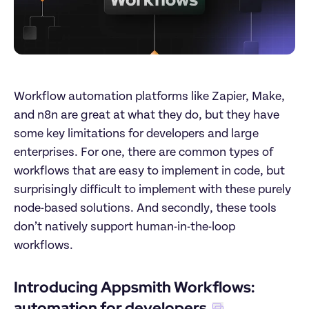
Workflow automation platforms like Zapier, Make, 
and n8n are great at what they do, but they have 
some key limitations for developers and large 
enterprises. For one, there are common types of 
workflows that are easy to implement in code, but 
surprisingly difficult to implement with these purely 
node-based solutions. And secondly, these tools 
don’t natively support human-in-the-loop 
workflows.
Introducing Appsmith Workflows: 
automation for developers