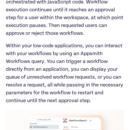
orchestrated with JavaScript code. Workflow 
execution continues until it reaches an approval 
step for a user within the workspace, at which point 
execution pauses. Then requested users can 
approve or reject those workflows.
Within your low-code applications, you can interact 
with your workflows by using an Appsmith 
Workflows query. You can trigger a workflow 
directly from an application, you can display your 
queue of unresolved workflow requests, or you can 
resolve a request, all while passing in the necessary 
parameters for the workflow to restart and 
continue until the next approval step.