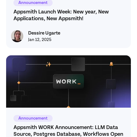
Announcement
Appsmith Launch Week: New year, New 
Applications, New Appsmith! 
Dessire Ugarte
Dessire Ugarte
Jan 12, 2025
Announcement
Appsmith WORK Announcement: LLM Data 
Source, Postgres Database, Workflows Open 