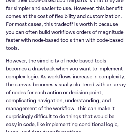
over their code-based counterparts is that they are 
far simpler and easier to use. However, this benefit 
comes at the cost of flexibility and customization. 
For most cases, this tradeoff is worth it because 
you can often build workflows orders of magnitude 
faster with node-based tools than with code-based 
tools.
However, the simplicity of node-based tools 
becomes a drawback when you want to implement 
complex logic. As workflows increase in complexity, 
the canvas becomes visually cluttered with an array 
of nodes for each action or decision point, 
complicating navigation, understanding, and 
management of the workflow. This can make it 
surprisingly difficult to do things that would be 
easy in code, like implementing conditional logic, 