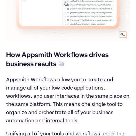
How Appsmith Workflows drives 
business results
Appsmith Workflows allow you to create and 
manage all of your low-code applications, 
workflows, and user interfaces in the same place on 
the same platform. This means one single tool to 
organize and orchestrate all of your business 
automation and internal tools.
Unifying all of your tools and workflows under the 