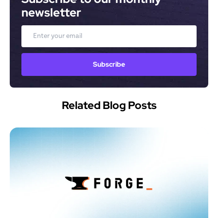
newsletter
Email
Subscribe
Related Blog Posts