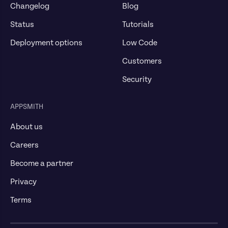
Changelog
Blog
Status
Tutorials
Deployment options
Low Code
Customers
Security
APPSMITH
About us
Careers
Become a partner
Privacy
Terms