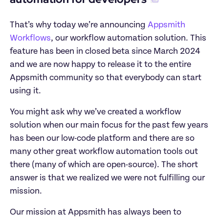
That’s why today we’re announcing 
Appsmith 
Workflows
, our workflow automation solution. This 
feature has been in closed beta since March 2024 
and we are now happy to release it to the entire 
Appsmith community so that everybody can start 
using it.
You might ask why we’ve created a workflow 
solution when our main focus for the past few years 
has been our low-code platform and there are so 
many other great workflow automation tools out 
there (many of which are open-source). The short 
answer is that we realized we were not fulfilling our 
mission.
Our mission at Appsmith has always been to 