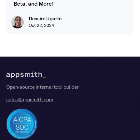
Beta, and More!
Dessire Ugarte
Dessire Ugarte
Oct 22, 2024
Footer
Open-source internal tool builder
sales@appsmith.com