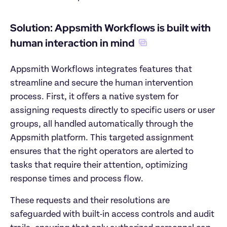
Solution: Appsmith Workflows is built with 
human interaction in mind
Appsmith Workflows integrates features that 
streamline and secure the human intervention 
process. First, it offers a native system for 
assigning requests directly to specific users or user 
groups, all handled automatically through the 
Appsmith platform. This targeted assignment 
ensures that the right operators are alerted to 
tasks that require their attention, optimizing 
response times and process flow.
These requests and their resolutions are 
safeguarded with built-in access controls and audit 