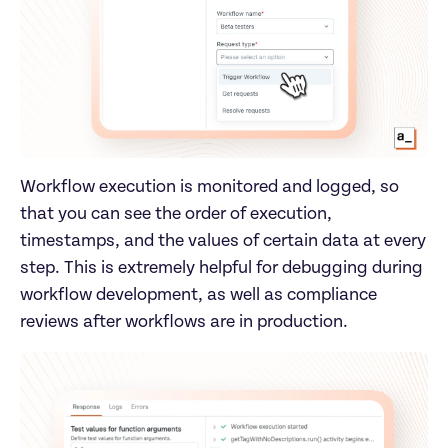
Workflow execution is monitored and logged, so 
that you can see the order of execution, 
timestamps, and the values of certain data at every 
step. This is extremely helpful for debugging during 
workflow development, as well as compliance 
reviews after workflows are in production.