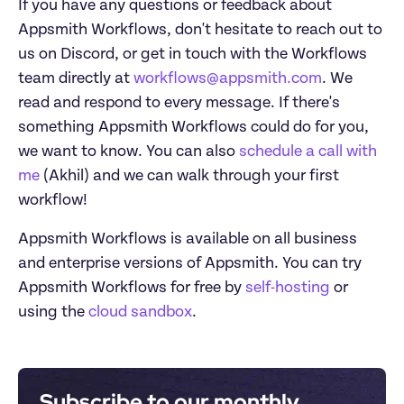
If you have any questions or feedback about 
Appsmith Workflows, don't hesitate to reach out to 
us on Discord, or get in touch with the Workflows 
team directly at 
workflows@appsmith.com
. We 
read and respond to every message. If there's 
something Appsmith Workflows could do for you, 
we want to know. You can also 
schedule a call with 
me
 (Akhil) and we can walk through your first 
workflow!
Appsmith Workflows is available on all business 
and enterprise versions of Appsmith. You can try 
Appsmith Workflows for free by 
self-hosting
 or 
using the 
cloud sandbox
. 
Subscribe to our monthly 